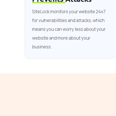
SiteLock monitors your website 24x7
for vulnerabilities and attacks, which
means you can worry less about your
website and more about your
business.