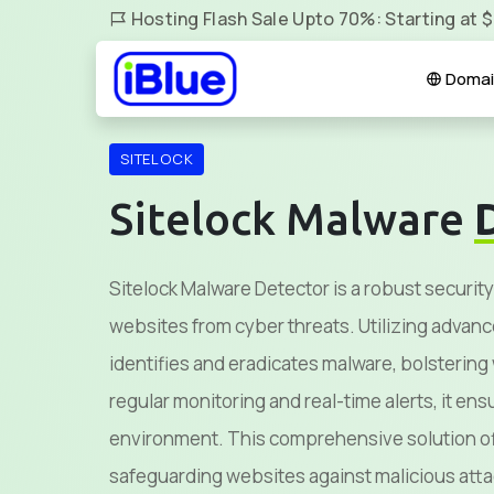
Hosting Flash Sale Upto 70%: Starting at 
Domai
SITELOCK
Sitelock Malware
Sitelock Malware Detector is a robust security
websites from cyber threats. Utilizing advanc
identifies and eradicates malware, bolsterin
regular monitoring and real-time alerts, it en
environment. This comprehensive solution of
safeguarding websites against malicious atta