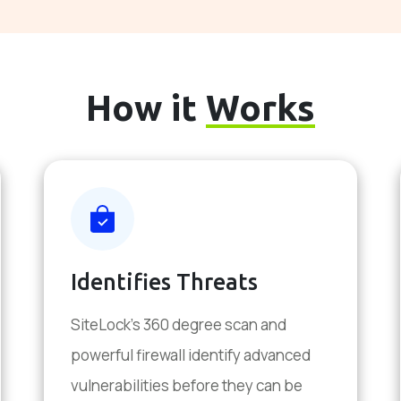
How it
Works
Identifies Threats
SiteLock's 360 degree scan and
powerful firewall identify advanced
vulnerabilities before they can be