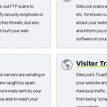
de-out FTP scans to
SiteLock scans al
tify security loopholes or
etc. for known vu
ifies threats, but also
attack your websi
an hurt your web
and inform you o
software on your 
Visitor Tr
 or servers are sending or
SiteLock's TrueSh
 are caught by spam
your website and
gnore mails sent by your
malicious traffic
 be able to reach your
from being "scra