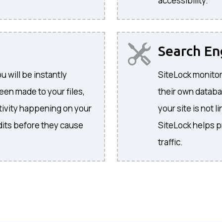
accessibility.
Search E
 will be instantly
SiteLock monitor
een made to your files,
their own databa
activity happening on your
your site is not l
its before they cause
SiteLock helps p
traffic.