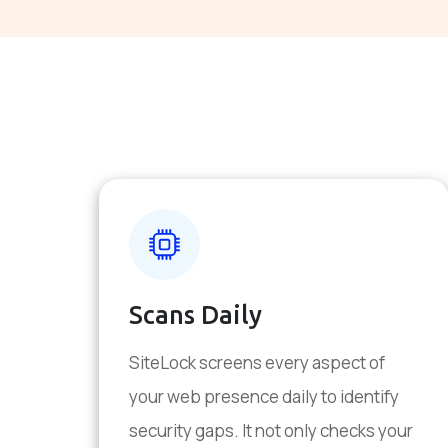
Scans Daily
SiteLock screens every aspect of
your web presence daily to identify
security gaps. It not only checks your