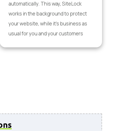
automatically. This way, SiteLock
works in the background to protect
your website, while it's business as
usual for you and your customers
ons