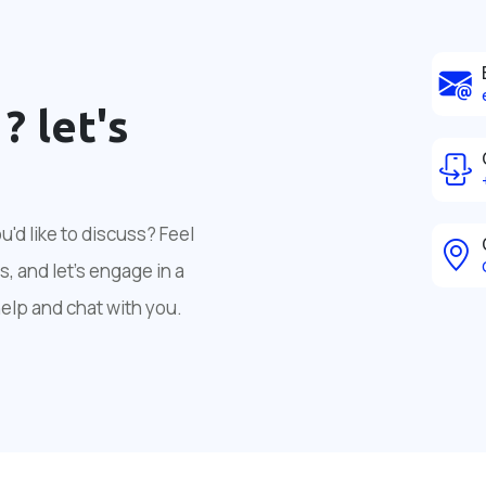
 ?
let's
'd like to discuss? Feel
, and let's engage in a
help and chat with you.