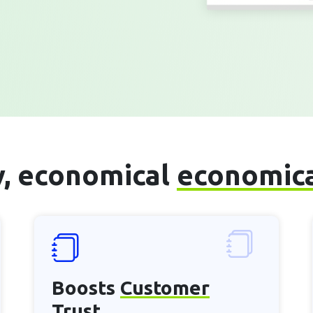
sy, economical
economic
Boosts
Customer
Trust