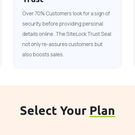
Over 70% Customers look for a sign of
security before providing personal
details online. The SiteLock Trust Seal
not only re-assures customers but
also boosts sales.
Select Your
Plan