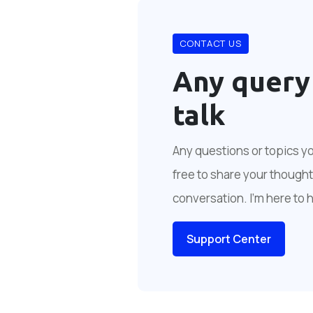
CONTACT US
Any query
talk
Any questions or topics you
free to share your thoughts
conversation. I'm here to 
Support Center