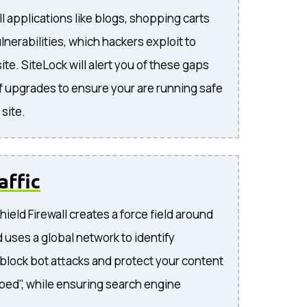
l applications like blogs, shopping carts
lnerabilities, which hackers exploit to
te. SiteLock will alert you of these gaps
f upgrades to ensure your are running safe
site.
affic
ield Firewall creates a force field around
 uses a global network to identify
, block bot attacks and protect your content
ped", while ensuring search engine