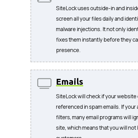
SiteLock uses outside-in and insi
screen all your files daily and iden
malware injections. It not only ident
fixes them instantly before they c
presence.
Emails
SiteLock will check if your website
referenced in spam emails. If your
filters, many email programs will i
site, which means that you will not