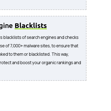
ngine
Blacklists
s blacklists of search engines and checks
se of 7,000+ malware sites, to ensure that
inked to them or blacklisted. This way,
rotect and boost your organic rankings and