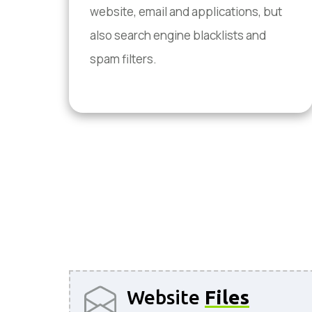
website, email and applications, but
also search engine blacklists and
spam filters.
Website
Files