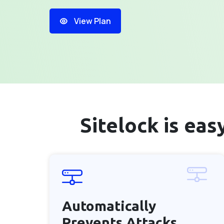
View Plan
Sitelock is ea
Automatically
Prevents
Attacks