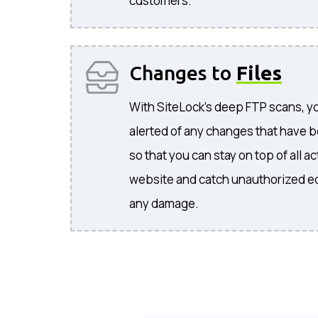
customers.
Changes to
Files
With SiteLock's deep FTP scans, you
alerted of any changes that have b
so that you can stay on top of all 
website and catch unauthorized ed
any damage.