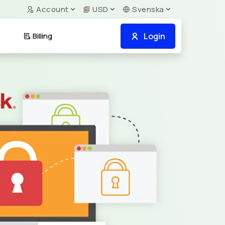
Account
USD
Svenska
Login
Billing