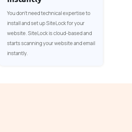
You don't need technical expertise to
install and set up SiteLock for your
website. SiteLock is cloud-based and
starts scanning your website and email
instantly.