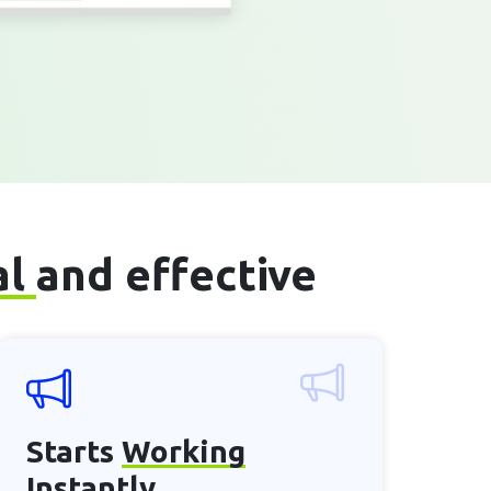
al
and effective
Starts
Working
Instantly