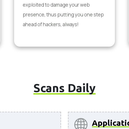
exploited to damage your web
presence, thus putting you one step
ahead of hackers, always!
Scans Daily
Applicati