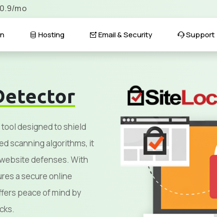
$0.9/mo
n
Hosting
Email & Security
Support
Detector
 tool designed to shield
ed scanning algorithms, it
g website defenses. With
sures a secure online
fers peace of mind by
cks.