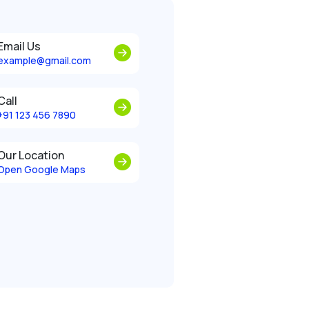
Email Us
example@gmail.com
Call
+91 123 456 7890
Our Location
Open Google Maps