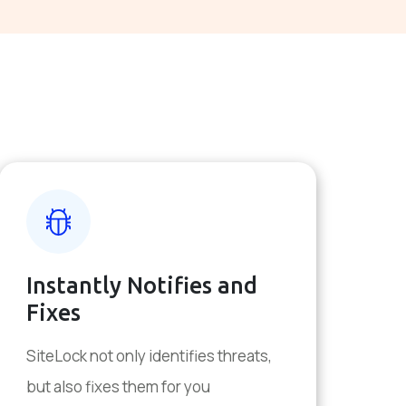
Instantly Notifies and
Fixes
SiteLock not only identifies threats,
but also fixes them for you