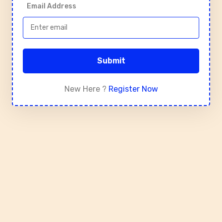
Email Address
Submit
New Here ?
Register Now