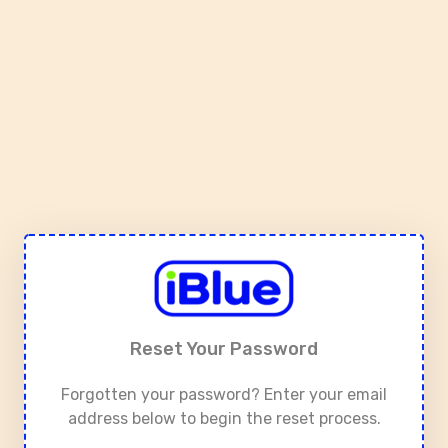
Reset Your Password
Forgotten your password? Enter your email
address below to begin the reset process.