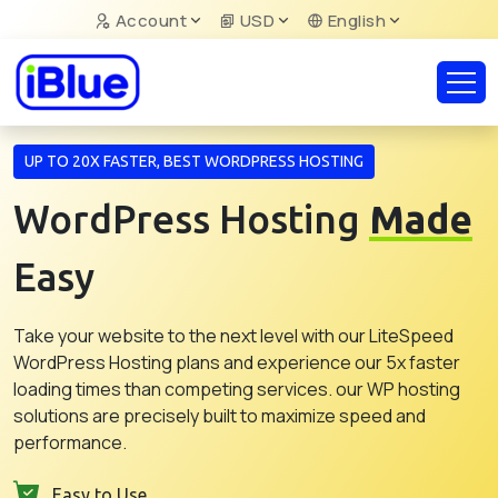
Account
USD
English
UP TO 20X FASTER, BEST WORDPRESS HOSTING
WordPress Hosting
Made
Easy
Take your website to the next level with our LiteSpeed
WordPress Hosting plans and experience our 5x faster
loading times than competing services. our WP hosting
solutions are precisely built to maximize speed and
performance.
Easy to Use