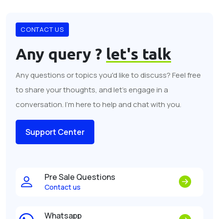
CONTACT US
Any query ?
let's talk
Any questions or topics you'd like to discuss? Feel free
to share your thoughts, and let's engage in a
conversation. I'm here to help and chat with you.
Support Center
Pre Sale Questions
Contact us
Whatsapp