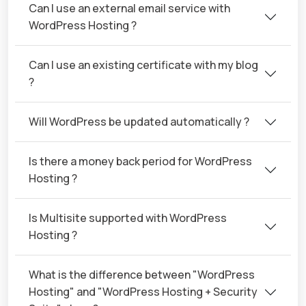
Can I use an external email service with
WordPress Hosting ?
Can I use an existing certificate with my blog
?
Will WordPress be updated automatically ?
Is there a money back period for WordPress
Hosting ?
Is Multisite supported with WordPress
Hosting ?
What is the difference between "WordPress
Hosting" and "WordPress Hosting + Security