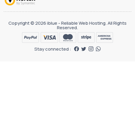
Copyright © 2026 iblue - Reliable Web Hosting. All Rights
Reserved.
Stay connected :