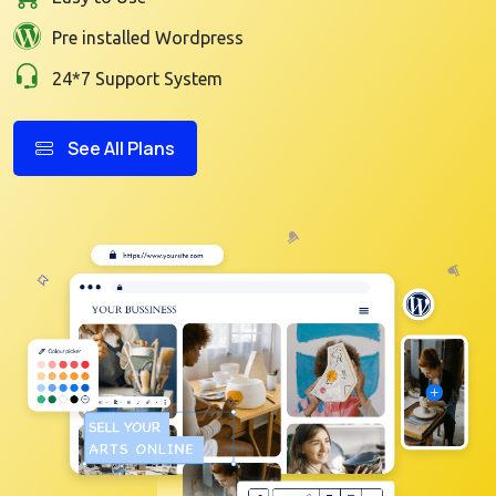
Pre installed Wordpress
24*7 Support System
See All Plans