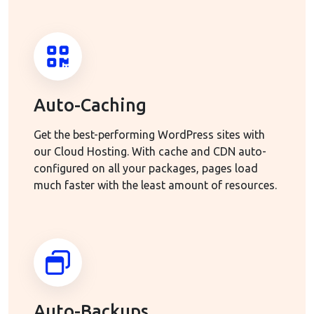
Auto-Caching
Get the best-performing WordPress sites with
our Cloud Hosting. With cache and CDN auto-
configured on all your packages, pages load
much faster with the least amount of resources.
Auto-Backups