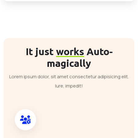
It just
works
Auto-
magically
Lorem ipsum dolor, sit amet consectetur adipisicing elit.
Iure, impedit!