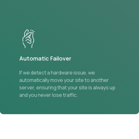
Automatic Failover
If we detect a hardware issue, we
automatically move your site to another
server, ensuring that your site is always up
and you never lose traffic.