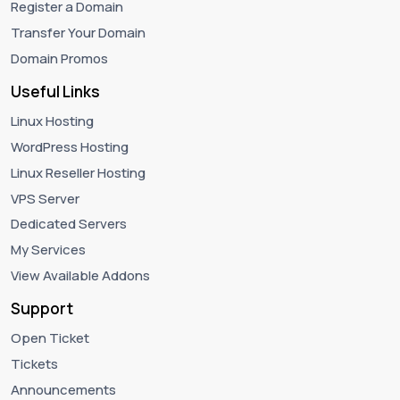
Register a Domain
Transfer Your Domain
Domain Promos
Useful Links
Linux Hosting
WordPress Hosting
Linux Reseller Hosting
VPS Server
Dedicated Servers
My Services
View Available Addons
Support
Open Ticket
Tickets
Announcements