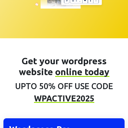
Get your wordpress
website
online today
UPTO 50% OFF USE CODE
WPACTIVE2025