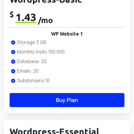
$
1.43
/mo
WP Website 1
Storage 3 GB
Monthly Visits 100,000
Database: 20
Emails: 20
Subdomains 10
Buy Plan
Wordpress-Essential