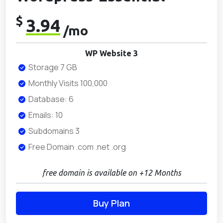
$
3.94
/mo
WP Website 3
Storage 7 GB
Monthly Visits 100,000
Database: 6
Emails: 10
Subdomains 3
Free Domain .com .net .org
free domain is available on +12 Months
Buy Plan