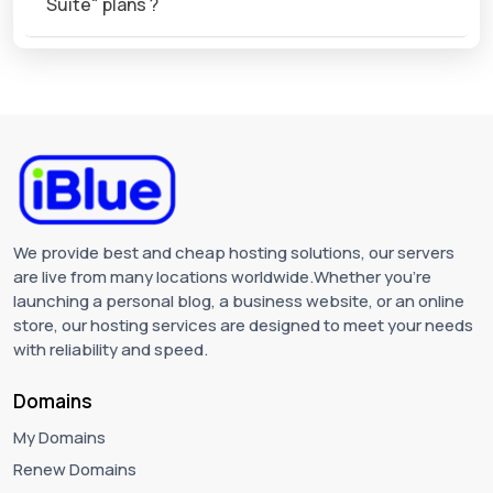
Suite" plans ?
We provide best and cheap hosting solutions, our servers
are live from many locations worldwide.Whether you're
launching a personal blog, a business website, or an online
store, our hosting services are designed to meet your needs
with reliability and speed.
Domains
My Domains
Renew Domains