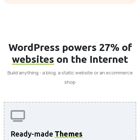
WordPress powers 27% of
websites
on the Internet
Build anything - a blog, a static website or an ecommerce
shop
Ready-made
Themes