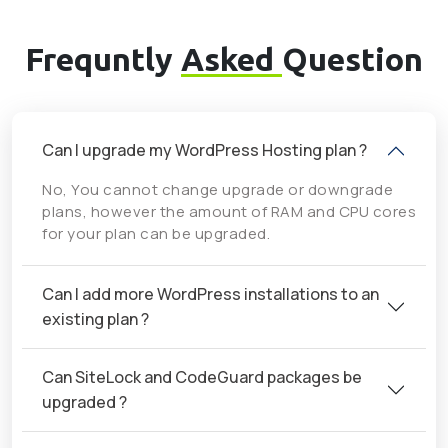
Frequntly
Asked
Question
Can I upgrade my WordPress Hosting plan ?
No, You cannot change upgrade or downgrade
plans, however the amount of RAM and CPU cores
for your plan can be upgraded.
Can I add more WordPress installations to an
existing plan ?
Can SiteLock and CodeGuard packages be
upgraded ?