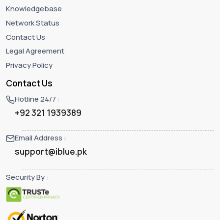
Knowledgebase
Network Status
Contact Us
Legal Agreement
Privacy Policy
Contact Us
Hotline 24/7 :
+92 321 1939389
Email Address :
support@iblue.pk
Security By :