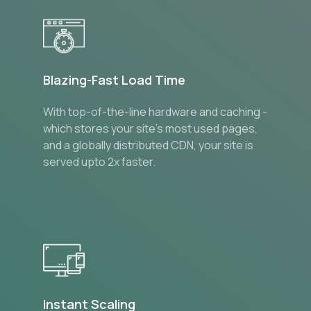
Blazing-Fast Load Time
With top-of-the-line hardware and caching -
which stores your site’s most used pages,
and a globally distributed CDN, your site is
served upto 2x faster.
Instant Scaling