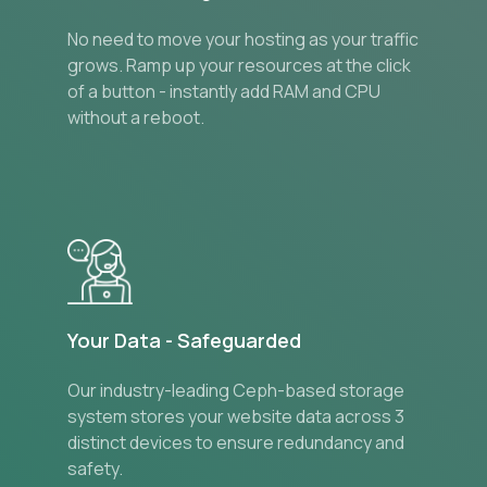
No need to move your hosting as your traffic
grows. Ramp up your resources at the click
of a button - instantly add RAM and CPU
without a reboot.
Your Data - Safeguarded
Our industry-leading Ceph-based storage
system stores your website data across 3
distinct devices to ensure redundancy and
safety.