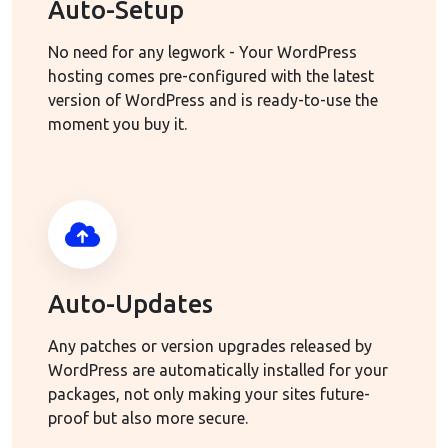
Auto-Setup
No need for any legwork - Your WordPress
hosting comes pre-configured with the latest
version of WordPress and is ready-to-use the
moment you buy it.
Auto-Updates
Any patches or version upgrades released by
WordPress are automatically installed for your
packages, not only making your sites future-
proof but also more secure.