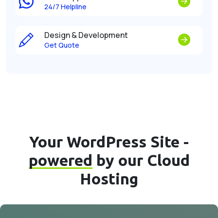
24/7 Helpline
Design & Development
Get Quote
Your WordPress Site -
powered
by our Cloud
Hosting