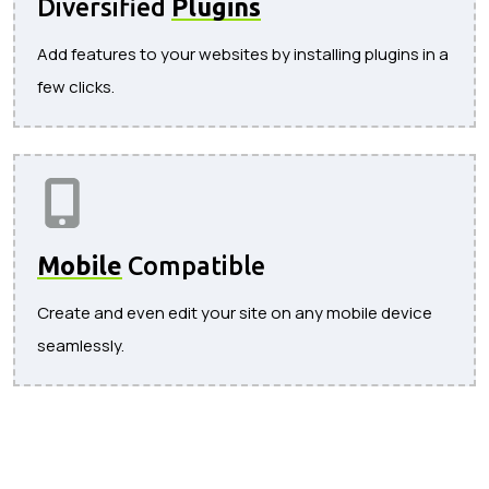
Diversified
Plugins
Add features to your websites by installing plugins in a
few clicks.
Mobile
Compatible
Create and even edit your site on any mobile device
seamlessly.