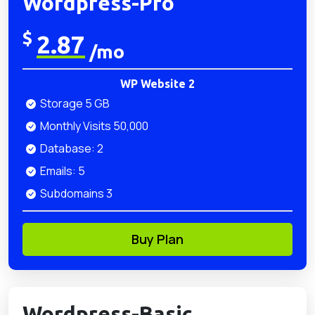
Wordpress-Pro
$
2.87
/mo
WP Website 2
Storage 5 GB
Monthly Visits 50,000
Database: 2
Emails: 5
Subdomains 3
Buy Plan
Wordpress-Basic