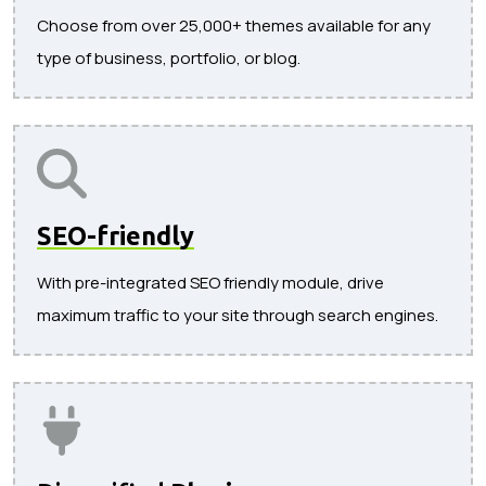
Choose from over 25,000+ themes available for any
type of business, portfolio, or blog.
SEO-friendly
With pre-integrated SEO friendly module, drive
maximum traffic to your site through search engines.