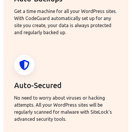
Get a time machine for all your WordPress sites.
With CodeGuard automatically set up for any
site you create, your data is always protected
and regularly backed up.
Auto-Secured
No need to worry about viruses or hacking
attempts. All your WordPress sites will be
regularly scanned for malware with SiteLock's
advanced security tools.