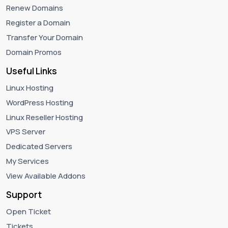
Renew Domains
Register a Domain
Transfer Your Domain
Domain Promos
Useful Links
Linux Hosting
WordPress Hosting
Linux Reseller Hosting
VPS Server
Dedicated Servers
My Services
View Available Addons
Support
Open Ticket
Tickets