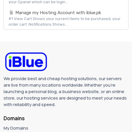
your Cpanel which can be login...
Manage my Hosting Account with iblue.pk
#1 View Cart Shows your current items to be purchased, your
order cart. Notifications Shows...
We provide best and cheap hosting solutions, our servers
are live from many locations worldwide.Whether you're
launching a personal blog, a business website, or an online
store, our hosting services are designed to meet your needs
with reliability and speed.
Domains
My Domains