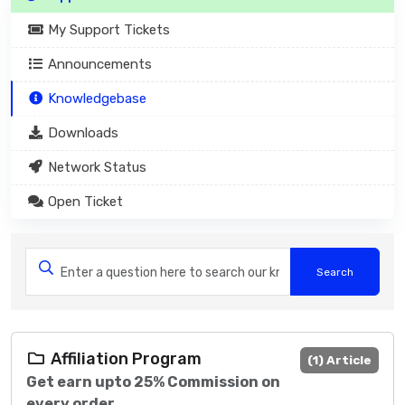
My Support Tickets
Announcements
Knowledgebase
Downloads
Network Status
Open Ticket
Affiliation Program
(1) Article
Get earn upto 25% Commission on
every order