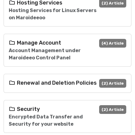
Hosting Services
(2) Article
Hosting Services for Linux Servers
on Maroideeoo
Manage Account
(4) Article
Account Management under
Maroideeo Control Panel
Renewal and Deletion Policies
(2) Article
Security
(2) Article
Encrypted Data Transfer and
Security for your website