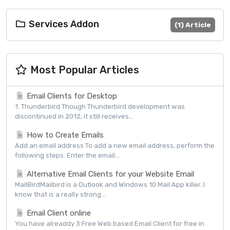
Services Addon
(1) Article
Most Popular Articles
Email Clients for Desktop
1. Thunderbird Though Thunderbird development was
discontinued in 2012, it still receives...
How to Create Emails
Add an email address To add a new email address, perform the
following steps: Enter the email...
Alternative Email Clients for your Website Email
MailBirdMailbird is a Outlook and Windows 10 Mail App killer. I
know that is a really strong...
Email Client online
You have alreaddy 3 Free Web based Email Client for free in