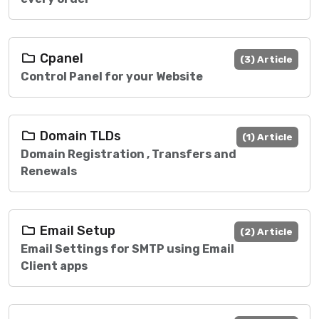
Cpanel
(3) Article
Control Panel for your Website
Domain TLDs
(1) Article
Domain Registration , Transfers and
Renewals
Email Setup
(2) Article
Email Settings for SMTP using Email
Client apps