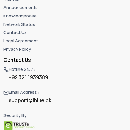
Announcements
Knowledgebase
Network Status
Contact Us
Legal Agreement
Privacy Policy
Contact Us
Hotline 24/7 :
+92 321 1939389
Email Address :
support@iblue.pk
Security By :