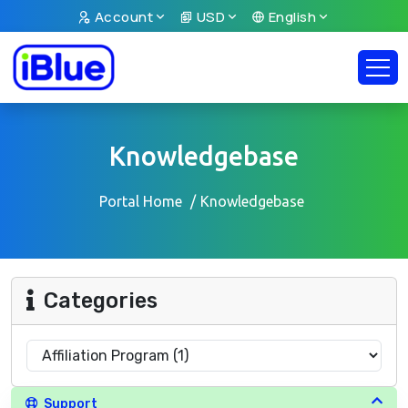
Account
USD
English
Knowledgebase
Portal Home
Knowledgebase
Categories
Support