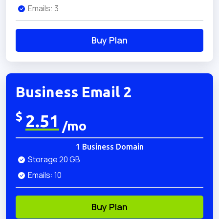
Emails: 3
Buy Plan
Business Email 2
$
2.51
/mo
1 Business Domain
Storage 20 GB
Emails: 10
Buy Plan