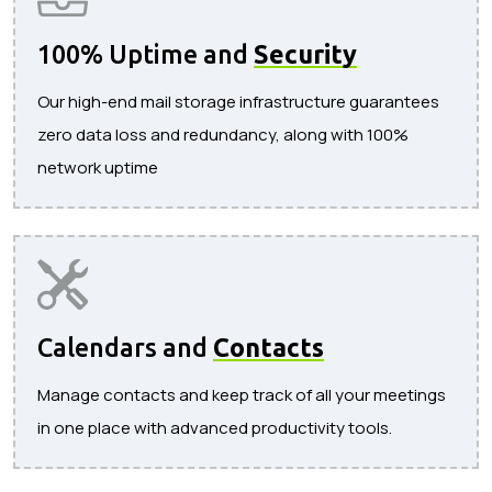
100% Uptime and
Security
Our high-end mail storage infrastructure guarantees
zero data loss and redundancy, along with 100%
network uptime
Calendars and
Contacts
Manage contacts and keep track of all your meetings
in one place with advanced productivity tools.