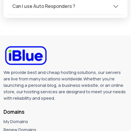
Can I use Auto Responders ?
We provide best and cheap hosting solutions, our servers
are live from many locations worldwide.Whether you're
launching a personal blog, a business website, or an online
store, our hosting services are designed to meet your needs
with reliability and speed.
Domains
My Domains
Renew Domains