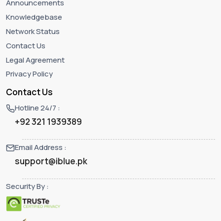
Announcements
Knowledgebase
Network Status
Contact Us
Legal Agreement
Privacy Policy
Contact Us
Hotline 24/7 :
+92 321 1939389
Email Address :
support@iblue.pk
Security By :