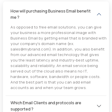
How will purchasing Business Email benefit
me ?
As opposed to free email solutions, you can give
your business a more professional image with
Business Email by getting email that is branded with
your company's domain name (ex.
sales@mybrand.com). In addition, you also benefit
from our advanced email technology that gives
you the least latency and industry-best uptime,
scalability and reliability. An email service being
served out of the cloud also means no IT,
hardware, software, bandwidth or people costs.
And the best part is that you can add email
accounts as and when your team grows.
Which Email Clients and protocols are
supported ?