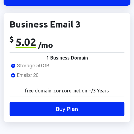
Business Email 3
$
5.02
/mo
1 Business Domain
Storage 50 GB
Emails: 20
free domain .com.org .net on +/3 Years
Buy Plan