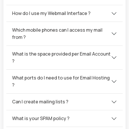
How do I use my Webmail Interface ?
Which mobile phones can I access my mail
from ?
What is the space provided per Email Account
?
What ports do I need to use for Email Hosting
?
Can I create mailing lists ?
What is your SPAM policy ?