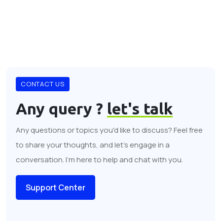
CONTACT US
Any query ?
let's talk
Any questions or topics you'd like to discuss? Feel free
to share your thoughts, and let's engage in a
conversation. I'm here to help and chat with you.
Support Center