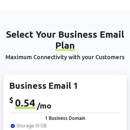
Select Your Business Email
Plan
Maximum Connectivity with your Customers
Business Email 1
$
0.54
/mo
1 Business Domain
Storage 10 GB