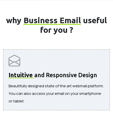
why
Business Email
useful
for you ?
Intuitive
and Responsive Design
Beautifully designed state of the art webmail platform.
You can also access your email on your smartphone
or tablet.