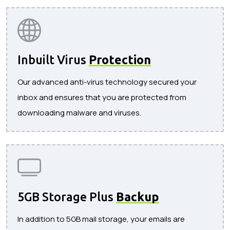
Inbuilt Virus
Protection
Our advanced anti-virus technology secured your
inbox and ensures that you are protected from
downloading malware and viruses.
5GB Storage Plus
Backup
In addition to 5GB mail storage, your emails are