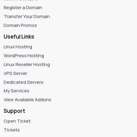
Register a Domain
Transfer Your Domain
Domain Promos
Useful Links
Linux Hosting
WordPress Hosting
Linux Reseller Hosting
VPS Server
Dedicated Servers
My Services
View Available Addons
Support
Open Ticket
Tickets