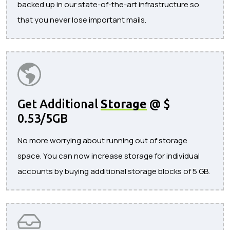
backed up in our state-of-the-art infrastructure so
that you never lose important mails.
Get Additional
Storage
@ $
0.53/5GB
No more worrying about running out of storage
space. You can now increase storage for individual
accounts by buying additional storage blocks of 5 GB.