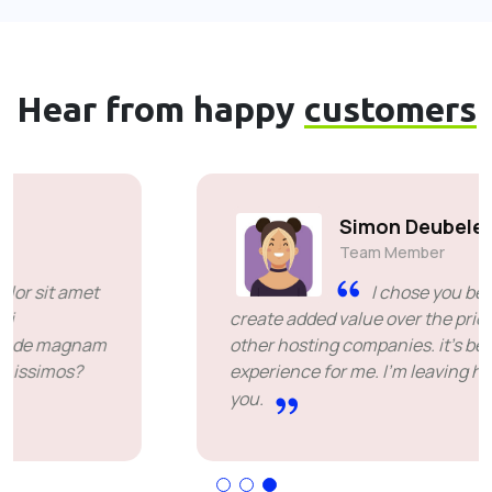
Hear from happy
customers
Simon Deubele
Team Member
I chose you because you
create added value over the price offered by
other hosting companies. it's been a great
experience for me. I'm leaving happy. Thank
you.