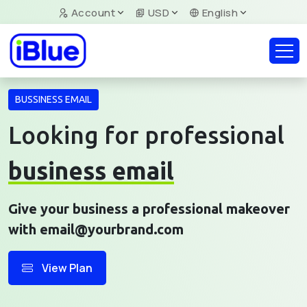
Account
USD
English
BUSSINESS EMAIL
Looking for professional
business email
Give your business a professional makeover
with email@yourbrand.com
View Plan