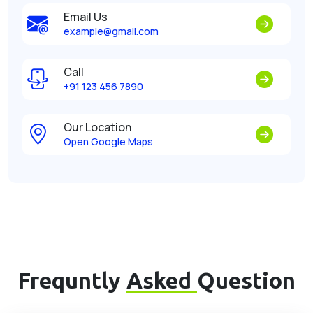
Email Us
example@gmail.com
Call
+91 123 456 7890
Our Location
Open Google Maps
Frequntly
Asked
Question