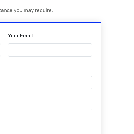
stance you may require.
Your Email