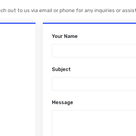
ach out to us via email or phone for any inquiries or assi
Your Name
Subject
Message