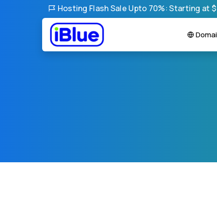
Hosting Flash Sale Upto 70%: Starting at 
Domai