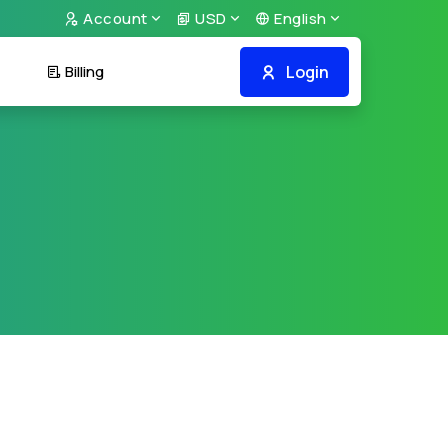
Account
USD
English
Login
Billing