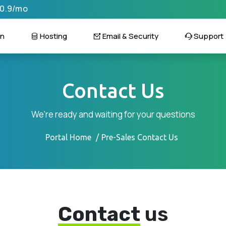
$0.9/mo
n
Hosting
Email & Security
Support
Contact Us
We're ready and waiting for your questions
Portal Home
Pre-Sales Contact Us
Contact
us