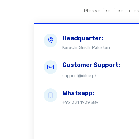
Please feel free to re
Headquarter:
Karachi, Sindh, Pakistan
Customer Support:
support@iblue.pk
Whatsapp:
+92 321 1939389