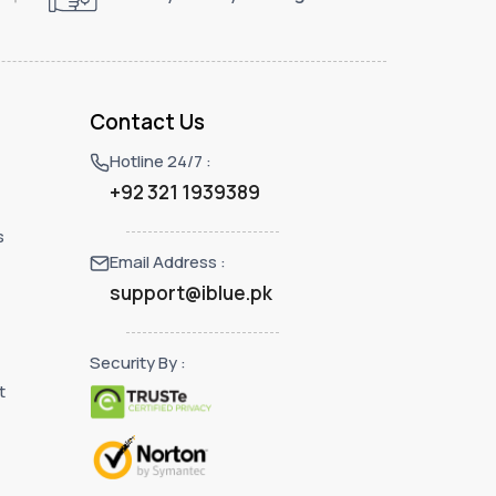
Contact Us
Hotline 24/7 :
+92 321 1939389
s
Email Address :
support@iblue.pk
Security By :
t