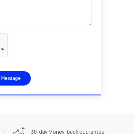
 Message
30-day Money-back guarantee