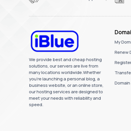
Domai
My Dom
Renew 
We provide best and cheap hosting
Registe
solutions, our servers are live from
many locations worldwide.Whether
Transfe
you're launching a personal blog, a
Domain
business website, or an online store,
our hosting services are designed to
meet your needs with reliability and
speed.