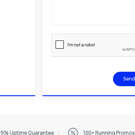
Send
99% Uptime Guarantee
100+ Running Promos