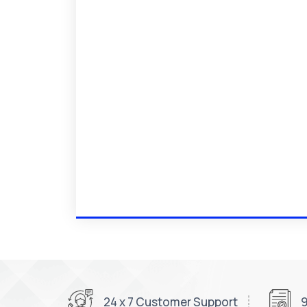
24 x 7 Customer Support