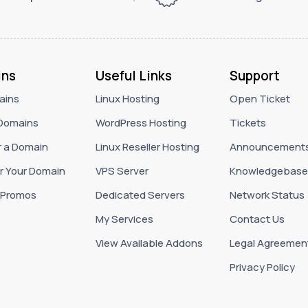
ns
Useful Links
Support
ains
Linux Hosting
Open Ticket
Domains
WordPress Hosting
Tickets
r a Domain
Linux Reseller Hosting
Announcement
r Your Domain
VPS Server
Knowledgebase
 Promos
Dedicated Servers
Network Status
My Services
Contact Us
View Available Addons
Legal Agreemen
Privacy Policy