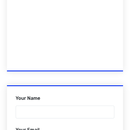
Your Name
Your Email