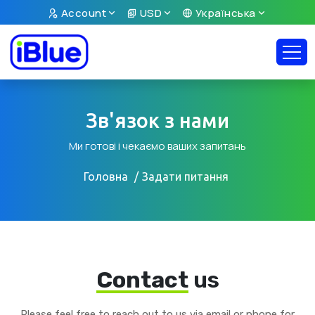
Account
USD
Українська
Зв'язок з нами
Ми готові і чекаємо ваших запитань
Головна
Задати питання
Contact
us
Please feel free to reach out to us via email or phone for