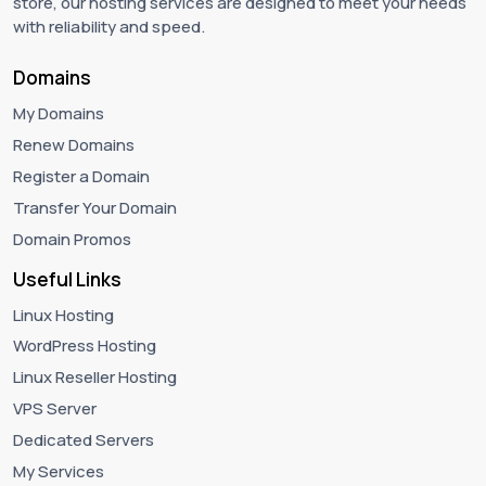
store, our hosting services are designed to meet your needs
with reliability and speed.
Domains
My Domains
Renew Domains
Register a Domain
Transfer Your Domain
Domain Promos
Useful Links
Linux Hosting
WordPress Hosting
Linux Reseller Hosting
VPS Server
Dedicated Servers
My Services