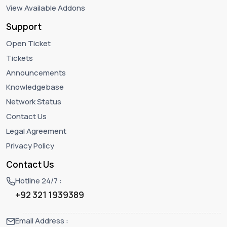
View Available Addons
Support
Open Ticket
Tickets
Announcements
Knowledgebase
Network Status
Contact Us
Legal Agreement
Privacy Policy
Contact Us
Hotline 24/7 :
+92 321 1939389
Email Address :