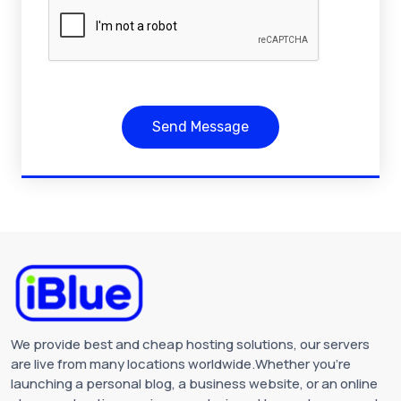
Send Message
We provide best and cheap hosting solutions, our servers
are live from many locations worldwide.Whether you're
launching a personal blog, a business website, or an online