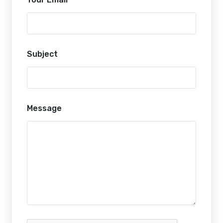
Subject
Message