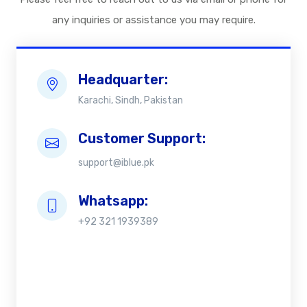
any inquiries or assistance you may require.
Headquarter:
Karachi, Sindh, Pakistan
Customer Support:
support@iblue.pk
Whatsapp:
+92 321 1939389