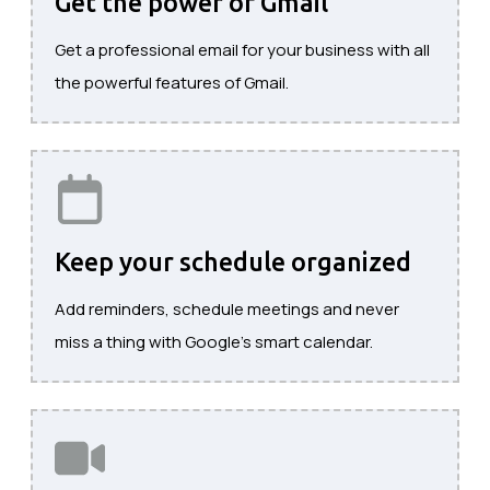
Get the power of Gmail
Get a professional email for your business with all
the powerful features of Gmail.
Keep your schedule organized
Add reminders, schedule meetings and never
miss a thing with Google's smart calendar.