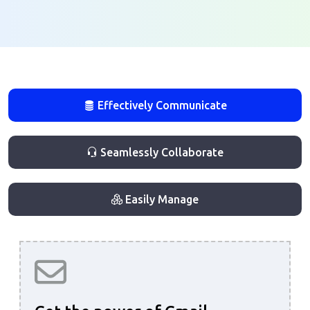
Effectively Communicate
Seamlessly Collaborate
Easily Manage