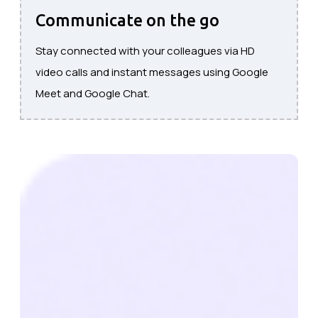
Communicate on the go
Stay connected with your colleagues via HD
video calls and instant messages using Google
Meet and Google Chat.