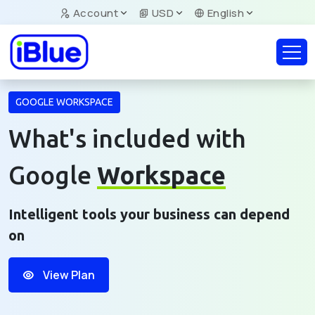
Account
USD
English
GOOGLE WORKSPACE
What's included with
Google
Workspace
Intelligent tools your business can depend
on
View Plan