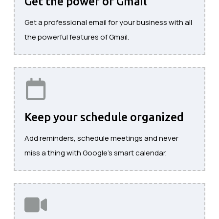
Get the power of Gmail
Get a professional email for your business with all
the powerful features of Gmail.
Keep your schedule organized
Add reminders, schedule meetings and never
miss a thing with Google's smart calendar.