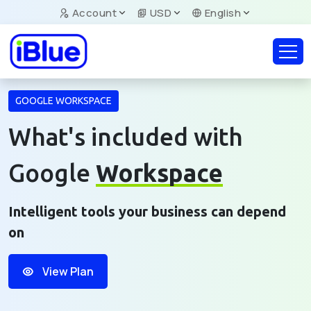
Account
USD
English
GOOGLE WORKSPACE
What's included with
Google
Workspace
Intelligent tools your business can depend
on
View Plan