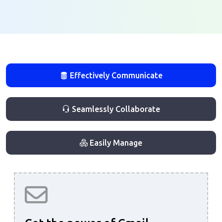
Effectively Communicate
Seamlessly Collaborate
Easily Manage