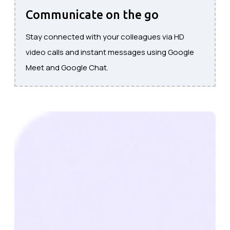
Communicate on the go
Stay connected with your colleagues via HD
video calls and instant messages using Google
Meet and Google Chat.