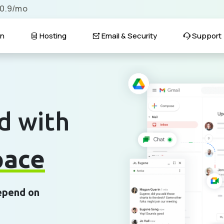
$0.9/mo
n
Hosting
Email & Security
Support
d with
pace
depend on