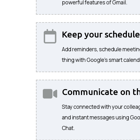
powerful features of Gmail.
Keep your schedule
Add reminders, schedule meetin
thing with Google's smart calend
Communicate on t
Stay connected with your colleag
and instant messages using Go
Chat.