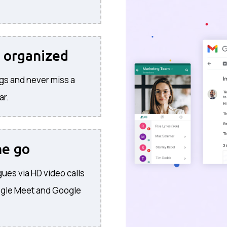
 organized
gs and never miss a
ar.
he go
ues via HD video calls
ogle Meet and Google