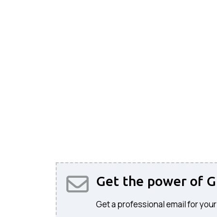
Get the power of G
Get a professional email for your