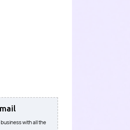
mail
 business with all the