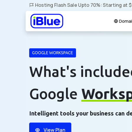
Hosting Flash Sale Upto 70%: Starting at 
Domai
GOOGLE WORKSPACE
What's include
Google
Works
Intelligent tools your business can 
View Plan