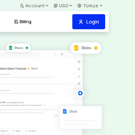
Account
USD
Türkçe
Login
Billing