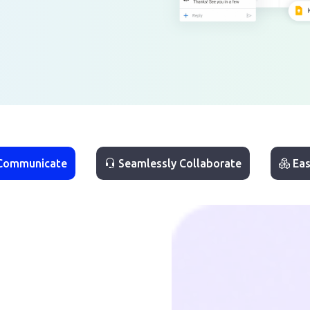
 Communicate
Seamlessly Collaborate
Eas