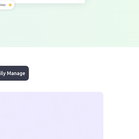
ily Manage