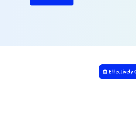
Effectively