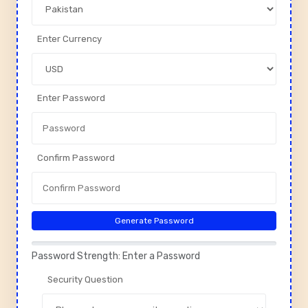
Enter Currency
Enter Password
Confirm Password
Generate Password
Password Strength: Enter a Password
Security Question