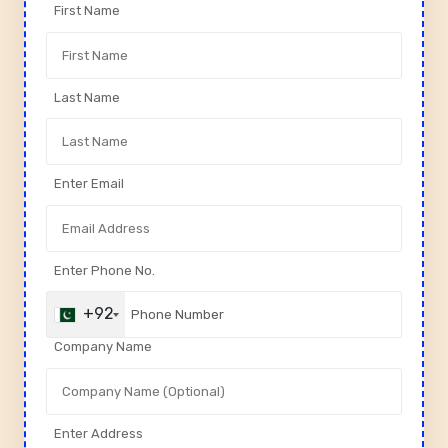
First Name
Last Name
Enter Email
Enter Phone No.
+92
Company Name
Enter Address