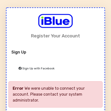
Register Your Account
Sign Up
Sign Up with Facebook
Error
We were unable to connect your
account. Please contact your system
administrator.