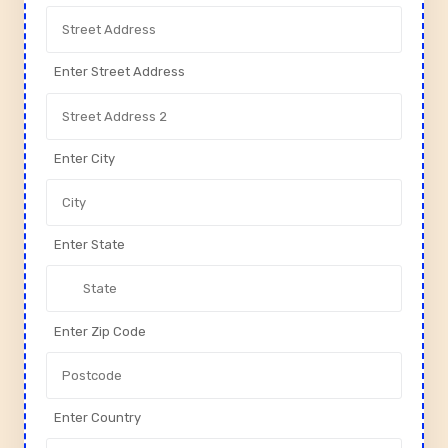
Enter Street Address
Enter City
Enter State
Enter Zip Code
Enter Country