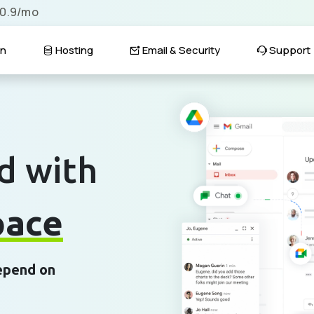
$0.9/mo
n
Hosting
Email & Security
Support
d with
pace
depend on