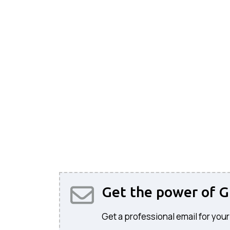
Get the power of G
Get a professional email for your