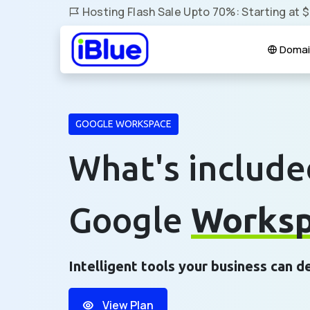
Hosting Flash Sale Upto 70%: Starting at 
Domai
GOOGLE WORKSPACE
What's include
Google
Works
Intelligent tools your business can 
View Plan