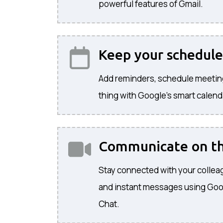
powerful features of Gmail.
Keep your schedule
Add reminders, schedule meetin
thing with Google's smart calend
Communicate on t
Stay connected with your colleag
and instant messages using Go
Chat.