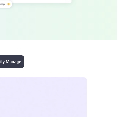
ily Manage