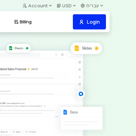
Account
USD
עברית
Login
Billing