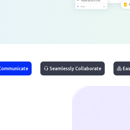
 Communicate
Seamlessly Collaborate
Eas