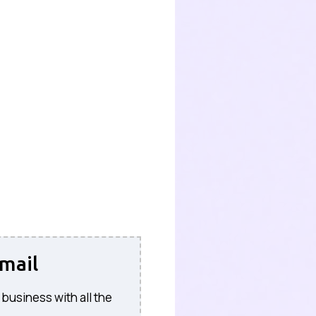
mail
 business with all the