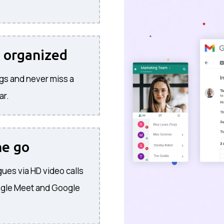
 organized
gs and never miss a
ar.
he go
ues via HD video calls
ogle Meet and Google