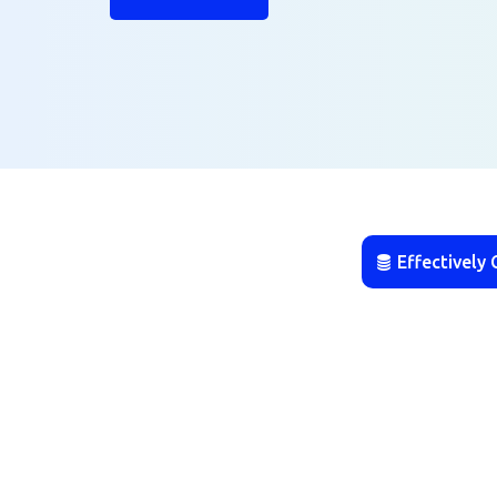
Effectively