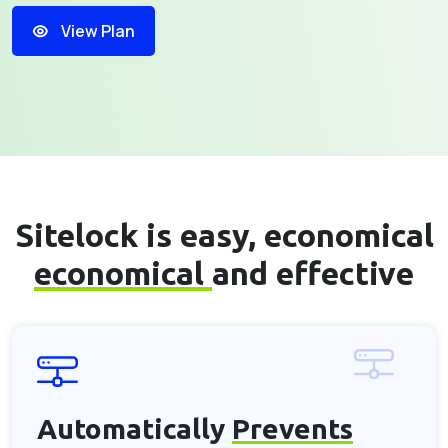
View Plan
Sitelock is easy, economical
economical
and effective
Automatically
Prevents