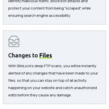
identify malicious traffic, block bot attacks and
protect your content from being "scraped", while
ensuring search engine accessibility.
Changes to
Files
With SiteLock's deep FTP scans, you will be instantly
alerted of any changes that have been made to your
files, so that you can stay on top of all activity
happening on your website and catch unauthorized
edits before they cause any damage.