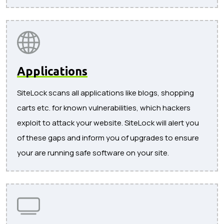
Applications
SiteLock scans all applications like blogs, shopping
carts etc. for known vulnerabilities, which hackers
exploit to attack your website. SiteLock will alert you
of these gaps and inform you of upgrades to ensure
your are running safe software on your site.