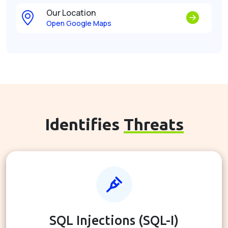
Our Location
Open Google Maps
Identifies
Threats
SQL Injections (SQL-I)