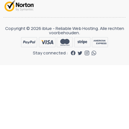
Copyright © 2026 iblue - Reliable Web Hosting. Alle rechten
voorbehouden.
Stay connected :