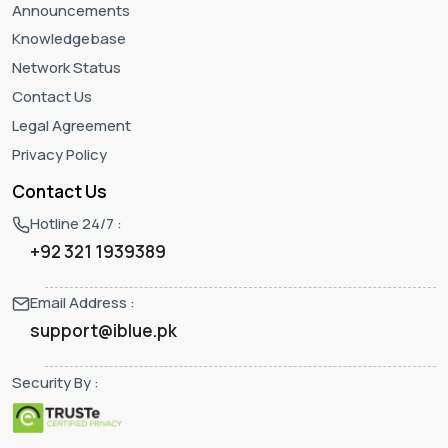
Announcements
Knowledgebase
Network Status
Contact Us
Legal Agreement
Privacy Policy
Contact Us
Hotline 24/7 :
+92 321 1939389
Email Address :
support@iblue.pk
Security By :