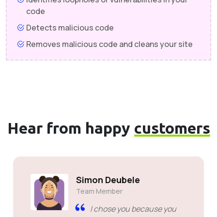
code
Detects malicious code
Removes malicious code and cleans your site
Hear from happy
customers
Simon Deubele
Team Member
I chose you because you