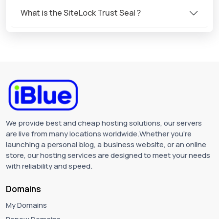
What is the SiteLock Trust Seal ?
We provide best and cheap hosting solutions, our servers
are live from many locations worldwide.Whether you're
launching a personal blog, a business website, or an online
store, our hosting services are designed to meet your needs
with reliability and speed.
Domains
My Domains