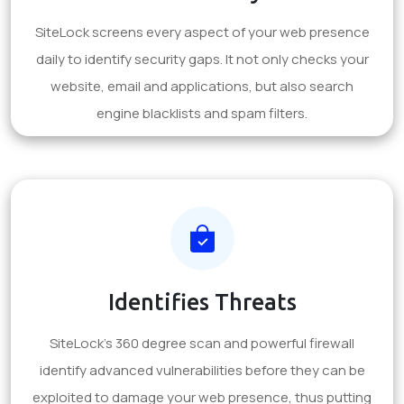
SiteLock screens every aspect of your web presence
daily to identify security gaps. It not only checks your
website, email and applications, but also search
engine blacklists and spam filters.
Identifies Threats
SiteLock's 360 degree scan and powerful firewall
identify advanced vulnerabilities before they can be
exploited to damage your web presence, thus putting