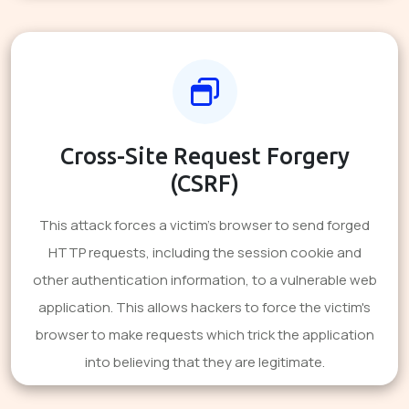
Cross-Site Request Forgery
(CSRF)
This attack forces a victim's browser to send forged
HTTP requests, including the session cookie and
other authentication information, to a vulnerable web
application. This allows hackers to force the victim's
browser to make requests which trick the application
into believing that they are legitimate.