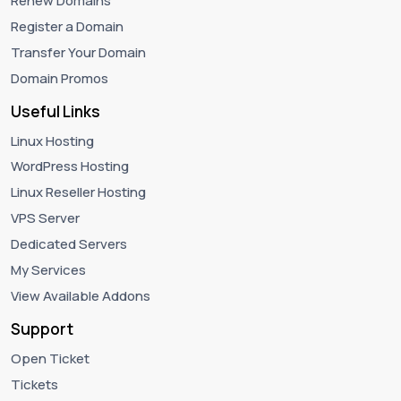
Renew Domains
Register a Domain
Transfer Your Domain
Domain Promos
Useful Links
Linux Hosting
WordPress Hosting
Linux Reseller Hosting
VPS Server
Dedicated Servers
My Services
View Available Addons
Support
Open Ticket
Tickets