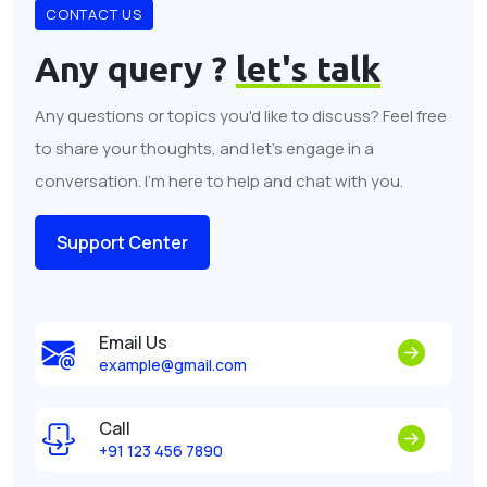
CONTACT US
Any query ?
let's talk
Any questions or topics you'd like to discuss? Feel free
to share your thoughts, and let's engage in a
conversation. I'm here to help and chat with you.
Support Center
Email Us
example@gmail.com
Call
+91 123 456 7890