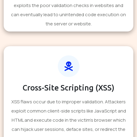
exploits the poor validation checks in websites and
can eventually lead to unintended code execution on
the server or website.
Cross-Site Scripting (XSS)
XSS flaws occur due to improper validation. Attackers
exploit common client-side scripts like JavaScript and
HTML and execute code in the victim's browser which
can hijack user sessions, deface sites, or redirect the