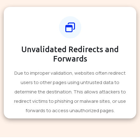
Unvalidated Redirects and
Forwards
Due to improper validation, websites often redirect
users to other pages using untrusted data to
determine the destination. This allows attackers to
redirect victims to phishing or malware sites, or use
forwards to access unauthorized pages.