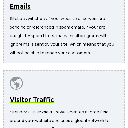
Emails
SiteLock will check if your website or servers are
sending or referenced in spam emails. If your are
caught by spam filters, many email programs will
ignore mails sent by your site, which means that you
will not be able to reach your customers.
Visitor Traffic
SiteLock's TrueShield Firewall creates a force field
around your website and uses a global network to