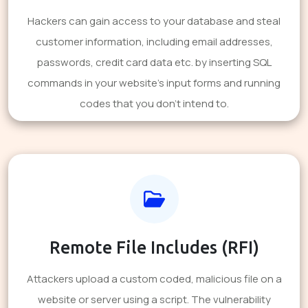
Hackers can gain access to your database and steal
customer information, including email addresses,
passwords, credit card data etc. by inserting SQL
commands in your website's input forms and running
codes that you don't intend to.
Remote File Includes (RFI)
Attackers upload a custom coded, malicious file on a
website or server using a script. The vulnerability