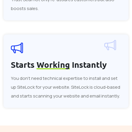
boosts sales.
Starts
Working
Instantly
You don't need technical expertise to install and set
up SiteLock for your website. SiteLock is cloud-based
and starts scanning your website and email instantly.