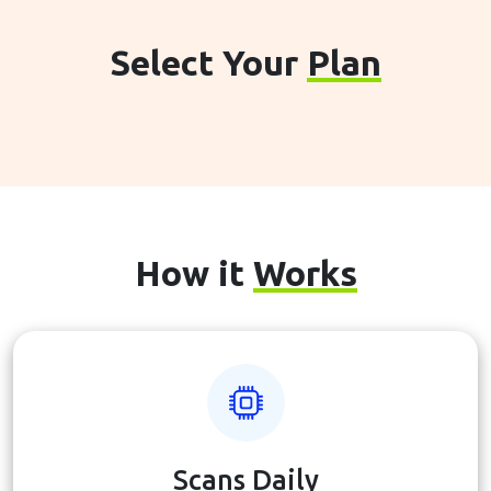
Select Your
Plan
How it
Works
Scans Daily