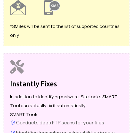
*SMSes will be sent to the list of supported countries
only
Instantly Fixes
In addition to identifying malware, SiteLock's SMART
Tool can actually fix it automatically
SMART Tool:
Conducts deep FTP scans for your files
Identifies loopholes or vulnerabilities in your