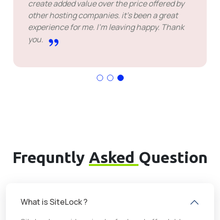
create added value over the price offered by
other hosting companies. it's been a great
experience for me. I'm leaving happy. Thank
you.
Frequntly
Asked
Question
What is SiteLock ?