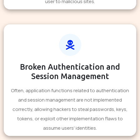
user to malicious sites.
Broken Authentication and
Session Management
Often, application functions related to authentication
and session management are not implemented
correctly, allowing hackers to steal passwords, keys,
tokens, or exploit other implementation flaws to
assume users' identities.