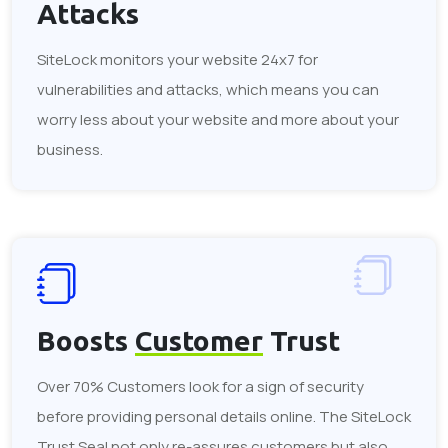
Attacks
SiteLock monitors your website 24x7 for
vulnerabilities and attacks, which means you can
worry less about your website and more about your
business.
Boosts
Customer
Trust
Over 70% Customers look for a sign of security
before providing personal details online. The SiteLock
Trust Seal not only re-assures customers but also