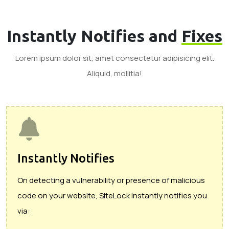
Instantly Notifies and
Fixes
Lorem ipsum dolor sit, amet consectetur adipisicing elit.
Aliquid, mollitia!
Instantly Notifies
On detecting a vulnerability or presence of malicious
code on your website, SiteLock instantly notifies you
via: