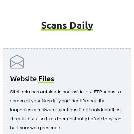
Scans Daily
Website
Files
SiteLock uses outside-in and inside-out FTP scans to
screen all your files daily and identify security
loopholes or malware injections. It not only identifies
threats, but also fixes them instantly before they can
hurt your web presence.