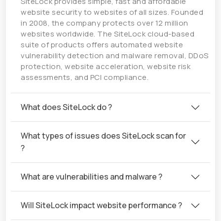
SiteLock provides simple, fast and affordable
website security to websites of all sizes. Founded
in 2008, the company protects over 12 million
websites worldwide. The SiteLock cloud-based
suite of products offers automated website
vulnerability detection and malware removal, DDoS
protection, website acceleration, website risk
assessments, and PCI compliance.
What does SiteLock do ?
What types of issues does SiteLock scan for
?
What are vulnerabilities and malware ?
Will SiteLock impact website performance ?