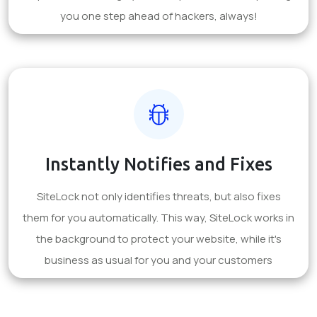
you one step ahead of hackers, always!
Instantly Notifies and Fixes
SiteLock not only identifies threats, but also fixes
them for you automatically. This way, SiteLock works in
the background to protect your website, while it's
business as usual for you and your customers