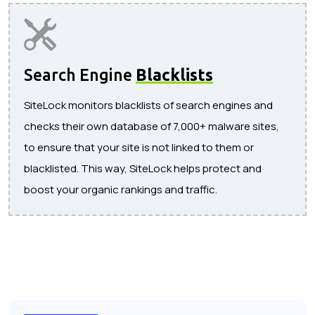
Search Engine
Blacklists
SiteLock monitors blacklists of search engines and
checks their own database of 7,000+ malware sites,
to ensure that your site is not linked to them or
blacklisted. This way, SiteLock helps protect and
boost your organic rankings and traffic.