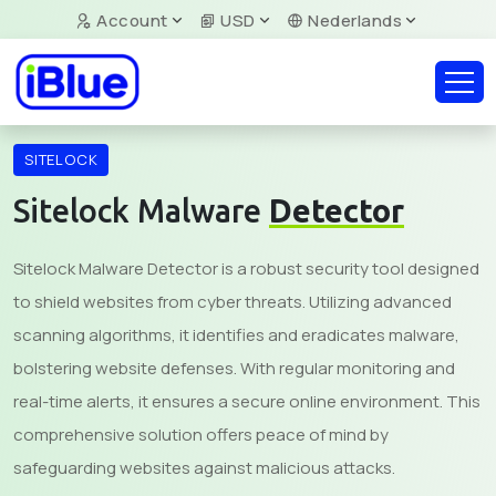
Account
USD
Nederlands
SITELOCK
Sitelock Malware
Detector
Sitelock Malware Detector is a robust security tool designed
to shield websites from cyber threats. Utilizing advanced
scanning algorithms, it identifies and eradicates malware,
bolstering website defenses. With regular monitoring and
real-time alerts, it ensures a secure online environment. This
comprehensive solution offers peace of mind by
safeguarding websites against malicious attacks.