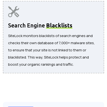
Search Engine
Blacklists
SiteLock monitors blacklists of search engines and
checks their own database of 7,000+ malware sites,
to ensure that your site is not linked to them or
blacklisted. This way, SiteLock helps protect and
boost your organic rankings and traffic.