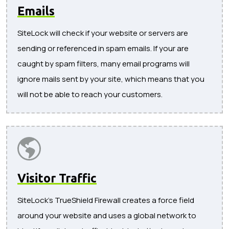
Emails
SiteLock will check if your website or servers are
sending or referenced in spam emails. If your are
caught by spam filters, many email programs will
ignore mails sent by your site, which means that you
will not be able to reach your customers.
Visitor Traffic
SiteLock's TrueShield Firewall creates a force field
around your website and uses a global network to