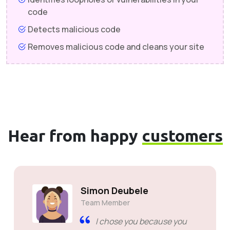
code
Detects malicious code
Removes malicious code and cleans your site
Hear from happy
customers
Simon Deubele
Team Member
I chose you because you