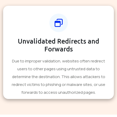
Unvalidated Redirects and
Forwards
Due to improper validation, websites often redirect
users to other pages using untrusted data to
determine the destination. This allows attackers to
redirect victims to phishing or malware sites, or use
forwards to access unauthorized pages.