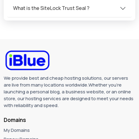
What is the SiteLock Trust Seal ?
We provide best and cheap hosting solutions, our servers
are live from many locations worldwide.Whether you're
launching a personal blog, a business website, or an online
store, our hosting services are designed to meet your needs
with reliability and speed.
Domains
My Domains