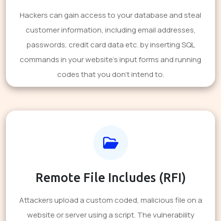
Hackers can gain access to your database and steal
customer information, including email addresses,
passwords, credit card data etc. by inserting SQL
commands in your website's input forms and running
codes that you don't intend to.
Remote File Includes (RFI)
Attackers upload a custom coded, malicious file on a
website or server using a script. The vulnerability