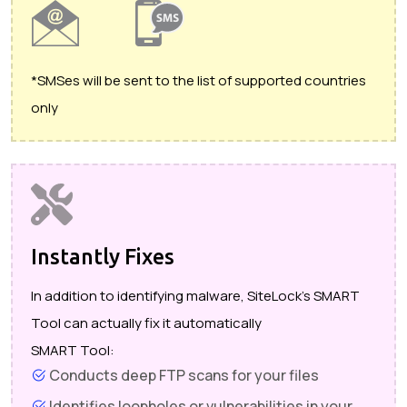
*SMSes will be sent to the list of supported countries
only
Instantly Fixes
In addition to identifying malware, SiteLock's SMART
Tool can actually fix it automatically
SMART Tool:
Conducts deep FTP scans for your files
Identifies loopholes or vulnerabilities in your