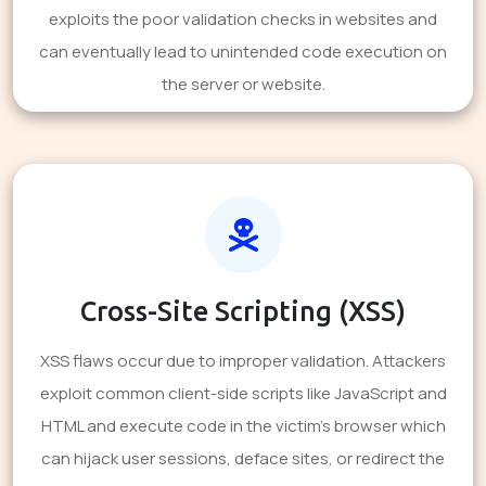
exploits the poor validation checks in websites and
can eventually lead to unintended code execution on
the server or website.
Cross-Site Scripting (XSS)
XSS flaws occur due to improper validation. Attackers
exploit common client-side scripts like JavaScript and
HTML and execute code in the victim's browser which
can hijack user sessions, deface sites, or redirect the