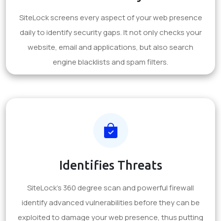
SiteLock screens every aspect of your web presence
daily to identify security gaps. It not only checks your
website, email and applications, but also search
engine blacklists and spam filters.
Identifies Threats
SiteLock's 360 degree scan and powerful firewall
identify advanced vulnerabilities before they can be
exploited to damage your web presence, thus putting