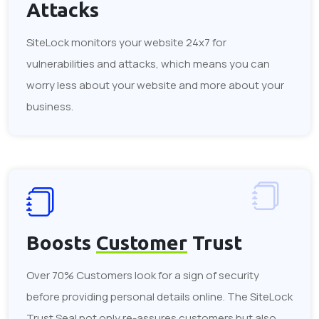
Attacks
SiteLock monitors your website 24x7 for
vulnerabilities and attacks, which means you can
worry less about your website and more about your
business.
Boosts
Customer
Trust
Over 70% Customers look for a sign of security
before providing personal details online. The SiteLock
Trust Seal not only re-assures customers but also