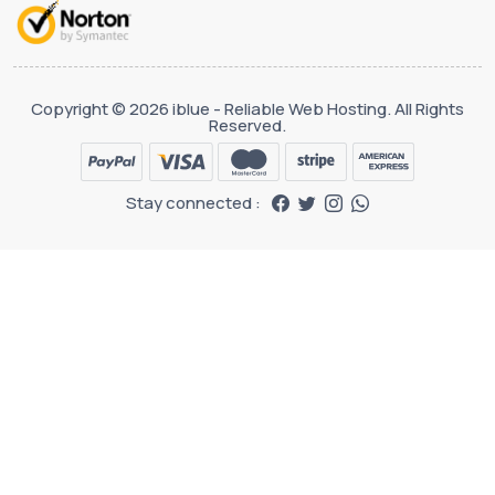
Copyright © 2026 iblue - Reliable Web Hosting. All Rights
Reserved.
Stay connected :