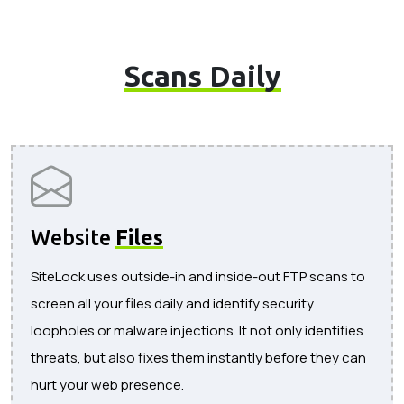
Scans Daily
Website
Files
SiteLock uses outside-in and inside-out FTP scans to
screen all your files daily and identify security
loopholes or malware injections. It not only identifies
threats, but also fixes them instantly before they can
hurt your web presence.