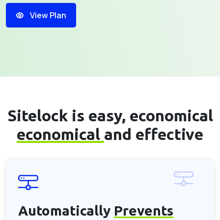
View Plan
Sitelock is easy, economical
economical
and effective
Automatically
Prevents