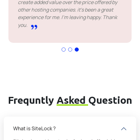
create added value over the price offered by
other hosting companies. it's been a great
experience for me. I'm leaving happy. Thank
you.
Frequntly
Asked
Question
What is SiteLock ?