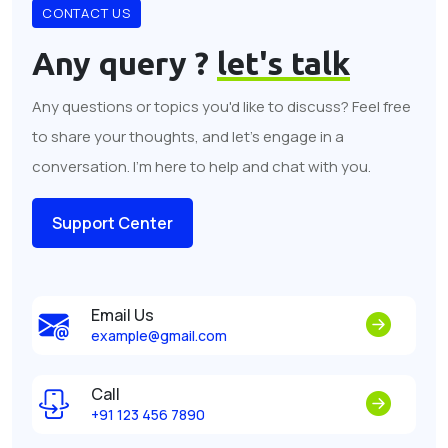
CONTACT US
Any query ?
let's talk
Any questions or topics you'd like to discuss? Feel free
to share your thoughts, and let's engage in a
conversation. I'm here to help and chat with you.
Support Center
Email Us
example@gmail.com
Call
+91 123 456 7890