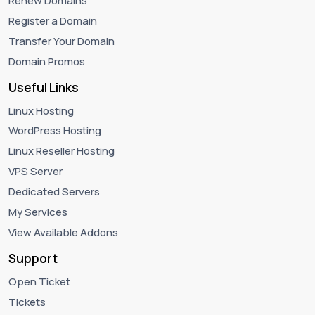
Renew Domains
Register a Domain
Transfer Your Domain
Domain Promos
Useful Links
Linux Hosting
WordPress Hosting
Linux Reseller Hosting
VPS Server
Dedicated Servers
My Services
View Available Addons
Support
Open Ticket
Tickets