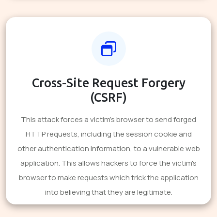
Cross-Site Request Forgery
(CSRF)
This attack forces a victim's browser to send forged
HTTP requests, including the session cookie and
other authentication information, to a vulnerable web
application. This allows hackers to force the victim's
browser to make requests which trick the application
into believing that they are legitimate.