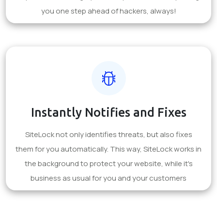
you one step ahead of hackers, always!
Instantly Notifies and Fixes
SiteLock not only identifies threats, but also fixes
them for you automatically. This way, SiteLock works in
the background to protect your website, while it's
business as usual for you and your customers