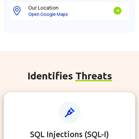
Our Location
Open Google Maps
Identifies
Threats
SQL Injections (SQL-I)