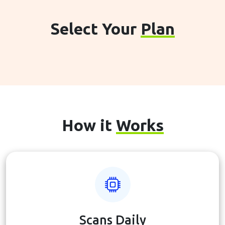
Select Your
Plan
How it
Works
Scans Daily