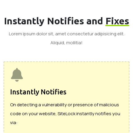
Instantly Notifies and
Fixes
Lorem ipsum dolor sit, amet consectetur adipisicing elit.
Aliquid, mollitia!
Instantly Notifies
On detecting a vulnerability or presence of malicious
code on your website, SiteLock instantly notifies you
via: