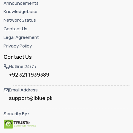
Announcements
Knowledgebase
Network Status
Contact Us
Legal Agreement
Privacy Policy
Contact Us
Hotline 24/7 :
+92 321 1939389
Email Address :
support@iblue.pk
Security By :