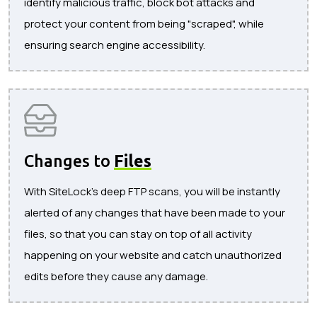
identify malicious traffic, block bot attacks and
protect your content from being "scraped", while
ensuring search engine accessibility.
Changes to
Files
With SiteLock's deep FTP scans, you will be instantly
alerted of any changes that have been made to your
files, so that you can stay on top of all activity
happening on your website and catch unauthorized
edits before they cause any damage.