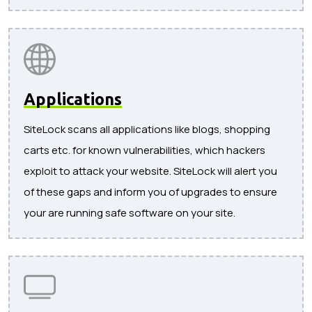
Applications
SiteLock scans all applications like blogs, shopping
carts etc. for known vulnerabilities, which hackers
exploit to attack your website. SiteLock will alert you
of these gaps and inform you of upgrades to ensure
your are running safe software on your site.