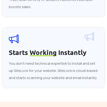
boosts sales.
Starts
Working
Instantly
You don't need technical expertise to install and set
up SiteLock for your website. SiteLock is cloud-based
and starts scanning your website and email instantly.