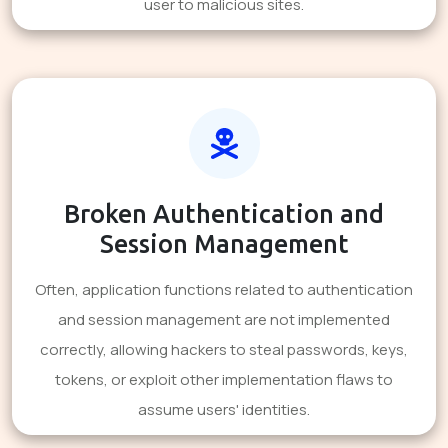
user to malicious sites.
Broken Authentication and
Session Management
Often, application functions related to authentication
and session management are not implemented
correctly, allowing hackers to steal passwords, keys,
tokens, or exploit other implementation flaws to
assume users' identities.