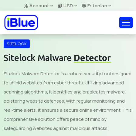
Account
USD
Estonian
SITELOCK
Sitelock Malware
Detector
Sitelock Malware Detector is a robust security tool designed
to shield websites from cyber threats. Utilizing advanced
scanning algorithms, it identifies and eradicates malware,
bolstering website defenses. With regular monitoring and
real-time alerts, it ensures a secure online environment. This
comprehensive solution offers peace of mind by
safeguarding websites against malicious attacks.