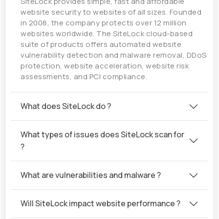
SiteLock provides simple, fast and affordable
website security to websites of all sizes. Founded
in 2008, the company protects over 12 million
websites worldwide. The SiteLock cloud-based
suite of products offers automated website
vulnerability detection and malware removal, DDoS
protection, website acceleration, website risk
assessments, and PCI compliance.
What does SiteLock do ?
What types of issues does SiteLock scan for
?
What are vulnerabilities and malware ?
Will SiteLock impact website performance ?