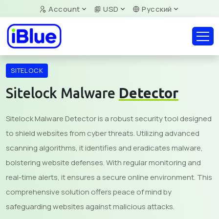
Account
USD
Русский
SITELOCK
Sitelock Malware
Detector
Sitelock Malware Detector is a robust security tool designed
to shield websites from cyber threats. Utilizing advanced
scanning algorithms, it identifies and eradicates malware,
bolstering website defenses. With regular monitoring and
real-time alerts, it ensures a secure online environment. This
comprehensive solution offers peace of mind by
safeguarding websites against malicious attacks.