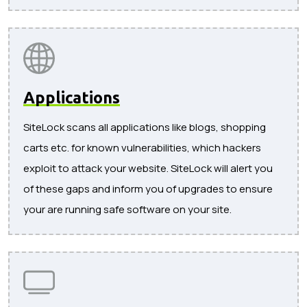
Applications
SiteLock scans all applications like blogs, shopping
carts etc. for known vulnerabilities, which hackers
exploit to attack your website. SiteLock will alert you
of these gaps and inform you of upgrades to ensure
your are running safe software on your site.