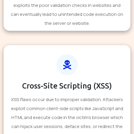
exploits the poor validation checks in websites and
can eventually lead to unintended code execution on
the server or website.
Cross-Site Scripting (XSS)
XSS flaws occur due to improper validation. Attackers
exploit common client-side scripts like JavaScript and
HTML and execute code in the victim's browser which
can hijack user sessions, deface sites, or redirect the