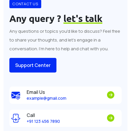
CONTACT US
Any query ?
let's talk
Any questions or topics you'd like to discuss? Feel free
to share your thoughts, and let's engage in a
conversation. I'm here to help and chat with you.
Support Center
Email Us
example@gmail.com
Call
+91 123 456 7890