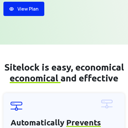
View Plan
Sitelock is easy, economical
economical
and effective
Automatically
Prevents