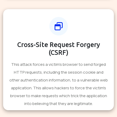
Cross-Site Request Forgery
(CSRF)
This attack forces a victim's browser to send forged
HTTP requests, including the session cookie and
other authentication information, to a vulnerable web
application. This allows hackers to force the victim's
browser to make requests which trick the application
into believing that they are legitimate.