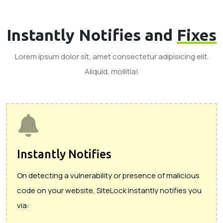
Instantly Notifies and
Fixes
Lorem ipsum dolor sit, amet consectetur adipisicing elit.
Aliquid, mollitia!
Instantly Notifies
On detecting a vulnerability or presence of malicious
code on your website, SiteLock instantly notifies you
via: