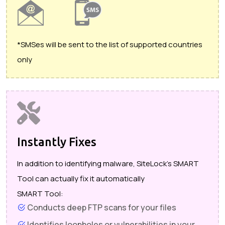
*SMSes will be sent to the list of supported countries
only
Instantly Fixes
In addition to identifying malware, SiteLock's SMART
Tool can actually fix it automatically
SMART Tool:
Conducts deep FTP scans for your files
Identifies loopholes or vulnerabilities in your