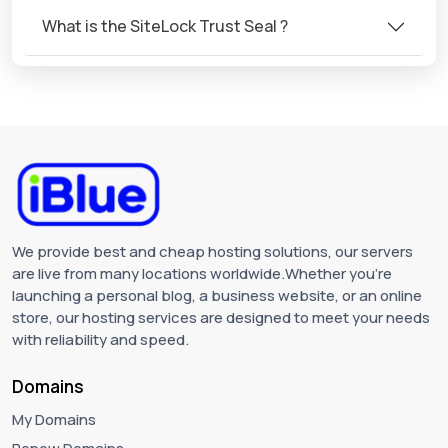
What is the SiteLock Trust Seal ?
We provide best and cheap hosting solutions, our servers
are live from many locations worldwide.Whether you're
launching a personal blog, a business website, or an online
store, our hosting services are designed to meet your needs
with reliability and speed.
Domains
My Domains