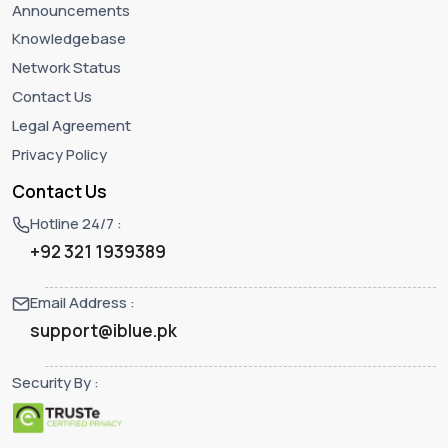
Announcements
Knowledgebase
Network Status
Contact Us
Legal Agreement
Privacy Policy
Contact Us
Hotline 24/7 :
+92 321 1939389
Email Address :
support@iblue.pk
Security By :