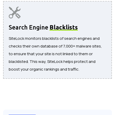
Search Engine
Blacklists
SiteLock monitors blacklists of search engines and
checks their own database of 7,000+ malware sites,
to ensure that your site is not linked to them or
blacklisted. This way, SiteLock helps protect and
boost your organic rankings and traffic.