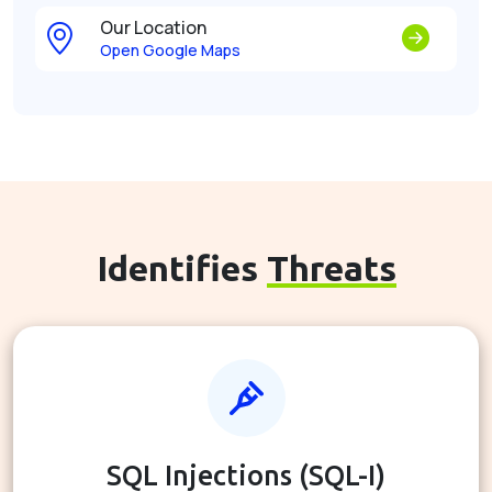
Our Location
Open Google Maps
Identifies
Threats
SQL Injections (SQL-I)