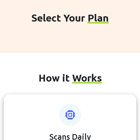
Select Your
Plan
How it
Works
Scans Daily