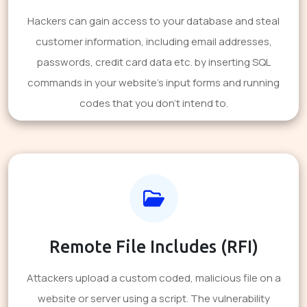
Hackers can gain access to your database and steal
customer information, including email addresses,
passwords, credit card data etc. by inserting SQL
commands in your website's input forms and running
codes that you don't intend to.
Remote File Includes (RFI)
Attackers upload a custom coded, malicious file on a
website or server using a script. The vulnerability