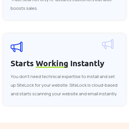
boosts sales.
Starts
Working
Instantly
You don't need technical expertise to install and set
up SiteLock for your website. SiteLock is cloud-based
and starts scanning your website and email instantly.