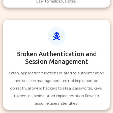
user to malicious sites.
Broken Authentication and
Session Management
Often, application functions related to authentication
and session management are not implemented
correctly, allowing hackers to steal passwords, keys,
tokens, or exploit other implementation flaws to
assume users' identities.