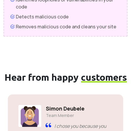
code
Detects malicious code
Removes malicious code and cleans your site
Hear from happy
customers
Simon Deubele
Team Member
I chose you because you