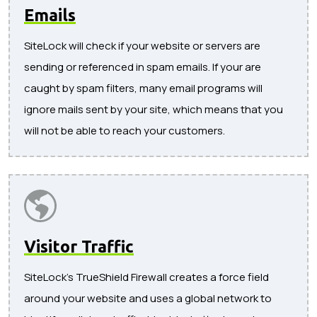
Emails
SiteLock will check if your website or servers are
sending or referenced in spam emails. If your are
caught by spam filters, many email programs will
ignore mails sent by your site, which means that you
will not be able to reach your customers.
Visitor Traffic
SiteLock's TrueShield Firewall creates a force field
around your website and uses a global network to