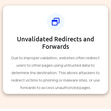
Unvalidated Redirects and
Forwards
Due to improper validation, websites often redirect
users to other pages using untrusted data to
determine the destination. This allows attackers to
redirect victims to phishing or malware sites, or use
forwards to access unauthorized pages.