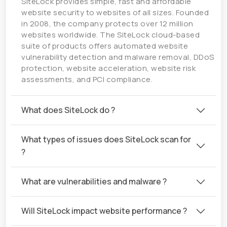
SiteLock provides simple, fast and affordable
website security to websites of all sizes. Founded
in 2008, the company protects over 12 million
websites worldwide. The SiteLock cloud-based
suite of products offers automated website
vulnerability detection and malware removal, DDoS
protection, website acceleration, website risk
assessments, and PCI compliance.
What does SiteLock do ?
What types of issues does SiteLock scan for
?
What are vulnerabilities and malware ?
Will SiteLock impact website performance ?