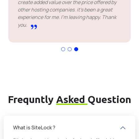
create added value over the price offered by
other hosting companies. it's been a great
experience for me. I'm leaving happy. Thank
you.
Frequntly
Asked
Question
What is SiteLock ?