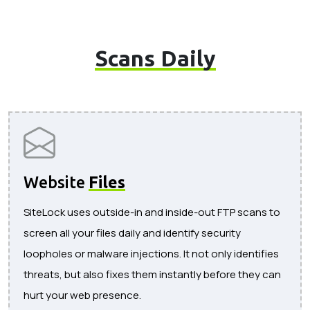
Scans Daily
Website
Files
SiteLock uses outside-in and inside-out FTP scans to
screen all your files daily and identify security
loopholes or malware injections. It not only identifies
threats, but also fixes them instantly before they can
hurt your web presence.