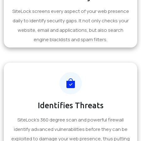
SiteLock screens every aspect of your web presence
daily to identify security gaps. It not only checks your
website, email and applications, but also search
engine blacklists and spam filters.
Identifies Threats
SiteLock's 360 degree scan and powerful firewall
identify advanced vulnerabilities before they can be
exploited to damage your web presence, thus putting