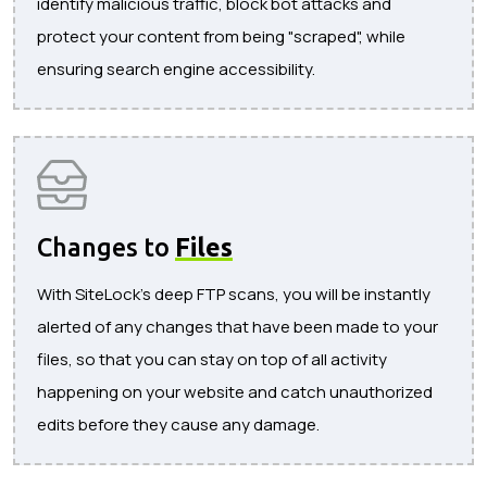
identify malicious traffic, block bot attacks and
protect your content from being "scraped", while
ensuring search engine accessibility.
Changes to
Files
With SiteLock's deep FTP scans, you will be instantly
alerted of any changes that have been made to your
files, so that you can stay on top of all activity
happening on your website and catch unauthorized
edits before they cause any damage.