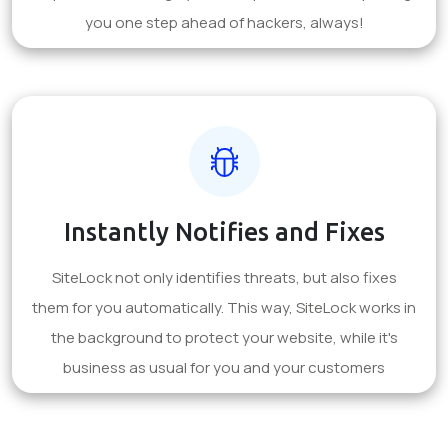
you one step ahead of hackers, always!
Instantly Notifies and Fixes
SiteLock not only identifies threats, but also fixes
them for you automatically. This way, SiteLock works in
the background to protect your website, while it's
business as usual for you and your customers