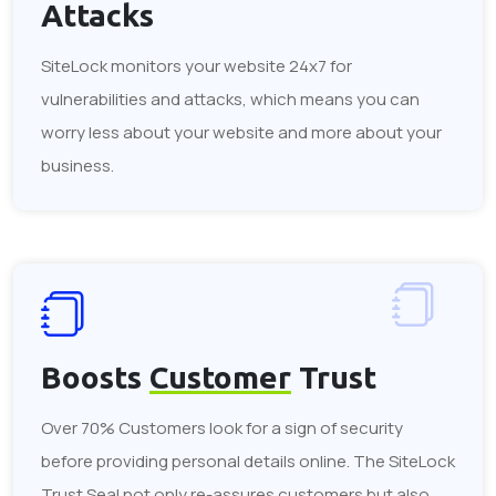
Attacks
SiteLock monitors your website 24x7 for
vulnerabilities and attacks, which means you can
worry less about your website and more about your
business.
Boosts
Customer
Trust
Over 70% Customers look for a sign of security
before providing personal details online. The SiteLock
Trust Seal not only re-assures customers but also