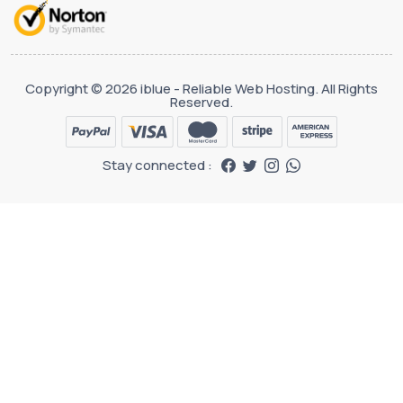
Copyright © 2026 iblue - Reliable Web Hosting. All Rights
Reserved.
Stay connected :