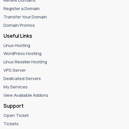
Renew Domains
Register a Domain
Transfer Your Domain
Domain Promos
Useful Links
Linux Hosting
WordPress Hosting
Linux Reseller Hosting
VPS Server
Dedicated Servers
My Services
View Available Addons
Support
Open Ticket
Tickets