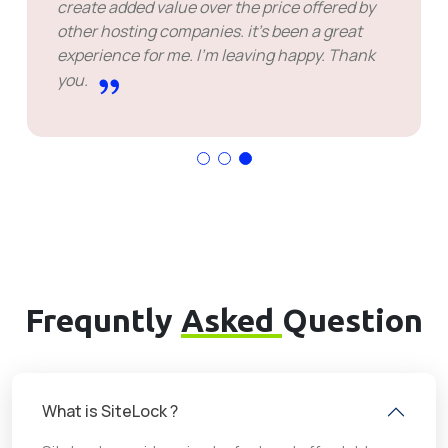
create added value over the price offered by
other hosting companies. it's been a great
experience for me. I'm leaving happy. Thank
you.
Frequntly
Asked
Question
What is SiteLock ?