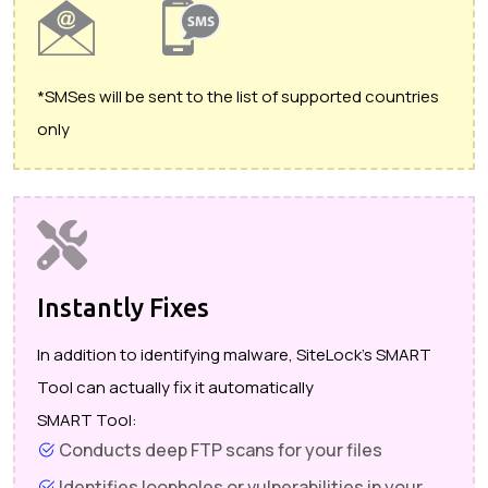
*SMSes will be sent to the list of supported countries
only
Instantly Fixes
In addition to identifying malware, SiteLock's SMART
Tool can actually fix it automatically
SMART Tool:
Conducts deep FTP scans for your files
Identifies loopholes or vulnerabilities in your