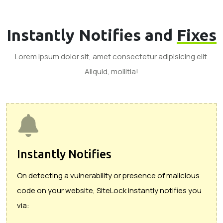
Instantly Notifies and
Fixes
Lorem ipsum dolor sit, amet consectetur adipisicing elit.
Aliquid, mollitia!
Instantly Notifies
On detecting a vulnerability or presence of malicious
code on your website, SiteLock instantly notifies you
via: