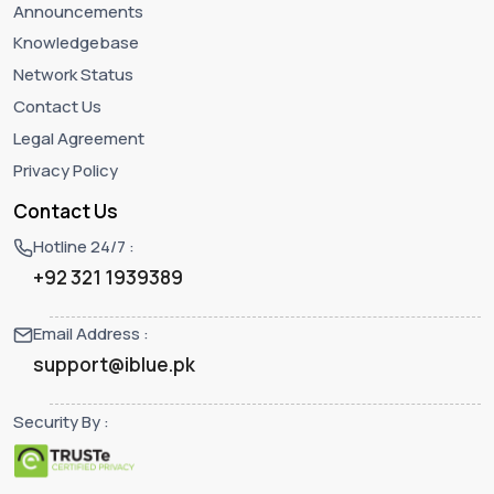
Announcements
Knowledgebase
Network Status
Contact Us
Legal Agreement
Privacy Policy
Contact Us
Hotline 24/7 :
+92 321 1939389
Email Address :
support@iblue.pk
Security By :