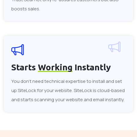
boosts sales.
Starts
Working
Instantly
You don't need technical expertise to install and set
up SiteLock for your website. SiteLock is cloud-based
and starts scanning your website and email instantly.