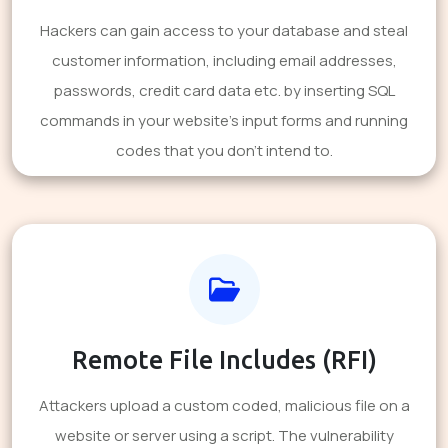
Hackers can gain access to your database and steal
customer information, including email addresses,
passwords, credit card data etc. by inserting SQL
commands in your website's input forms and running
codes that you don't intend to.
Remote File Includes (RFI)
Attackers upload a custom coded, malicious file on a
website or server using a script. The vulnerability