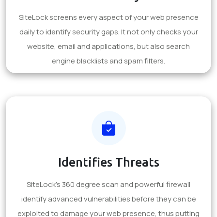
SiteLock screens every aspect of your web presence
daily to identify security gaps. It not only checks your
website, email and applications, but also search
engine blacklists and spam filters.
Identifies Threats
SiteLock's 360 degree scan and powerful firewall
identify advanced vulnerabilities before they can be
exploited to damage your web presence, thus putting