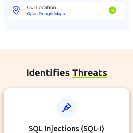
Our Location
Open Google Maps
Identifies
Threats
SQL Injections (SQL-I)