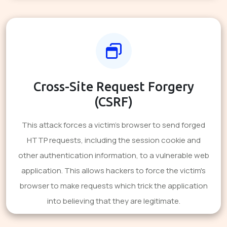
Cross-Site Request Forgery
(CSRF)
This attack forces a victim's browser to send forged
HTTP requests, including the session cookie and
other authentication information, to a vulnerable web
application. This allows hackers to force the victim's
browser to make requests which trick the application
into believing that they are legitimate.