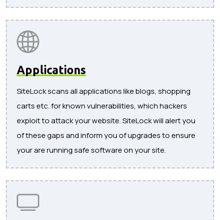
Applications
SiteLock scans all applications like blogs, shopping
carts etc. for known vulnerabilities, which hackers
exploit to attack your website. SiteLock will alert you
of these gaps and inform you of upgrades to ensure
your are running safe software on your site.