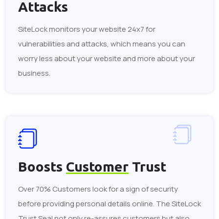
Attacks
SiteLock monitors your website 24x7 for
vulnerabilities and attacks, which means you can
worry less about your website and more about your
business.
Boosts
Customer
Trust
Over 70% Customers look for a sign of security
before providing personal details online. The SiteLock
Trust Seal not only re-assures customers but also