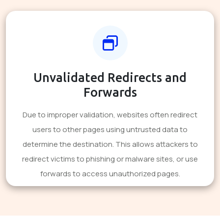
Unvalidated Redirects and
Forwards
Due to improper validation, websites often redirect
users to other pages using untrusted data to
determine the destination. This allows attackers to
redirect victims to phishing or malware sites, or use
forwards to access unauthorized pages.