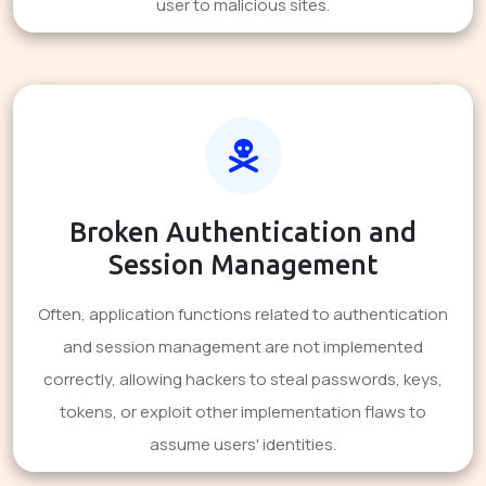
user to malicious sites.
Broken Authentication and
Session Management
Often, application functions related to authentication
and session management are not implemented
correctly, allowing hackers to steal passwords, keys,
tokens, or exploit other implementation flaws to
assume users' identities.