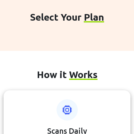
Select Your
Plan
How it
Works
Scans Daily