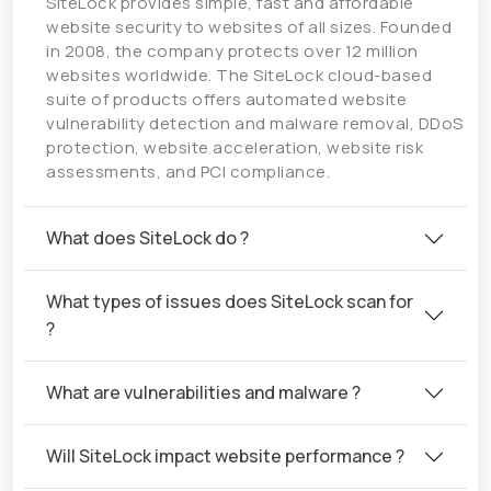
SiteLock provides simple, fast and affordable
website security to websites of all sizes. Founded
in 2008, the company protects over 12 million
websites worldwide. The SiteLock cloud-based
suite of products offers automated website
vulnerability detection and malware removal, DDoS
protection, website acceleration, website risk
assessments, and PCI compliance.
What does SiteLock do ?
What types of issues does SiteLock scan for
?
What are vulnerabilities and malware ?
Will SiteLock impact website performance ?