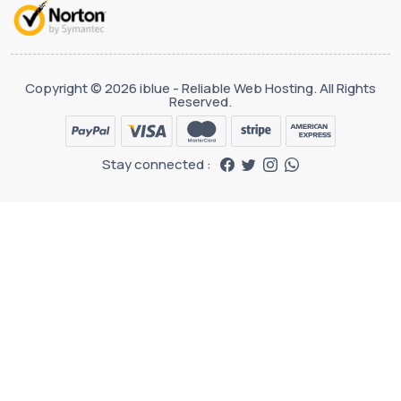
Copyright © 2026 iblue - Reliable Web Hosting. All Rights
Reserved.
Stay connected :