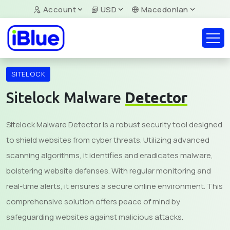
Account
USD
Macedonian
SITELOCK
Sitelock Malware
Detector
Sitelock Malware Detector is a robust security tool designed
to shield websites from cyber threats. Utilizing advanced
scanning algorithms, it identifies and eradicates malware,
bolstering website defenses. With regular monitoring and
real-time alerts, it ensures a secure online environment. This
comprehensive solution offers peace of mind by
safeguarding websites against malicious attacks.