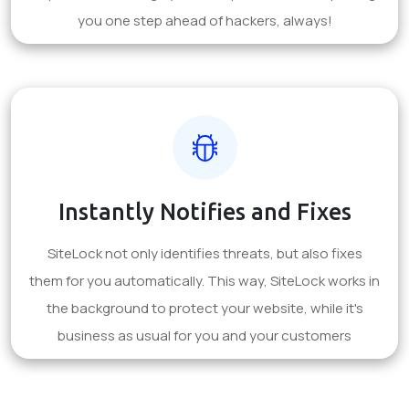
you one step ahead of hackers, always!
Instantly Notifies and Fixes
SiteLock not only identifies threats, but also fixes
them for you automatically. This way, SiteLock works in
the background to protect your website, while it's
business as usual for you and your customers