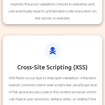
exploits the poor validation checks in websites and
can eventually lead to unintended code execution on
the server or website.
Cross-Site Scripting (XSS)
XSS flaws occur due to improper validation. Attackers
exploit common client-side scripts like JavaScript and
HTML and execute code in the victim's browser which
can hijack user sessions, deface sites, or redirect the