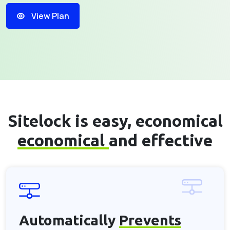
View Plan
Sitelock is easy, economical
economical
and effective
Automatically
Prevents