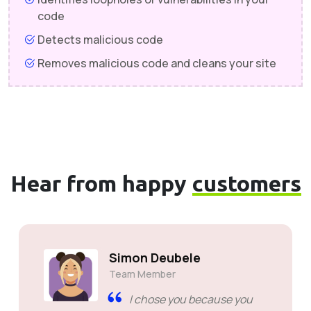
code
Detects malicious code
Removes malicious code and cleans your site
Hear from happy
customers
Simon Deubele
Team Member
I chose you because you