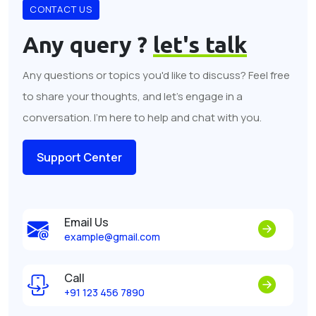
CONTACT US
Any query ?
let's talk
Any questions or topics you'd like to discuss? Feel free
to share your thoughts, and let's engage in a
conversation. I'm here to help and chat with you.
Support Center
Email Us
example@gmail.com
Call
+91 123 456 7890