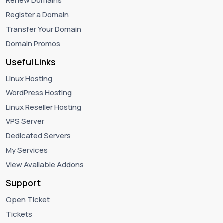
Renew Domains
Register a Domain
Transfer Your Domain
Domain Promos
Useful Links
Linux Hosting
WordPress Hosting
Linux Reseller Hosting
VPS Server
Dedicated Servers
My Services
View Available Addons
Support
Open Ticket
Tickets