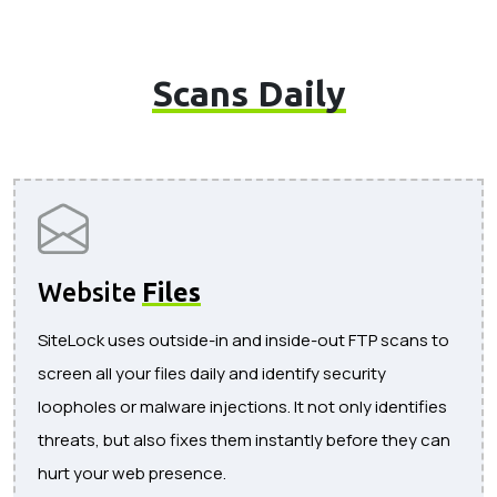
Scans Daily
Website
Files
SiteLock uses outside-in and inside-out FTP scans to
screen all your files daily and identify security
loopholes or malware injections. It not only identifies
threats, but also fixes them instantly before they can
hurt your web presence.