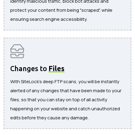
identify malicious traffic, block bot attacks and
protect your content from being "scraped", while
ensuring search engine accessibility.
Changes to
Files
With SiteLock's deep FTP scans, you will be instantly
alerted of any changes that have been made to your
files, so that you can stay on top of all activity
happening on your website and catch unauthorized
edits before they cause any damage.