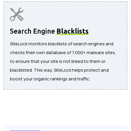
Search Engine
Blacklists
SiteLock monitors blacklists of search engines and
checks their own database of 7,000+ malware sites,
to ensure that your site is not linked to them or
blacklisted. This way, SiteLock helps protect and
boost your organic rankings and traffic.