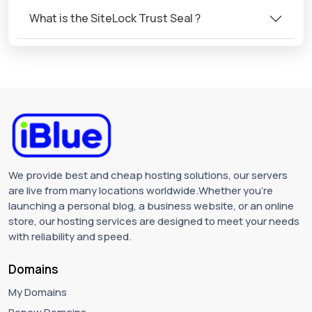
What is the SiteLock Trust Seal ?
We provide best and cheap hosting solutions, our servers
are live from many locations worldwide.Whether you're
launching a personal blog, a business website, or an online
store, our hosting services are designed to meet your needs
with reliability and speed.
Domains
My Domains