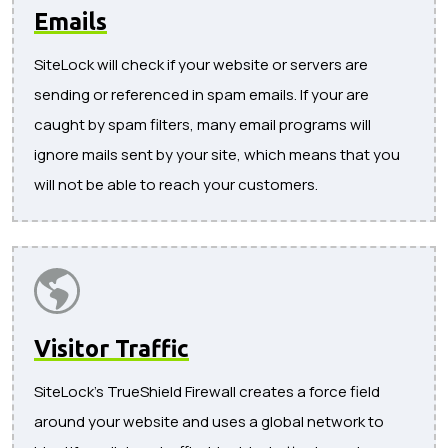
Emails
SiteLock will check if your website or servers are
sending or referenced in spam emails. If your are
caught by spam filters, many email programs will
ignore mails sent by your site, which means that you
will not be able to reach your customers.
Visitor Traffic
SiteLock's TrueShield Firewall creates a force field
around your website and uses a global network to