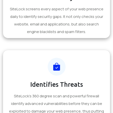
SiteLock screens every aspect of your web presence
daily to identify security gaps. It not only checks your
website, email and applications, but also search
engine blacklists and spam filters.
Identifies Threats
SiteLock's 360 degree scan and powerful firewall
identify advanced vulnerabilities before they can be
exploited to damage your web presence, thus putting