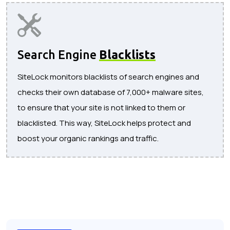
Search Engine
Blacklists
SiteLock monitors blacklists of search engines and
checks their own database of 7,000+ malware sites,
to ensure that your site is not linked to them or
blacklisted. This way, SiteLock helps protect and
boost your organic rankings and traffic.