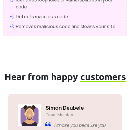
code
Detects malicious code
Removes malicious code and cleans your site
Hear from happy
customers
Simon Deubele
Team Member
I chose you because you