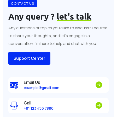
CONTACT US
Any query ?
let's talk
Any questions or topics you'd like to discuss? Feel free
to share your thoughts, and let's engage in a
conversation. I'm here to help and chat with you.
Support Center
Email Us
example@gmail.com
Call
+91 123 456 7890