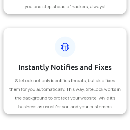
you one step ahead of hackers, always!
Instantly Notifies and Fixes
SiteLock not only identifies threats, but also fixes
them for you automatically. This way, SiteLock works in
the background to protect your website, while it's
business as usual for you and your customers