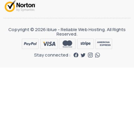
Copyright © 2026 iblue - Reliable Web Hosting. All Rights
Reserved.
Stay connected :