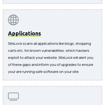
Applications
SiteLock scans all applications like blogs, shopping
carts etc. for known vulnerabilities, which hackers
exploit to attack your website. SiteLock will alert you
of these gaps and inform you of upgrades to ensure
your are running safe software on your site.