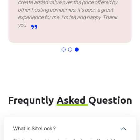
create added value over the price offered by
other hosting companies. it's been a great
experience for me. I'm leaving happy. Thank
you.
Frequntly
Asked
Question
What is SiteLock ?