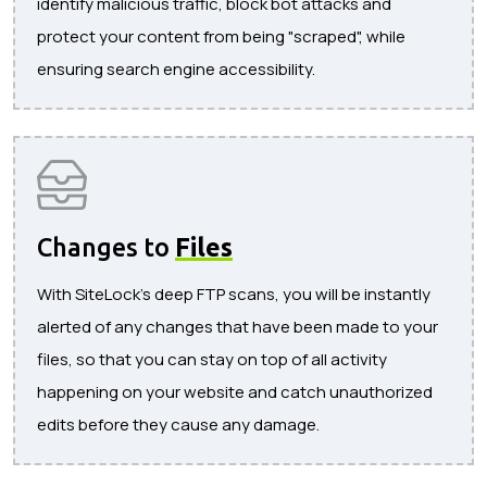
identify malicious traffic, block bot attacks and
protect your content from being "scraped", while
ensuring search engine accessibility.
Changes to
Files
With SiteLock's deep FTP scans, you will be instantly
alerted of any changes that have been made to your
files, so that you can stay on top of all activity
happening on your website and catch unauthorized
edits before they cause any damage.