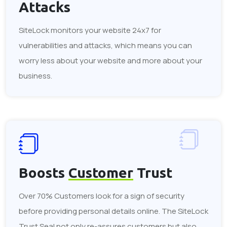
Attacks
SiteLock monitors your website 24x7 for
vulnerabilities and attacks, which means you can
worry less about your website and more about your
business.
Boosts
Customer
Trust
Over 70% Customers look for a sign of security
before providing personal details online. The SiteLock
Trust Seal not only re-assures customers but also