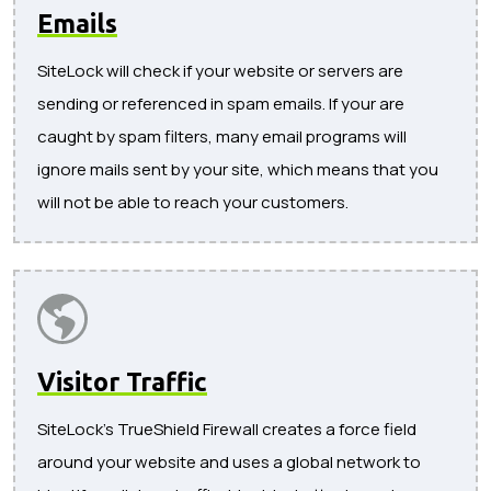
Emails
SiteLock will check if your website or servers are
sending or referenced in spam emails. If your are
caught by spam filters, many email programs will
ignore mails sent by your site, which means that you
will not be able to reach your customers.
Visitor Traffic
SiteLock's TrueShield Firewall creates a force field
around your website and uses a global network to