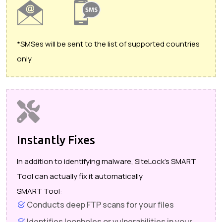
*SMSes will be sent to the list of supported countries
only
Instantly Fixes
In addition to identifying malware, SiteLock's SMART
Tool can actually fix it automatically
SMART Tool:
Conducts deep FTP scans for your files
Identifies loopholes or vulnerabilities in your