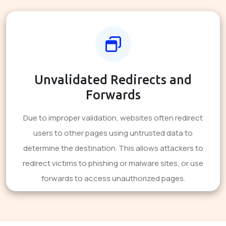
Unvalidated Redirects and
Forwards
Due to improper validation, websites often redirect
users to other pages using untrusted data to
determine the destination. This allows attackers to
redirect victims to phishing or malware sites, or use
forwards to access unauthorized pages.