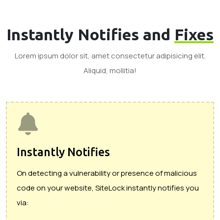
Instantly Notifies and
Fixes
Lorem ipsum dolor sit, amet consectetur adipisicing elit.
Aliquid, mollitia!
Instantly Notifies
On detecting a vulnerability or presence of malicious
code on your website, SiteLock instantly notifies you
via: