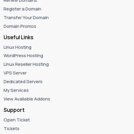
Renew Domains
Register a Domain
Transfer Your Domain
Domain Promos
Useful Links
Linux Hosting
WordPress Hosting
Linux Reseller Hosting
VPS Server
Dedicated Servers
My Services
View Available Addons
Support
Open Ticket
Tickets