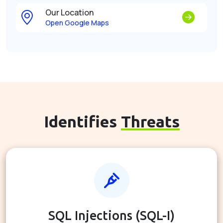
Our Location
Open Google Maps
Identifies
Threats
SQL Injections (SQL-I)