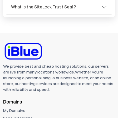
What is the SiteLock Trust Seal ?
We provide best and cheap hosting solutions, our servers
are live from many locations worldwide.Whether you're
launching a personal blog, a business website, or an online
store, our hosting services are designed to meet your needs
with reliability and speed.
Domains
My Domains