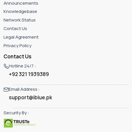
Announcements
Knowledgebase
Network Status
Contact Us
Legal Agreement
Privacy Policy
Contact Us
Hotline 24/7 :
+92 321 1939389
Email Address :
support@iblue.pk
Security By :