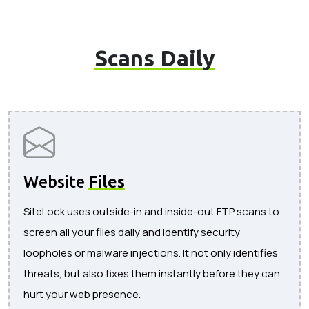
Scans Daily
Website
Files
SiteLock uses outside-in and inside-out FTP scans to
screen all your files daily and identify security
loopholes or malware injections. It not only identifies
threats, but also fixes them instantly before they can
hurt your web presence.