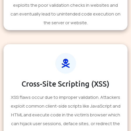
exploits the poor validation checks in websites and
can eventually lead to unintended code execution on
the server or website.
Cross-Site Scripting (XSS)
XSS flaws occur due to improper validation. Attackers
exploit common client-side scripts like JavaScript and
HTML and execute code in the victim's browser which
can hijack user sessions, deface sites, or redirect the