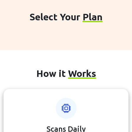
Select Your
Plan
How it
Works
Scans Daily