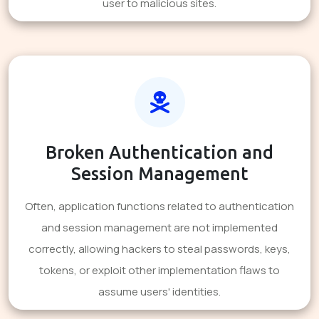
user to malicious sites.
Broken Authentication and
Session Management
Often, application functions related to authentication
and session management are not implemented
correctly, allowing hackers to steal passwords, keys,
tokens, or exploit other implementation flaws to
assume users' identities.