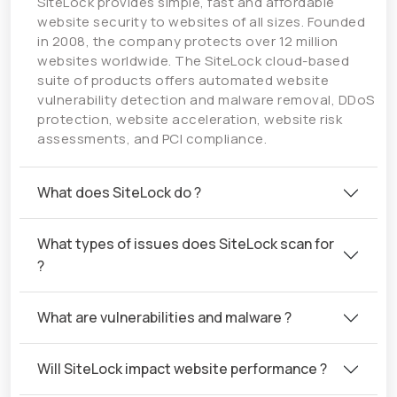
SiteLock provides simple, fast and affordable
website security to websites of all sizes. Founded
in 2008, the company protects over 12 million
websites worldwide. The SiteLock cloud-based
suite of products offers automated website
vulnerability detection and malware removal, DDoS
protection, website acceleration, website risk
assessments, and PCI compliance.
What does SiteLock do ?
What types of issues does SiteLock scan for
?
What are vulnerabilities and malware ?
Will SiteLock impact website performance ?