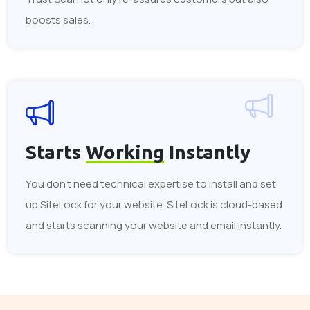
boosts sales.
Starts
Working
Instantly
You don't need technical expertise to install and set
up SiteLock for your website. SiteLock is cloud-based
and starts scanning your website and email instantly.