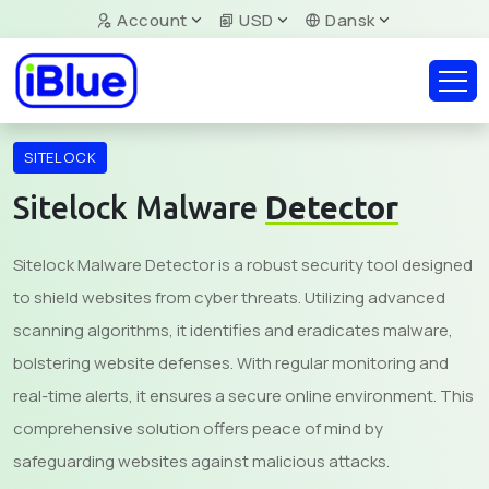
Account
USD
Dansk
SITELOCK
Sitelock Malware
Detector
Sitelock Malware Detector is a robust security tool designed
to shield websites from cyber threats. Utilizing advanced
scanning algorithms, it identifies and eradicates malware,
bolstering website defenses. With regular monitoring and
real-time alerts, it ensures a secure online environment. This
comprehensive solution offers peace of mind by
safeguarding websites against malicious attacks.