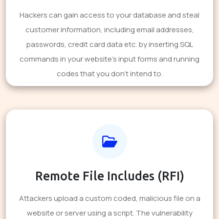
Hackers can gain access to your database and steal
customer information, including email addresses,
passwords, credit card data etc. by inserting SQL
commands in your website's input forms and running
codes that you don't intend to.
Remote File Includes (RFI)
Attackers upload a custom coded, malicious file on a
website or server using a script. The vulnerability