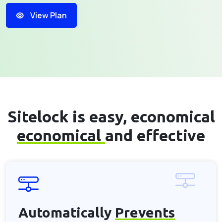
View Plan
Sitelock is easy, economical
economical
and effective
Automatically
Prevents