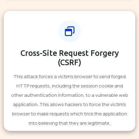
Cross-Site Request Forgery
(CSRF)
This attack forces a victim's browser to send forged
HTTP requests, including the session cookie and
other authentication information, to a vulnerable web
application. This allows hackers to force the victim's
browser to make requests which trick the application
into believing that they are legitimate.