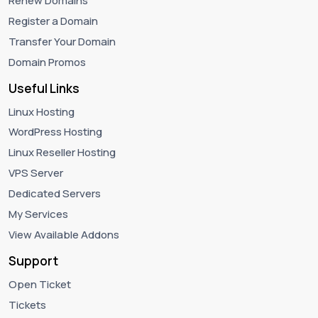
Renew Domains
Register a Domain
Transfer Your Domain
Domain Promos
Useful Links
Linux Hosting
WordPress Hosting
Linux Reseller Hosting
VPS Server
Dedicated Servers
My Services
View Available Addons
Support
Open Ticket
Tickets