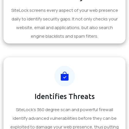
SiteLock screens every aspect of your web presence
daily to identify security gaps. It not only checks your
website, email and applications, but also search
engine blacklists and spam filters.
Identifies Threats
SiteLock's 360 degree scan and powerful firewall
identify advanced vulnerabilities before they can be
exploited to damage your web presence, thus putting