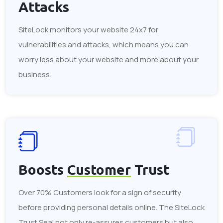
Attacks
SiteLock monitors your website 24x7 for
vulnerabilities and attacks, which means you can
worry less about your website and more about your
business.
Boosts
Customer
Trust
Over 70% Customers look for a sign of security
before providing personal details online. The SiteLock
Trust Seal not only re-assures customers but also