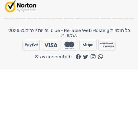
זכויות יוצרים © 2026 iblue - Reliable Web Hosting כל הזכויות
שמורות.
Stay connected :