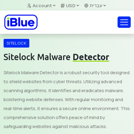
Account
USD
עברית
SITELOCK
Sitelock Malware
Detector
Sitelock Malware Detector is a robust security tool designed
to shield websites from cyber threats. Utilizing advanced
scanning algorithms, it identifies and eradicates malware,
bolstering website defenses. With regular monitoring and
real-time alerts, it ensures a secure online environment. This
comprehensive solution offers peace of mind by
safeguarding websites against malicious attacks.