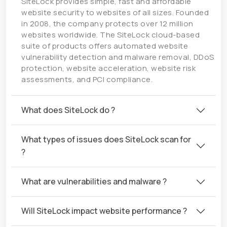
SiteLock provides simple, fast and affordable
website security to websites of all sizes. Founded
in 2008, the company protects over 12 million
websites worldwide. The SiteLock cloud-based
suite of products offers automated website
vulnerability detection and malware removal, DDoS
protection, website acceleration, website risk
assessments, and PCI compliance.
What does SiteLock do ?
What types of issues does SiteLock scan for
?
What are vulnerabilities and malware ?
Will SiteLock impact website performance ?