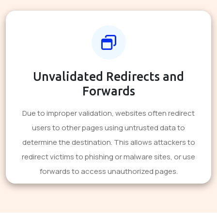
Unvalidated Redirects and
Forwards
Due to improper validation, websites often redirect
users to other pages using untrusted data to
determine the destination. This allows attackers to
redirect victims to phishing or malware sites, or use
forwards to access unauthorized pages.