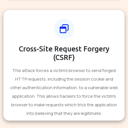
Cross-Site Request Forgery
(CSRF)
This attack forces a victim's browser to send forged
HTTP requests, including the session cookie and
other authentication information, to a vulnerable web
application. This allows hackers to force the victim's
browser to make requests which trick the application
into believing that they are legitimate.