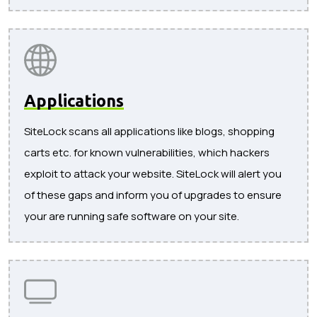
Applications
SiteLock scans all applications like blogs, shopping
carts etc. for known vulnerabilities, which hackers
exploit to attack your website. SiteLock will alert you
of these gaps and inform you of upgrades to ensure
your are running safe software on your site.