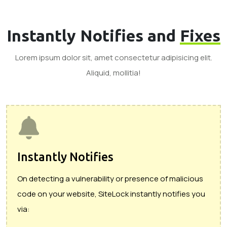
Instantly Notifies and
Fixes
Lorem ipsum dolor sit, amet consectetur adipisicing elit.
Aliquid, mollitia!
Instantly Notifies
On detecting a vulnerability or presence of malicious
code on your website, SiteLock instantly notifies you
via: