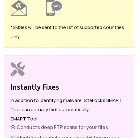
*SMSes will be sent to the list of supported countries
only
Instantly Fixes
In addition to identifying malware, SiteLock's SMART
Tool can actually fix it automatically
SMART Tool:
Conducts deep FTP scans for your files
Identifies loopholes or vulnerabilities in your