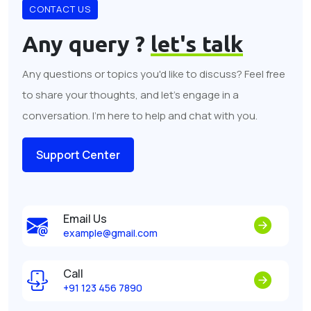
CONTACT US
Any query ?
let's talk
Any questions or topics you'd like to discuss? Feel free
to share your thoughts, and let's engage in a
conversation. I'm here to help and chat with you.
Support Center
Email Us
example@gmail.com
Call
+91 123 456 7890