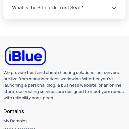
What is the SiteLock Trust Seal ?
We provide best and cheap hosting solutions, our servers
are live from many locations worldwide.Whether you're
launching a personal blog, a business website, or an online
store, our hosting services are designed to meet your needs
with reliability and speed.
Domains
My Domains