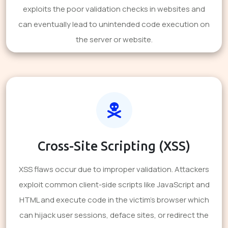
exploits the poor validation checks in websites and
can eventually lead to unintended code execution on
the server or website.
Cross-Site Scripting (XSS)
XSS flaws occur due to improper validation. Attackers
exploit common client-side scripts like JavaScript and
HTML and execute code in the victim's browser which
can hijack user sessions, deface sites, or redirect the