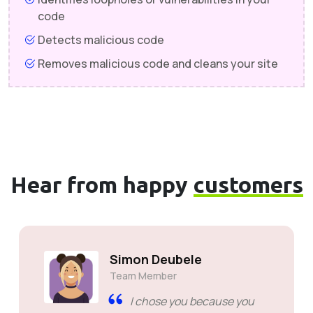
code
Detects malicious code
Removes malicious code and cleans your site
Hear from happy
customers
Simon Deubele
Team Member
I chose you because you