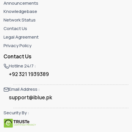
Announcements
Knowledgebase
Network Status
Contact Us
Legal Agreement
Privacy Policy
Contact Us
Hotline 24/7 :
+92 321 1939389
Email Address :
support@iblue.pk
Security By :