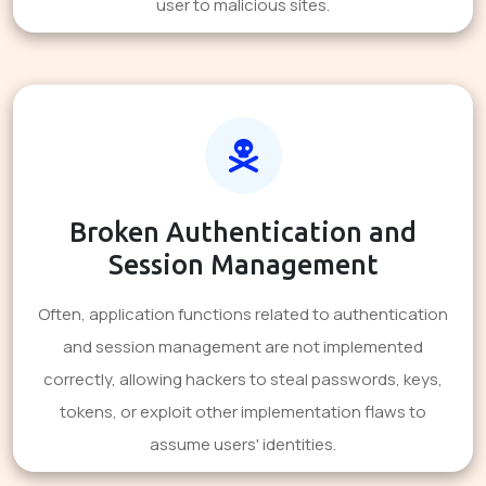
user to malicious sites.
Broken Authentication and
Session Management
Often, application functions related to authentication
and session management are not implemented
correctly, allowing hackers to steal passwords, keys,
tokens, or exploit other implementation flaws to
assume users' identities.