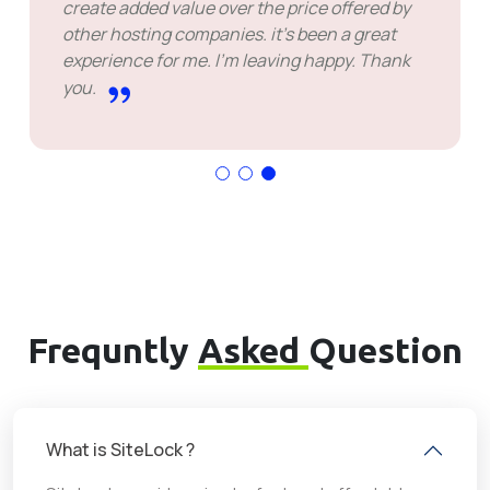
create added value over the price offered by
other hosting companies. it's been a great
experience for me. I'm leaving happy. Thank
you.
Frequntly
Asked
Question
What is SiteLock ?