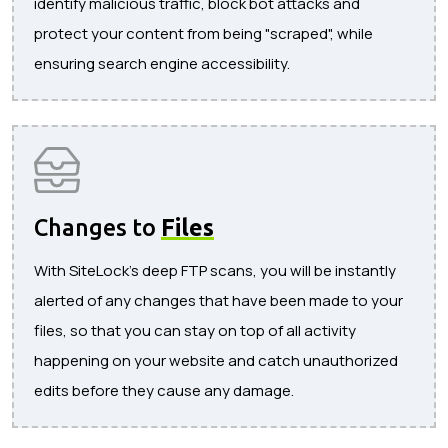
identify malicious traffic, block bot attacks and
protect your content from being "scraped", while
ensuring search engine accessibility.
Changes to
Files
With SiteLock's deep FTP scans, you will be instantly
alerted of any changes that have been made to your
files, so that you can stay on top of all activity
happening on your website and catch unauthorized
edits before they cause any damage.