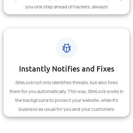
you one step ahead of hackers, always!
Instantly Notifies and Fixes
SiteLock not only identifies threats, but also fixes
them for you automatically. This way, SiteLock works in
the background to protect your website, while it's
business as usual for you and your customers