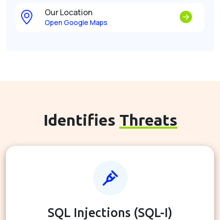
Our Location
Open Google Maps
Identifies
Threats
SQL Injections (SQL-I)