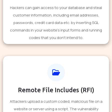
Hackers can gain access to your database and steal
customer information, including email addresses,
passwords, credit card data etc. by inserting SQL
commands in your website's input forms and running
codes that you don't intend to.
Remote File Includes (RFI)
Attackers upload a custom coded, malicious file on a
website or server using a script. The vulnerability