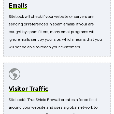
Emails
SiteLock will check if your website or servers are
sending or referenced in spam emails. If your are
caught by spam filters, many email programs will
ignore mails sent by your site, which means that you
will not be able to reach your customers.
Visitor Traffic
SiteLock's TrueShield Firewall creates a force field
around your website and uses a global network to