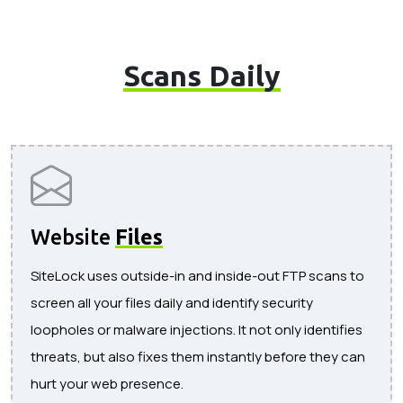
Scans Daily
Website
Files
SiteLock uses outside-in and inside-out FTP scans to
screen all your files daily and identify security
loopholes or malware injections. It not only identifies
threats, but also fixes them instantly before they can
hurt your web presence.