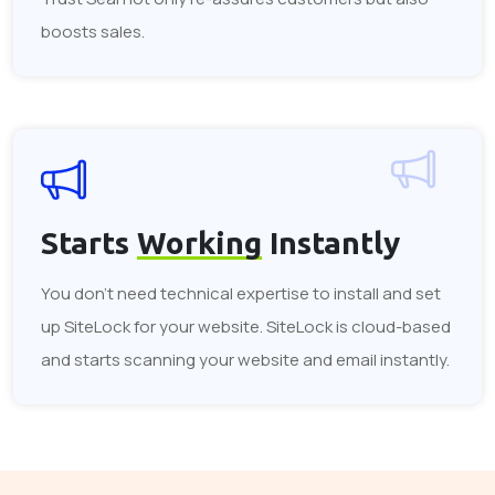
boosts sales.
Starts
Working
Instantly
You don't need technical expertise to install and set
up SiteLock for your website. SiteLock is cloud-based
and starts scanning your website and email instantly.