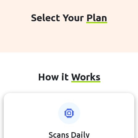
Select Your
Plan
How it
Works
Scans Daily