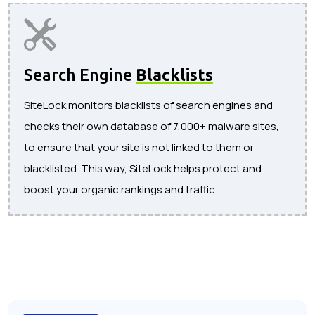
Search Engine
Blacklists
SiteLock monitors blacklists of search engines and
checks their own database of 7,000+ malware sites,
to ensure that your site is not linked to them or
blacklisted. This way, SiteLock helps protect and
boost your organic rankings and traffic.