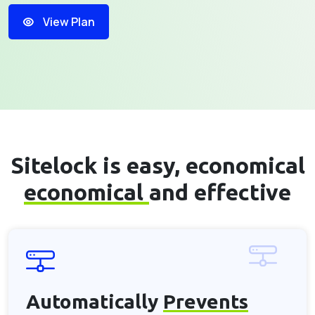
View Plan
Sitelock is easy, economical
economical
and effective
Automatically
Prevents