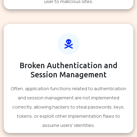
user to malicious sites.
Broken Authentication and
Session Management
Often, application functions related to authentication
and session management are not implemented
correctly, allowing hackers to steal passwords, keys,
tokens, or exploit other implementation flaws to
assume users' identities.