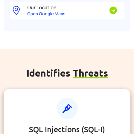
Our Location
Open Google Maps
Identifies
Threats
SQL Injections (SQL-I)