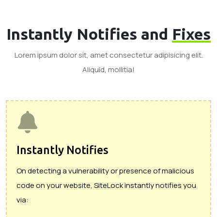
Instantly Notifies and
Fixes
Lorem ipsum dolor sit, amet consectetur adipisicing elit.
Aliquid, mollitia!
Instantly Notifies
On detecting a vulnerability or presence of malicious
code on your website, SiteLock instantly notifies you
via: