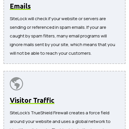
Emails
SiteLock will check if your website or servers are
sending or referenced in spam emails. If your are
caught by spam filters, many email programs will
ignore mails sent by your site, which means that you
will not be able to reach your customers.
Visitor Traffic
SiteLock's TrueShield Firewall creates a force field
around your website and uses a global network to