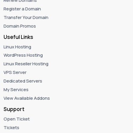
Renew Domains
Register a Domain
Transfer Your Domain
Domain Promos
Useful Links
Linux Hosting
WordPress Hosting
Linux Reseller Hosting
VPS Server
Dedicated Servers
My Services
View Available Addons
Support
Open Ticket
Tickets