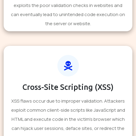
exploits the poor validation checks in websites and
can eventually lead to unintended code execution on
the server or website.
Cross-Site Scripting (XSS)
XSS flaws occur due to improper validation. Attackers
exploit common client-side scripts like JavaScript and
HTML and execute code in the victim's browser which
can hijack user sessions, deface sites, or redirect the