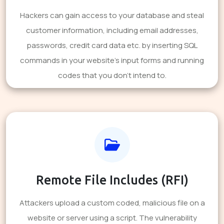
Hackers can gain access to your database and steal
customer information, including email addresses,
passwords, credit card data etc. by inserting SQL
commands in your website's input forms and running
codes that you don't intend to.
Remote File Includes (RFI)
Attackers upload a custom coded, malicious file on a
website or server using a script. The vulnerability