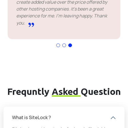
never seen before. Thanks to the support
team, they are very helpfull. This company
provide customers great solution, that makes
them best.
Frequntly
Asked
Question
What is SiteLock ?