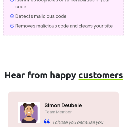
code
Detects malicious code
Removes malicious code and cleans your site
Hear from happy
customers
Aaron Sweeney
Co-Founder
Great support, like i have