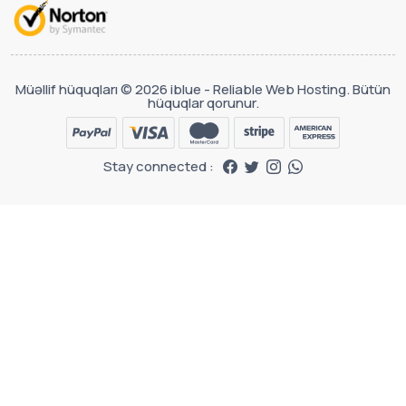
Müəllif hüquqları © 2026 iblue - Reliable Web Hosting. Bütün
hüquqlar qorunur.
Stay connected :