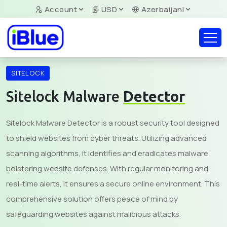
Account
USD
Azerbaijani
SITELOCK
Sitelock Malware
Detector
Sitelock Malware Detector is a robust security tool designed
to shield websites from cyber threats. Utilizing advanced
scanning algorithms, it identifies and eradicates malware,
bolstering website defenses. With regular monitoring and
real-time alerts, it ensures a secure online environment. This
comprehensive solution offers peace of mind by
safeguarding websites against malicious attacks.