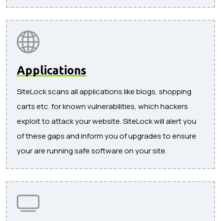
Applications
SiteLock scans all applications like blogs, shopping
carts etc. for known vulnerabilities, which hackers
exploit to attack your website. SiteLock will alert you
of these gaps and inform you of upgrades to ensure
your are running safe software on your site.