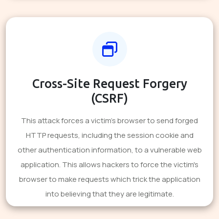
Cross-Site Request Forgery
(CSRF)
This attack forces a victim's browser to send forged
HTTP requests, including the session cookie and
other authentication information, to a vulnerable web
application. This allows hackers to force the victim's
browser to make requests which trick the application
into believing that they are legitimate.