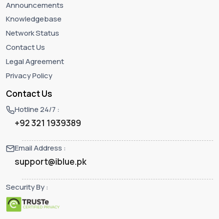
Announcements
Knowledgebase
Network Status
Contact Us
Legal Agreement
Privacy Policy
Contact Us
Hotline 24/7 :
+92 321 1939389
Email Address :
support@iblue.pk
Security By :