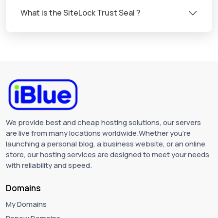
What is the SiteLock Trust Seal ?
We provide best and cheap hosting solutions, our servers
are live from many locations worldwide.Whether you're
launching a personal blog, a business website, or an online
store, our hosting services are designed to meet your needs
with reliability and speed.
Domains
My Domains