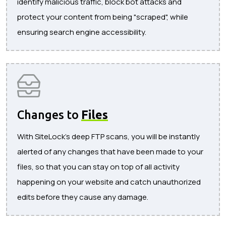
identify malicious traffic, block bot attacks and
protect your content from being "scraped", while
ensuring search engine accessibility.
Changes to
Files
With SiteLock's deep FTP scans, you will be instantly
alerted of any changes that have been made to your
files, so that you can stay on top of all activity
happening on your website and catch unauthorized
edits before they cause any damage.