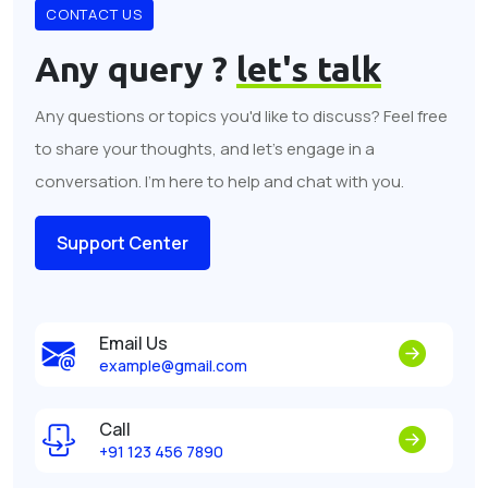
CONTACT US
Any query ?
let's talk
Any questions or topics you'd like to discuss? Feel free
to share your thoughts, and let's engage in a
conversation. I'm here to help and chat with you.
Support Center
Email Us
example@gmail.com
Call
+91 123 456 7890