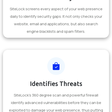
SiteLock screens every aspect of your web presence
daily to identify security gaps. It not only checks your
website, email and applications, but also search
engine blacklists and spam filters.
Identifies Threats
SiteLock's 360 degree scan and powerful firewall
identify advanced vulnerabilities before they can be
exploited to damage your web presence, thus putting