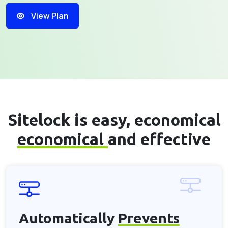
View Plan
Sitelock is easy, economical
economical
and effective
Automatically
Prevents