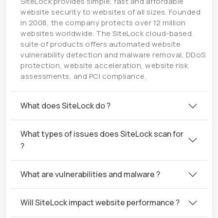
SiteLock provides simple, fast and affordable
website security to websites of all sizes. Founded
in 2008, the company protects over 12 million
websites worldwide. The SiteLock cloud-based
suite of products offers automated website
vulnerability detection and malware removal, DDoS
protection, website acceleration, website risk
assessments, and PCI compliance.
What does SiteLock do ?
What types of issues does SiteLock scan for
?
What are vulnerabilities and malware ?
Will SiteLock impact website performance ?