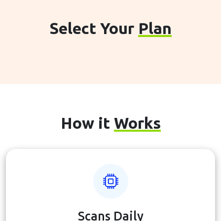
Select Your
Plan
How it
Works
Scans Daily