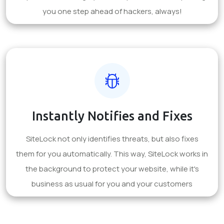
you one step ahead of hackers, always!
Instantly Notifies and Fixes
SiteLock not only identifies threats, but also fixes
them for you automatically. This way, SiteLock works in
the background to protect your website, while it's
business as usual for you and your customers