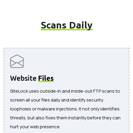
Scans Daily
Website
Files
SiteLock uses outside-in and inside-out FTP scans to
screen all your files daily and identify security
loopholes or malware injections. It not only identifies
threats, but also fixes them instantly before they can
hurt your web presence.