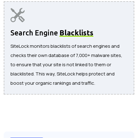
Search Engine
Blacklists
SiteLock monitors blacklists of search engines and
checks their own database of 7,000+ malware sites,
to ensure that your site is not linked to them or
blacklisted. This way, SiteLock helps protect and
boost your organic rankings and traffic.