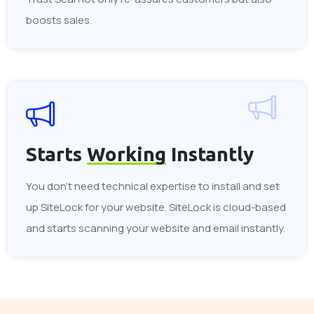
boosts sales.
Starts
Working
Instantly
You don't need technical expertise to install and set
up SiteLock for your website. SiteLock is cloud-based
and starts scanning your website and email instantly.