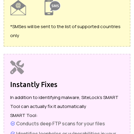
*SMSes will be sent to the list of supported countries
only
Instantly Fixes
In addition to identifying malware, SiteLock's SMART
Tool can actually fix it automatically
SMART Tool:
Conducts deep FTP scans for your files
Identifies loopholes or vulnerabilities in your