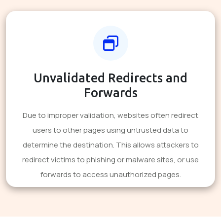
Unvalidated Redirects and
Forwards
Due to improper validation, websites often redirect
users to other pages using untrusted data to
determine the destination. This allows attackers to
redirect victims to phishing or malware sites, or use
forwards to access unauthorized pages.