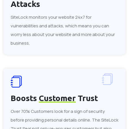
Attacks
SiteLock monitors your website 24x7 for
vulnerabilities and attacks, which means you can
worry less about your website and more about your
business.
Boosts
Customer
Trust
Over 70% Customers look for a sign of security
before providing personal details online. The SiteLock
Trust Seal not only re-assures customers but also