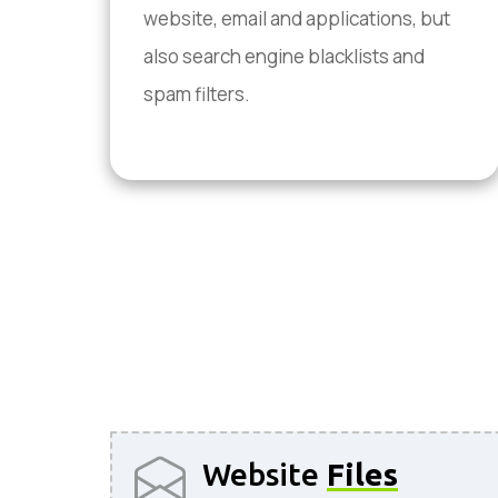
website, email and applications, but
also search engine blacklists and
spam filters.
Website
Files