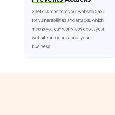
SiteLock monitors your website 24x7
for vulnerabilities and attacks, which
means you can worry less about your
website and more about your
business.