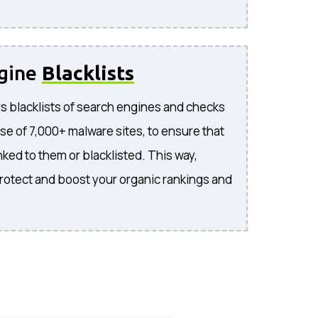
ngine
Blacklists
s blacklists of search engines and checks
se of 7,000+ malware sites, to ensure that
inked to them or blacklisted. This way,
rotect and boost your organic rankings and