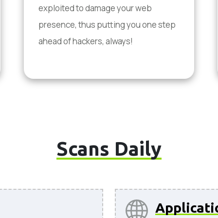
exploited to damage your web
presence, thus putting you one step
ahead of hackers, always!
Scans Daily
Applicati