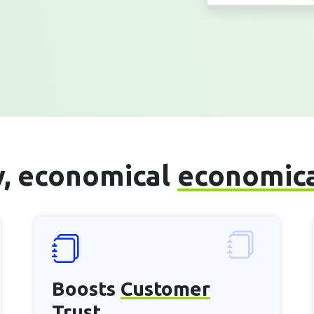
sy, economical
economic
Boosts
Customer
Trust