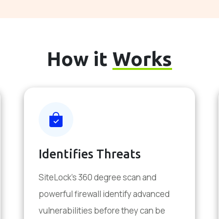
How it
Works
Identifies Threats
SiteLock's 360 degree scan and
powerful firewall identify advanced
vulnerabilities before they can be