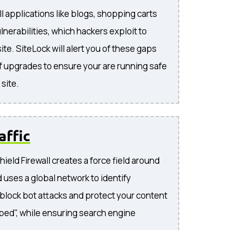
l applications like blogs, shopping carts
lnerabilities, which hackers exploit to
te. SiteLock will alert you of these gaps
f upgrades to ensure your are running safe
site.
affic
ield Firewall creates a force field around
 uses a global network to identify
, block bot attacks and protect your content
ped", while ensuring search engine