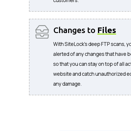
customers.
Changes to
Files
With SiteLock's deep FTP scans, you
alerted of any changes that have b
so that you can stay on top of all 
website and catch unauthorized ed
any damage.