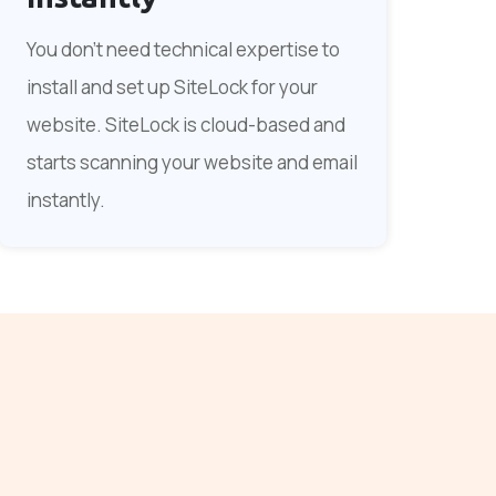
You don't need technical expertise to
install and set up SiteLock for your
website. SiteLock is cloud-based and
starts scanning your website and email
instantly.