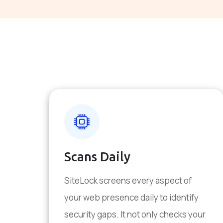
Scans Daily
SiteLock screens every aspect of
your web presence daily to identify
security gaps. It not only checks your