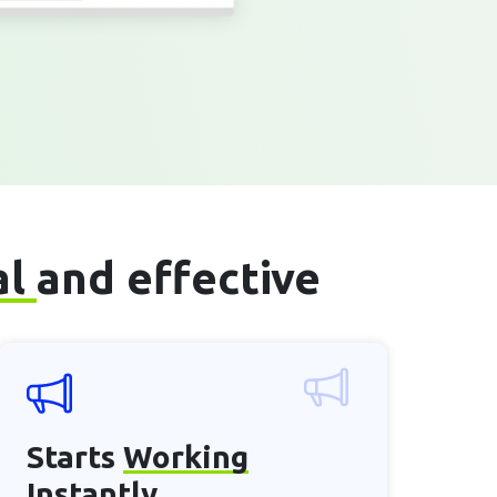
al
and effective
Starts
Working
Instantly