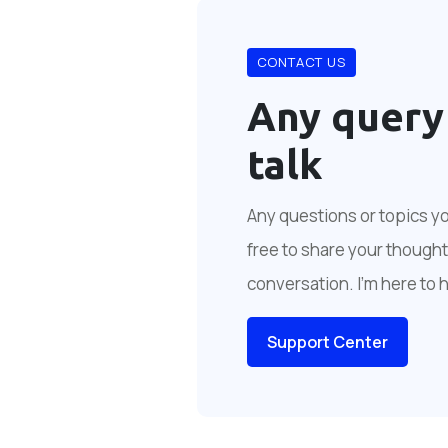
CONTACT US
Any query
talk
Any questions or topics you
free to share your thoughts
conversation. I'm here to 
Support Center