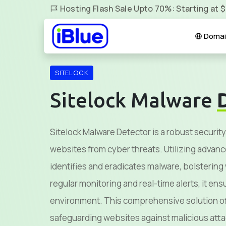
Hosting Flash Sale Upto 70%: Starting at 
Domai
SITELOCK
Sitelock Malware
Sitelock Malware Detector is a robust security
websites from cyber threats. Utilizing advanc
identifies and eradicates malware, bolsterin
regular monitoring and real-time alerts, it en
environment. This comprehensive solution of
safeguarding websites against malicious atta