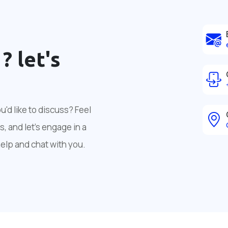
 ?
let's
'd like to discuss? Feel
, and let's engage in a
help and chat with you.