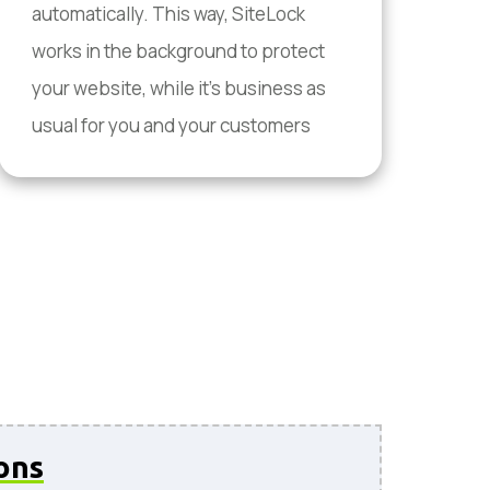
automatically. This way, SiteLock
works in the background to protect
your website, while it's business as
usual for you and your customers
ons