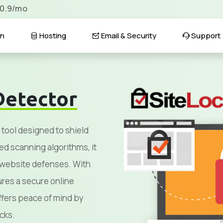
$0.9/mo
n
Hosting
Email & Security
Support
Detector
 tool designed to shield
ed scanning algorithms, it
g website defenses. With
sures a secure online
fers peace of mind by
cks.