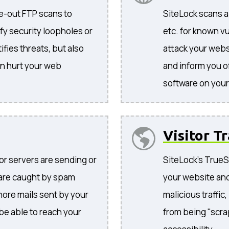
de-out FTP scans to
SiteLock scans al
tify security loopholes or
etc. for known vu
ifies threats, but also
attack your websi
an hurt your web
and inform you o
software on your 
Visitor Tr
 or servers are sending or
SiteLock's TrueSh
 are caught by spam
your website and
gnore mails sent by your
malicious traffic
 be able to reach your
from being "scra