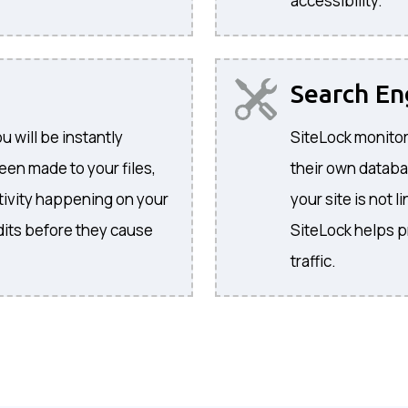
accessibility.
Search E
 will be instantly
SiteLock monitor
een made to your files,
their own databa
activity happening on your
your site is not l
its before they cause
SiteLock helps p
traffic.