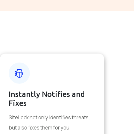
Instantly Notifies and
Fixes
SiteLock not only identifies threats,
but also fixes them for you