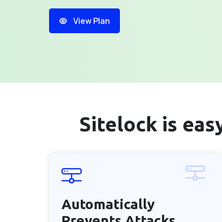
View Plan
Sitelock is ea
Automatically
Prevents
Attacks