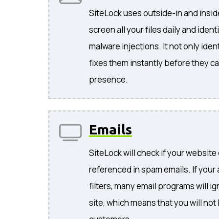
SiteLock uses outside-in and insi
screen all your files daily and iden
malware injections. It not only ident
fixes them instantly before they c
presence.
Emails
SiteLock will check if your website
referenced in spam emails. If your
filters, many email programs will i
site, which means that you will not