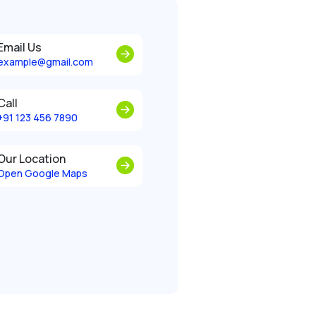
Email Us
example@gmail.com
Call
+91 123 456 7890
Our Location
Open Google Maps