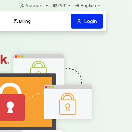
Account
PKR
English
Login
Billing