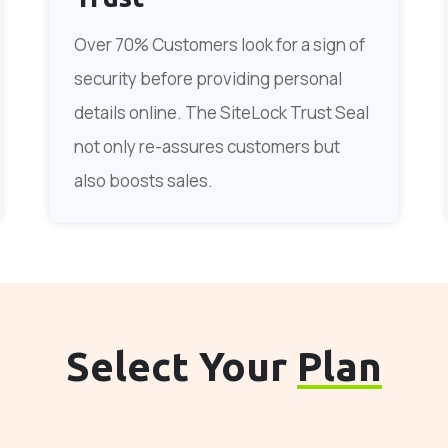
Over 70% Customers look for a sign of
security before providing personal
details online. The SiteLock Trust Seal
not only re-assures customers but
also boosts sales.
Select Your
Plan