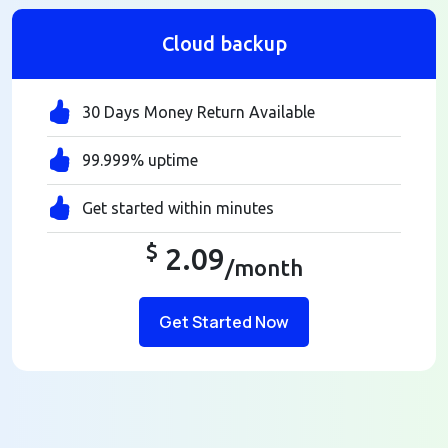
Cloud backup
30 Days Money Return Available
99.999% uptime
Get started within minutes
$
2.09
/month
Get Started Now