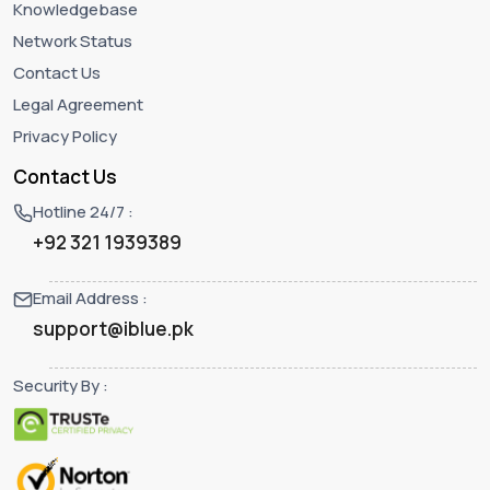
Knowledgebase
Network Status
Contact Us
Legal Agreement
Privacy Policy
Contact Us
Hotline 24/7 :
+92 321 1939389
Email Address :
support@iblue.pk
Security By :