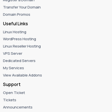
Transfer Your Domain
Domain Promos
Useful Links
Linux Hosting
WordPress Hosting
Linux Reseller Hosting
VPS Server
Dedicated Servers
My Services
View Available Addons
Support
Open Ticket
Tickets
Announcements