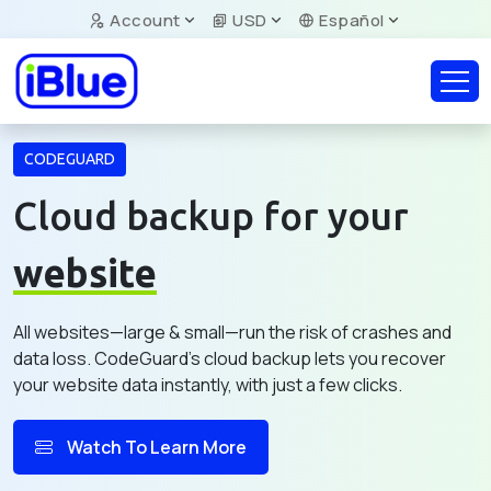
Account
USD
Español
CODEGUARD
Cloud backup for your
website
All websites—large & small—run the risk of crashes and
data loss. CodeGuard's cloud backup lets you recover
your website data instantly, with just a few clicks.
Watch To Learn More