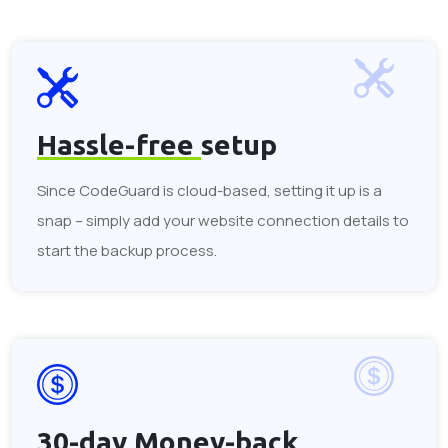
Hassle-free
setup
Since CodeGuard is cloud-based, setting it up is a
snap – simply add your website connection details to
start the backup process.
30-day
Money-back