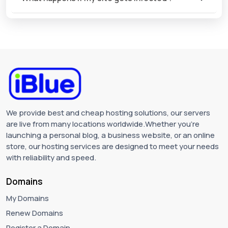
We provide best and cheap hosting solutions, our servers
are live from many locations worldwide.Whether you're
launching a personal blog, a business website, or an online
store, our hosting services are designed to meet your needs
with reliability and speed.
Domains
My Domains
Renew Domains
Register a Domain