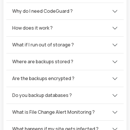
Why do I need CodeGuard ?
How does it work ?
What if I run out of storage ?
Where are backups stored ?
Are the backups encrypted ?
Do you backup databases ?
What is File Change Alert Monitoring ?
What happens if my site gets infected ?