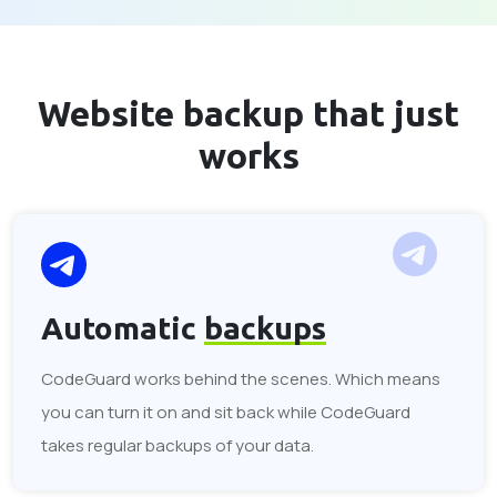
Website backup that
just
works
Automatic
backups
CodeGuard works behind the scenes. Which means
you can turn it on and sit back while CodeGuard
takes regular backups of your data.