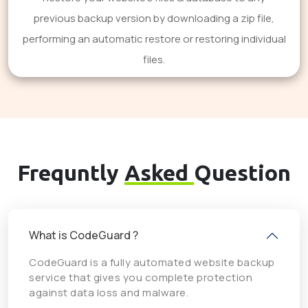
previous backup version by downloading a zip file,
performing an automatic restore or restoring individual
files.
Frequntly
Asked
Question
What is CodeGuard ?
CodeGuard is a fully automated website backup
service that gives you complete protection
against data loss and malware.