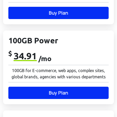
Buy Plan
100GB Power
$
34.91
/mo
100GB for E-commerce, web apps, complex sites,
global brands, agencies with various departments
Buy Plan