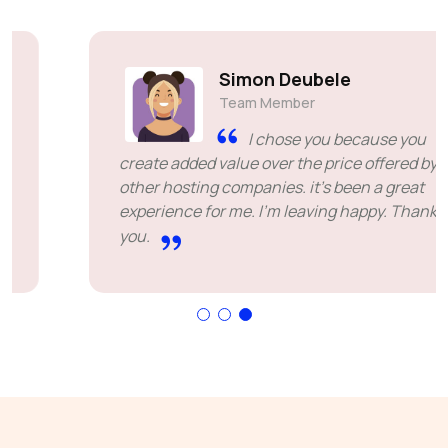
Simon Deubele
Team Member
I chose you because you
create added value over the price offered by
other hosting companies. it's been a great
experience for me. I'm leaving happy. Thank
you.