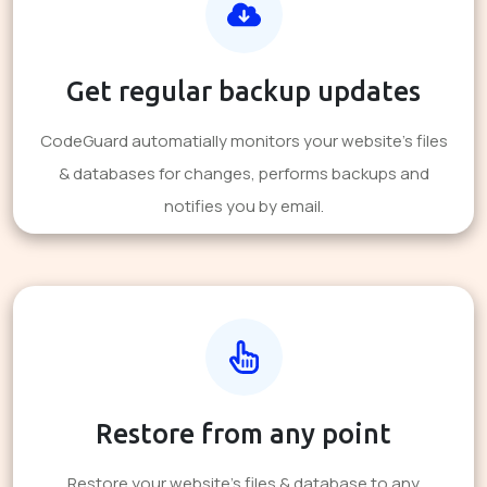
Get regular backup updates
CodeGuard automatially monitors your website's files
& databases for changes, performs backups and
notifies you by email.
Restore from any point
Restore your website's files & database to any