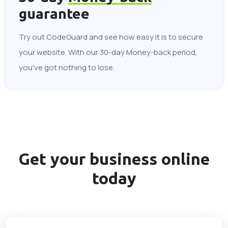
guarantee
Try out CodeGuard and see how easy it is to secure
your website. With our 30-day Money-back period,
you've got nothing to lose.
Get your business
online
today