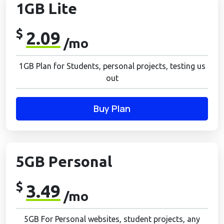
1GB Lite
$
2.09
/mo
1GB Plan for Students, personal projects, testing us
out
Buy Plan
5GB Personal
$
3.49
/mo
5GB For Personal websites, student projects, any