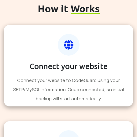
How it
Works
Connect your website
Connect your website to CodeGuard using your
SFTP/MySQL information. Once connected, an initial
backup will start automatically.