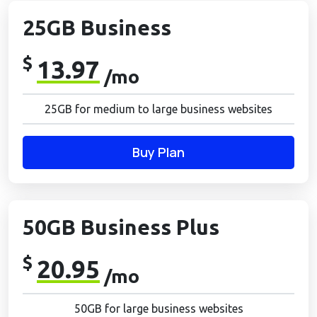
25GB Business
$
13.97
/mo
25GB for medium to large business websites
Buy Plan
50GB Business Plus
$
20.95
/mo
50GB for large business websites