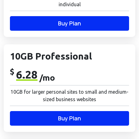
individual
Buy Plan
10GB Professional
$
6.28
/mo
10GB for larger personal sites to small and medium-
sized business websites
Buy Plan