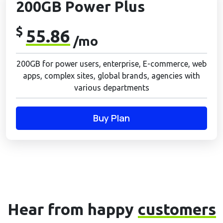
200GB Power Plus
$
55.86
/mo
200GB for power users, enterprise, E-commerce, web
apps, complex sites, global brands, agencies with
various departments
Buy Plan
Hear from happy
customers