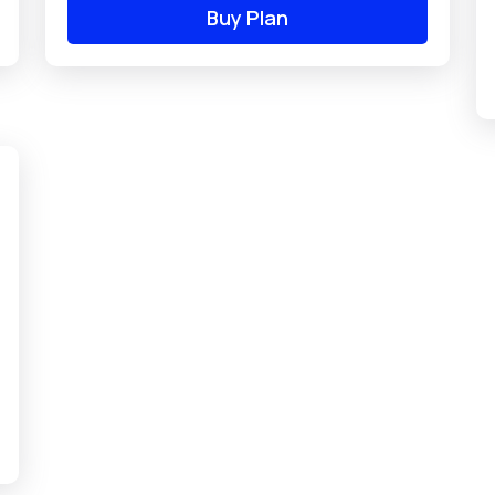
Buy Plan