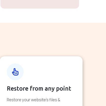
Restore from any point
Restore your website's files &