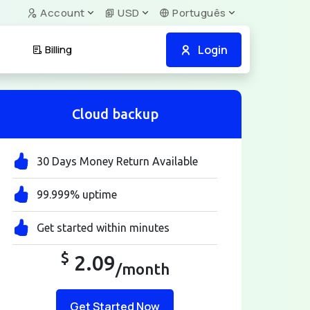
Account
USD
Português
Login
Billing
Cloud backup
30 Days Money Return Available
99.999% uptime
Get started within minutes
$
2.09
/month
Get Started Now