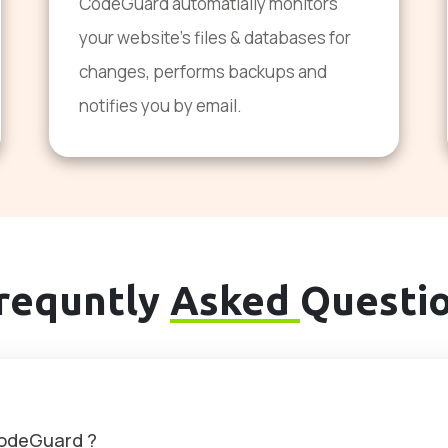
CodeGuard automatially monitors
your website's files & databases for
changes, performs backups and
notifies you by email.
requntly
Asked
Questi
CodeGuard ?