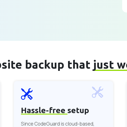
site backup that
just 
Hassle-free
setup
Since CodeGuard is cloud-based,