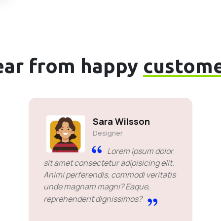
ear from happy
custome
Sara Wilsson
Designer
Lorem ipsum dolor
sit amet consectetur adipisicing elit.
Animi perferendis, commodi veritatis
unde magnam magni? Eaque,
reprehenderit dignissimos?