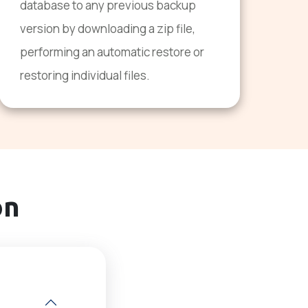
database to any previous backup
version by downloading a zip file,
performing an automatic restore or
restoring individual files.
on