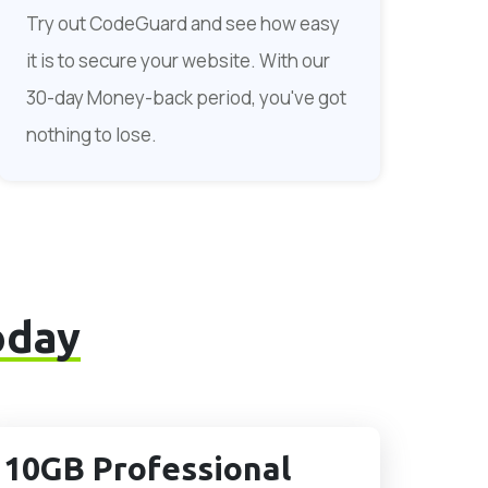
Try out CodeGuard and see how easy
it is to secure your website. With our
30-day Money-back period, you've got
nothing to lose.
oday
10GB Professional