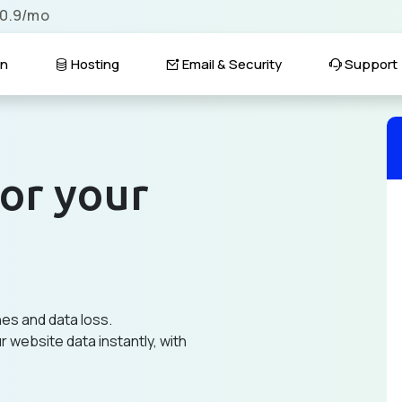
$0.9/mo
n
Hosting
Email & Security
Support
or your
hes and data loss.
 website data instantly, with