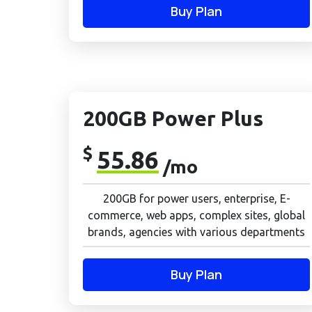
Buy Plan
200GB Power Plus
$
55.86
/mo
200GB for power users, enterprise, E-
commerce, web apps, complex sites, global
brands, agencies with various departments
Buy Plan