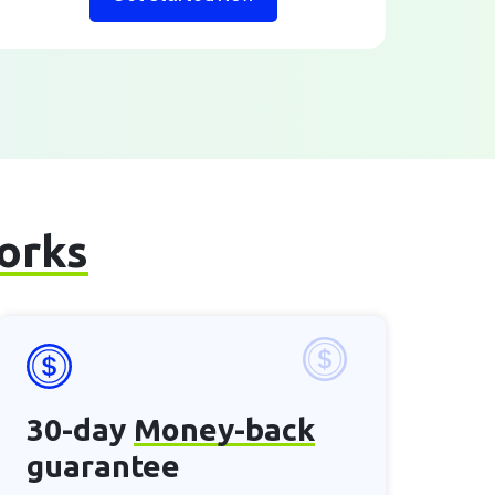
works
30-day
Money-back
guarantee