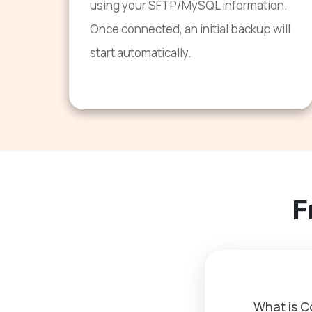
using your SFTP/MySQL information.
Once connected, an initial backup will
start automatically.
F
What is 