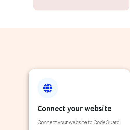
Connect your website
Connect your website to CodeGuard