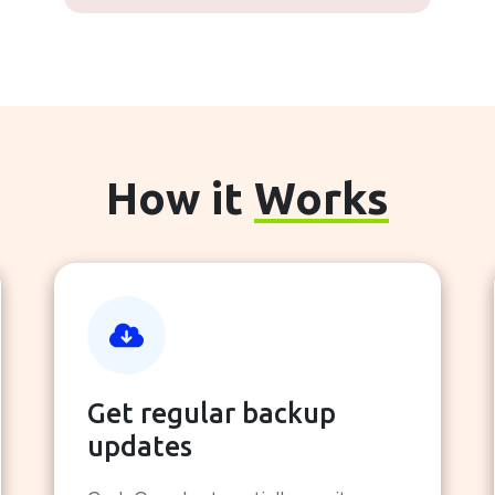
How it
Works
Get regular backup
updates