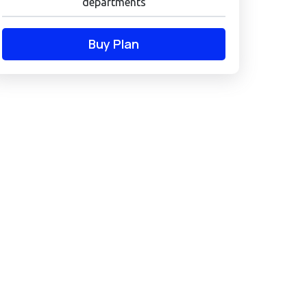
departments
Buy Plan