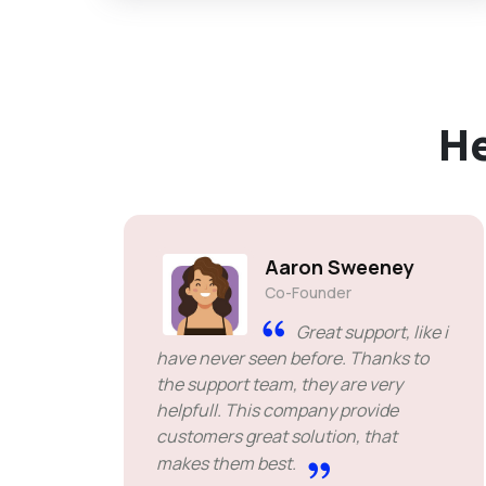
H
Aaron Sweeney
Co-Founder
Great support, like i
have never seen before. Thanks to
the support team, they are very
helpfull. This company provide
customers great solution, that
makes them best.