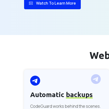
Watch To Learn More
Web
Automatic
backups
CodeGuard works behind the scenes.