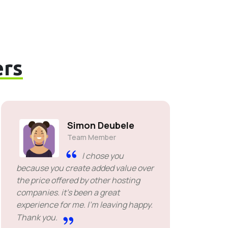
rs
Simon Deubele
Team Member
I chose you
because you create added value over
the price offered by other hosting
companies. it's been a great
experience for me. I'm leaving happy.
Thank you.