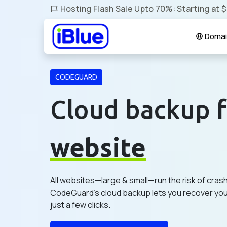
Hosting Flash Sale Upto 70%: Starting at 
Domai
CODEGUARD
Cloud backup f
website
All websites—large & small—run the risk of cras
CodeGuard's cloud backup lets you recover your
just a few clicks.