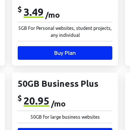
$
3.49
/mo
5GB For Personal websites, student projects,
any individual
Buy Plan
50GB Business Plus
$
20.95
/mo
50GB for large business websites