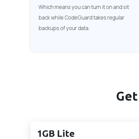
Which means you can turn it on and sit
back while CodeGuard takes regular
backups of your data.
Get
1GB Lite