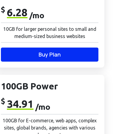
$
6.28
/mo
10GB for larger personal sites to small and
medium-sized business websites
Buy Plan
100GB Power
$
34.91
/mo
100GB for E-commerce, web apps, complex
sites, global brands, agencies with various