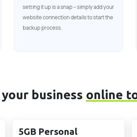
setting it up is a snap – simply add your
website connection details to start the
backup process.
 your business
online t
5GB Personal