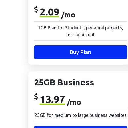
$
2.09
/mo
1GB Plan for Students, personal projects,
testing us out
Buy Plan
25GB Business
$
13.97
/mo
25GB for medium to large business websites