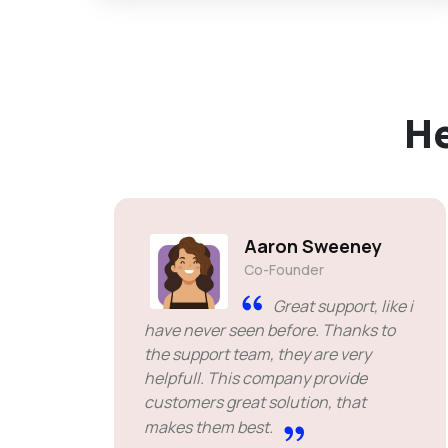
H
Aaron Sweeney
Co-Founder
Great support, like i
have never seen before. Thanks to
the support team, they are very
helpfull. This company provide
customers great solution, that
makes them best.