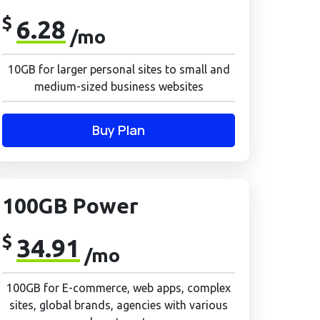
$
6.28
/mo
10GB for larger personal sites to small and
medium-sized business websites
Buy Plan
100GB Power
$
34.91
/mo
100GB for E-commerce, web apps, complex
sites, global brands, agencies with various