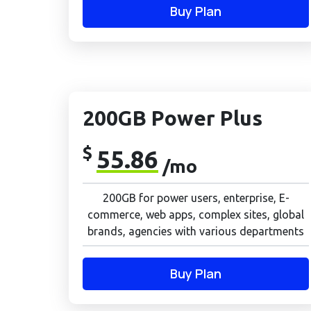
Buy Plan
200GB Power Plus
$
55.86
/mo
200GB for power users, enterprise, E-
commerce, web apps, complex sites, global
brands, agencies with various departments
Buy Plan