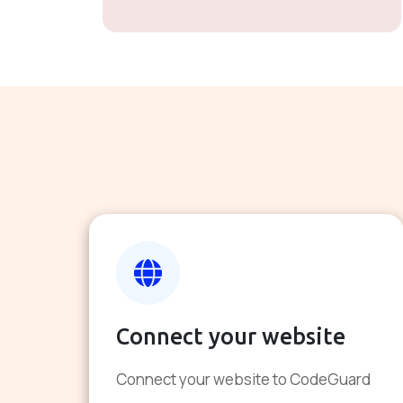
Connect your website
Connect your website to CodeGuard