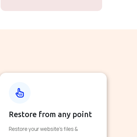
Restore from any point
Restore your website's files &