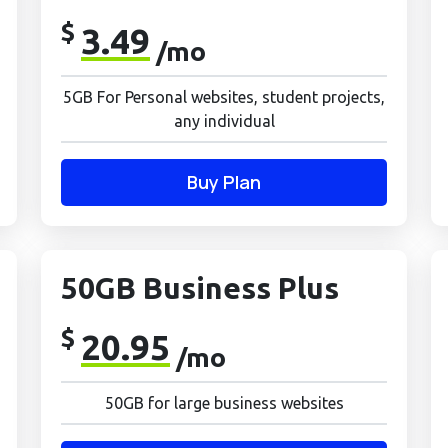
$
3.49
/mo
5GB For Personal websites, student projects,
any individual
Buy Plan
50GB Business Plus
$
20.95
/mo
50GB for large business websites