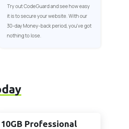
Try out CodeGuard and see how easy
it is to secure your website. With our
30-day Money-back period, you've got
nothing to lose.
oday
10GB Professional