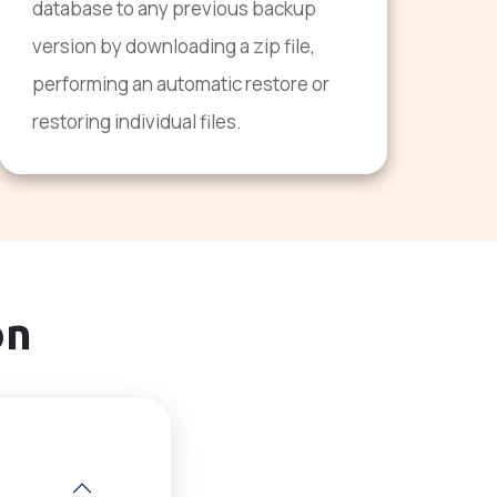
database to any previous backup
version by downloading a zip file,
performing an automatic restore or
restoring individual files.
on