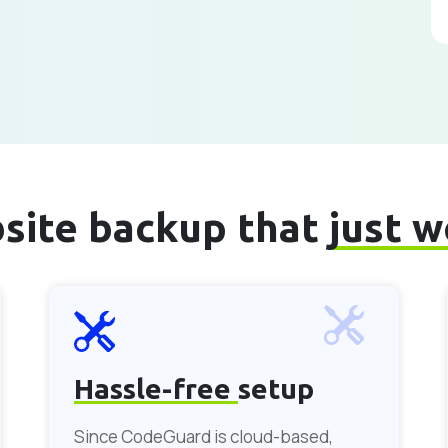
site backup that
just 
Hassle-free
setup
Since CodeGuard is cloud-based,