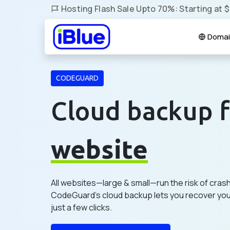
Hosting Flash Sale Upto 70%: Starting at 
Domai
CODEGUARD
Cloud backup f
website
All websites—large & small—run the risk of cras
CodeGuard's cloud backup lets you recover your
just a few clicks.