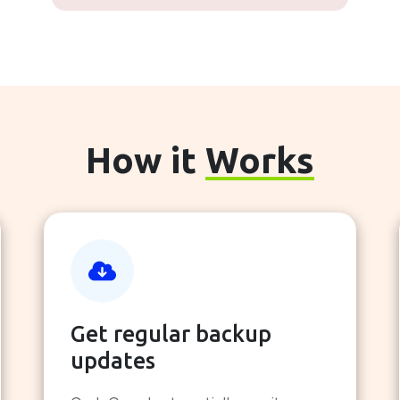
How it
Works
Get regular backup
updates