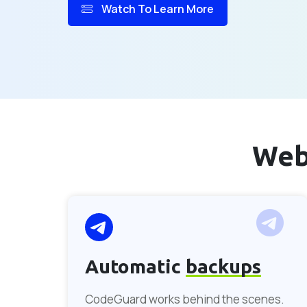
Watch To Learn More
Web
Automatic
backups
CodeGuard works behind the scenes.