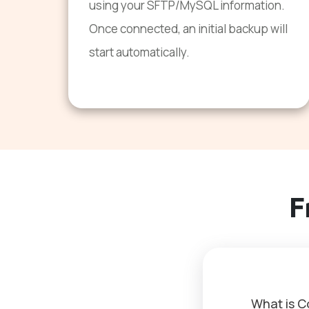
using your SFTP/MySQL information.
Once connected, an initial backup will
start automatically.
F
What is 