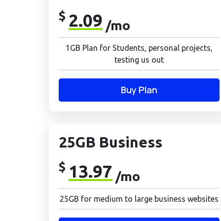
$
2.09
/mo
1GB Plan for Students, personal projects,
testing us out
Buy Plan
25GB Business
$
13.97
/mo
25GB for medium to large business websites