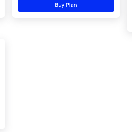
Buy Plan