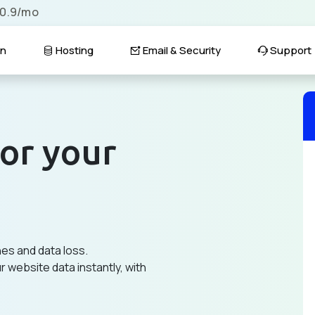
$0.9/mo
n
Hosting
Email & Security
Support
or your
hes and data loss.
 website data instantly, with