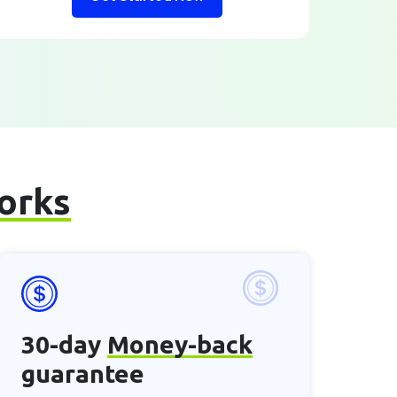
works
30-day
Money-back
guarantee