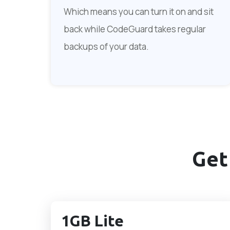
Which means you can turn it on and sit
back while CodeGuard takes regular
backups of your data.
Get
1GB Lite