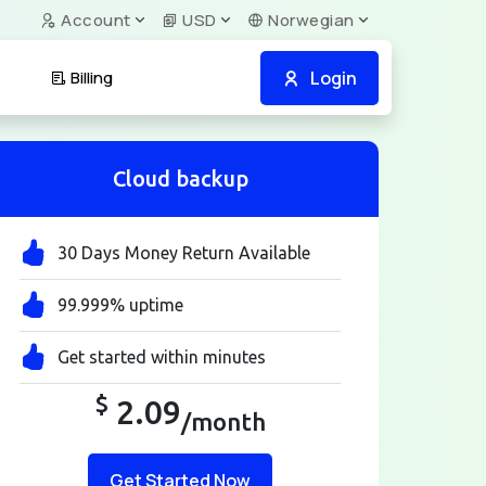
Account
USD
Norwegian
Login
Billing
Cloud backup
30 Days Money Return Available
99.999% uptime
Get started within minutes
$
2.09
/month
Get Started Now