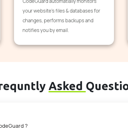
CodeGuard automatially monitors
your website's files & databases for
changes, performs backups and
notifies you by email.
requntly
Asked
Questi
CodeGuard ?