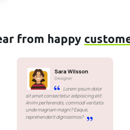
ear from happy
custome
Sara Wilsson
Designer
Lorem ipsum dolor
sit amet consectetur adipisicing elit.
Animi perferendis, commodi veritatis
unde magnam magni? Eaque,
reprehenderit dignissimos?