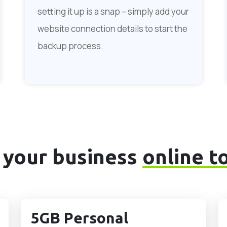
setting it up is a snap – simply add your
website connection details to start the
backup process.
 your business
online t
5GB Personal