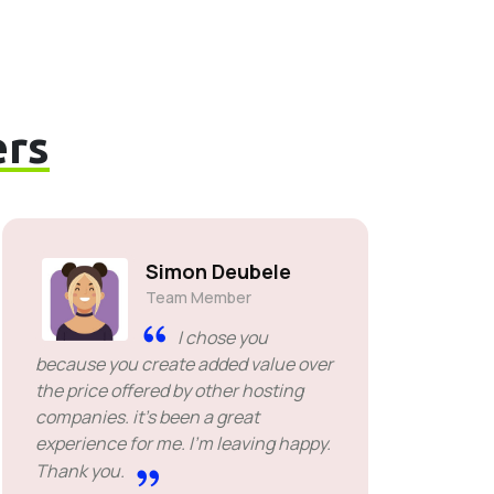
rs
Simon Deubele
Team Member
I chose you
because you create added value over
the price offered by other hosting
companies. it's been a great
experience for me. I'm leaving happy.
Thank you.