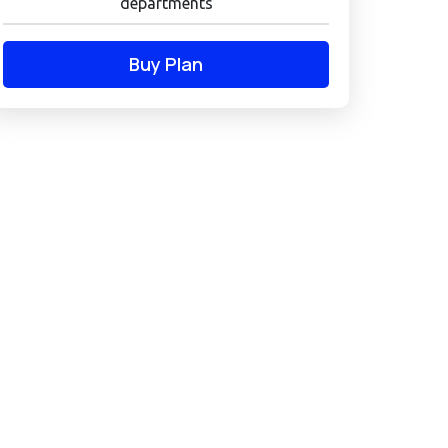
departments
Buy Plan