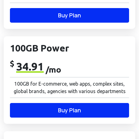
Buy Plan
100GB Power
$
34.91
/mo
100GB for E-commerce, web apps, complex sites,
global brands, agencies with various departments
Buy Plan