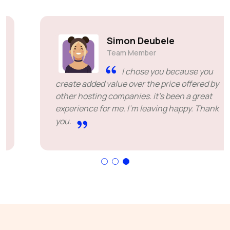
Simon Deubele
Team Member
I chose you because you
create added value over the price offered by
other hosting companies. it's been a great
experience for me. I'm leaving happy. Thank
you.