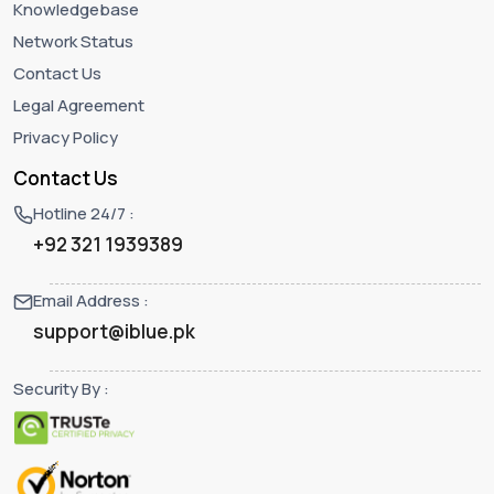
Knowledgebase
Network Status
Contact Us
Legal Agreement
Privacy Policy
Contact Us
Hotline 24/7 :
+92 321 1939389
Email Address :
support@iblue.pk
Security By :