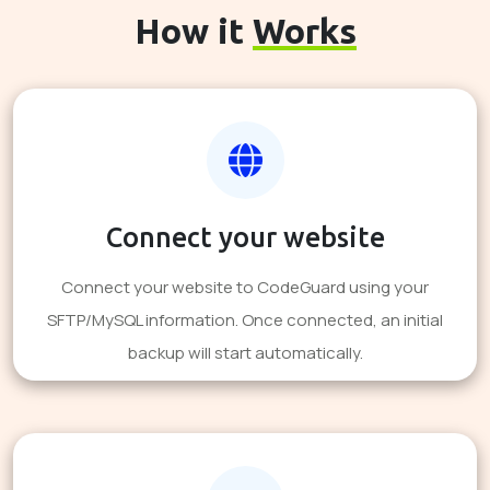
How it
Works
Connect your website
Connect your website to CodeGuard using your
SFTP/MySQL information. Once connected, an initial
backup will start automatically.