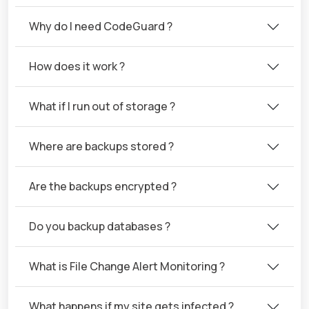
Why do I need CodeGuard ?
How does it work ?
What if I run out of storage ?
Where are backups stored ?
Are the backups encrypted ?
Do you backup databases ?
What is File Change Alert Monitoring ?
What happens if my site gets infected ?