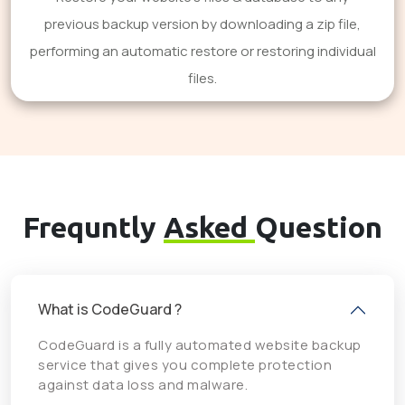
previous backup version by downloading a zip file,
performing an automatic restore or restoring individual
files.
Frequntly
Asked
Question
What is CodeGuard ?
CodeGuard is a fully automated website backup
service that gives you complete protection
against data loss and malware.