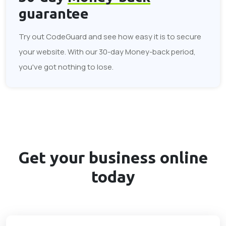
guarantee
Try out CodeGuard and see how easy it is to secure
your website. With our 30-day Money-back period,
you've got nothing to lose.
Get your business
online
today