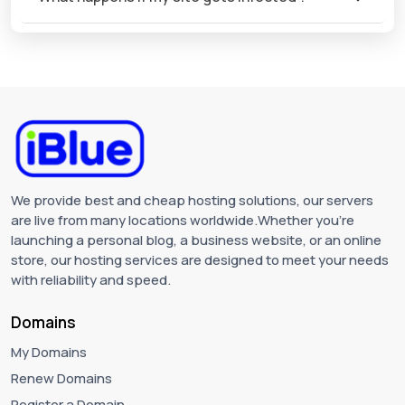
We provide best and cheap hosting solutions, our servers
are live from many locations worldwide.Whether you're
launching a personal blog, a business website, or an online
store, our hosting services are designed to meet your needs
with reliability and speed.
Domains
My Domains
Renew Domains
Register a Domain