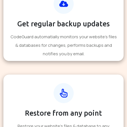
Get regular backup updates
CodeGuard automatially monitors your website's files
& databases for changes, performs backups and
notifies you by email.
Restore from any point
Restore your website's files & database to any