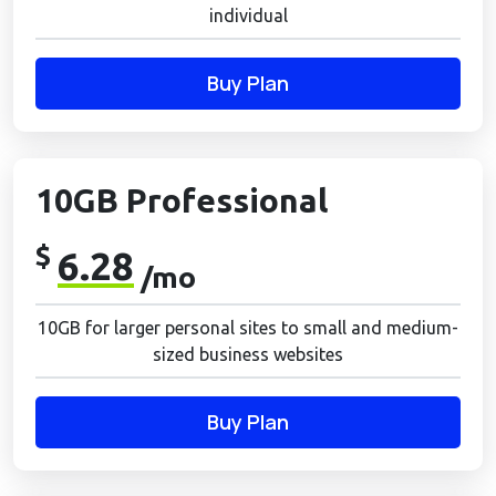
individual
Buy Plan
10GB Professional
$
6.28
/mo
10GB for larger personal sites to small and medium-
sized business websites
Buy Plan