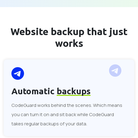
Website backup that
just
works
Automatic
backups
CodeGuard works behind the scenes. Which means
you can turn it on and sit back while CodeGuard
takes regular backups of your data.