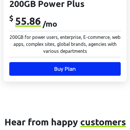
200GB Power Plus
$
55.86
/mo
200GB for power users, enterprise, E-commerce, web
apps, complex sites, global brands, agencies with
various departments
Buy Plan
Hear from happy
customers