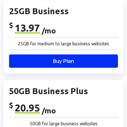
25GB Business
$
13.97
/mo
25GB for medium to large business websites
Buy Plan
50GB Business Plus
$
20.95
/mo
50GB for large business websites