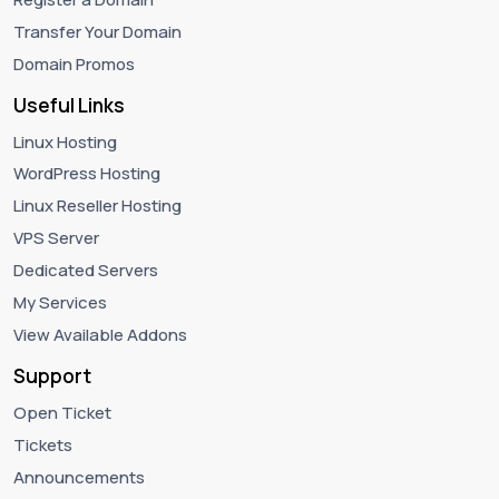
Transfer Your Domain
Domain Promos
Useful Links
Linux Hosting
WordPress Hosting
Linux Reseller Hosting
VPS Server
Dedicated Servers
My Services
View Available Addons
Support
Open Ticket
Tickets
Announcements