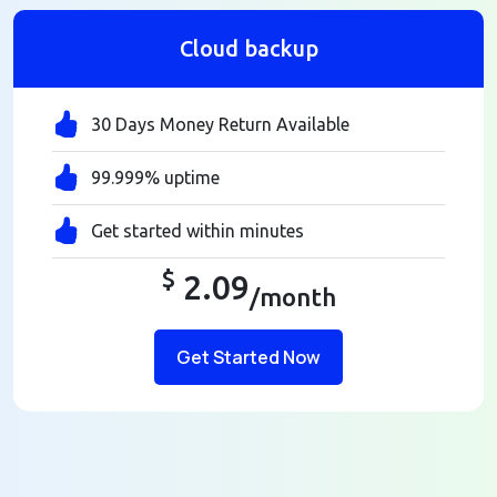
Cloud backup
30 Days Money Return Available
99.999% uptime
Get started within minutes
$
2.09
/month
Get Started Now