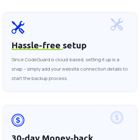
Hassle-free
setup
Since CodeGuard is cloud-based, setting it up is a
snap – simply add your website connection details to
start the backup process.
30-day
Money-back