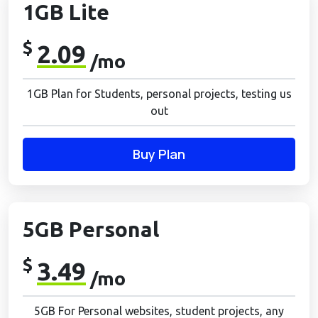
1GB Lite
$
2.09
/mo
1GB Plan for Students, personal projects, testing us
out
Buy Plan
5GB Personal
$
3.49
/mo
5GB For Personal websites, student projects, any