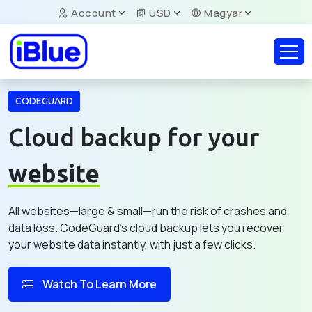
Account
USD
Magyar
CODEGUARD
Cloud backup for your
website
All websites—large & small—run the risk of crashes and
data loss. CodeGuard's cloud backup lets you recover
your website data instantly, with just a few clicks.
Watch To Learn More