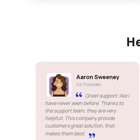
H
Aaron Sweeney
Co-Founder
Great support, like i
have never seen before. Thanks to
the support team, they are very
helpfull. This company provide
customers great solution, that
makes them best.