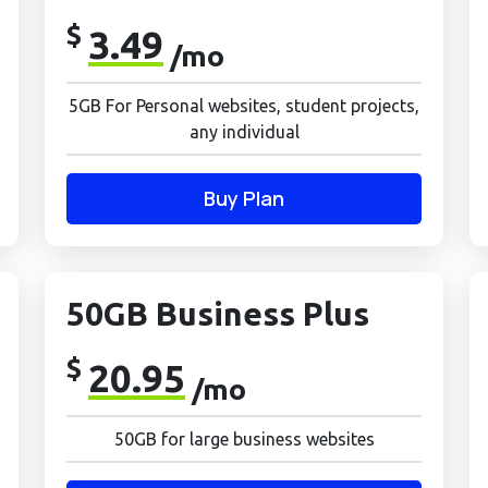
$
3.49
/mo
5GB For Personal websites, student projects,
any individual
Buy Plan
50GB Business Plus
$
20.95
/mo
50GB for large business websites