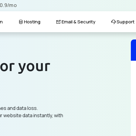
$0.9/mo
n
Hosting
Email & Security
Support
or your
hes and data loss.
 website data instantly, with