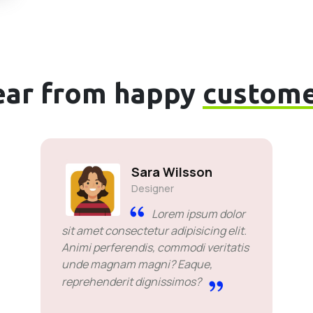
ear from happy
custome
Sara Wilsson
Designer
Lorem ipsum dolor
sit amet consectetur adipisicing elit.
Animi perferendis, commodi veritatis
unde magnam magni? Eaque,
reprehenderit dignissimos?