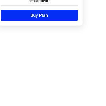
departments
Buy Plan