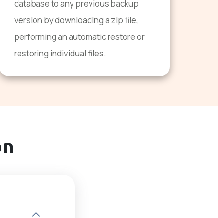
database to any previous backup
version by downloading a zip file,
performing an automatic restore or
restoring individual files.
on