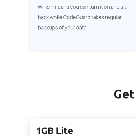
Which means you can turn it on and sit
back while CodeGuard takes regular
backups of your data.
Get
1GB Lite