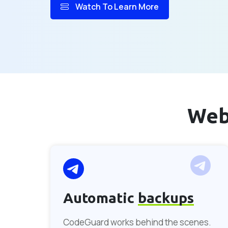
Watch To Learn More
Web
Automatic
backups
CodeGuard works behind the scenes.