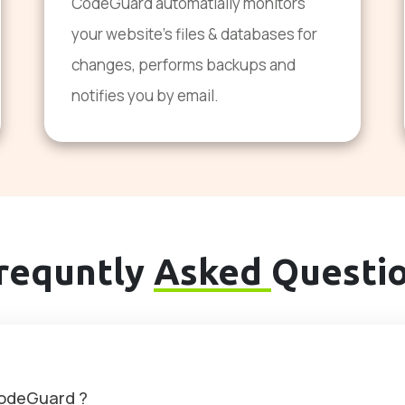
CodeGuard automatially monitors
your website's files & databases for
changes, performs backups and
notifies you by email.
requntly
Asked
Questi
CodeGuard ?