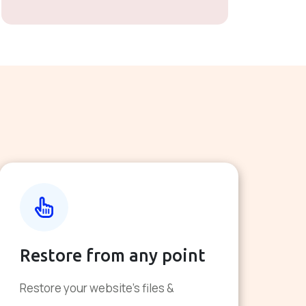
Restore from any point
Restore your website's files &