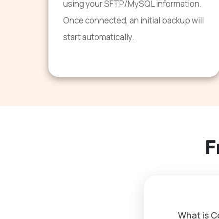
using your SFTP/MySQL information.
Once connected, an initial backup will
start automatically.
F
What is 