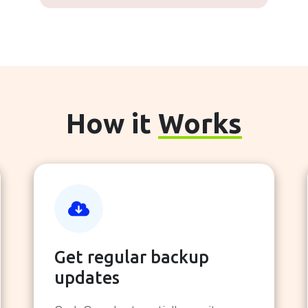
How it
Works
Get regular backup
updates