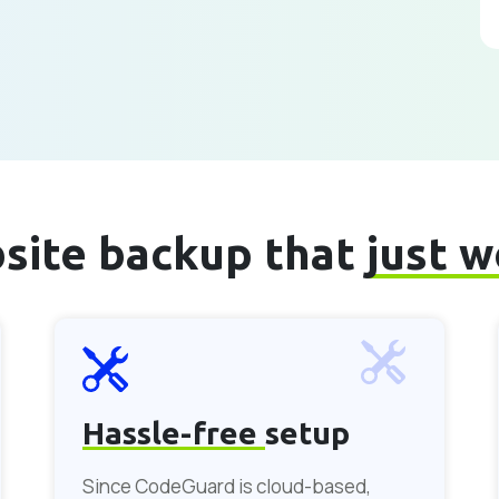
site backup that
just 
Hassle-free
setup
Since CodeGuard is cloud-based,