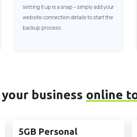
setting it up is a snap – simply add your
website connection details to start the
backup process.
 your business
online t
5GB Personal