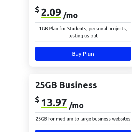
$
2.09
/mo
1GB Plan for Students, personal projects,
testing us out
Buy Plan
25GB Business
$
13.97
/mo
25GB for medium to large business websites