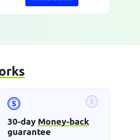
works
30-day
Money-back
guarantee