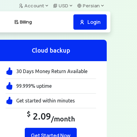
Account
USD
Persian
Login
Billing
Cloud backup
30 Days Money Return Available
99.999% uptime
Get started within minutes
$
2.09
/month
Get Started Now