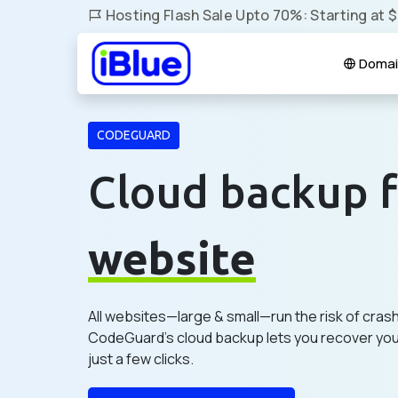
Hosting Flash Sale Upto 70%: Starting at 
Domai
CODEGUARD
Cloud backup f
website
All websites—large & small—run the risk of cras
CodeGuard's cloud backup lets you recover your
just a few clicks.