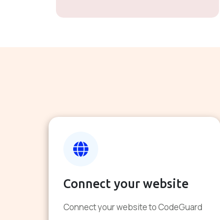
Connect your website
Connect your website to CodeGuard