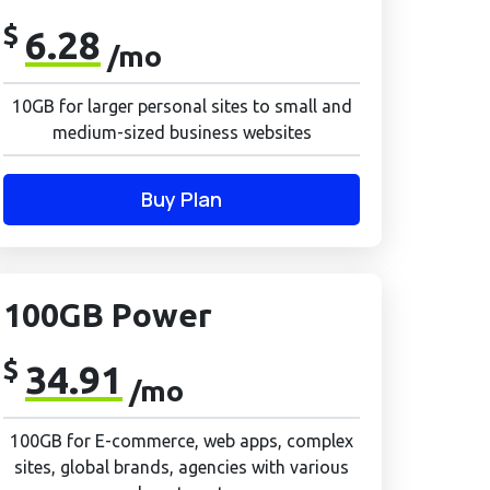
$
6.28
/mo
10GB for larger personal sites to small and
medium-sized business websites
Buy Plan
100GB Power
$
34.91
/mo
100GB for E-commerce, web apps, complex
sites, global brands, agencies with various