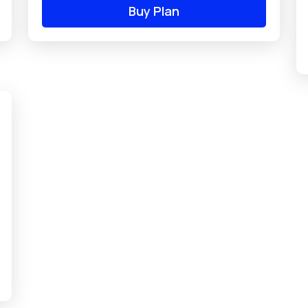
Buy Plan