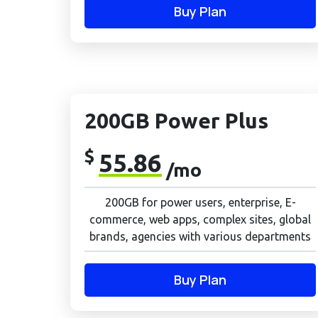
Buy Plan
200GB Power Plus
$
55.86
/mo
200GB for power users, enterprise, E-
commerce, web apps, complex sites, global
brands, agencies with various departments
Buy Plan