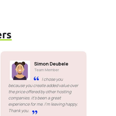
rs
Simon Deubele
Team Member
I chose you
because you create added value over
the price offered by other hosting
companies. it's been a great
experience for me. I'm leaving happy.
Thank you.