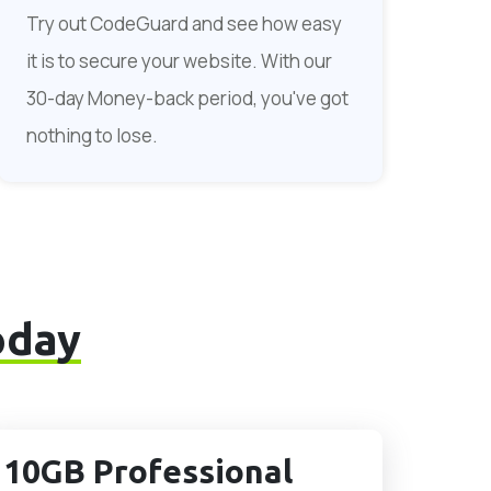
Try out CodeGuard and see how easy
it is to secure your website. With our
30-day Money-back period, you've got
nothing to lose.
oday
10GB Professional