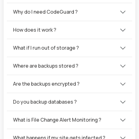
Why do I need CodeGuard ?
How does it work ?
What if I run out of storage ?
Where are backups stored ?
Are the backups encrypted ?
Do you backup databases ?
What is File Change Alert Monitoring ?
What happens if my site gets infected ?