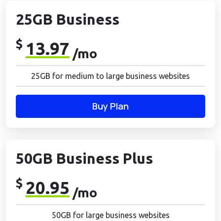
25GB Business
$
13.97
/mo
25GB for medium to large business websites
Buy Plan
50GB Business Plus
$
20.95
/mo
50GB for large business websites