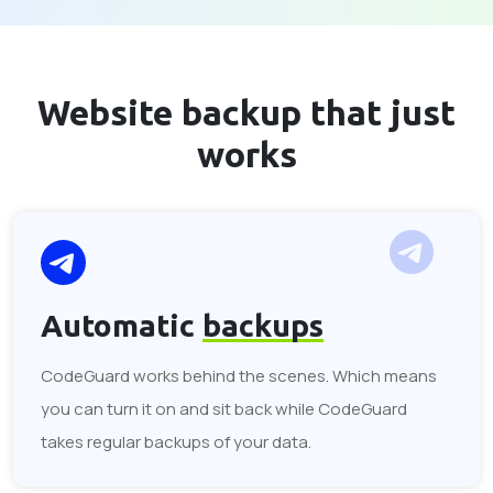
Website backup that
just
works
Automatic
backups
CodeGuard works behind the scenes. Which means
you can turn it on and sit back while CodeGuard
takes regular backups of your data.