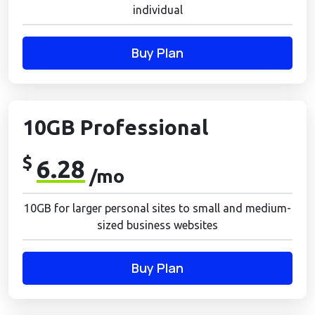
individual
Buy Plan
10GB Professional
$
6.28
/mo
10GB for larger personal sites to small and medium-
sized business websites
Buy Plan