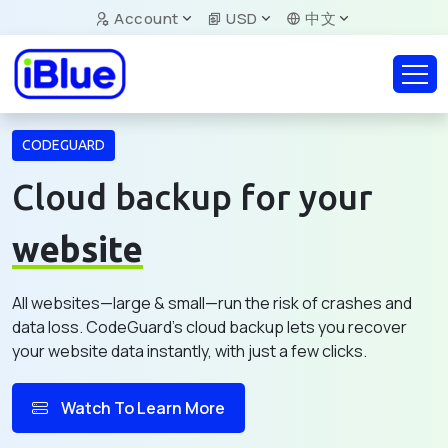
Account
USD
中文
CODEGUARD
Cloud backup for your
website
All websites—large & small—run the risk of crashes and
data loss. CodeGuard's cloud backup lets you recover
your website data instantly, with just a few clicks.
Watch To Learn More