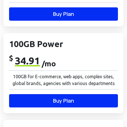
Buy Plan
100GB Power
$
34.91
/mo
100GB for E-commerce, web apps, complex sites,
global brands, agencies with various departments
Buy Plan