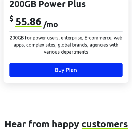
200GB Power Plus
$
55.86
/mo
200GB for power users, enterprise, E-commerce, web
apps, complex sites, global brands, agencies with
various departments
Buy Plan
Hear from happy
customers