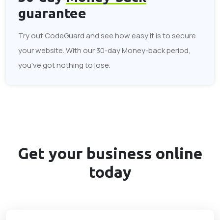
guarantee
Try out CodeGuard and see how easy it is to secure
your website. With our 30-day Money-back period,
you've got nothing to lose.
Get your business
online
today