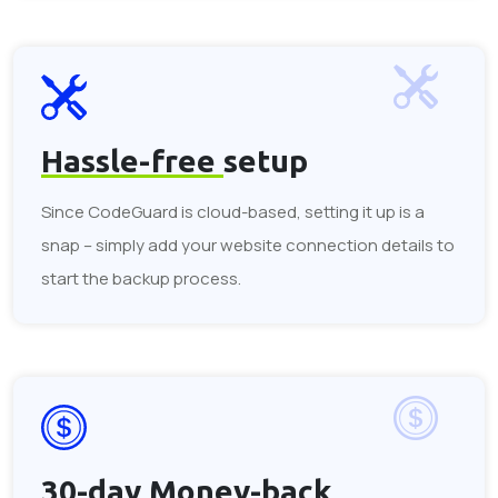
Hassle-free
setup
Since CodeGuard is cloud-based, setting it up is a
snap – simply add your website connection details to
start the backup process.
30-day
Money-back