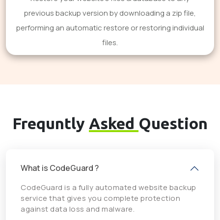
previous backup version by downloading a zip file,
performing an automatic restore or restoring individual
files.
Frequntly
Asked
Question
What is CodeGuard ?
CodeGuard is a fully automated website backup
service that gives you complete protection
against data loss and malware.