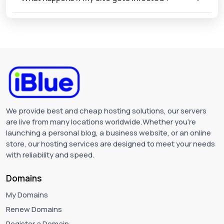
We provide best and cheap hosting solutions, our servers
are live from many locations worldwide.Whether you're
launching a personal blog, a business website, or an online
store, our hosting services are designed to meet your needs
with reliability and speed.
Domains
My Domains
Renew Domains
Register a Domain