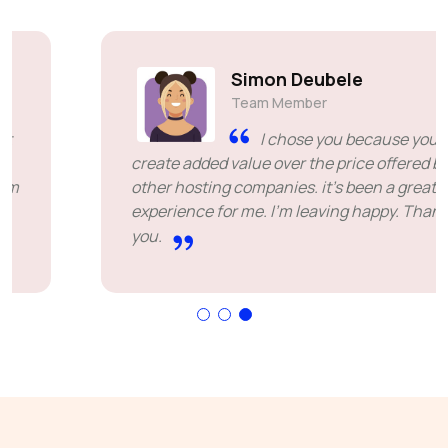
Simon Deubele
Team Member
I chose you because you
create added value over the price offered by
other hosting companies. it's been a great
experience for me. I'm leaving happy. Thank
you.