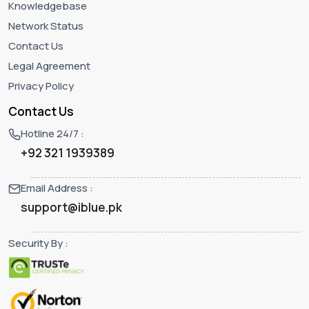
Knowledgebase
Network Status
Contact Us
Legal Agreement
Privacy Policy
Contact Us
Hotline 24/7 :
+92 321 1939389
Email Address :
support@iblue.pk
Security By :