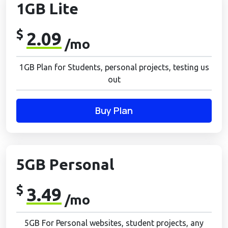
1GB Lite
$
2.09
/mo
1GB Plan for Students, personal projects, testing us
out
Buy Plan
5GB Personal
$
3.49
/mo
5GB For Personal websites, student projects, any