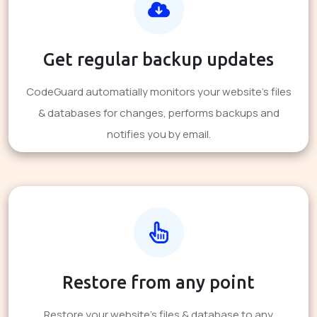
Get regular backup updates
CodeGuard automatially monitors your website's files
& databases for changes, performs backups and
notifies you by email.
Restore from any point
Restore your website's files & database to any