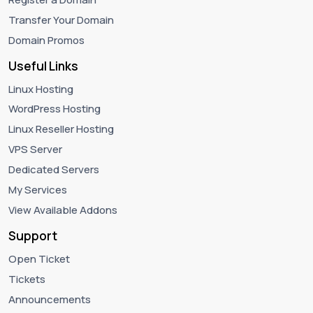
Transfer Your Domain
Domain Promos
Useful Links
Linux Hosting
WordPress Hosting
Linux Reseller Hosting
VPS Server
Dedicated Servers
My Services
View Available Addons
Support
Open Ticket
Tickets
Announcements