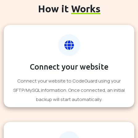
How it
Works
Connect your website
Connect your website to CodeGuard using your
SFTP/MySQL information. Once connected, an initial
backup will start automatically.