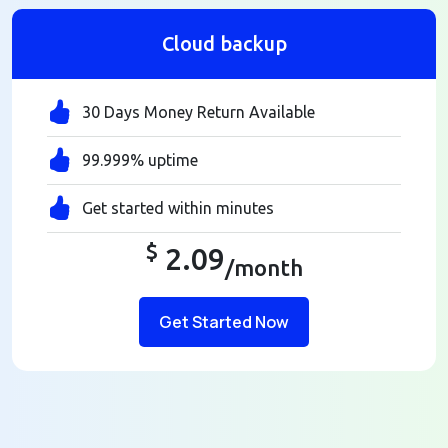
Cloud backup
30 Days Money Return Available
99.999% uptime
Get started within minutes
$
2.09
/month
Get Started Now