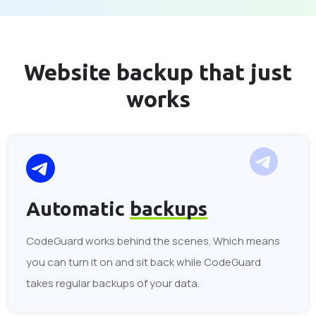
Website backup that
just
works
Automatic
backups
CodeGuard works behind the scenes. Which means
you can turn it on and sit back while CodeGuard
takes regular backups of your data.