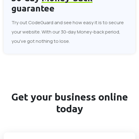
guarantee
Try out CodeGuard and see how easy it is to secure
your website. With our 30-day Money-back period,
you've got nothing to lose.
Get your business
online
today