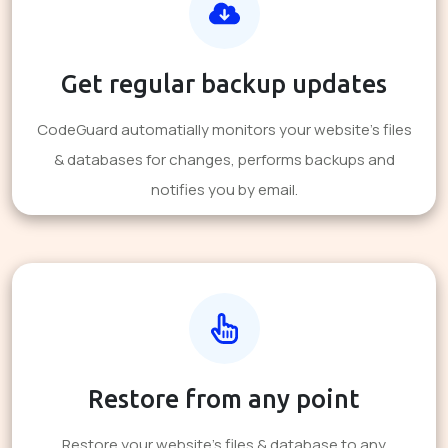
Get regular backup updates
CodeGuard automatially monitors your website's files
& databases for changes, performs backups and
notifies you by email.
Restore from any point
Restore your website's files & database to any