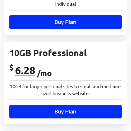
individual
Buy Plan
10GB Professional
$
6.28
/mo
10GB for larger personal sites to small and medium-
sized business websites
Buy Plan