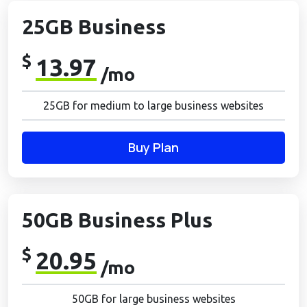
25GB Business
$
13.97
/mo
25GB for medium to large business websites
Buy Plan
50GB Business Plus
$
20.95
/mo
50GB for large business websites