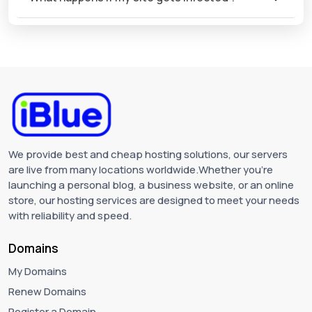
We provide best and cheap hosting solutions, our servers
are live from many locations worldwide.Whether you're
launching a personal blog, a business website, or an online
store, our hosting services are designed to meet your needs
with reliability and speed.
Domains
My Domains
Renew Domains
Register a Domain