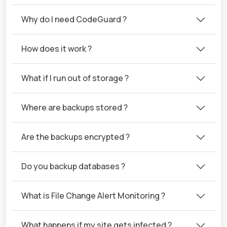
Why do I need CodeGuard ?
How does it work ?
What if I run out of storage ?
Where are backups stored ?
Are the backups encrypted ?
Do you backup databases ?
What is File Change Alert Monitoring ?
What happens if my site gets infected ?