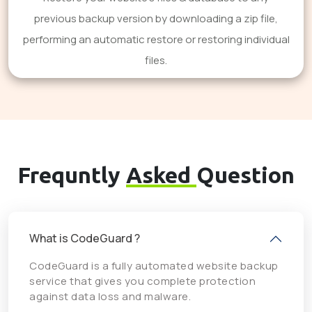
previous backup version by downloading a zip file,
performing an automatic restore or restoring individual
files.
Frequntly
Asked
Question
What is CodeGuard ?
CodeGuard is a fully automated website backup
service that gives you complete protection
against data loss and malware.