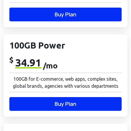
Buy Plan
100GB Power
$
34.91
/mo
100GB for E-commerce, web apps, complex sites,
global brands, agencies with various departments
Buy Plan