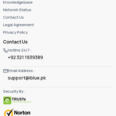
Knowledgebase
Network Status
Contact Us
Legal Agreement
Privacy Policy
Contact Us
Hotline 24/7 :
+92 321 1939389
Email Address :
support@iblue.pk
Security By :