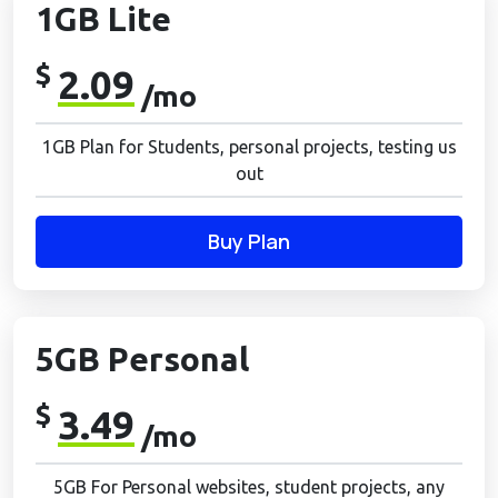
1GB Lite
$
2.09
/mo
1GB Plan for Students, personal projects, testing us
out
Buy Plan
5GB Personal
$
3.49
/mo
5GB For Personal websites, student projects, any