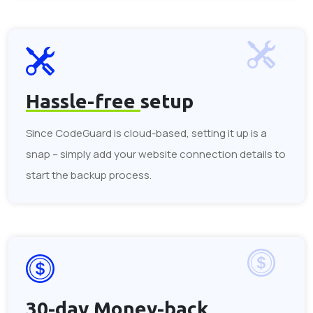
Hassle-free
setup
Since CodeGuard is cloud-based, setting it up is a
snap – simply add your website connection details to
start the backup process.
30-day
Money-back