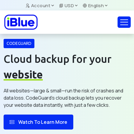
Account
USD
English
CODEGUARD
Cloud backup for your
website
All websites—large & small—run the risk of crashes and
data loss. CodeGuard's cloud backup lets you recover
your website data instantly, with just a few clicks.
Watch To Learn More