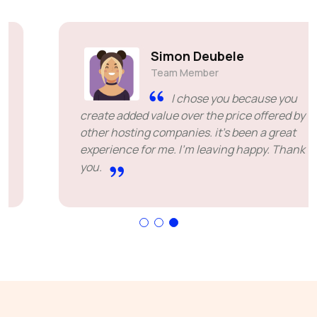
Simon Deubele
Team Member
I chose you because you
create added value over the price offered by
other hosting companies. it's been a great
experience for me. I'm leaving happy. Thank
you.