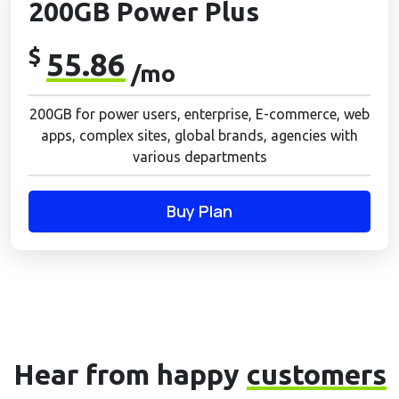
200GB Power Plus
$
55.86
/mo
200GB for power users, enterprise, E-commerce, web
apps, complex sites, global brands, agencies with
various departments
Buy Plan
Hear from happy
customers