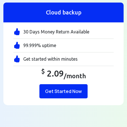
Cloud backup
30 Days Money Return Available
99.999% uptime
Get started within minutes
$
2.09
/month
Get Started Now