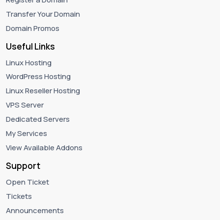
Transfer Your Domain
Domain Promos
Useful Links
Linux Hosting
WordPress Hosting
Linux Reseller Hosting
VPS Server
Dedicated Servers
My Services
View Available Addons
Support
Open Ticket
Tickets
Announcements