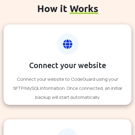
How it
Works
Connect your website
Connect your website to CodeGuard using your
SFTP/MySQL information. Once connected, an initial
backup will start automatically.