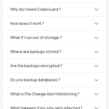
Why do I need CodeGuard ?
How does it work ?
What if I run out of storage ?
Where are backups stored ?
Are the backups encrypted ?
Do you backup databases ?
What is File Change Alert Monitoring ?
What happens if my site gets infected ?