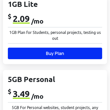
1GB Lite
$
2.09
/mo
1GB Plan for Students, personal projects, testing us
out
Buy Plan
5GB Personal
$
3.49
/mo
5GB For Personal websites, student projects, any