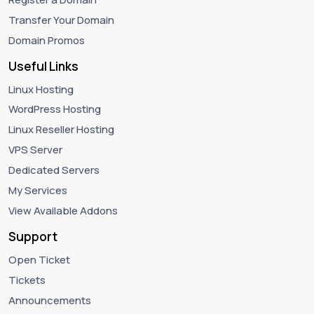
Transfer Your Domain
Domain Promos
Useful Links
Linux Hosting
WordPress Hosting
Linux Reseller Hosting
VPS Server
Dedicated Servers
My Services
View Available Addons
Support
Open Ticket
Tickets
Announcements