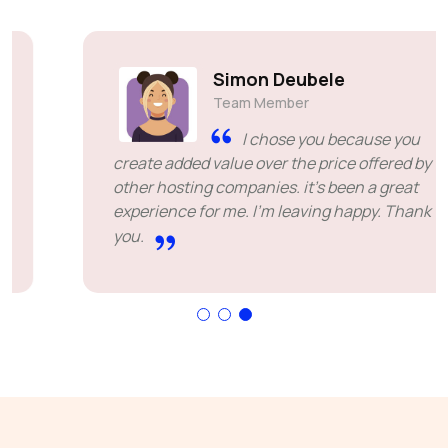
Simon Deubele
Team Member
I chose you because you
create added value over the price offered by
other hosting companies. it's been a great
experience for me. I'm leaving happy. Thank
you.