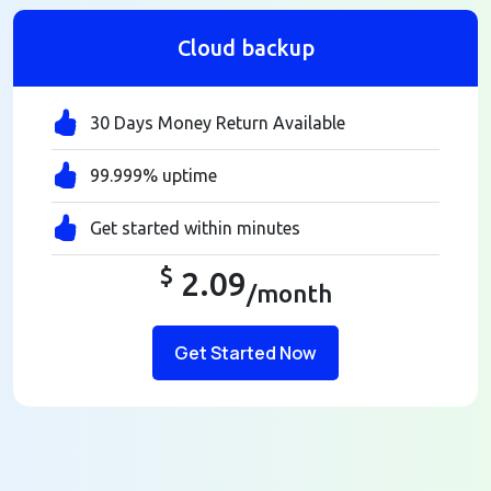
Cloud backup
30 Days Money Return Available
99.999% uptime
Get started within minutes
$
2.09
/month
Get Started Now