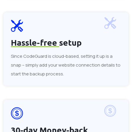
Hassle-free
setup
Since CodeGuard is cloud-based, setting it up is a
snap – simply add your website connection details to
start the backup process.
30-day
Money-back