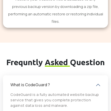
previous backup version by downloading a zip file,
performing an automatic restore or restoring individual
files.
Frequntly
Asked
Question
What is CodeGuard ?
CodeGuard is a fully automated website backup
service that gives you complete protection
against data loss and malware.