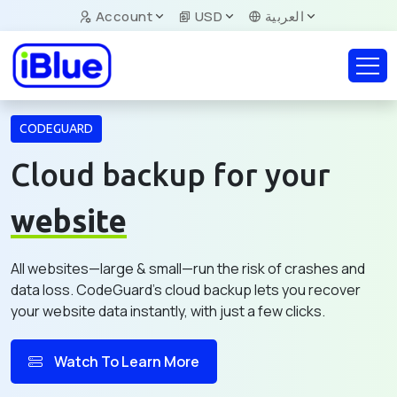
Account
USD
العربية
CODEGUARD
Cloud backup for your
website
All websites—large & small—run the risk of crashes and
data loss. CodeGuard's cloud backup lets you recover
your website data instantly, with just a few clicks.
Watch To Learn More