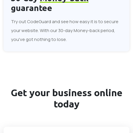
guarantee
Try out CodeGuard and see how easy it is to secure
your website. With our 30-day Money-back period,
you've got nothing to lose.
Get your business
online
today