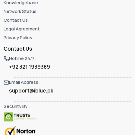
Knowledgebase
Network Status
Contact Us
Legal Agreement
Privacy Policy
Contact Us
Hotline 24/7 :
+92 321 1939389
Email Address :
support@iblue.pk
Security By :