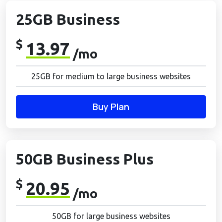
25GB Business
$
13.97
/mo
25GB for medium to large business websites
Buy Plan
50GB Business Plus
$
20.95
/mo
50GB for large business websites