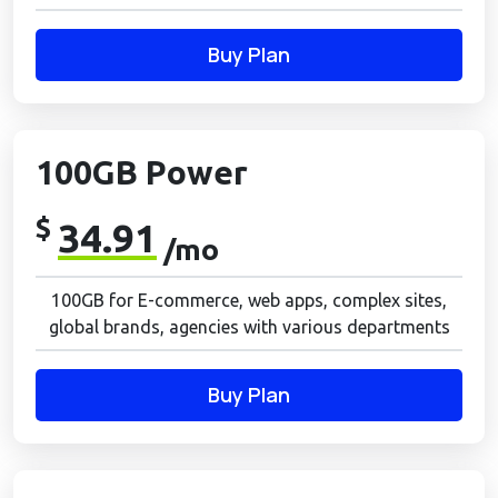
Buy Plan
100GB Power
$
34.91
/mo
100GB for E-commerce, web apps, complex sites,
global brands, agencies with various departments
Buy Plan