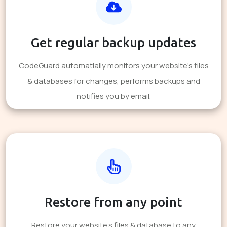
Get regular backup updates
CodeGuard automatially monitors your website's files
& databases for changes, performs backups and
notifies you by email.
Restore from any point
Restore your website's files & database to any