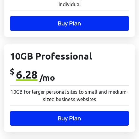
individual
Buy Plan
10GB Professional
$
6.28
/mo
10GB for larger personal sites to small and medium-
sized business websites
Buy Plan