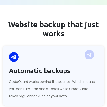
Website backup that
just
works
Automatic
backups
CodeGuard works behind the scenes. Which means
you can turn it on and sit back while CodeGuard
takes regular backups of your data.