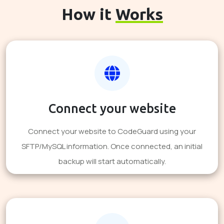
How it
Works
Connect your website
Connect your website to CodeGuard using your
SFTP/MySQL information. Once connected, an initial
backup will start automatically.