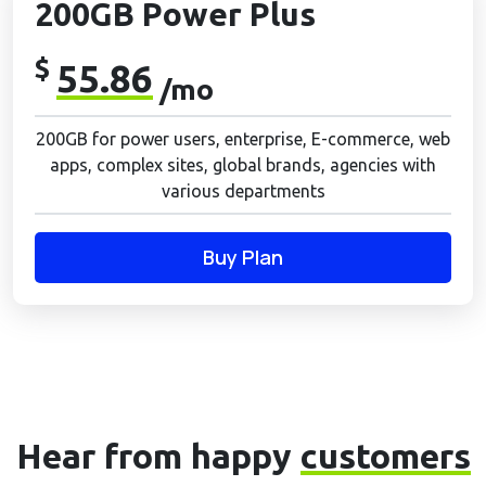
200GB Power Plus
$
55.86
/mo
200GB for power users, enterprise, E-commerce, web
apps, complex sites, global brands, agencies with
various departments
Buy Plan
Hear from happy
customers