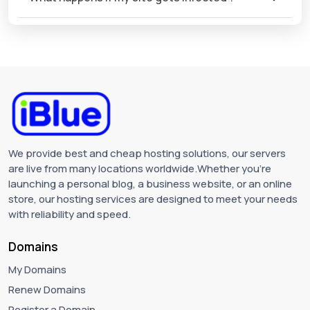
We provide best and cheap hosting solutions, our servers
are live from many locations worldwide.Whether you're
launching a personal blog, a business website, or an online
store, our hosting services are designed to meet your needs
with reliability and speed.
Domains
My Domains
Renew Domains
Register a Domain