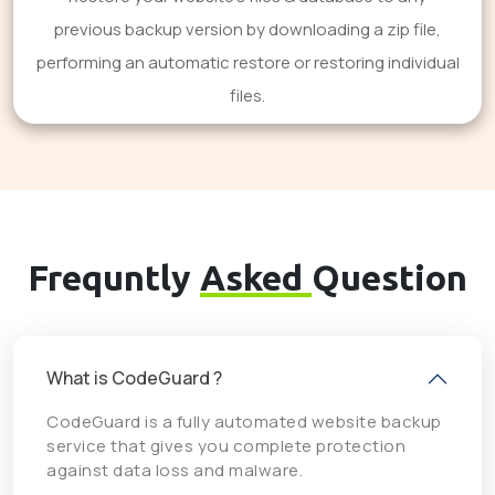
previous backup version by downloading a zip file,
performing an automatic restore or restoring individual
files.
Frequntly
Asked
Question
What is CodeGuard ?
CodeGuard is a fully automated website backup
service that gives you complete protection
against data loss and malware.