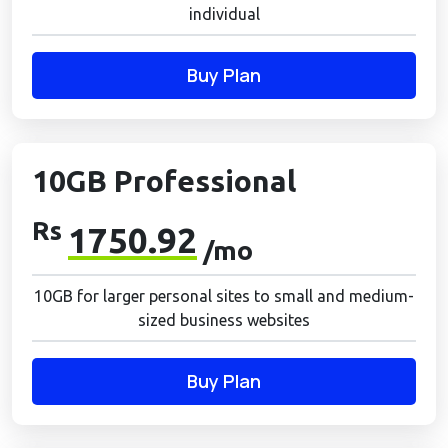
individual
Buy Plan
10GB Professional
Rs
1750.92
/mo
10GB for larger personal sites to small and medium-
sized business websites
Buy Plan