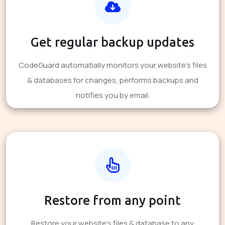
Get regular backup updates
CodeGuard automatially monitors your website's files
& databases for changes, performs backups and
notifies you by email.
Restore from any point
Restore your website's files & database to any