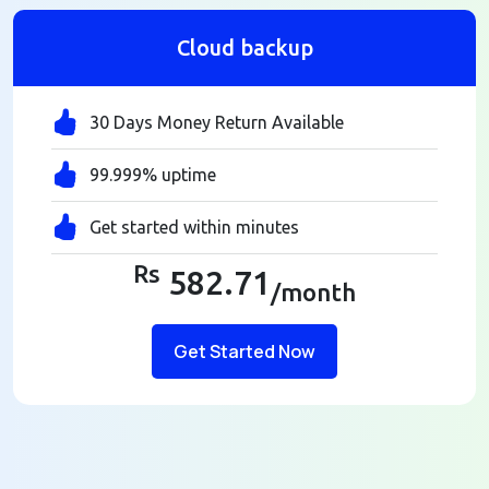
Cloud backup
30 Days Money Return Available
99.999% uptime
Get started within minutes
Rs
582.71
/month
Get Started Now