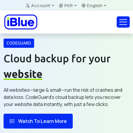
Account
PKR
English
CODEGUARD
Cloud backup for your
website
All websites—large & small—run the risk of crashes and
data loss. CodeGuard's cloud backup lets you recover
your website data instantly, with just a few clicks.
Watch To Learn More