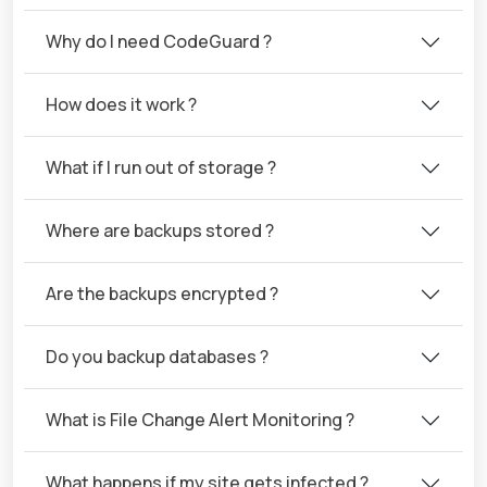
Why do I need CodeGuard ?
How does it work ?
What if I run out of storage ?
Where are backups stored ?
Are the backups encrypted ?
Do you backup databases ?
What is File Change Alert Monitoring ?
What happens if my site gets infected ?