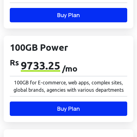
Buy Plan
100GB Power
Rs
9733.25
/mo
100GB for E-commerce, web apps, complex sites,
global brands, agencies with various departments
Buy Plan