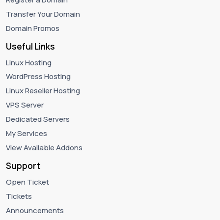
Transfer Your Domain
Domain Promos
Useful Links
Linux Hosting
WordPress Hosting
Linux Reseller Hosting
VPS Server
Dedicated Servers
My Services
View Available Addons
Support
Open Ticket
Tickets
Announcements