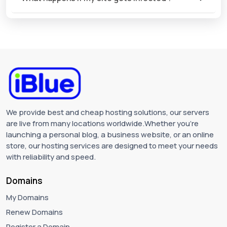
We provide best and cheap hosting solutions, our servers
are live from many locations worldwide.Whether you're
launching a personal blog, a business website, or an online
store, our hosting services are designed to meet your needs
with reliability and speed.
Domains
My Domains
Renew Domains
Register a Domain