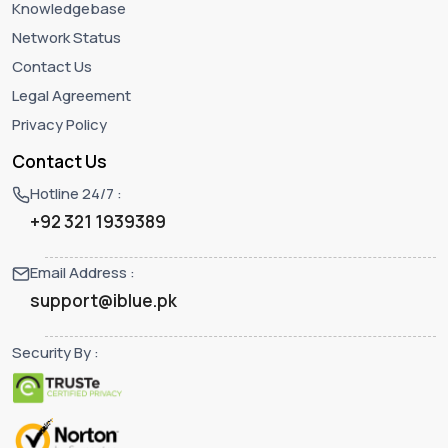
Knowledgebase
Network Status
Contact Us
Legal Agreement
Privacy Policy
Contact Us
Hotline 24/7 :
+92 321 1939389
Email Address :
support@iblue.pk
Security By :