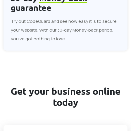
guarantee
Try out CodeGuard and see how easy it is to secure
your website. With our 30-day Money-back period,
you've got nothing to lose.
Get your business
online
today