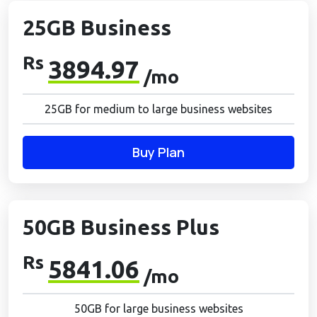
25GB Business
Rs
3894.97
/mo
25GB for medium to large business websites
Buy Plan
50GB Business Plus
Rs
5841.06
/mo
50GB for large business websites