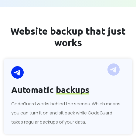
Website backup that
just
works
Automatic
backups
CodeGuard works behind the scenes. Which means
you can turn it on and sit back while CodeGuard
takes regular backups of your data.