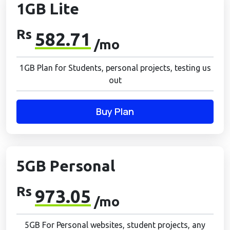
1GB Lite
Rs
582.71
/mo
1GB Plan for Students, personal projects, testing us
out
Buy Plan
5GB Personal
Rs
973.05
/mo
5GB For Personal websites, student projects, any