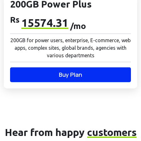
200GB Power Plus
Rs
15574.31
/mo
200GB for power users, enterprise, E-commerce, web
apps, complex sites, global brands, agencies with
various departments
Buy Plan
Hear from happy
customers