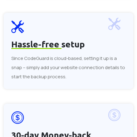
Hassle-free
setup
Since CodeGuard is cloud-based, setting it up is a
snap – simply add your website connection details to
start the backup process.
30-day
Money-back