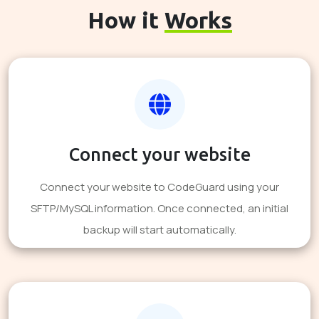
How it
Works
Connect your website
Connect your website to CodeGuard using your
SFTP/MySQL information. Once connected, an initial
backup will start automatically.