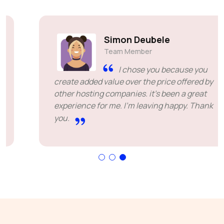
Simon Deubele
Team Member
I chose you because you
create added value over the price offered by
other hosting companies. it's been a great
experience for me. I'm leaving happy. Thank
you.