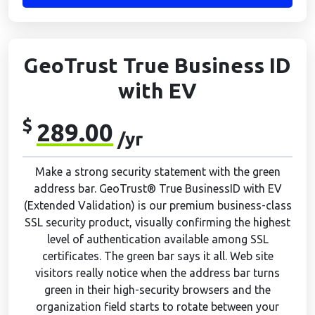
GeoTrust True Business ID
with EV
$
289.00
/yr
Make a strong security statement with the green
address bar. GeoTrust® True BusinessID with EV
(Extended Validation) is our premium business-class
SSL security product, visually confirming the highest
level of authentication available among SSL
certificates. The green bar says it all. Web site
visitors really notice when the address bar turns
green in their high-security browsers and the
organization field starts to rotate between your