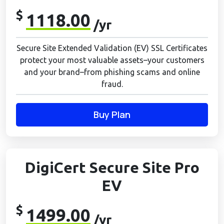
$
1118.00
/yr
Secure Site Extended Validation (EV) SSL Certificates
protect your most valuable assets–your customers
and your brand–from phishing scams and online
fraud.
Buy Plan
DigiCert Secure Site Pro
EV
$
1499.00
/yr