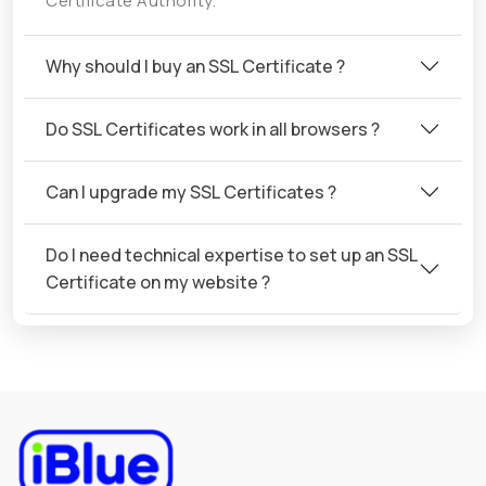
Certificate Authority.
Why should I buy an SSL Certificate ?
Do SSL Certificates work in all browsers ?
Can I upgrade my SSL Certificates ?
Do I need technical expertise to set up an SSL
Certificate on my website ?