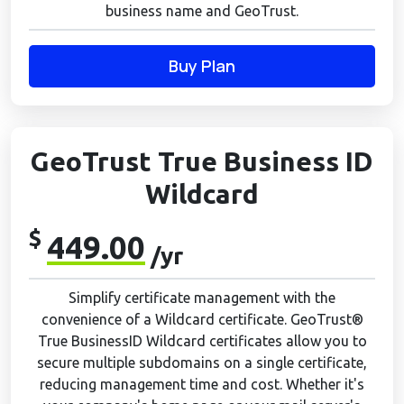
business name and GeoTrust.
Buy Plan
GeoTrust True Business ID
Wildcard
$
449.00
/yr
Simplify certificate management with the
convenience of a Wildcard certificate. GeoTrust®
True BusinessID Wildcard certificates allow you to
secure multiple subdomains on a single certificate,
reducing management time and cost. Whether it's