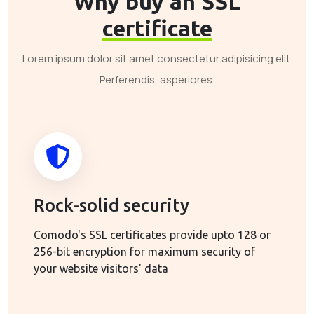
Why buy an SSL
certificate
Lorem ipsum dolor sit amet consectetur adipisicing elit.
Perferendis, asperiores.
Rock-solid security
Comodo's SSL certificates provide upto 128 or
256-bit encryption for maximum security of
your website visitors' data