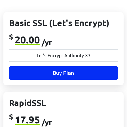
Basic SSL (Let's Encrypt)
$
20.00
/yr
Let's Encrypt Authority X3
Buy Plan
RapidSSL
$
17.95
/yr