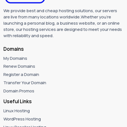
We provide best and cheap hosting solutions, our servers
are live from many locations worldwide.Whether you're
launching a personal blog, a business website, or an online
store, our hosting services are designed to meet your needs
with reliability and speed.
Domains
My Domains
Renew Domains
Register a Domain
Transfer Your Domain
Domain Promos
Useful Links
Linux Hosting
WordPress Hosting