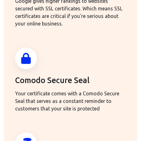
Google gives higher rankings to websites
secured with SSL certificates. Which means SSL
certificates are critical if you're serious about
your online business.
Comodo Secure Seal
Your certificate comes with a Comodo Secure
Seal that serves as a constant reminder to
customers that your site is protected