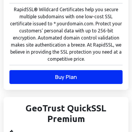
RapidSSL® Wildcard Certificates help you secure
multiple subdomains with one low-cost SSL
certificate issued to *.yourdomain.com. Protect your
customers' personal data with up to 256-bit
encryption. Automated domain control validation
makes site authentication a breeze. At RapidSSL, we
believe in providing the SSL protection you need at a
competitive price.
Buy Plan
GeoTrust QuickSSL
Premium