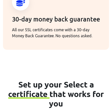
30-day money back guarantee
All our SSL certificates come with a 30-day
Money Back Guarantee. No questions asked.
Set up your Select a
certificate
that works for
you