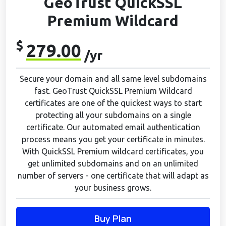
GeoTrust QuickSSL
Premium Wildcard
$
279.00
/yr
Secure your domain and all same level subdomains
fast. GeoTrust QuickSSL Premium Wildcard
certificates are one of the quickest ways to start
protecting all your subdomains on a single
certificate. Our automated email authentication
process means you get your certificate in minutes.
With QuickSSL Premium wildcard certificates, you
get unlimited subdomains and on an unlimited
number of servers - one certificate that will adapt as
your business grows.
Buy Plan