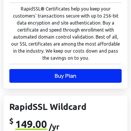
RapidSSL® Certificates help you keep your
customers' transactions secure with up to 256-bit
data encryption and site authentication. Buy a
certificate and speed through enrollment with
automated domain control validation. Best of all,
our SSL certificates are among the most affordable
in the industry. We keep our costs down and pass
the savings on to you.
Buy Plan
RapidSSL Wildcard
$
149.00
/yr