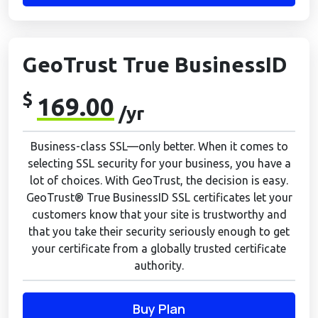
GeoTrust True BusinessID
$
169.00
/yr
Business-class SSL—only better. When it comes to
selecting SSL security for your business, you have a
lot of choices. With GeoTrust, the decision is easy.
GeoTrust® True BusinessID SSL certificates let your
customers know that your site is trustworthy and
that you take their security seriously enough to get
your certificate from a globally trusted certificate
authority.
Buy Plan