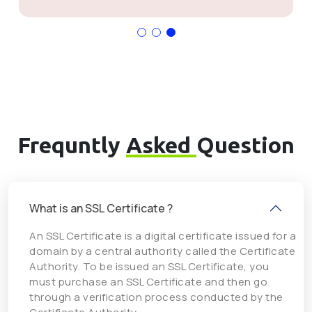
Frequntly
Asked
Question
What is an SSL Certificate ?
An SSL Certificate is a digital certificate issued for a
domain by a central authority called the Certificate
Authority. To be issued an SSL Certificate, you
must purchase an SSL Certificate and then go
through a verification process conducted by the