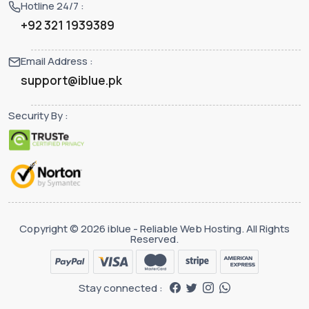
Hotline 24/7 :
+92 321 1939389
Email Address :
support@iblue.pk
Security By :
Copyright © 2026 iblue - Reliable Web Hosting. All Rights
Reserved.
Stay connected :