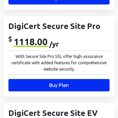
DigiCert Secure Site Pro
$
1118.00
/yr
With Secure Site Pro SSL offer high-assurance
certificate with added features for comprehensive
website security.
Buy Plan
DigiCert Secure Site EV