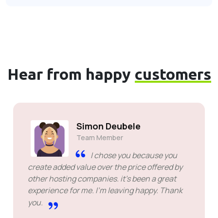
Hear from happy
customers
Simon Deubele
Team Member
I chose you because you
create added value over the price offered by
other hosting companies. it's been a great
experience for me. I'm leaving happy. Thank
you.