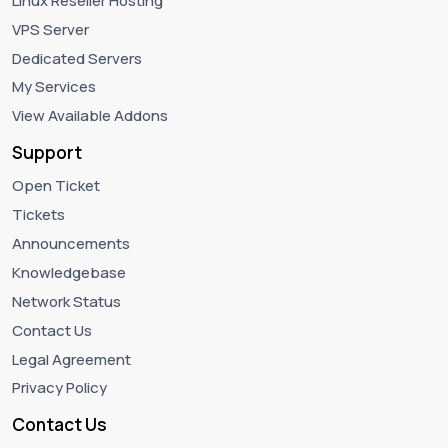
Linux Reseller Hosting
VPS Server
Dedicated Servers
My Services
View Available Addons
Support
Open Ticket
Tickets
Announcements
Knowledgebase
Network Status
Contact Us
Legal Agreement
Privacy Policy
Contact Us