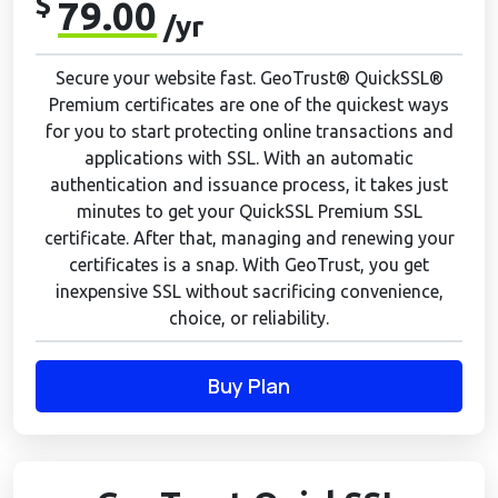
$
79.00
/yr
Secure your website fast. GeoTrust® QuickSSL®
Premium certificates are one of the quickest ways
for you to start protecting online transactions and
applications with SSL. With an automatic
authentication and issuance process, it takes just
minutes to get your QuickSSL Premium SSL
certificate. After that, managing and renewing your
certificates is a snap. With GeoTrust, you get
inexpensive SSL without sacrificing convenience,
choice, or reliability.
Buy Plan