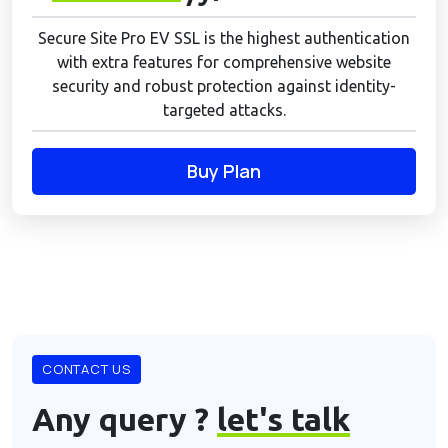
Secure Site Pro EV SSL is the highest authentication
with extra features for comprehensive website
security and robust protection against identity-
targeted attacks.
Buy Plan
CONTACT US
Any query ?
let's talk