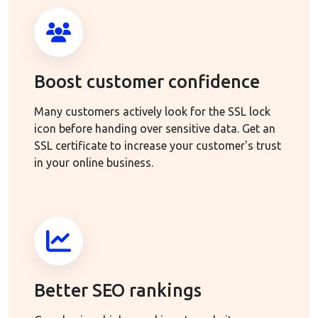
Boost customer confidence
Many customers actively look for the SSL lock
icon before handing over sensitive data. Get an
SSL certificate to increase your customer's trust
in your online business.
Better SEO rankings