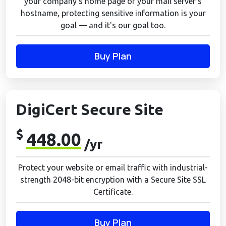
your company's home page or your mail server's
hostname, protecting sensitive information is your
goal — and it's our goal too.
Buy Plan
DigiCert Secure Site
$
448.00
/yr
Protect your website or email traffic with industrial-
strength 2048-bit encryption with a Secure Site SSL
Certificate.
Buy Plan