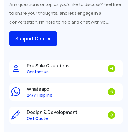
Any questions or topics you'd like to discuss? Feel free
to share your thoughts, and let's engage in a
conversation. I'm here to help and chat with you.
Support Center
Pre Sale Questions
Contact us
Whatsapp
24/7 Helpline
Design & Development
Get Quote