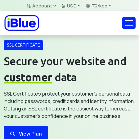
Account
USD
Türkçe
SSL CERTIFICATE
Secure your website and
customer
data
SSL Certificates protect your customer's personal data
including passwords, credit cards and identity information.
Getting an SSL certificate is the easiest way to increase
your customer's confidence in your online business.
View Plan