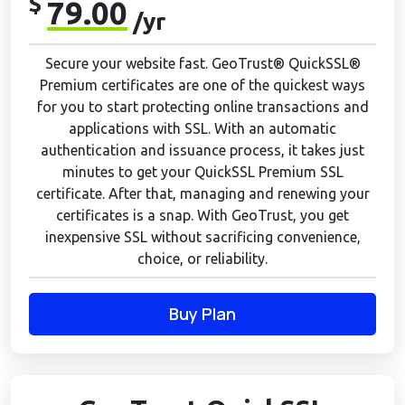
$
79.00
/yr
Secure your website fast. GeoTrust® QuickSSL®
Premium certificates are one of the quickest ways
for you to start protecting online transactions and
applications with SSL. With an automatic
authentication and issuance process, it takes just
minutes to get your QuickSSL Premium SSL
certificate. After that, managing and renewing your
certificates is a snap. With GeoTrust, you get
inexpensive SSL without sacrificing convenience,
choice, or reliability.
Buy Plan