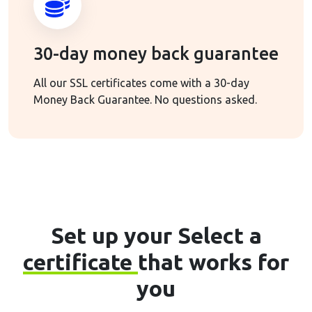
30-day money back guarantee
All our SSL certificates come with a 30-day
Money Back Guarantee. No questions asked.
Set up your Select a
certificate
that works for
you