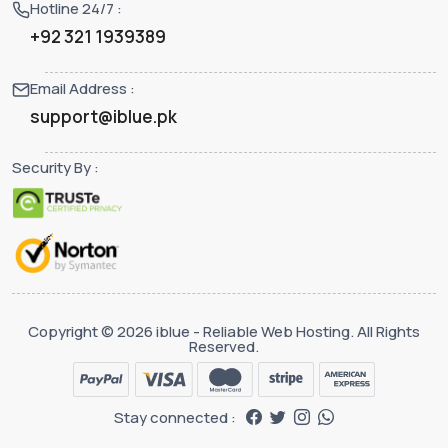
Hotline 24/7 :
+92 321 1939389
Email Address :
support@iblue.pk
Security By :
Copyright © 2026 iblue - Reliable Web Hosting. All Rights
Reserved.
Stay connected :