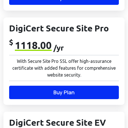
DigiCert Secure Site Pro
$
1118.00
/yr
With Secure Site Pro SSL offer high-assurance
certificate with added features for comprehensive
website security.
Buy Plan
DigiCert Secure Site EV