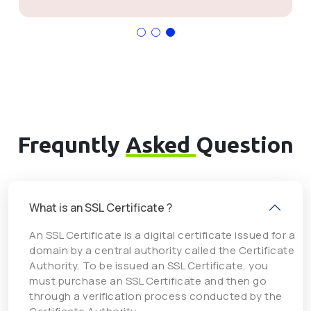
Frequntly
Asked
Question
What is an SSL Certificate ?
An SSL Certificate is a digital certificate issued for a
domain by a central authority called the Certificate
Authority. To be issued an SSL Certificate, you
must purchase an SSL Certificate and then go
through a verification process conducted by the