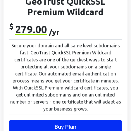
GeoTrust QuickSSL
Premium Wildcard
$
279.00
/yr
Secure your domain and all same level subdomains
fast. GeoTrust QuickSSL Premium Wildcard
certificates are one of the quickest ways to start
protecting all your subdomains on a single
certificate. Our automated email authentication
process means you get your certificate in minutes.
With QuickSSL Premium wildcard certificates, you
get unlimited subdomains and on an unlimited
number of servers - one certificate that will adapt as
your business grows.
Buy Plan