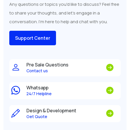
Any questions or topics you'd like to discuss? Feel free
to share your thoughts, and let's engage in a
conversation. I'm here to help and chat with you.
Support Center
Pre Sale Questions
Contact us
Whatsapp
24/7 Helpline
Design & Development
Get Quote