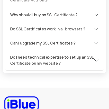
Certificate Authority.
Why should I buy an SSL Certificate ?
Do SSL Certificates work in all browsers ?
Can I upgrade my SSL Certificates ?
Do I need technical expertise to set up an SSL
Certificate on my website ?