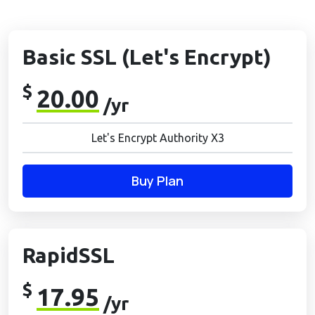
Basic SSL (Let's Encrypt)
$
20.00
/yr
Let's Encrypt Authority X3
Buy Plan
RapidSSL
$
17.95
/yr