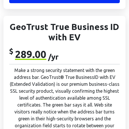
GeoTrust True Business ID
with EV
$
289.00
/yr
Make a strong security statement with the green
address bar. GeoTrust® True BusinessID with EV
(Extended Validation) is our premium business-class
SSL security product, visually confirming the highest
level of authentication available among SSL
certificates. The green bar says it all. Web site
visitors really notice when the address bar turns
green in their high-security browsers and the
organization field starts to rotate between your