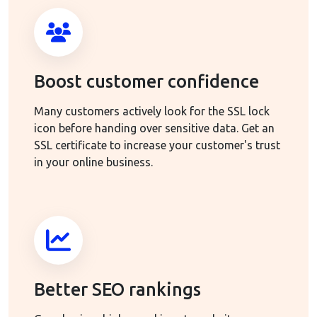
Boost customer confidence
Many customers actively look for the SSL lock
icon before handing over sensitive data. Get an
SSL certificate to increase your customer's trust
in your online business.
Better SEO rankings