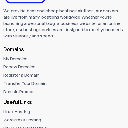
We provide best and cheap hosting solutions, our servers
are live from many locations worldwide.Whether you're
launching a personal blog, a business website, or an online
store, our hosting services are designed to meet your needs
with reliability and speed.
Domains
My Domains
Renew Domains
Register a Domain
Transfer Your Domain
Domain Promos
Useful Links
Linux Hosting
WordPress Hosting