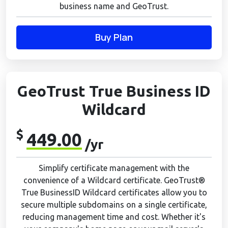
business name and GeoTrust.
Buy Plan
GeoTrust True Business ID
Wildcard
$
449.00
/yr
Simplify certificate management with the
convenience of a Wildcard certificate. GeoTrust®
True BusinessID Wildcard certificates allow you to
secure multiple subdomains on a single certificate,
reducing management time and cost. Whether it's