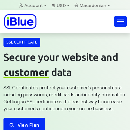
Account
USD
Macedonian
SSL CERTIFICATE
Secure your website and
customer
data
SSL Certificates protect your customer's personal data
including passwords, credit cards and identity information.
Getting an SSL certificate is the easiest way to increase
your customer's confidence in your online business.
View Plan