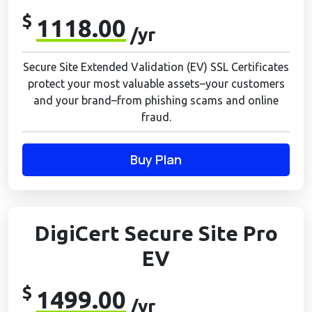
$
1118.00
/yr
Secure Site Extended Validation (EV) SSL Certificates
protect your most valuable assets–your customers
and your brand–from phishing scams and online
fraud.
Buy Plan
DigiCert Secure Site Pro
EV
$
1499.00
/yr