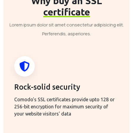
Why buy an SSL
certificate
Lorem ipsum dolor sit amet consectetur adipisicing elit.
Perferendis, asperiores.
Rock-solid security
Comodo's SSL certificates provide upto 128 or
256-bit encryption for maximum security of
your website visitors' data