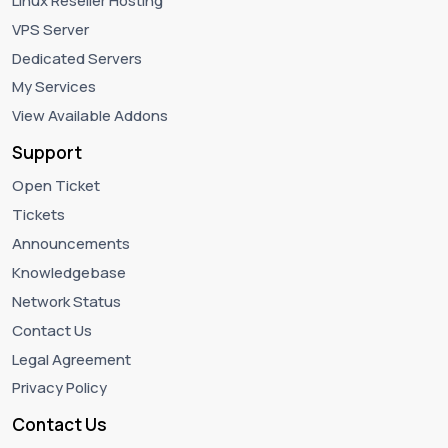
Linux Reseller Hosting
VPS Server
Dedicated Servers
My Services
View Available Addons
Support
Open Ticket
Tickets
Announcements
Knowledgebase
Network Status
Contact Us
Legal Agreement
Privacy Policy
Contact Us