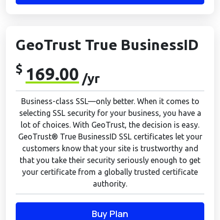
GeoTrust True BusinessID
$
169.00
/yr
Business-class SSL—only better. When it comes to
selecting SSL security for your business, you have a
lot of choices. With GeoTrust, the decision is easy.
GeoTrust® True BusinessID SSL certificates let your
customers know that your site is trustworthy and
that you take their security seriously enough to get
your certificate from a globally trusted certificate
authority.
Buy Plan