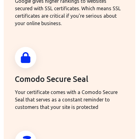
Google gives higher rankings to websites
secured with SSL certificates. Which means SSL
certificates are critical if you're serious about
your online business.
Comodo Secure Seal
Your certificate comes with a Comodo Secure
Seal that serves as a constant reminder to
customers that your site is protected