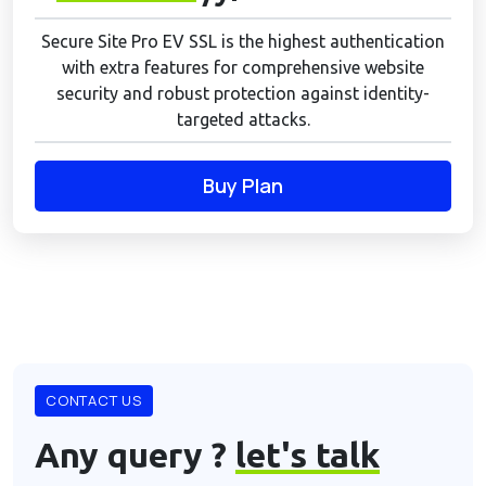
Secure Site Pro EV SSL is the highest authentication
with extra features for comprehensive website
security and robust protection against identity-
targeted attacks.
Buy Plan
CONTACT US
Any query ?
let's talk