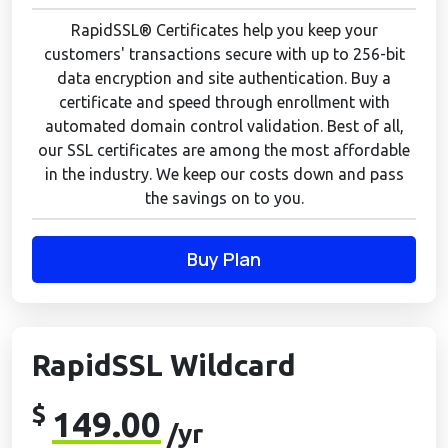
RapidSSL® Certificates help you keep your
customers' transactions secure with up to 256-bit
data encryption and site authentication. Buy a
certificate and speed through enrollment with
automated domain control validation. Best of all,
our SSL certificates are among the most affordable
in the industry. We keep our costs down and pass
the savings on to you.
Buy Plan
RapidSSL Wildcard
$
149.00
/yr