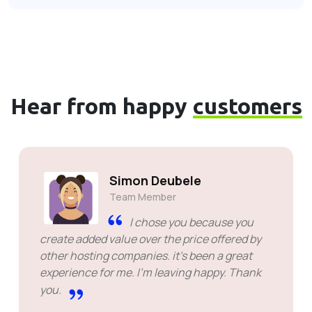
Hear from happy
customers
Simon Deubele
Team Member
I chose you because you
create added value over the price offered by
other hosting companies. it's been a great
experience for me. I'm leaving happy. Thank
you.