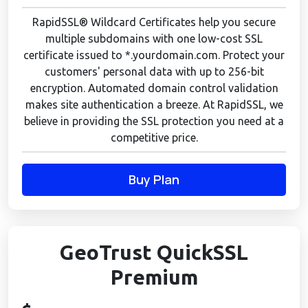
RapidSSL® Wildcard Certificates help you secure
multiple subdomains with one low-cost SSL
certificate issued to *.yourdomain.com. Protect your
customers' personal data with up to 256-bit
encryption. Automated domain control validation
makes site authentication a breeze. At RapidSSL, we
believe in providing the SSL protection you need at a
competitive price.
Buy Plan
GeoTrust QuickSSL
Premium