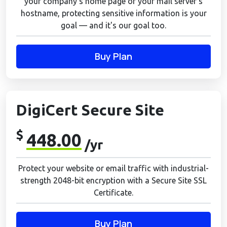
your company's home page or your mail server's
hostname, protecting sensitive information is your
goal — and it's our goal too.
Buy Plan
DigiCert Secure Site
$
448.00
/yr
Protect your website or email traffic with industrial-
strength 2048-bit encryption with a Secure Site SSL
Certificate.
Buy Plan