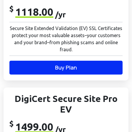
$
1118.00
/yr
Secure Site Extended Validation (EV) SSL Certificates
protect your most valuable assets–your customers
and your brand–from phishing scams and online
fraud.
Buy Plan
DigiCert Secure Site Pro
EV
$
1499.00
/yr