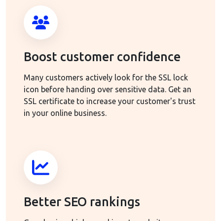
Boost customer confidence
Many customers actively look for the SSL lock
icon before handing over sensitive data. Get an
SSL certificate to increase your customer's trust
in your online business.
Better SEO rankings