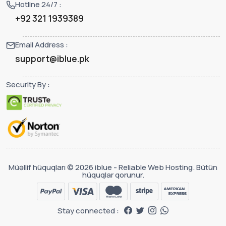
Hotline 24/7 :
+92 321 1939389
Email Address :
support@iblue.pk
Security By :
Müəllif hüquqları © 2026 iblue - Reliable Web Hosting. Bütün
hüquqlar qorunur.
Stay connected :