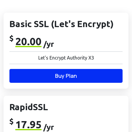
Basic SSL (Let's Encrypt)
$
20.00
/yr
Let's Encrypt Authority X3
Buy Plan
RapidSSL
$
17.95
/yr