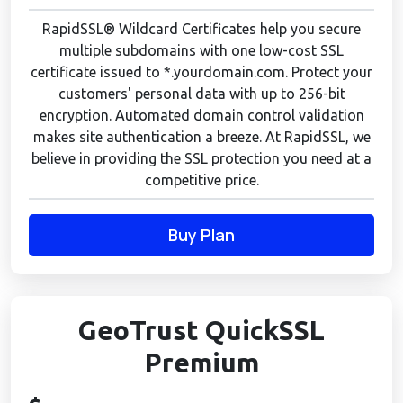
RapidSSL® Wildcard Certificates help you secure
multiple subdomains with one low-cost SSL
certificate issued to *.yourdomain.com. Protect your
customers' personal data with up to 256-bit
encryption. Automated domain control validation
makes site authentication a breeze. At RapidSSL, we
believe in providing the SSL protection you need at a
competitive price.
Buy Plan
GeoTrust QuickSSL
Premium