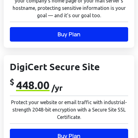
your company's home page or your mail server's
hostname, protecting sensitive information is your
goal — and it's our goal too.
Buy Plan
DigiCert Secure Site
$
448.00
/yr
Protect your website or email traffic with industrial-
strength 2048-bit encryption with a Secure Site SSL
Certificate.
Buy Plan