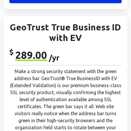
GeoTrust True Business ID
with EV
$
289.00
/yr
Make a strong security statement with the green
address bar. GeoTrust® True BusinessID with EV
(Extended Validation) is our premium business-class
SSL security product, visually confirming the highest
level of authentication available among SSL
certificates. The green bar says it all. Web site
visitors really notice when the address bar turns
green in their high-security browsers and the
organization field starts to rotate between your