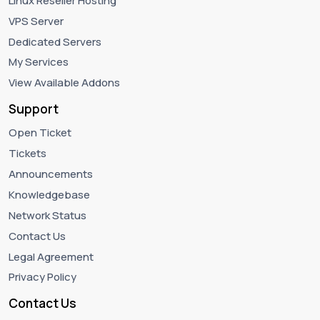
Linux Reseller Hosting
VPS Server
Dedicated Servers
My Services
View Available Addons
Support
Open Ticket
Tickets
Announcements
Knowledgebase
Network Status
Contact Us
Legal Agreement
Privacy Policy
Contact Us