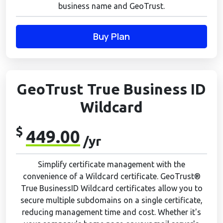
business name and GeoTrust.
Buy Plan
GeoTrust True Business ID
Wildcard
$
449.00
/yr
Simplify certificate management with the
convenience of a Wildcard certificate. GeoTrust®
True BusinessID Wildcard certificates allow you to
secure multiple subdomains on a single certificate,
reducing management time and cost. Whether it's