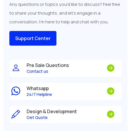
Any questions or topics you'd like to discuss? Feel free
to share your thoughts, and let's engage in a
conversation. I'm here to help and chat with you.
Support Center
Pre Sale Questions
Contact us
Whatsapp
24/7 Helpline
Design & Development
Get Quote