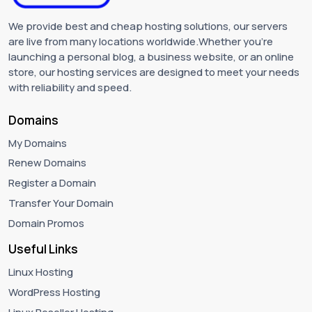
We provide best and cheap hosting solutions, our servers
are live from many locations worldwide.Whether you're
launching a personal blog, a business website, or an online
store, our hosting services are designed to meet your needs
with reliability and speed.
Domains
My Domains
Renew Domains
Register a Domain
Transfer Your Domain
Domain Promos
Useful Links
Linux Hosting
WordPress Hosting