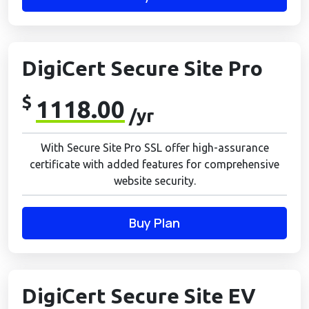
DigiCert Secure Site Pro
$
1118.00
/yr
With Secure Site Pro SSL offer high-assurance
certificate with added features for comprehensive
website security.
Buy Plan
DigiCert Secure Site EV