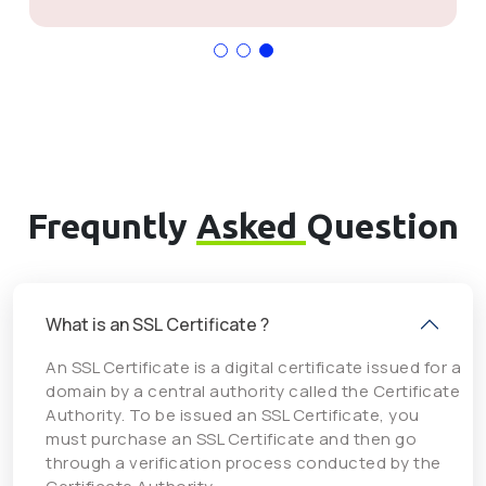
Frequntly
Asked
Question
What is an SSL Certificate ?
An SSL Certificate is a digital certificate issued for a
domain by a central authority called the Certificate
Authority. To be issued an SSL Certificate, you
must purchase an SSL Certificate and then go
through a verification process conducted by the