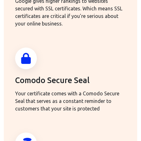
Google gives higher rankings to websites
secured with SSL certificates. Which means SSL
certificates are critical if you're serious about
your online business.
Comodo Secure Seal
Your certificate comes with a Comodo Secure
Seal that serves as a constant reminder to
customers that your site is protected