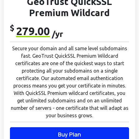
GeoTrust QuickSSL
Premium Wildcard
$
279.00
/yr
Secure your domain and all same level subdomains
fast. GeoTrust QuickSSL Premium Wildcard
certificates are one of the quickest ways to start
protecting all your subdomains on a single
certificate. Our automated email authentication
process means you get your certificate in minutes.
With QuickSSL Premium wildcard certificates, you
get unlimited subdomains and on an unlimited
number of servers - one certificate that will adapt as
your business grows.
Buy Plan