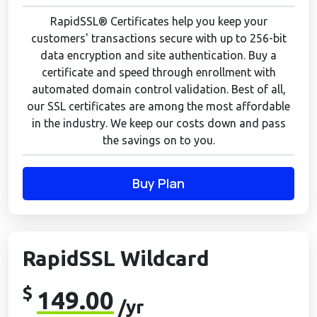
RapidSSL® Certificates help you keep your
customers' transactions secure with up to 256-bit
data encryption and site authentication. Buy a
certificate and speed through enrollment with
automated domain control validation. Best of all,
our SSL certificates are among the most affordable
in the industry. We keep our costs down and pass
the savings on to you.
Buy Plan
RapidSSL Wildcard
$
149.00
/yr