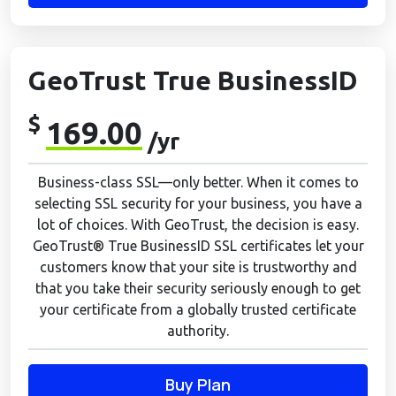
GeoTrust True BusinessID
$
169.00
/yr
Business-class SSL—only better. When it comes to
selecting SSL security for your business, you have a
lot of choices. With GeoTrust, the decision is easy.
GeoTrust® True BusinessID SSL certificates let your
customers know that your site is trustworthy and
that you take their security seriously enough to get
your certificate from a globally trusted certificate
authority.
Buy Plan