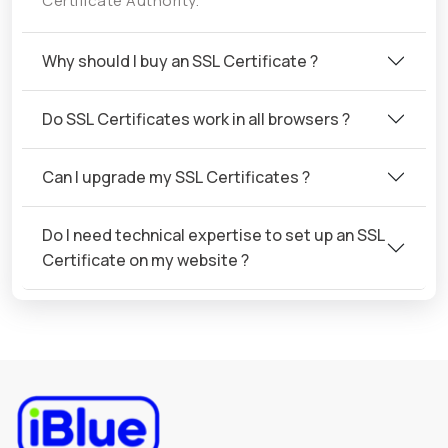
Certificate Authority.
Why should I buy an SSL Certificate ?
Do SSL Certificates work in all browsers ?
Can I upgrade my SSL Certificates ?
Do I need technical expertise to set up an SSL
Certificate on my website ?