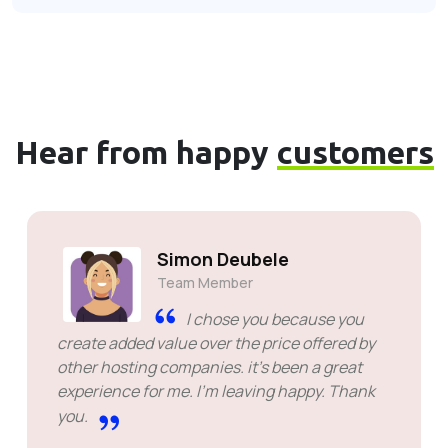
Hear from happy
customers
Simon Deubele
Team Member
I chose you because you
create added value over the price offered by
other hosting companies. it's been a great
experience for me. I'm leaving happy. Thank
you.