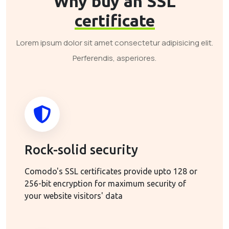
Why buy an SSL
certificate
Lorem ipsum dolor sit amet consectetur adipisicing elit.
Perferendis, asperiores.
Rock-solid security
Comodo's SSL certificates provide upto 128 or
256-bit encryption for maximum security of
your website visitors' data