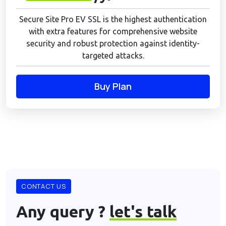
Secure Site Pro EV SSL is the highest authentication
with extra features for comprehensive website
security and robust protection against identity-
targeted attacks.
Buy Plan
CONTACT US
Any query ?
let's talk