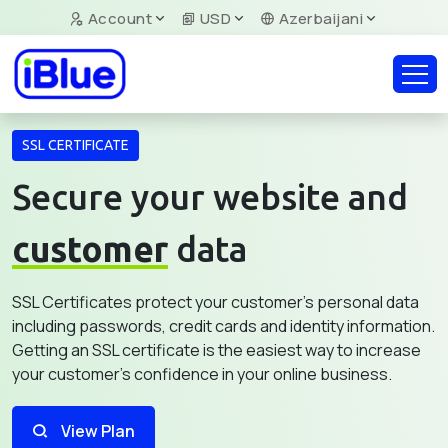
Account
USD
Azerbaijani
SSL CERTIFICATE
Secure your website and
customer
data
SSL Certificates protect your customer's personal data
including passwords, credit cards and identity information.
Getting an SSL certificate is the easiest way to increase
your customer's confidence in your online business.
View Plan