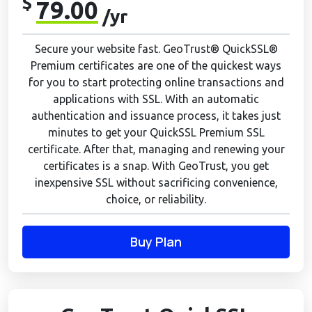
$
79.00
/yr
Secure your website fast. GeoTrust® QuickSSL®
Premium certificates are one of the quickest ways
for you to start protecting online transactions and
applications with SSL. With an automatic
authentication and issuance process, it takes just
minutes to get your QuickSSL Premium SSL
certificate. After that, managing and renewing your
certificates is a snap. With GeoTrust, you get
inexpensive SSL without sacrificing convenience,
choice, or reliability.
Buy Plan