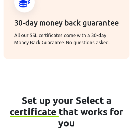
30-day money back guarantee
All our SSL certificates come with a 30-day
Money Back Guarantee. No questions asked.
Set up your Select a
certificate
that works for
you