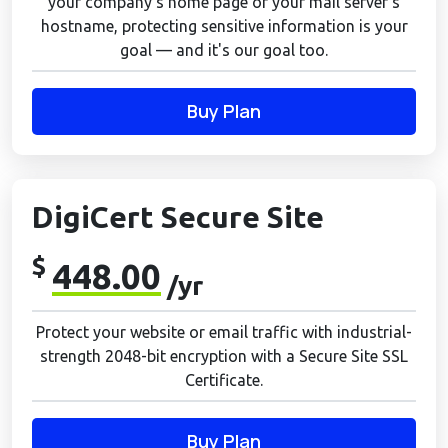
your company's home page or your mail server's
hostname, protecting sensitive information is your
goal — and it's our goal too.
Buy Plan
DigiCert Secure Site
$
448.00
/yr
Protect your website or email traffic with industrial-
strength 2048-bit encryption with a Secure Site SSL
Certificate.
Buy Plan