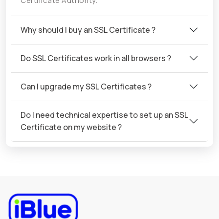
Certificate Authority.
Why should I buy an SSL Certificate ?
Do SSL Certificates work in all browsers ?
Can I upgrade my SSL Certificates ?
Do I need technical expertise to set up an SSL
Certificate on my website ?