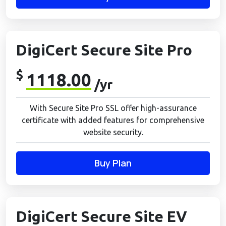
DigiCert Secure Site Pro
$
1118.00
/yr
With Secure Site Pro SSL offer high-assurance
certificate with added features for comprehensive
website security.
Buy Plan
DigiCert Secure Site EV