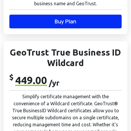
business name and GeoTrust.
Buy Plan
GeoTrust True Business ID
Wildcard
$
449.00
/yr
Simplify certificate management with the
convenience of a Wildcard certificate. GeoTrust®
True BusinessID Wildcard certificates allow you to
secure multiple subdomains on a single certificate,
reducing management time and cost. Whether it's