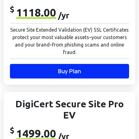
$
1118.00
/yr
Secure Site Extended Validation (EV) SSL Certificates
protect your most valuable assets–your customers
and your brand–from phishing scams and online
fraud.
Buy Plan
DigiCert Secure Site Pro
EV
$
1499.00
/yr