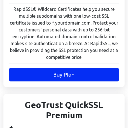
RapidSSL® Wildcard Certificates help you secure
multiple subdomains with one low-cost SSL
certificate issued to *.yourdomain.com. Protect your
customers' personal data with up to 256-bit
encryption. Automated domain control validation
makes site authentication a breeze. At RapidSSL, we
believe in providing the SSL protection you need at a
competitive price.
Buy Plan
GeoTrust QuickSSL
Premium