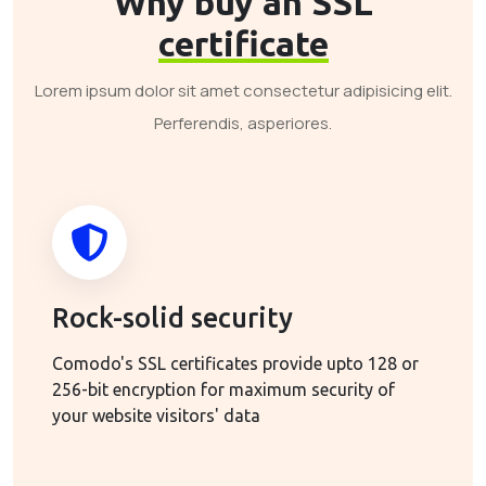
Why buy an SSL
certificate
Lorem ipsum dolor sit amet consectetur adipisicing elit.
Perferendis, asperiores.
Rock-solid security
Comodo's SSL certificates provide upto 128 or
256-bit encryption for maximum security of
your website visitors' data