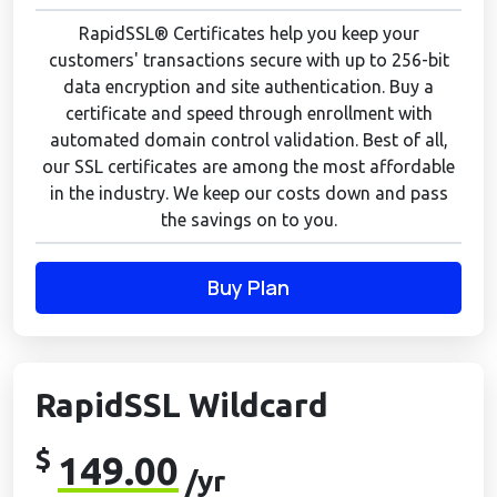
RapidSSL® Certificates help you keep your
customers' transactions secure with up to 256-bit
data encryption and site authentication. Buy a
certificate and speed through enrollment with
automated domain control validation. Best of all,
our SSL certificates are among the most affordable
in the industry. We keep our costs down and pass
the savings on to you.
Buy Plan
RapidSSL Wildcard
$
149.00
/yr