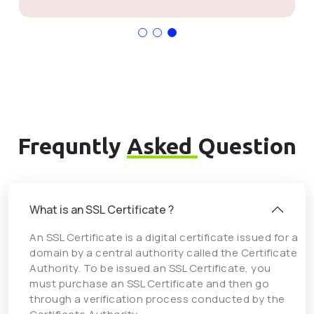
Frequntly
Asked
Question
What is an SSL Certificate ?
An SSL Certificate is a digital certificate issued for a
domain by a central authority called the Certificate
Authority. To be issued an SSL Certificate, you
must purchase an SSL Certificate and then go
through a verification process conducted by the