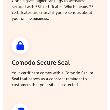
Google gives higher rankings to websites
secured with SSL certificates. Which means SSL
certificates are critical if you're serious about
your online business.
Comodo Secure Seal
Your certificate comes with a Comodo Secure
Seal that serves as a constant reminder to
customers that your site is protected