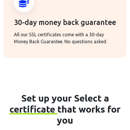
30-day money back guarantee
All our SSL certificates come with a 30-day
Money Back Guarantee. No questions asked.
Set up your Select a
certificate
that works for
you