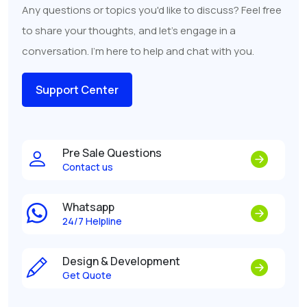
Any questions or topics you'd like to discuss? Feel free
to share your thoughts, and let's engage in a
conversation. I'm here to help and chat with you.
Support Center
Pre Sale Questions
Contact us
Whatsapp
24/7 Helpline
Design & Development
Get Quote