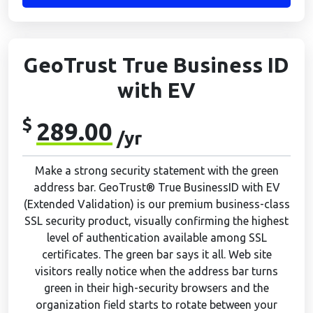
GeoTrust True Business ID
with EV
$
289.00
/yr
Make a strong security statement with the green
address bar. GeoTrust® True BusinessID with EV
(Extended Validation) is our premium business-class
SSL security product, visually confirming the highest
level of authentication available among SSL
certificates. The green bar says it all. Web site
visitors really notice when the address bar turns
green in their high-security browsers and the
organization field starts to rotate between your