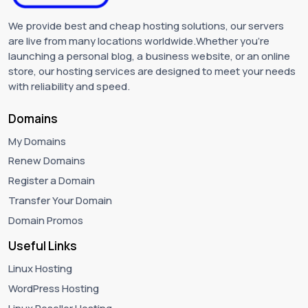
We provide best and cheap hosting solutions, our servers
are live from many locations worldwide.Whether you're
launching a personal blog, a business website, or an online
store, our hosting services are designed to meet your needs
with reliability and speed.
Domains
My Domains
Renew Domains
Register a Domain
Transfer Your Domain
Domain Promos
Useful Links
Linux Hosting
WordPress Hosting