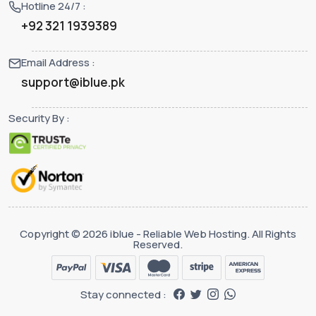
Hotline 24/7 :
+92 321 1939389
Email Address :
support@iblue.pk
Security By :
Copyright © 2026 iblue - Reliable Web Hosting. All Rights
Reserved.
Stay connected :