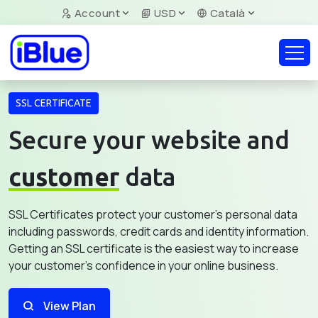
Account
USD
Català
SSL CERTIFICATE
Secure your website and
customer
data
SSL Certificates protect your customer's personal data
including passwords, credit cards and identity information.
Getting an SSL certificate is the easiest way to increase
your customer's confidence in your online business.
View Plan