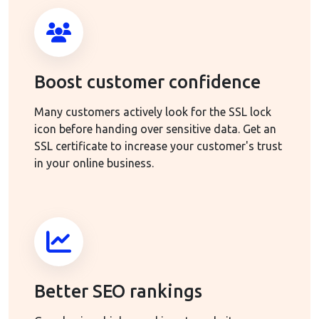
Boost customer confidence
Many customers actively look for the SSL lock
icon before handing over sensitive data. Get an
SSL certificate to increase your customer's trust
in your online business.
Better SEO rankings