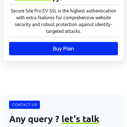
Secure Site Pro EV SSL is the highest authentication
with extra features for comprehensive website
security and robust protection against identity-
targeted attacks.
Buy Plan
CONTACT US
Any query ?
let's talk