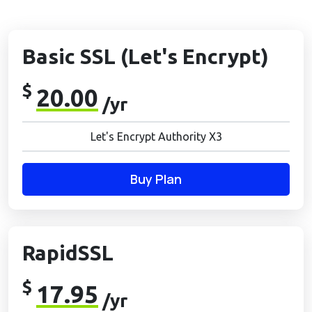
Basic SSL (Let's Encrypt)
$
20.00
/yr
Let's Encrypt Authority X3
Buy Plan
RapidSSL
$
17.95
/yr