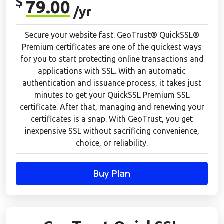
$
79.00
/yr
Secure your website fast. GeoTrust® QuickSSL®
Premium certificates are one of the quickest ways
for you to start protecting online transactions and
applications with SSL. With an automatic
authentication and issuance process, it takes just
minutes to get your QuickSSL Premium SSL
certificate. After that, managing and renewing your
certificates is a snap. With GeoTrust, you get
inexpensive SSL without sacrificing convenience,
choice, or reliability.
Buy Plan