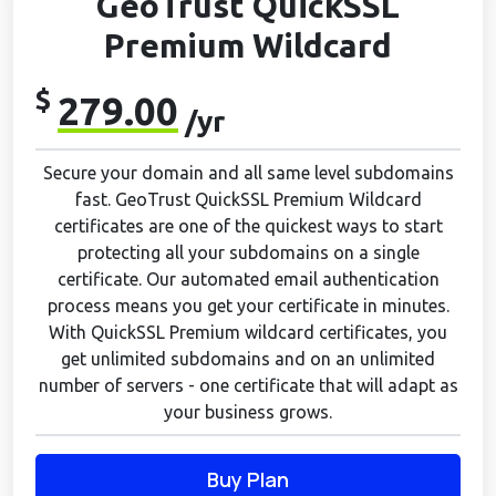
GeoTrust QuickSSL
Premium Wildcard
$
279.00
/yr
Secure your domain and all same level subdomains
fast. GeoTrust QuickSSL Premium Wildcard
certificates are one of the quickest ways to start
protecting all your subdomains on a single
certificate. Our automated email authentication
process means you get your certificate in minutes.
With QuickSSL Premium wildcard certificates, you
get unlimited subdomains and on an unlimited
number of servers - one certificate that will adapt as
your business grows.
Buy Plan