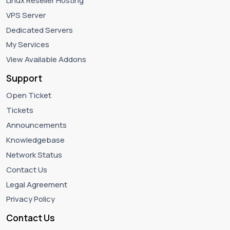
Linux Reseller Hosting
VPS Server
Dedicated Servers
My Services
View Available Addons
Support
Open Ticket
Tickets
Announcements
Knowledgebase
Network Status
Contact Us
Legal Agreement
Privacy Policy
Contact Us