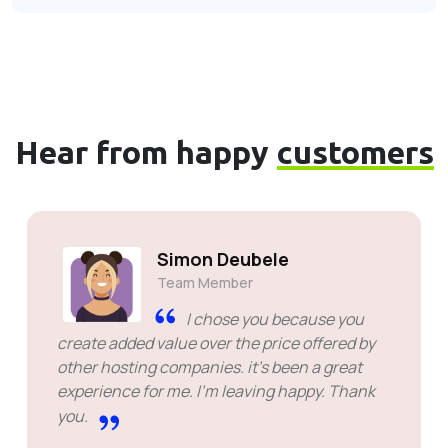
Hear from happy
customers
Simon Deubele
Team Member
I chose you because you
create added value over the price offered by
other hosting companies. it's been a great
experience for me. I'm leaving happy. Thank
you.