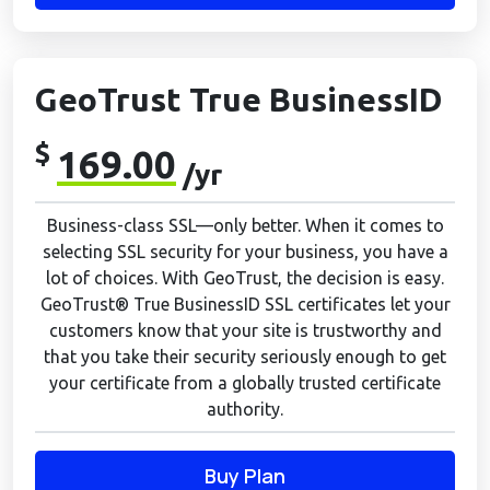
GeoTrust True BusinessID
$
169.00
/yr
Business-class SSL—only better. When it comes to
selecting SSL security for your business, you have a
lot of choices. With GeoTrust, the decision is easy.
GeoTrust® True BusinessID SSL certificates let your
customers know that your site is trustworthy and
that you take their security seriously enough to get
your certificate from a globally trusted certificate
authority.
Buy Plan