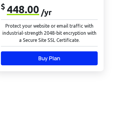
$
448.00
/yr
Protect your website or email traffic with
industrial-strength 2048-bit encryption with
a Secure Site SSL Certificate.
Buy Plan