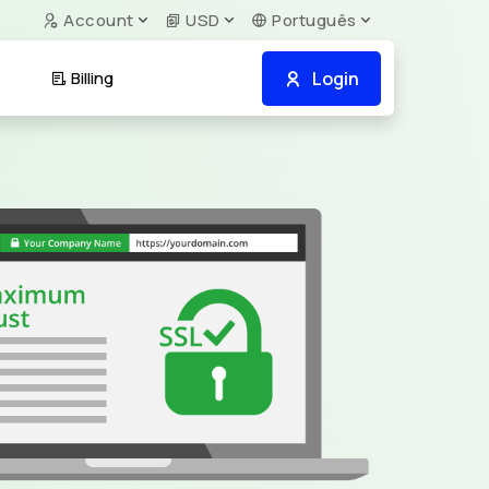
Account
USD
Português
Login
Billing