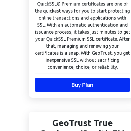
QuickSSL® Premium certificates are one of
the quickest ways for you to start protecting
online transactions and applications with
SSL. With an automatic authentication and
issuance process, it takes just minutes to get
your QuickSSL Premium SSL certificate. After
that, managing and renewing your
certificates is a snap. With GeoTrust, you get
inexpensive SSL without sacrificing
convenience, choice, or reliability.
Buy Plan
GeoTrust True