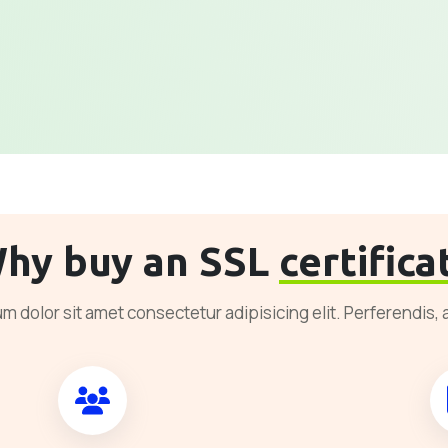
hy buy an SSL
certifica
m dolor sit amet consectetur adipisicing elit. Perferendis, 