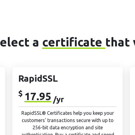
Select a
certificate
that 
RapidSSL
$
17.95
/yr
RapidSSL® Certificates help you keep your
customers' transactions secure with up to
256-bit data encryption and site
authentication. Buy a certificate and speed