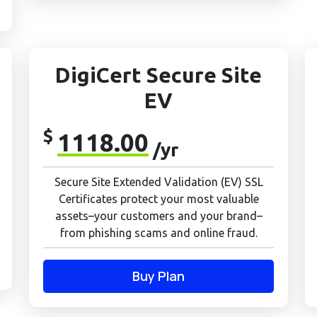
DigiCert Secure Site
EV
$
1118.00
/yr
Secure Site Extended Validation (EV) SSL
Certificates protect your most valuable
assets–your customers and your brand–
from phishing scams and online fraud.
Buy Plan