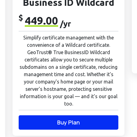
Business ID Wildcard
$
449.00
/yr
Simplify certificate management with the
convenience of a Wildcard certificate.
GeoTrust® True BusinessID Wildcard
certificates allow you to secure multiple
subdomains on a single certificate, reducing
management time and cost. Whether it's
your company's home page or your mail
server's hostname, protecting sensitive
information is your goal — and it's our goal
too.
Buy Plan