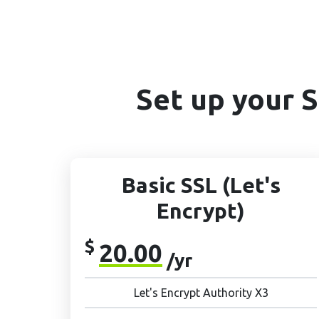
Set up your 
Basic SSL (Let's
Encrypt)
$
20.00
/yr
Let's Encrypt Authority X3