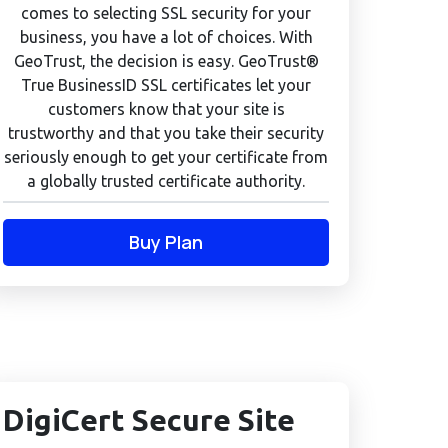
comes to selecting SSL security for your
business, you have a lot of choices. With
GeoTrust, the decision is easy. GeoTrust®
True BusinessID SSL certificates let your
customers know that your site is
trustworthy and that you take their security
seriously enough to get your certificate from
a globally trusted certificate authority.
Buy Plan
DigiCert Secure Site