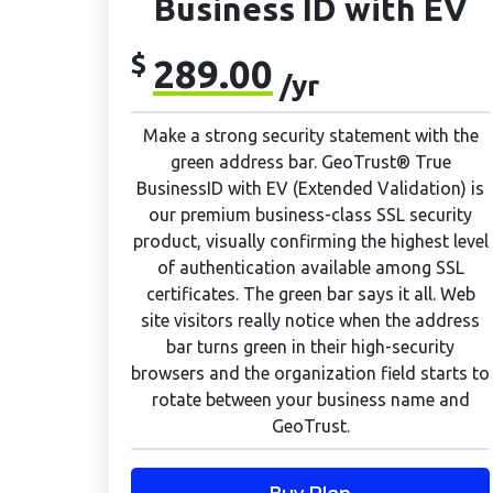
Business ID with EV
$
289.00
/yr
Make a strong security statement with the
green address bar. GeoTrust® True
BusinessID with EV (Extended Validation) is
our premium business-class SSL security
product, visually confirming the highest level
of authentication available among SSL
certificates. The green bar says it all. Web
site visitors really notice when the address
bar turns green in their high-security
browsers and the organization field starts to
rotate between your business name and
GeoTrust.