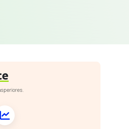
te
asperiores.