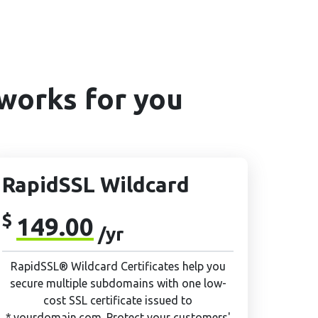
works for you
RapidSSL Wildcard
$
149.00
/yr
RapidSSL® Wildcard Certificates help you
secure multiple subdomains with one low-
cost SSL certificate issued to
*.yourdomain.com. Protect your customers'