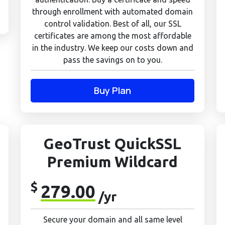
through enrollment with automated domain
control validation. Best of all, our SSL
certificates are among the most affordable
in the industry. We keep our costs down and
pass the savings on to you.
Buy Plan
GeoTrust QuickSSL
Premium Wildcard
$
279.00
/yr
Secure your domain and all same level