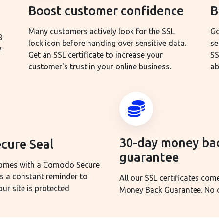
Boost customer confidence
B
Many customers actively look for the SSL
Go
8
lock icon before handing over sensitive data.
se
y
Get an SSL certificate to increase your
SS
customer's trust in your online business.
ab
30-day money ba
cure Seal
guarantee
 comes with a Comodo Secure
as a constant reminder to
All our SSL certificates com
ur site is protected
Money Back Guarantee. No q