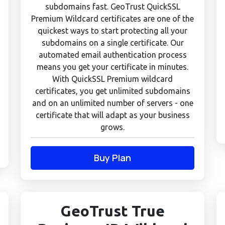
subdomains fast. GeoTrust QuickSSL
Premium Wildcard certificates are one of the
quickest ways to start protecting all your
subdomains on a single certificate. Our
automated email authentication process
means you get your certificate in minutes.
With QuickSSL Premium wildcard
certificates, you get unlimited subdomains
and on an unlimited number of servers - one
certificate that will adapt as your business
grows.
Buy Plan
GeoTrust True