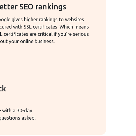
etter SEO rankings
ogle gives higher rankings to websites
cured with SSL certificates. Which means
L certificates are critical if you're serious
out your online business.
ck
e with a 30-day
uestions asked.