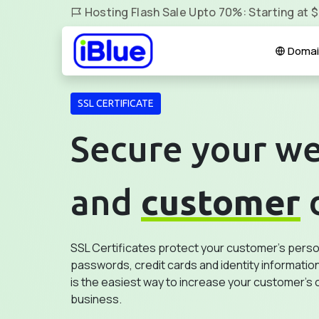
Hosting Flash Sale Upto 70%: Starting at 
Domai
SSL CERTIFICATE
Secure your we
and
customer
SSL Certificates protect your customer's person
passwords, credit cards and identity information
is the easiest way to increase your customer's 
business.