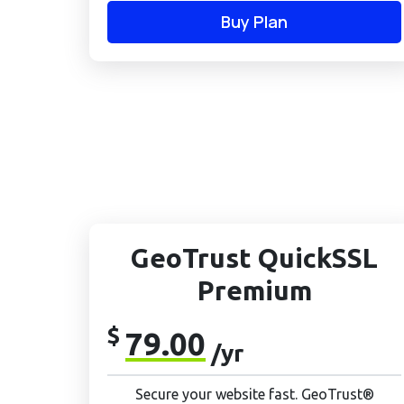
Buy Plan
GeoTrust QuickSSL
Premium
$
79.00
/yr
Secure your website fast. GeoTrust®