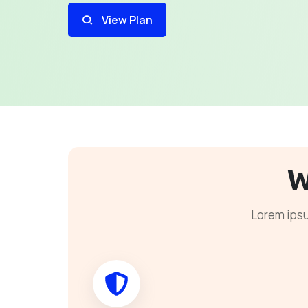
View Plan
W
Lorem ipsu