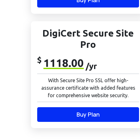
Buy Plan
DigiCert Secure Site
Pro
$
1118.00
/yr
With Secure Site Pro SSL offer high-
assurance certificate with added features
for comprehensive website security.
Buy Plan