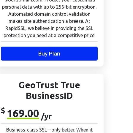
personal data with up to 256-bit encryption.
Automated domain control validation
makes site authentication a breeze. At
RapidSSL, we believe in providing the SSL
protection you need at a competitive price.
Buy Plan
GeoTrust True
BusinessID
$
169.00
/yr
Business-class SSL—only better. When it