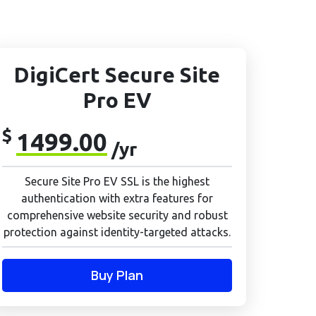
DigiCert Secure Site
Pro EV
$
1499.00
/yr
Secure Site Pro EV SSL is the highest
authentication with extra features for
comprehensive website security and robust
protection against identity-targeted attacks.
Buy Plan