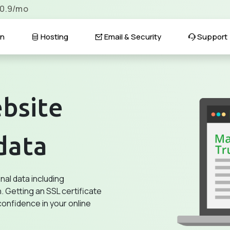
$0.9/mo
n
Hosting
Email & Security
Support
bsite
data
al data including
. Getting an SSL certificate
confidence in your online