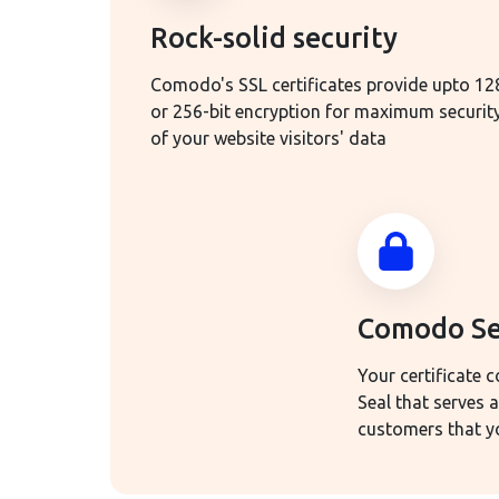
Rock-solid security
Comodo's SSL certificates provide upto 12
or 256-bit encryption for maximum securit
of your website visitors' data
Comodo Se
Your certificate
Seal that serves 
customers that yo