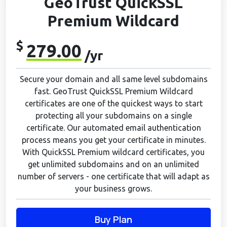
GeoTrust QuickSSL
Premium Wildcard
$
279.00
/yr
Secure your domain and all same level subdomains
fast. GeoTrust QuickSSL Premium Wildcard
certificates are one of the quickest ways to start
protecting all your subdomains on a single
certificate. Our automated email authentication
process means you get your certificate in minutes.
With QuickSSL Premium wildcard certificates, you
get unlimited subdomains and on an unlimited
number of servers - one certificate that will adapt as
your business grows.
Buy Plan