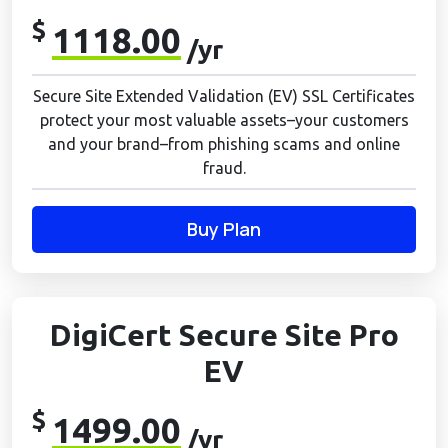
$
1118.00
/yr
Secure Site Extended Validation (EV) SSL Certificates
protect your most valuable assets–your customers
and your brand–from phishing scams and online
fraud.
Buy Plan
DigiCert Secure Site Pro
EV
$
1499.00
/yr