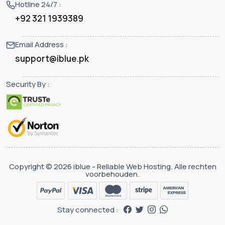
Hotline 24/7 :
+92 321 1939389
Email Address :
support@iblue.pk
Security By :
Copyright © 2026 iblue - Reliable Web Hosting. Alle rechten
voorbehouden.
Stay connected :