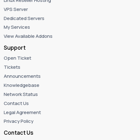
Linux Reseller Hosting
VPS Server
Dedicated Servers
My Services
View Available Addons
Support
Open Ticket
Tickets
Announcements
Knowledgebase
Network Status
Contact Us
Legal Agreement
Privacy Policy
Contact Us