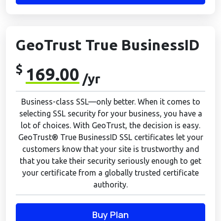
GeoTrust True BusinessID
$
169.00
/yr
Business-class SSL—only better. When it comes to
selecting SSL security for your business, you have a
lot of choices. With GeoTrust, the decision is easy.
GeoTrust® True BusinessID SSL certificates let your
customers know that your site is trustworthy and
that you take their security seriously enough to get
your certificate from a globally trusted certificate
authority.
Buy Plan