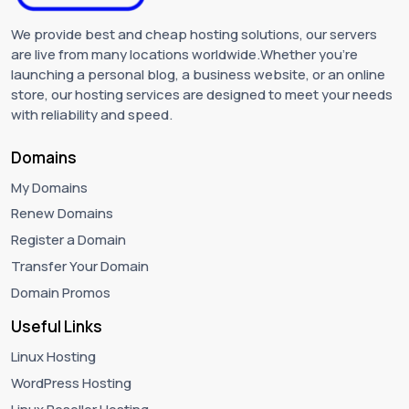
We provide best and cheap hosting solutions, our servers
are live from many locations worldwide.Whether you're
launching a personal blog, a business website, or an online
store, our hosting services are designed to meet your needs
with reliability and speed.
Domains
My Domains
Renew Domains
Register a Domain
Transfer Your Domain
Domain Promos
Useful Links
Linux Hosting
WordPress Hosting