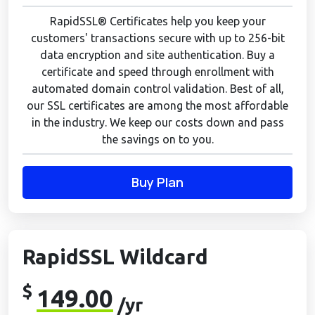
RapidSSL® Certificates help you keep your
customers' transactions secure with up to 256-bit
data encryption and site authentication. Buy a
certificate and speed through enrollment with
automated domain control validation. Best of all,
our SSL certificates are among the most affordable
in the industry. We keep our costs down and pass
the savings on to you.
Buy Plan
RapidSSL Wildcard
$
149.00
/yr