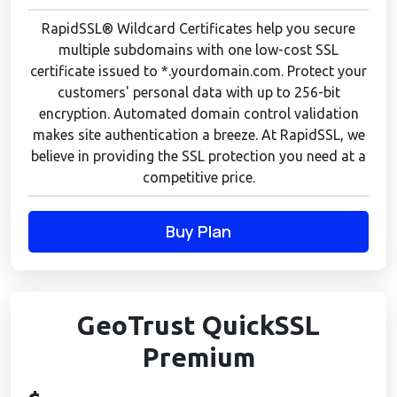
RapidSSL® Wildcard Certificates help you secure
multiple subdomains with one low-cost SSL
certificate issued to *.yourdomain.com. Protect your
customers' personal data with up to 256-bit
encryption. Automated domain control validation
makes site authentication a breeze. At RapidSSL, we
believe in providing the SSL protection you need at a
competitive price.
Buy Plan
GeoTrust QuickSSL
Premium