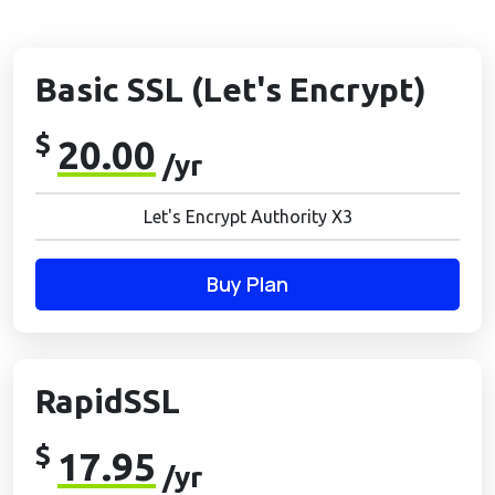
Basic SSL (Let's Encrypt)
$
20.00
/yr
Let's Encrypt Authority X3
Buy Plan
RapidSSL
$
17.95
/yr