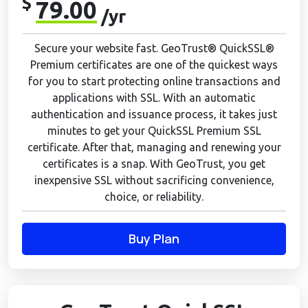
$
79.00
/yr
Secure your website fast. GeoTrust® QuickSSL®
Premium certificates are one of the quickest ways
for you to start protecting online transactions and
applications with SSL. With an automatic
authentication and issuance process, it takes just
minutes to get your QuickSSL Premium SSL
certificate. After that, managing and renewing your
certificates is a snap. With GeoTrust, you get
inexpensive SSL without sacrificing convenience,
choice, or reliability.
Buy Plan