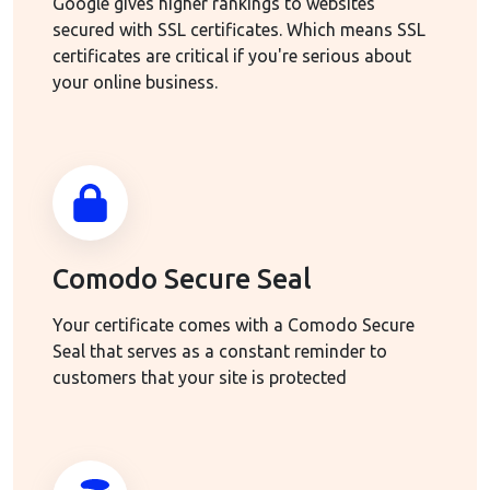
Google gives higher rankings to websites
secured with SSL certificates. Which means SSL
certificates are critical if you're serious about
your online business.
Comodo Secure Seal
Your certificate comes with a Comodo Secure
Seal that serves as a constant reminder to
customers that your site is protected