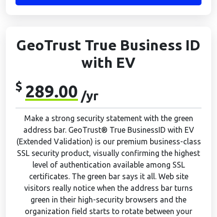
GeoTrust True Business ID
with EV
$
289.00
/yr
Make a strong security statement with the green
address bar. GeoTrust® True BusinessID with EV
(Extended Validation) is our premium business-class
SSL security product, visually confirming the highest
level of authentication available among SSL
certificates. The green bar says it all. Web site
visitors really notice when the address bar turns
green in their high-security browsers and the
organization field starts to rotate between your