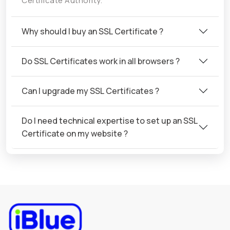
Certificate Authority.
Why should I buy an SSL Certificate ?
Do SSL Certificates work in all browsers ?
Can I upgrade my SSL Certificates ?
Do I need technical expertise to set up an SSL
Certificate on my website ?