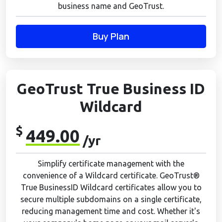
business name and GeoTrust.
Buy Plan
GeoTrust True Business ID
Wildcard
$
449.00
/yr
Simplify certificate management with the
convenience of a Wildcard certificate. GeoTrust®
True BusinessID Wildcard certificates allow you to
secure multiple subdomains on a single certificate,
reducing management time and cost. Whether it's