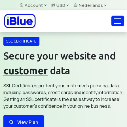
Account
USD
Nederlands
SSL CERTIFICATE
Secure your website and
customer
data
SSL Certificates protect your customer's personal data
including passwords, credit cards and identity information.
Getting an SSL certificate is the easiest way to increase
your customer's confidence in your online business.
View Plan