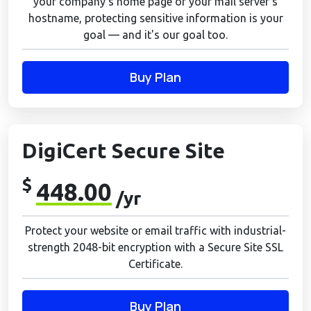
your company's home page or your mail server's
hostname, protecting sensitive information is your
goal — and it's our goal too.
Buy Plan
DigiCert Secure Site
$
448.00
/yr
Protect your website or email traffic with industrial-
strength 2048-bit encryption with a Secure Site SSL
Certificate.
Buy Plan