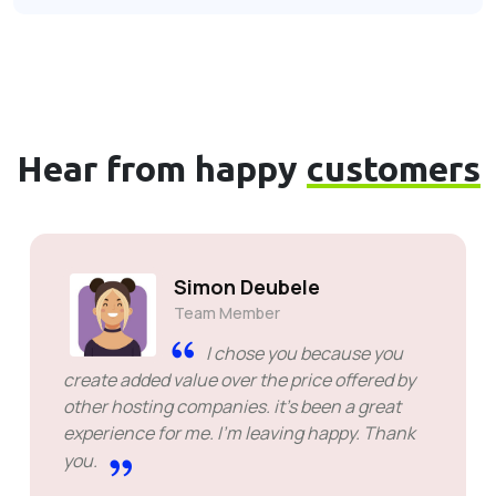
Hear from happy
customers
Simon Deubele
Team Member
I chose you because you
create added value over the price offered by
other hosting companies. it's been a great
experience for me. I'm leaving happy. Thank
you.