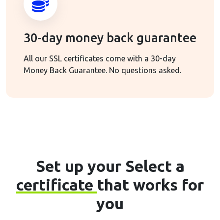
30-day money back guarantee
All our SSL certificates come with a 30-day
Money Back Guarantee. No questions asked.
Set up your Select a
certificate
that works for
you