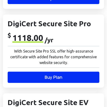
DigiCert Secure Site Pro
$
1118.00
/yr
With Secure Site Pro SSL offer high-assurance
certificate with added features for comprehensive
website security.
Buy Plan
DigiCert Secure Site EV