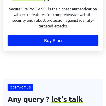
Secure Site Pro EV SSL is the highest authentication
with extra features for comprehensive website
security and robust protection against identity-
targeted attacks.
Buy Plan
CONTACT US
Any query ?
let's talk