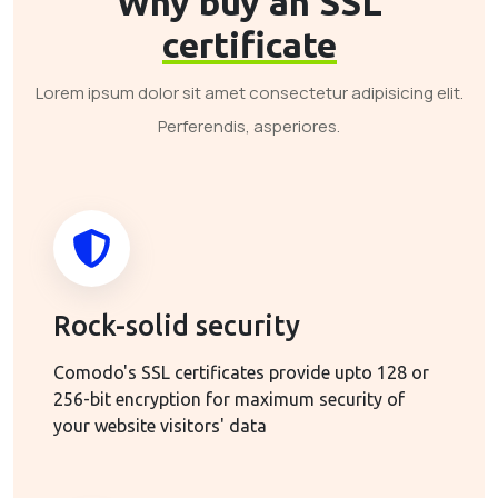
Why buy an SSL
certificate
Lorem ipsum dolor sit amet consectetur adipisicing elit.
Perferendis, asperiores.
Rock-solid security
Comodo's SSL certificates provide upto 128 or
256-bit encryption for maximum security of
your website visitors' data