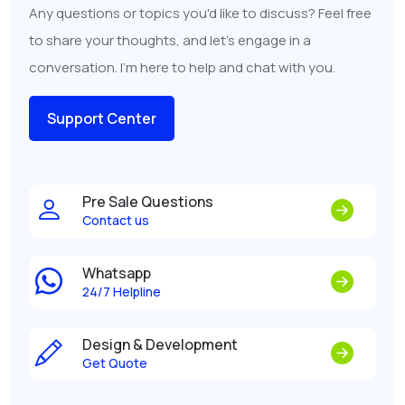
Any questions or topics you'd like to discuss? Feel free
to share your thoughts, and let's engage in a
conversation. I'm here to help and chat with you.
Support Center
Pre Sale Questions
Contact us
Whatsapp
24/7 Helpline
Design & Development
Get Quote