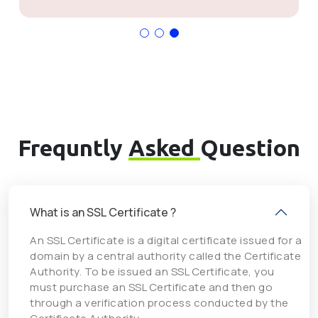
Frequntly
Asked
Question
What is an SSL Certificate ?
An SSL Certificate is a digital certificate issued for a
domain by a central authority called the Certificate
Authority. To be issued an SSL Certificate, you
must purchase an SSL Certificate and then go
through a verification process conducted by the