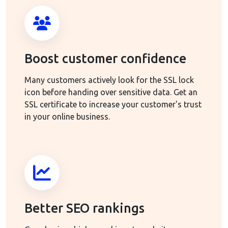
Boost customer confidence
Many customers actively look for the SSL lock
icon before handing over sensitive data. Get an
SSL certificate to increase your customer's trust
in your online business.
Better SEO rankings