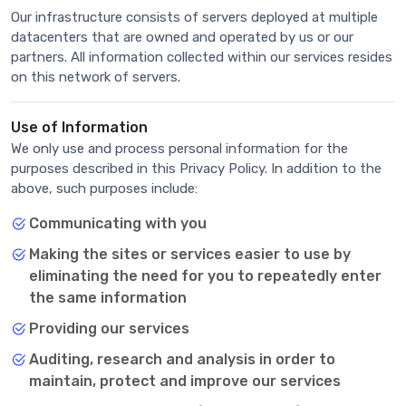
Our infrastructure consists of servers deployed at multiple
datacenters that are owned and operated by us or our
partners. All information collected within our services resides
on this network of servers.
Use of Information
We only use and process personal information for the
purposes described in this Privacy Policy. In addition to the
above, such purposes include:
Communicating with you
Making the sites or services easier to use by
eliminating the need for you to repeatedly enter
the same information
Providing our services
Auditing, research and analysis in order to
maintain, protect and improve our services