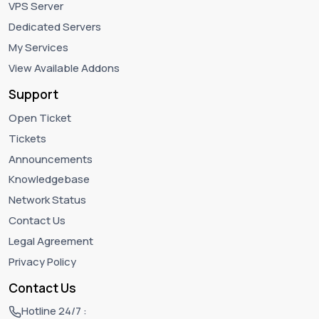
VPS Server
Dedicated Servers
My Services
View Available Addons
Support
Open Ticket
Tickets
Announcements
Knowledgebase
Network Status
Contact Us
Legal Agreement
Privacy Policy
Contact Us
Hotline 24/7 :