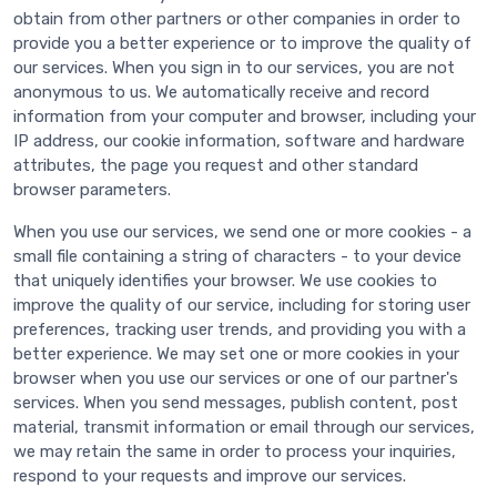
obtain from other partners or other companies in order to
provide you a better experience or to improve the quality of
our services. When you sign in to our services, you are not
anonymous to us. We automatically receive and record
information from your computer and browser, including your
IP address, our cookie information, software and hardware
attributes, the page you request and other standard
browser parameters.
When you use our services, we send one or more cookies - a
small file containing a string of characters - to your device
that uniquely identifies your browser. We use cookies to
improve the quality of our service, including for storing user
preferences, tracking user trends, and providing you with a
better experience. We may set one or more cookies in your
browser when you use our services or one of our partner's
services. When you send messages, publish content, post
material, transmit information or email through our services,
we may retain the same in order to process your inquiries,
respond to your requests and improve our services.