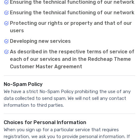
Ensuring the technical functioning of our network
Ensuring the technical functioning of our network
Protecting our rights or property and that of our
users
Developing new services
As described in the respective terms of service of
each of our services and in the Redcheap Theme
Customer Master Agreement
No-Spam Policy
We have a strict No-Spam Policy prohibiting the use of any
data collected to send spam. We will not sell any contact
information to third parties.
Choices for Personal Information
When you sign up for a particular service that requires
registration, we ask you to provide personal information. If