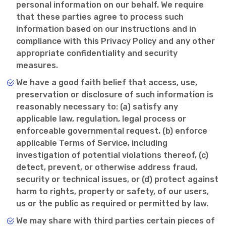
personal information on our behalf. We require
that these parties agree to process such
information based on our instructions and in
compliance with this Privacy Policy and any other
appropriate confidentiality and security
measures.
We have a good faith belief that access, use,
preservation or disclosure of such information is
reasonably necessary to: (a) satisfy any
applicable law, regulation, legal process or
enforceable governmental request, (b) enforce
applicable Terms of Service, including
investigation of potential violations thereof, (c)
detect, prevent, or otherwise address fraud,
security or technical issues, or (d) protect against
harm to rights, property or safety, of our users,
us or the public as required or permitted by law.
We may share with third parties certain pieces of