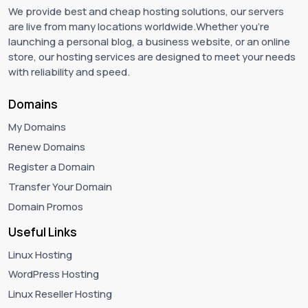
We provide best and cheap hosting solutions, our servers
are live from many locations worldwide.Whether you're
launching a personal blog, a business website, or an online
store, our hosting services are designed to meet your needs
with reliability and speed.
Domains
My Domains
Renew Domains
Register a Domain
Transfer Your Domain
Domain Promos
Useful Links
Linux Hosting
WordPress Hosting
Linux Reseller Hosting