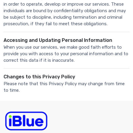
in order to operate, develop or improve our services. These
individuals are bound by confidentiality obligations and may
be subject to discipline, including termination and criminal
prosecution, if they fail to meet these obligations.
Accessing and Updating Personal Information
When you use our services, we make good faith efforts to
provide you with access to your personal information and to
correct this data if it is inaccurate.
Changes to this Privacy Policy
Please note that this Privacy Policy may change from time
to time.