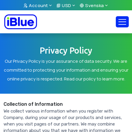
Account
USD
Svenska
Privacy Policy
Our Privacy Policy is your assurance of data security. We are
committed to protecting your information and ensuring your
online privacy is respected. Read our policy to learn more.
Collection of Information
We collect various information when you register with
Company, during your usage of our products and services,
when you visit pages of our partners. We may combine
information about you that we have with information we