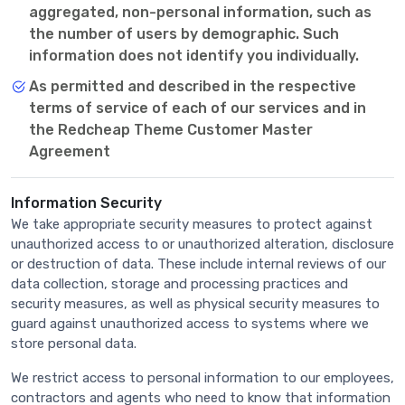
aggregated, non-personal information, such as
the number of users by demographic. Such
information does not identify you individually.
As permitted and described in the respective
terms of service of each of our services and in
the Redcheap Theme Customer Master
Agreement
Information Security
We take appropriate security measures to protect against
unauthorized access to or unauthorized alteration, disclosure
or destruction of data. These include internal reviews of our
data collection, storage and processing practices and
security measures, as well as physical security measures to
guard against unauthorized access to systems where we
store personal data.
We restrict access to personal information to our employees,
contractors and agents who need to know that information