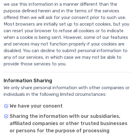
we use this information in a manner different than the
purpose defined herein and in the terms of the services
offered then we will ask for your consent prior to such use.
Most browsers are initially set up to accept cookies, but you
can reset your browser to refuse all cookies or to indicate
when a cookie is being sent. However, some of our features
and services may not function properly if your cookies are
disabled. You can decline to submit personal information to
any of our services, in which case we may not be able to
provide those services to you.
Information Sharing
We only share personal information with other companies or
individuals in the following limited circumstances:
We have your consent
Sharing the information with our subsidiaries,
affiliated companies or other trusted businesses
or persons for the purpose of processing