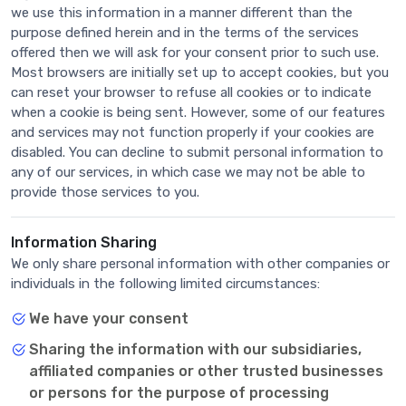
we use this information in a manner different than the
purpose defined herein and in the terms of the services
offered then we will ask for your consent prior to such use.
Most browsers are initially set up to accept cookies, but you
can reset your browser to refuse all cookies or to indicate
when a cookie is being sent. However, some of our features
and services may not function properly if your cookies are
disabled. You can decline to submit personal information to
any of our services, in which case we may not be able to
provide those services to you.
Information Sharing
We only share personal information with other companies or
individuals in the following limited circumstances:
We have your consent
Sharing the information with our subsidiaries,
affiliated companies or other trusted businesses
or persons for the purpose of processing