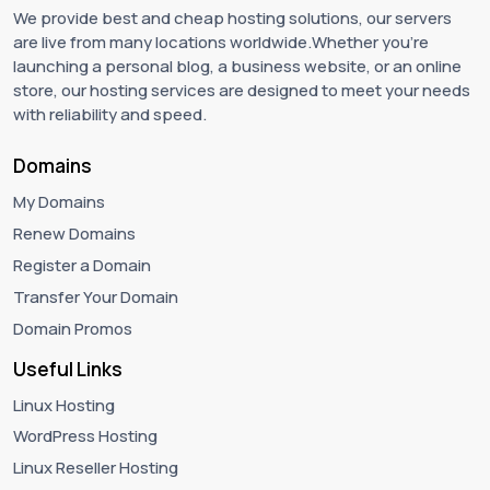
We provide best and cheap hosting solutions, our servers
are live from many locations worldwide.Whether you're
launching a personal blog, a business website, or an online
store, our hosting services are designed to meet your needs
with reliability and speed.
Domains
My Domains
Renew Domains
Register a Domain
Transfer Your Domain
Domain Promos
Useful Links
Linux Hosting
WordPress Hosting
Linux Reseller Hosting