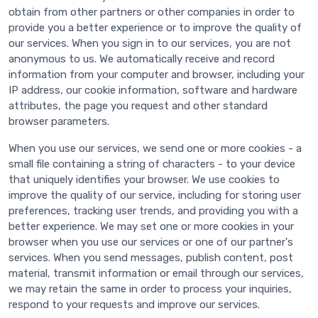
obtain from other partners or other companies in order to
provide you a better experience or to improve the quality of
our services. When you sign in to our services, you are not
anonymous to us. We automatically receive and record
information from your computer and browser, including your
IP address, our cookie information, software and hardware
attributes, the page you request and other standard
browser parameters.
When you use our services, we send one or more cookies - a
small file containing a string of characters - to your device
that uniquely identifies your browser. We use cookies to
improve the quality of our service, including for storing user
preferences, tracking user trends, and providing you with a
better experience. We may set one or more cookies in your
browser when you use our services or one of our partner's
services. When you send messages, publish content, post
material, transmit information or email through our services,
we may retain the same in order to process your inquiries,
respond to your requests and improve our services.