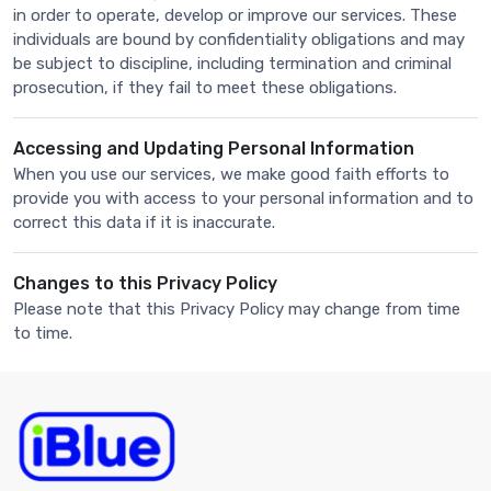
in order to operate, develop or improve our services. These
individuals are bound by confidentiality obligations and may
be subject to discipline, including termination and criminal
prosecution, if they fail to meet these obligations.
Accessing and Updating Personal Information
When you use our services, we make good faith efforts to
provide you with access to your personal information and to
correct this data if it is inaccurate.
Changes to this Privacy Policy
Please note that this Privacy Policy may change from time
to time.