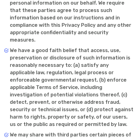
personal information on our behalf. We require
that these parties agree to process such
information based on our instructions and in
compliance with this Privacy Policy and any other
appropriate confidentiality and security
measures.
We have a good faith belief that access, use,
preservation or disclosure of such information is
reasonably necessary to: (a) satisfy any
applicable law, regulation, legal process or
enforceable governmental request, (b) enforce
applicable Terms of Service, including
investigation of potential violations thereof, (c)
detect, prevent, or otherwise address fraud,
security or technical issues, or (d) protect against
harm to rights, property or safety, of our users,
us or the public as required or permitted by law.
We may share with third parties certain pieces of