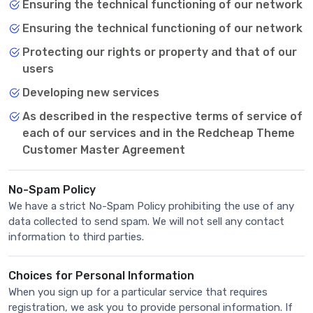
Ensuring the technical functioning of our network
Ensuring the technical functioning of our network
Protecting our rights or property and that of our
users
Developing new services
As described in the respective terms of service of
each of our services and in the Redcheap Theme
Customer Master Agreement
No-Spam Policy
We have a strict No-Spam Policy prohibiting the use of any
data collected to send spam. We will not sell any contact
information to third parties.
Choices for Personal Information
When you sign up for a particular service that requires
registration, we ask you to provide personal information. If