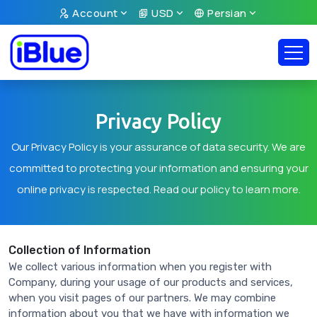
Account
USD
Persian
Privacy Policy
Our Privacy Policy is your assurance of data security. We are
committed to protecting your information and ensuring your
online privacy is respected. Read our policy to learn more.
Collection of Information
We collect various information when you register with
Company, during your usage of our products and services,
when you visit pages of our partners. We may combine
information about you that we have with information we