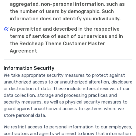
aggregated, non-personal information, such as
the number of users by demographic. Such
information does not identify you individually.
As permitted and described in the respective
terms of service of each of our services and in
the Redcheap Theme Customer Master
Agreement
Information Security
We take appropriate security measures to protect against
unauthorized access to or unauthorized alteration, disclosure
or destruction of data. These include internal reviews of our
data collection, storage and processing practices and
security measures, as well as physical security measures to
guard against unauthorized access to systems where we
store personal data.
We restrict access to personal information to our employees,
contractors and agents who need to know that information