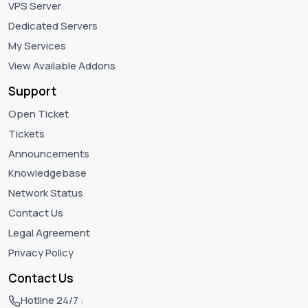
VPS Server
Dedicated Servers
My Services
View Available Addons
Support
Open Ticket
Tickets
Announcements
Knowledgebase
Network Status
Contact Us
Legal Agreement
Privacy Policy
Contact Us
Hotline 24/7 :