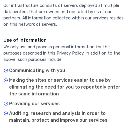
Our infrastructure consists of servers deployed at multiple
datacenters that are owned and operated by us or our
partners. All information collected within our services resides
on this network of servers.
Use of Information
We only use and process personal information for the
purposes described in this Privacy Policy. In addition to the
above, such purposes include:
Communicating with you
Making the sites or services easier to use by
eliminating the need for you to repeatedly enter
the same information
Providing our services
Auditing, research and analysis in order to
maintain, protect and improve our services