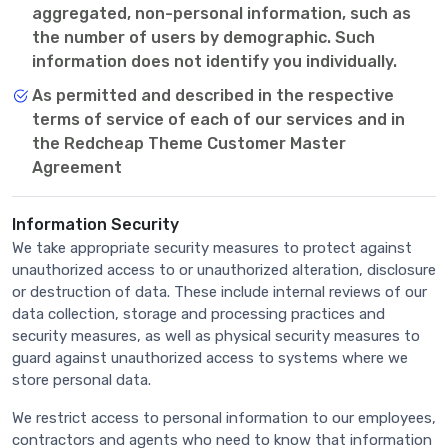
aggregated, non-personal information, such as
the number of users by demographic. Such
information does not identify you individually.
As permitted and described in the respective
terms of service of each of our services and in
the Redcheap Theme Customer Master
Agreement
Information Security
We take appropriate security measures to protect against
unauthorized access to or unauthorized alteration, disclosure
or destruction of data. These include internal reviews of our
data collection, storage and processing practices and
security measures, as well as physical security measures to
guard against unauthorized access to systems where we
store personal data.
We restrict access to personal information to our employees,
contractors and agents who need to know that information