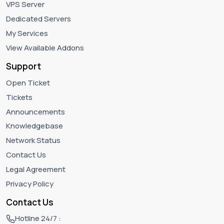
VPS Server
Dedicated Servers
My Services
View Available Addons
Support
Open Ticket
Tickets
Announcements
Knowledgebase
Network Status
Contact Us
Legal Agreement
Privacy Policy
Contact Us
Hotline 24/7 :