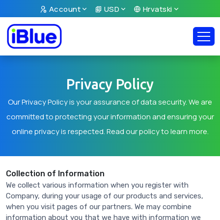
Account
USD
Hrvatski
Privacy Policy
Our Privacy Policy is your assurance of data security. We are
committed to protecting your information and ensuring your
online privacy is respected. Read our policy to learn more.
Collection of Information
We collect various information when you register with
Company, during your usage of our products and services,
when you visit pages of our partners. We may combine
information about you that we have with information we