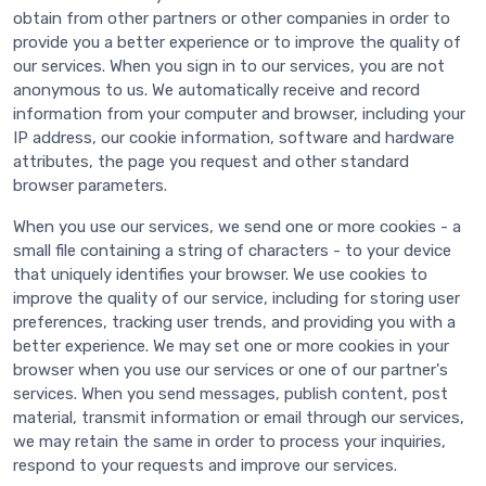
obtain from other partners or other companies in order to
provide you a better experience or to improve the quality of
our services. When you sign in to our services, you are not
anonymous to us. We automatically receive and record
information from your computer and browser, including your
IP address, our cookie information, software and hardware
attributes, the page you request and other standard
browser parameters.
When you use our services, we send one or more cookies - a
small file containing a string of characters - to your device
that uniquely identifies your browser. We use cookies to
improve the quality of our service, including for storing user
preferences, tracking user trends, and providing you with a
better experience. We may set one or more cookies in your
browser when you use our services or one of our partner's
services. When you send messages, publish content, post
material, transmit information or email through our services,
we may retain the same in order to process your inquiries,
respond to your requests and improve our services.