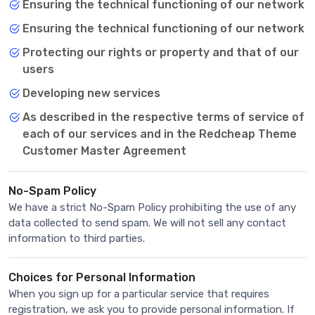
Ensuring the technical functioning of our network
Ensuring the technical functioning of our network
Protecting our rights or property and that of our
users
Developing new services
As described in the respective terms of service of
each of our services and in the Redcheap Theme
Customer Master Agreement
No-Spam Policy
We have a strict No-Spam Policy prohibiting the use of any
data collected to send spam. We will not sell any contact
information to third parties.
Choices for Personal Information
When you sign up for a particular service that requires
registration, we ask you to provide personal information. If