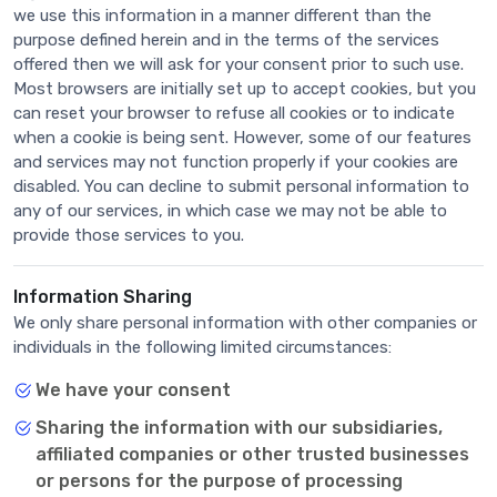
we use this information in a manner different than the
purpose defined herein and in the terms of the services
offered then we will ask for your consent prior to such use.
Most browsers are initially set up to accept cookies, but you
can reset your browser to refuse all cookies or to indicate
when a cookie is being sent. However, some of our features
and services may not function properly if your cookies are
disabled. You can decline to submit personal information to
any of our services, in which case we may not be able to
provide those services to you.
Information Sharing
We only share personal information with other companies or
individuals in the following limited circumstances:
We have your consent
Sharing the information with our subsidiaries,
affiliated companies or other trusted businesses
or persons for the purpose of processing