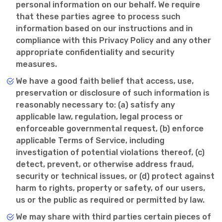
personal information on our behalf. We require
that these parties agree to process such
information based on our instructions and in
compliance with this Privacy Policy and any other
appropriate confidentiality and security
measures.
We have a good faith belief that access, use,
preservation or disclosure of such information is
reasonably necessary to: (a) satisfy any
applicable law, regulation, legal process or
enforceable governmental request, (b) enforce
applicable Terms of Service, including
investigation of potential violations thereof, (c)
detect, prevent, or otherwise address fraud,
security or technical issues, or (d) protect against
harm to rights, property or safety, of our users,
us or the public as required or permitted by law.
We may share with third parties certain pieces of