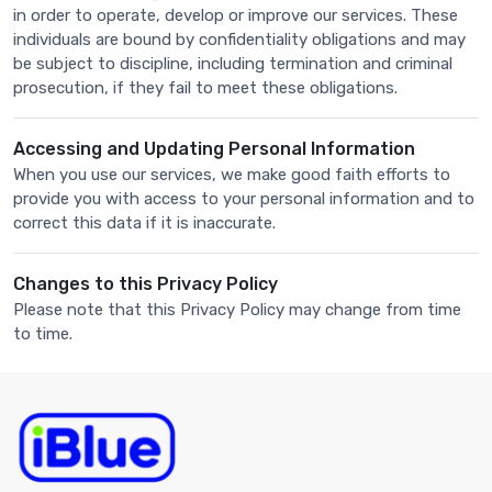
in order to operate, develop or improve our services. These
individuals are bound by confidentiality obligations and may
be subject to discipline, including termination and criminal
prosecution, if they fail to meet these obligations.
Accessing and Updating Personal Information
When you use our services, we make good faith efforts to
provide you with access to your personal information and to
correct this data if it is inaccurate.
Changes to this Privacy Policy
Please note that this Privacy Policy may change from time
to time.