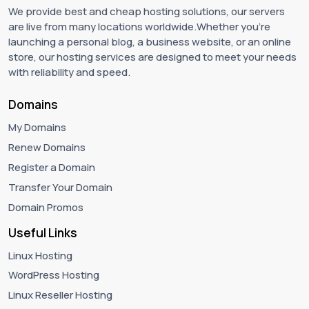
We provide best and cheap hosting solutions, our servers
are live from many locations worldwide.Whether you're
launching a personal blog, a business website, or an online
store, our hosting services are designed to meet your needs
with reliability and speed.
Domains
My Domains
Renew Domains
Register a Domain
Transfer Your Domain
Domain Promos
Useful Links
Linux Hosting
WordPress Hosting
Linux Reseller Hosting