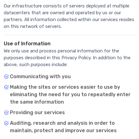
Our infrastructure consists of servers deployed at multiple
datacenters that are owned and operated by us or our
partners. All information collected within our services resides
on this network of servers.
Use of Information
We only use and process personal information for the
purposes described in this Privacy Policy. In addition to the
above, such purposes include:
Communicating with you
Making the sites or services easier to use by
eliminating the need for you to repeatedly enter
the same information
Providing our services
Auditing, research and analysis in order to
maintain, protect and improve our services