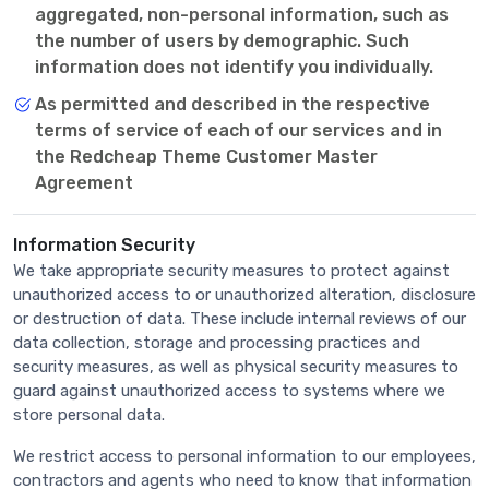
aggregated, non-personal information, such as
the number of users by demographic. Such
information does not identify you individually.
As permitted and described in the respective
terms of service of each of our services and in
the Redcheap Theme Customer Master
Agreement
Information Security
We take appropriate security measures to protect against
unauthorized access to or unauthorized alteration, disclosure
or destruction of data. These include internal reviews of our
data collection, storage and processing practices and
security measures, as well as physical security measures to
guard against unauthorized access to systems where we
store personal data.
We restrict access to personal information to our employees,
contractors and agents who need to know that information