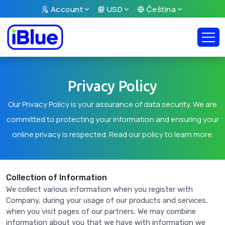
Account
USD
Čeština
Privacy Policy
Our Privacy Policy is your assurance of data security. We are
committed to protecting your information and ensuring your
online privacy is respected. Read our policy to learn more.
Collection of Information
We collect various information when you register with
Company, during your usage of our products and services,
when you visit pages of our partners. We may combine
information about you that we have with information we