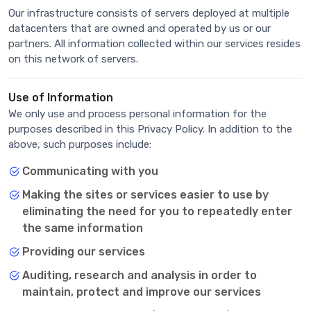
Our infrastructure consists of servers deployed at multiple
datacenters that are owned and operated by us or our
partners. All information collected within our services resides
on this network of servers.
Use of Information
We only use and process personal information for the
purposes described in this Privacy Policy. In addition to the
above, such purposes include:
Communicating with you
Making the sites or services easier to use by
eliminating the need for you to repeatedly enter
the same information
Providing our services
Auditing, research and analysis in order to
maintain, protect and improve our services