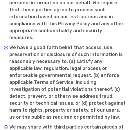
personal information on our behalf. We require
that these parties agree to process such
information based on our instructions and in
compliance with this Privacy Policy and any other
appropriate confidentiality and security
measures.
We have a good faith belief that access, use,
preservation or disclosure of such information is
reasonably necessary to: (a) satisfy any
applicable law, regulation, legal process or
enforceable governmental request, (b) enforce
applicable Terms of Service, including
investigation of potential violations thereof, (c)
detect, prevent, or otherwise address fraud,
security or technical issues, or (d) protect against
harm to rights, property or safety, of our users,
us or the public as required or permitted by law.
We may share with third parties certain pieces of