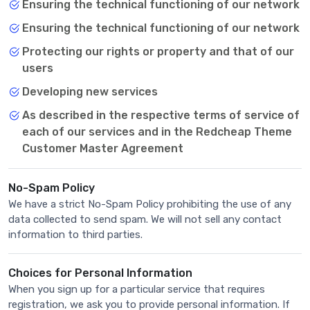
Ensuring the technical functioning of our network
Ensuring the technical functioning of our network
Protecting our rights or property and that of our
users
Developing new services
As described in the respective terms of service of
each of our services and in the Redcheap Theme
Customer Master Agreement
No-Spam Policy
We have a strict No-Spam Policy prohibiting the use of any
data collected to send spam. We will not sell any contact
information to third parties.
Choices for Personal Information
When you sign up for a particular service that requires
registration, we ask you to provide personal information. If