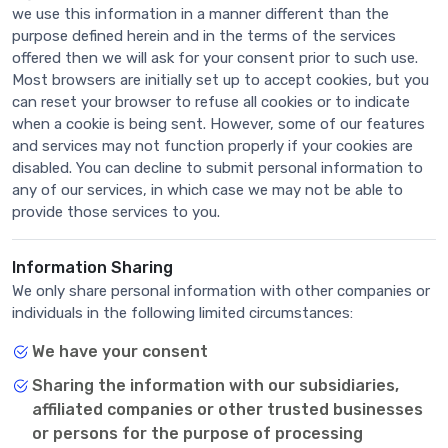
we use this information in a manner different than the
purpose defined herein and in the terms of the services
offered then we will ask for your consent prior to such use.
Most browsers are initially set up to accept cookies, but you
can reset your browser to refuse all cookies or to indicate
when a cookie is being sent. However, some of our features
and services may not function properly if your cookies are
disabled. You can decline to submit personal information to
any of our services, in which case we may not be able to
provide those services to you.
Information Sharing
We only share personal information with other companies or
individuals in the following limited circumstances:
We have your consent
Sharing the information with our subsidiaries,
affiliated companies or other trusted businesses
or persons for the purpose of processing