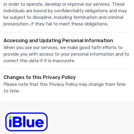
in order to operate, develop or improve our services. These
individuals are bound by confidentiality obligations and may
be subject to discipline, including termination and criminal
prosecution, if they fail to meet these obligations.
Accessing and Updating Personal Information
When you use our services, we make good faith efforts to
provide you with access to your personal information and to
correct this data if it is inaccurate.
Changes to this Privacy Policy
Please note that this Privacy Policy may change from time
to time.