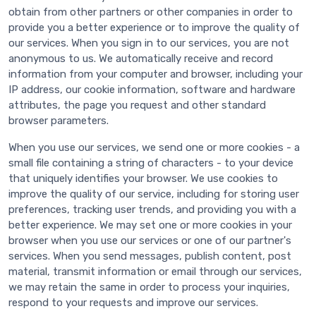
obtain from other partners or other companies in order to
provide you a better experience or to improve the quality of
our services. When you sign in to our services, you are not
anonymous to us. We automatically receive and record
information from your computer and browser, including your
IP address, our cookie information, software and hardware
attributes, the page you request and other standard
browser parameters.
When you use our services, we send one or more cookies - a
small file containing a string of characters - to your device
that uniquely identifies your browser. We use cookies to
improve the quality of our service, including for storing user
preferences, tracking user trends, and providing you with a
better experience. We may set one or more cookies in your
browser when you use our services or one of our partner's
services. When you send messages, publish content, post
material, transmit information or email through our services,
we may retain the same in order to process your inquiries,
respond to your requests and improve our services.