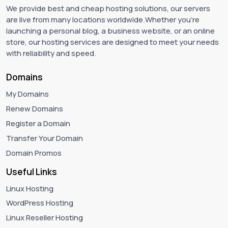
We provide best and cheap hosting solutions, our servers
are live from many locations worldwide.Whether you're
launching a personal blog, a business website, or an online
store, our hosting services are designed to meet your needs
with reliability and speed.
Domains
My Domains
Renew Domains
Register a Domain
Transfer Your Domain
Domain Promos
Useful Links
Linux Hosting
WordPress Hosting
Linux Reseller Hosting