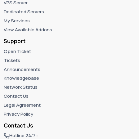
VPS Server
Dedicated Servers
My Services
View Available Addons
Support
Open Ticket
Tickets
Announcements
Knowledgebase
Network Status
Contact Us
Legal Agreement
Privacy Policy
Contact Us
Hotline 24/7 :