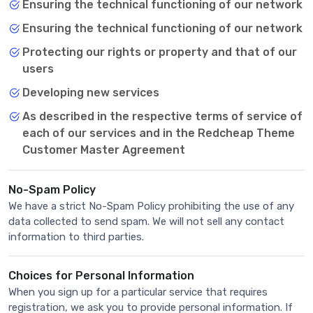
Ensuring the technical functioning of our network
Ensuring the technical functioning of our network
Protecting our rights or property and that of our
users
Developing new services
As described in the respective terms of service of
each of our services and in the Redcheap Theme
Customer Master Agreement
No-Spam Policy
We have a strict No-Spam Policy prohibiting the use of any
data collected to send spam. We will not sell any contact
information to third parties.
Choices for Personal Information
When you sign up for a particular service that requires
registration, we ask you to provide personal information. If