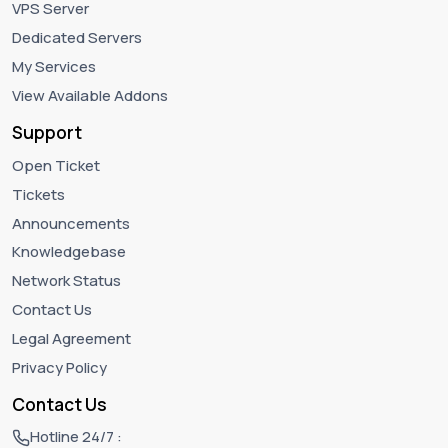
VPS Server
Dedicated Servers
My Services
View Available Addons
Support
Open Ticket
Tickets
Announcements
Knowledgebase
Network Status
Contact Us
Legal Agreement
Privacy Policy
Contact Us
Hotline 24/7 :