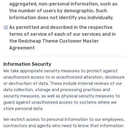
aggregated, non-personal information, such as
the number of users by demographic. Such
information does not identify you individually.
As permitted and described in the respective
terms of service of each of our services and in
the Redcheap Theme Customer Master
Agreement
Information Security
We take appropriate security measures to protect against
unauthorized access to or unauthorized alteration, disclosure
or destruction of data. These include internal reviews of our
data collection, storage and processing practices and
security measures, as well as physical security measures to
guard against unauthorized access to systems where we
store personal data.
We restrict access to personal information to our employees,
contractors and agents who need to know that information