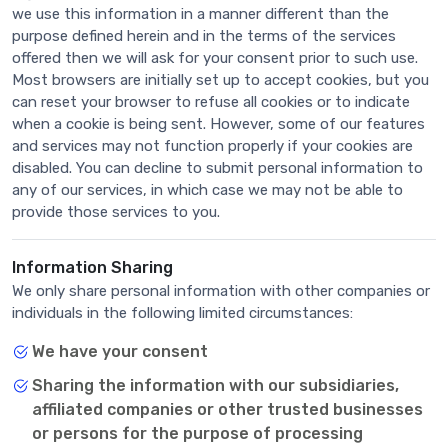
we use this information in a manner different than the
purpose defined herein and in the terms of the services
offered then we will ask for your consent prior to such use.
Most browsers are initially set up to accept cookies, but you
can reset your browser to refuse all cookies or to indicate
when a cookie is being sent. However, some of our features
and services may not function properly if your cookies are
disabled. You can decline to submit personal information to
any of our services, in which case we may not be able to
provide those services to you.
Information Sharing
We only share personal information with other companies or
individuals in the following limited circumstances:
We have your consent
Sharing the information with our subsidiaries,
affiliated companies or other trusted businesses
or persons for the purpose of processing