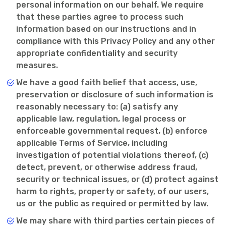
personal information on our behalf. We require
that these parties agree to process such
information based on our instructions and in
compliance with this Privacy Policy and any other
appropriate confidentiality and security
measures.
We have a good faith belief that access, use,
preservation or disclosure of such information is
reasonably necessary to: (a) satisfy any
applicable law, regulation, legal process or
enforceable governmental request, (b) enforce
applicable Terms of Service, including
investigation of potential violations thereof, (c)
detect, prevent, or otherwise address fraud,
security or technical issues, or (d) protect against
harm to rights, property or safety, of our users,
us or the public as required or permitted by law.
We may share with third parties certain pieces of