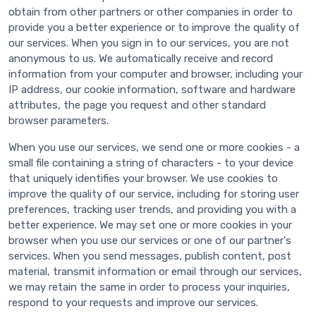
obtain from other partners or other companies in order to
provide you a better experience or to improve the quality of
our services. When you sign in to our services, you are not
anonymous to us. We automatically receive and record
information from your computer and browser, including your
IP address, our cookie information, software and hardware
attributes, the page you request and other standard
browser parameters.
When you use our services, we send one or more cookies - a
small file containing a string of characters - to your device
that uniquely identifies your browser. We use cookies to
improve the quality of our service, including for storing user
preferences, tracking user trends, and providing you with a
better experience. We may set one or more cookies in your
browser when you use our services or one of our partner's
services. When you send messages, publish content, post
material, transmit information or email through our services,
we may retain the same in order to process your inquiries,
respond to your requests and improve our services.