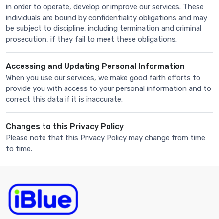
in order to operate, develop or improve our services. These
individuals are bound by confidentiality obligations and may
be subject to discipline, including termination and criminal
prosecution, if they fail to meet these obligations.
Accessing and Updating Personal Information
When you use our services, we make good faith efforts to
provide you with access to your personal information and to
correct this data if it is inaccurate.
Changes to this Privacy Policy
Please note that this Privacy Policy may change from time
to time.