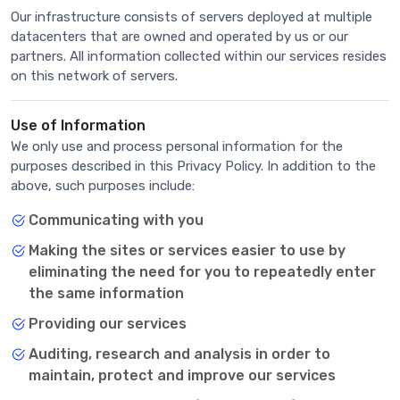
Our infrastructure consists of servers deployed at multiple
datacenters that are owned and operated by us or our
partners. All information collected within our services resides
on this network of servers.
Use of Information
We only use and process personal information for the
purposes described in this Privacy Policy. In addition to the
above, such purposes include:
Communicating with you
Making the sites or services easier to use by
eliminating the need for you to repeatedly enter
the same information
Providing our services
Auditing, research and analysis in order to
maintain, protect and improve our services