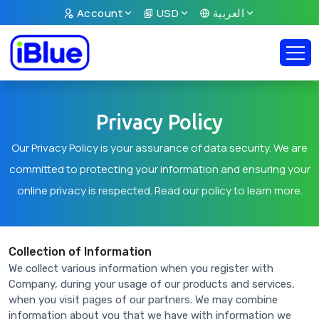
Account
USD
العربية
Privacy Policy
Our Privacy Policy is your assurance of data security. We are
committed to protecting your information and ensuring your
online privacy is respected. Read our policy to learn more.
Collection of Information
We collect various information when you register with
Company, during your usage of our products and services,
when you visit pages of our partners. We may combine
information about you that we have with information we