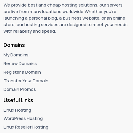
We provide best and cheap hosting solutions, our servers
are live from many locations worldwide.Whether you're
launching a personal blog, a business website, or an online
store, our hosting services are designed to meet your needs
with reliability and speed.
Domains
My Domains
Renew Domains
Register a Domain
Transfer Your Domain
Domain Promos
Useful Links
Linux Hosting
WordPress Hosting
Linux Reseller Hosting