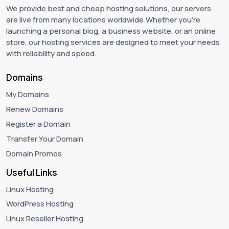
We provide best and cheap hosting solutions, our servers
are live from many locations worldwide.Whether you're
launching a personal blog, a business website, or an online
store, our hosting services are designed to meet your needs
with reliability and speed.
Domains
My Domains
Renew Domains
Register a Domain
Transfer Your Domain
Domain Promos
Useful Links
Linux Hosting
WordPress Hosting
Linux Reseller Hosting