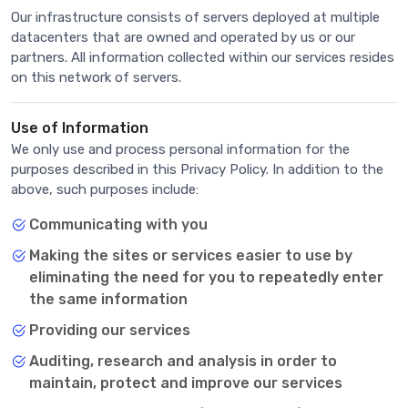
Our infrastructure consists of servers deployed at multiple
datacenters that are owned and operated by us or our
partners. All information collected within our services resides
on this network of servers.
Use of Information
We only use and process personal information for the
purposes described in this Privacy Policy. In addition to the
above, such purposes include:
Communicating with you
Making the sites or services easier to use by
eliminating the need for you to repeatedly enter
the same information
Providing our services
Auditing, research and analysis in order to
maintain, protect and improve our services