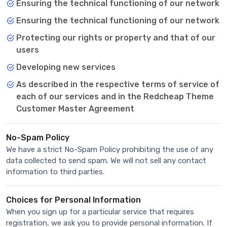
Ensuring the technical functioning of our network
Ensuring the technical functioning of our network
Protecting our rights or property and that of our
users
Developing new services
As described in the respective terms of service of
each of our services and in the Redcheap Theme
Customer Master Agreement
No-Spam Policy
We have a strict No-Spam Policy prohibiting the use of any
data collected to send spam. We will not sell any contact
information to third parties.
Choices for Personal Information
When you sign up for a particular service that requires
registration, we ask you to provide personal information. If