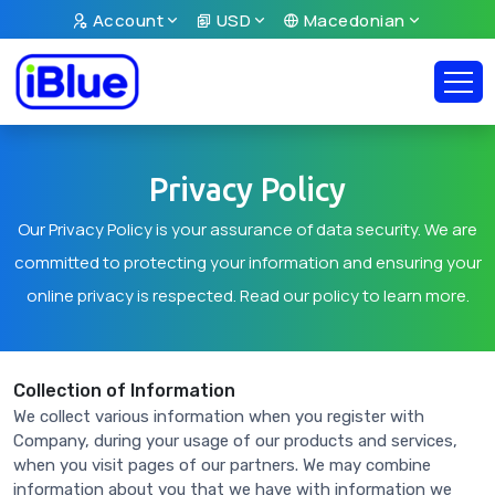
Account
USD
Macedonian
Privacy Policy
Our Privacy Policy is your assurance of data security. We are
committed to protecting your information and ensuring your
online privacy is respected. Read our policy to learn more.
Collection of Information
We collect various information when you register with
Company, during your usage of our products and services,
when you visit pages of our partners. We may combine
information about you that we have with information we