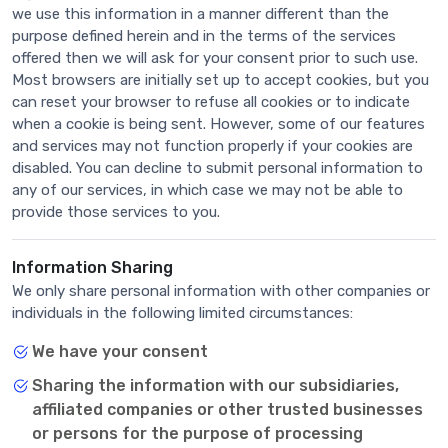
we use this information in a manner different than the
purpose defined herein and in the terms of the services
offered then we will ask for your consent prior to such use.
Most browsers are initially set up to accept cookies, but you
can reset your browser to refuse all cookies or to indicate
when a cookie is being sent. However, some of our features
and services may not function properly if your cookies are
disabled. You can decline to submit personal information to
any of our services, in which case we may not be able to
provide those services to you.
Information Sharing
We only share personal information with other companies or
individuals in the following limited circumstances:
We have your consent
Sharing the information with our subsidiaries,
affiliated companies or other trusted businesses
or persons for the purpose of processing