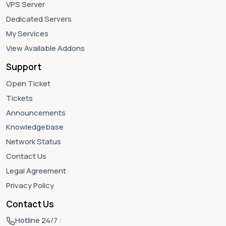
VPS Server
Dedicated Servers
My Services
View Available Addons
Support
Open Ticket
Tickets
Announcements
Knowledgebase
Network Status
Contact Us
Legal Agreement
Privacy Policy
Contact Us
Hotline 24/7 :