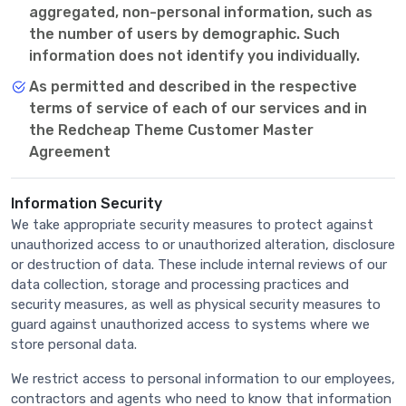
aggregated, non-personal information, such as
the number of users by demographic. Such
information does not identify you individually.
As permitted and described in the respective
terms of service of each of our services and in
the Redcheap Theme Customer Master
Agreement
Information Security
We take appropriate security measures to protect against
unauthorized access to or unauthorized alteration, disclosure
or destruction of data. These include internal reviews of our
data collection, storage and processing practices and
security measures, as well as physical security measures to
guard against unauthorized access to systems where we
store personal data.
We restrict access to personal information to our employees,
contractors and agents who need to know that information