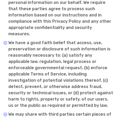
personal information on our behalf. We require
that these parties agree to process such
information based on our instructions and in
compliance with this Privacy Policy and any other
appropriate confidentiality and security
measures.
We have a good faith belief that access, use,
preservation or disclosure of such information is
reasonably necessary to: (a) satisfy any
applicable law, regulation, legal process or
enforceable governmental request, (b) enforce
applicable Terms of Service, including
investigation of potential violations thereof, (c)
detect, prevent, or otherwise address fraud,
security or technical issues, or (d) protect against
harm to rights, property or safety, of our users,
us or the public as required or permitted by law.
We may share with third parties certain pieces of