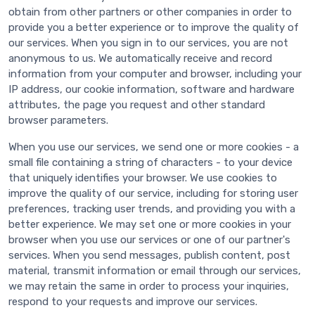
obtain from other partners or other companies in order to
provide you a better experience or to improve the quality of
our services. When you sign in to our services, you are not
anonymous to us. We automatically receive and record
information from your computer and browser, including your
IP address, our cookie information, software and hardware
attributes, the page you request and other standard
browser parameters.
When you use our services, we send one or more cookies - a
small file containing a string of characters - to your device
that uniquely identifies your browser. We use cookies to
improve the quality of our service, including for storing user
preferences, tracking user trends, and providing you with a
better experience. We may set one or more cookies in your
browser when you use our services or one of our partner's
services. When you send messages, publish content, post
material, transmit information or email through our services,
we may retain the same in order to process your inquiries,
respond to your requests and improve our services.