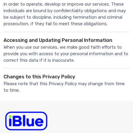
in order to operate, develop or improve our services. These
individuals are bound by confidentiality obligations and may
be subject to discipline, including termination and criminal
prosecution, if they fail to meet these obligations.
Accessing and Updating Personal Information
When you use our services, we make good faith efforts to
provide you with access to your personal information and to
correct this data if it is inaccurate.
Changes to this Privacy Policy
Please note that this Privacy Policy may change from time
to time.