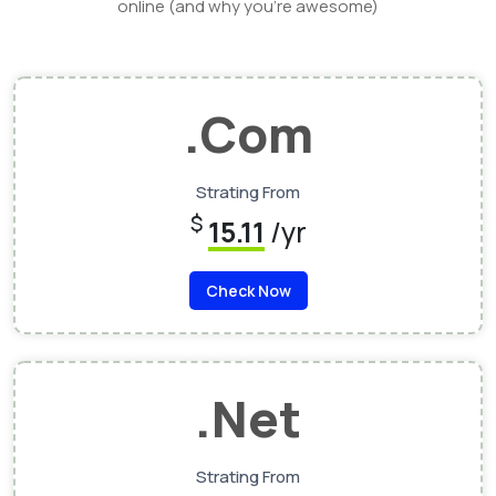
online (and why you’re awesome)
.Com
Strating From
$
15.11
/yr
Check Now
.Net
Strating From