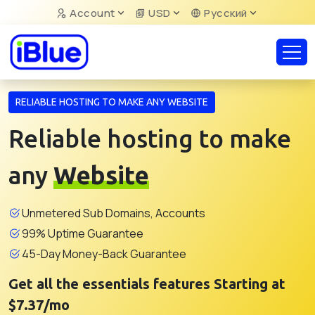
Account
USD
Русский
RELIABLE HOSTING TO MAKE ANY WEBSITE
Reliable hosting to make
any
Website
Unmetered Sub Domains, Accounts
99% Uptime Guarantee
45-Day Money-Back Guarantee
Get all the essentials features Starting at
$7.37/mo