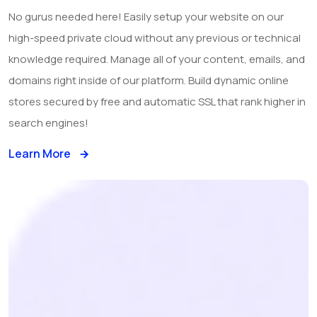
No gurus needed here! Easily setup your website on our
high-speed private cloud without any previous or technical
knowledge required. Manage all of your content, emails, and
domains right inside of our platform. Build dynamic online
stores secured by free and automatic SSL that rank higher in
search engines!
Learn More