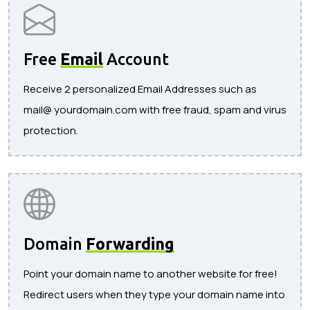
Free
Email
Account
Receive 2 personalized Email Addresses such as
mail@ yourdomain.com with free fraud, spam and virus
protection.
Domain
Forwarding
Point your domain name to another website for free!
Redirect users when they type your domain name into