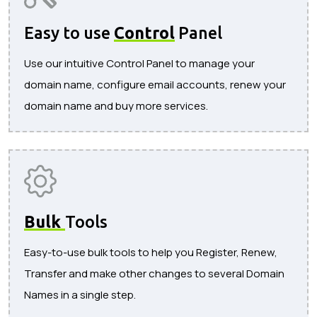
Easy to use
Control
Panel
Use our intuitive Control Panel to manage your
domain name, configure email accounts, renew your
domain name and buy more services.
Bulk
Tools
Easy-to-use bulk tools to help you Register, Renew,
Transfer and make other changes to several Domain
Names in a single step.