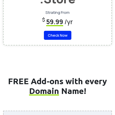
Strating From
$
59.99
/yr
Check Now
FREE Add-ons with every
Domain
Name!