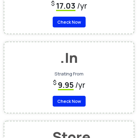
$
17.03
/yr
Check Now
.In
Strating From
$
9.95
/yr
Check Now
.Store