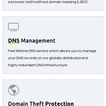
a browser (with/without domain masking & SEO)
DNS
Management
Free lifetime DNS service which allows you to manage
your DNS records on our globally distributed and
highly redundant DNS infrastructure.
Domain Theft
Protection