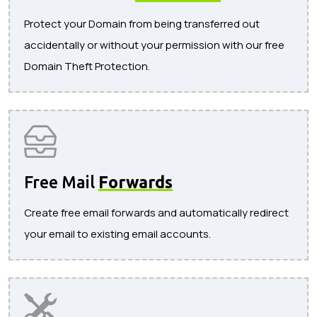
Protect your Domain from being transferred out
accidentally or without your permission with our free
Domain Theft Protection.
Free Mail
Forwards
Create free email forwards and automatically redirect
your email to existing email accounts.