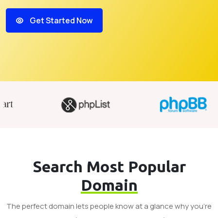
Get Started Now
Search Most Popular
Domain
The perfect domain lets people know at a glance why you’re