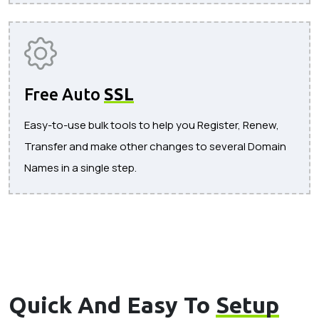
Free Auto
SSL
Easy-to-use bulk tools to help you Register, Renew,
Transfer and make other changes to several Domain
Names in a single step.
Quick And Easy To
Setup