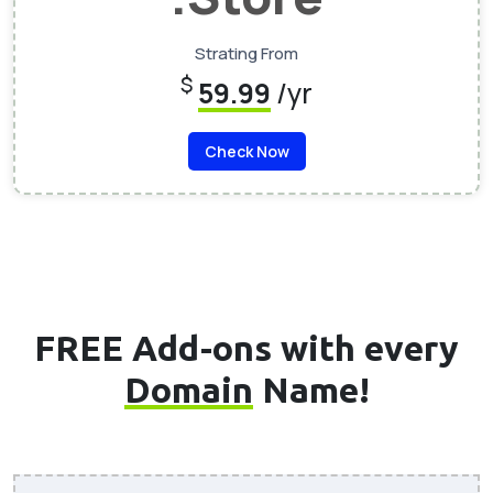
Strating From
$
59.99
/yr
Check Now
FREE Add-ons with every
Domain
Name!