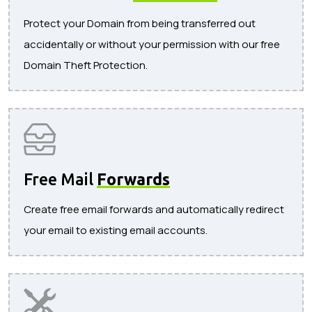
Protect your Domain from being transferred out
accidentally or without your permission with our free
Domain Theft Protection.
Free Mail
Forwards
Create free email forwards and automatically redirect
your email to existing email accounts.