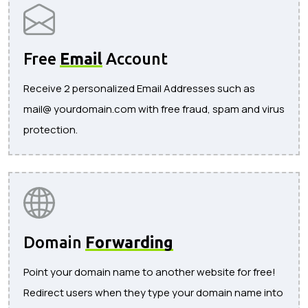
Free
Email
Account
Receive 2 personalized Email Addresses such as
mail@ yourdomain.com with free fraud, spam and virus
protection.
Domain
Forwarding
Point your domain name to another website for free!
Redirect users when they type your domain name into