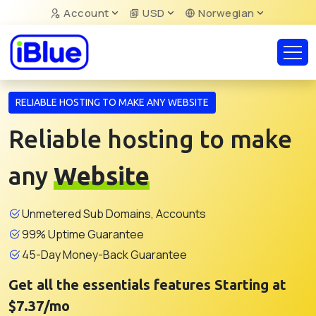
Account
USD
Norwegian
RELIABLE HOSTING TO MAKE ANY WEBSITE
Reliable hosting to make
any
Website
Unmetered Sub Domains, Accounts
99% Uptime Guarantee
45-Day Money-Back Guarantee
Get all the essentials features Starting at
$7.37/mo