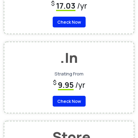
$
17.03
/yr
Check Now
.In
Strating From
$
9.95
/yr
Check Now
.Store