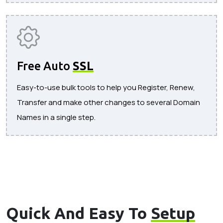
Free Auto
SSL
Easy-to-use bulk tools to help you Register, Renew,
Transfer and make other changes to several Domain
Names in a single step.
Quick And Easy To
Setup