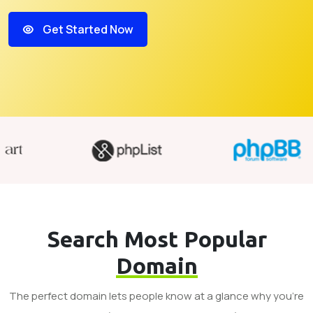
Get Started Now
Search Most Popular
Domain
The perfect domain lets people know at a glance why you’re