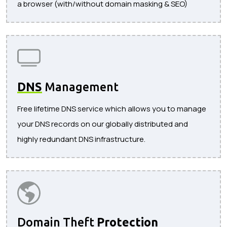
a browser (with/without domain masking & SEO)
DNS
Management
Free lifetime DNS service which allows you to manage
your DNS records on our globally distributed and
highly redundant DNS infrastructure.
Domain Theft
Protection