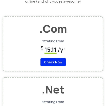
online (and why you’re awesome)
.Com
Strating From
$
15.11
/yr
Check Now
.Net
Strating From