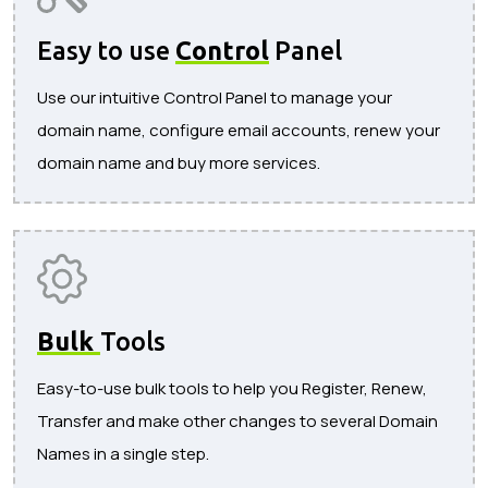
Easy to use
Control
Panel
Use our intuitive Control Panel to manage your
domain name, configure email accounts, renew your
domain name and buy more services.
Bulk
Tools
Easy-to-use bulk tools to help you Register, Renew,
Transfer and make other changes to several Domain
Names in a single step.