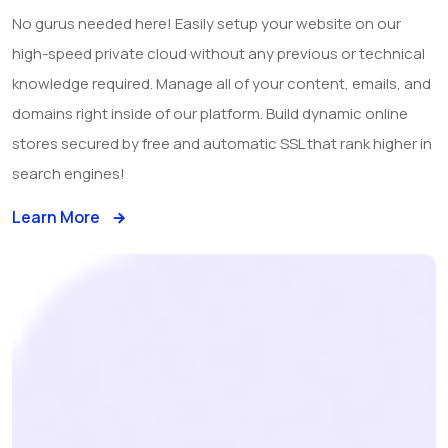
No gurus needed here! Easily setup your website on our
high-speed private cloud without any previous or technical
knowledge required. Manage all of your content, emails, and
domains right inside of our platform. Build dynamic online
stores secured by free and automatic SSL that rank higher in
search engines!
Learn More