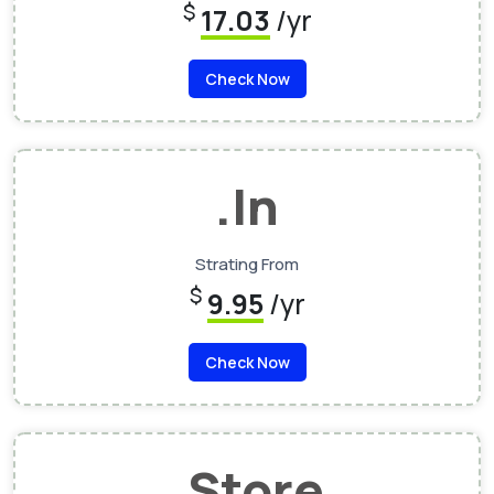
$
17.03
/yr
Check Now
.In
Strating From
$
9.95
/yr
Check Now
.Store