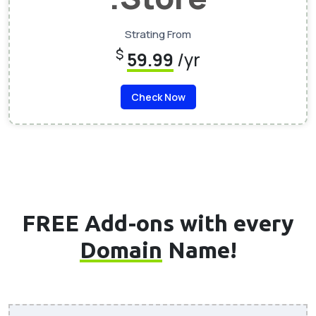
Strating From
$
59.99
/yr
Check Now
FREE Add-ons with every
Domain
Name!