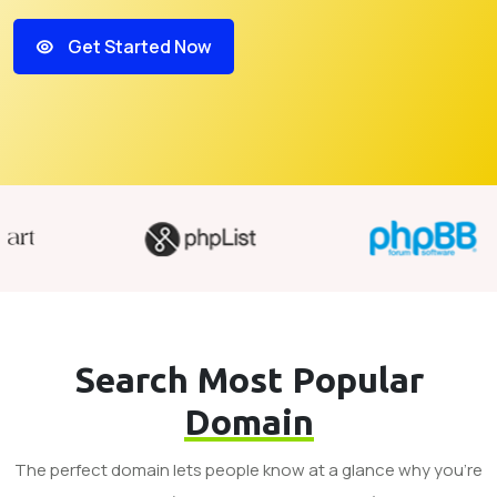
Get Started Now
Search Most Popular
Domain
The perfect domain lets people know at a glance why you’re