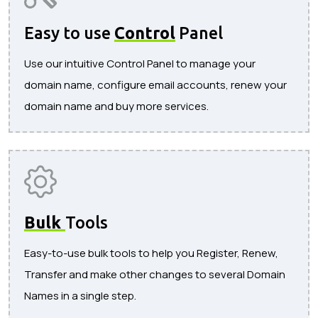
Easy to use
Control
Panel
Use our intuitive Control Panel to manage your
domain name, configure email accounts, renew your
domain name and buy more services.
Bulk
Tools
Easy-to-use bulk tools to help you Register, Renew,
Transfer and make other changes to several Domain
Names in a single step.