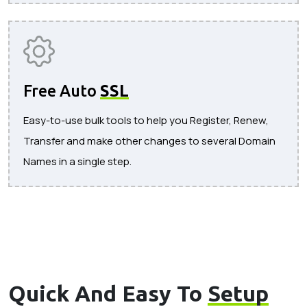
Free Auto
SSL
Easy-to-use bulk tools to help you Register, Renew,
Transfer and make other changes to several Domain
Names in a single step.
Quick And Easy To
Setup