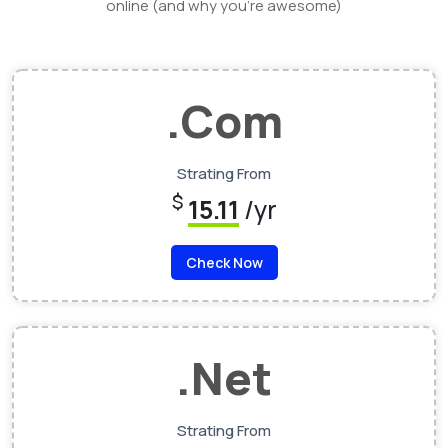
online (and why you’re awesome)
.Com
Strating From
$
15.11
/yr
Check Now
.Net
Strating From