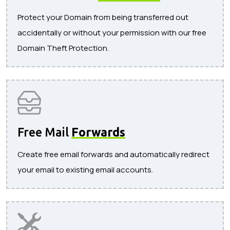
Protect your Domain from being transferred out
accidentally or without your permission with our free
Domain Theft Protection.
Free Mail
Forwards
Create free email forwards and automatically redirect
your email to existing email accounts.