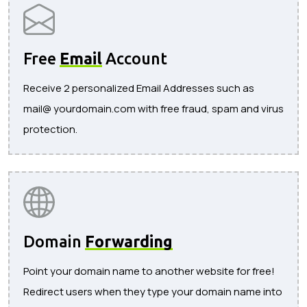
Free
Email
Account
Receive 2 personalized Email Addresses such as
mail@ yourdomain.com with free fraud, spam and virus
protection.
Domain
Forwarding
Point your domain name to another website for free!
Redirect users when they type your domain name into