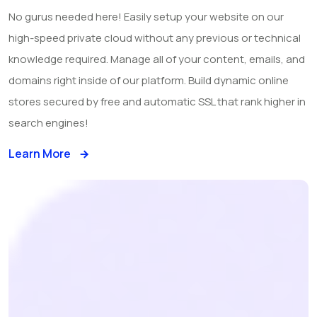
No gurus needed here! Easily setup your website on our
high-speed private cloud without any previous or technical
knowledge required. Manage all of your content, emails, and
domains right inside of our platform. Build dynamic online
stores secured by free and automatic SSL that rank higher in
search engines!
Learn More