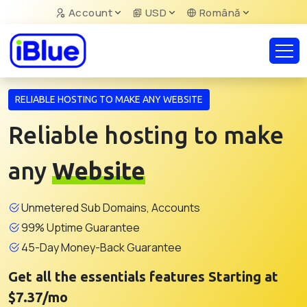
Account
USD
Română
RELIABLE HOSTING TO MAKE ANY WEBSITE
Reliable hosting to make
any
Website
Unmetered Sub Domains, Accounts
99% Uptime Guarantee
45-Day Money-Back Guarantee
Get all the essentials features Starting at
$7.37/mo