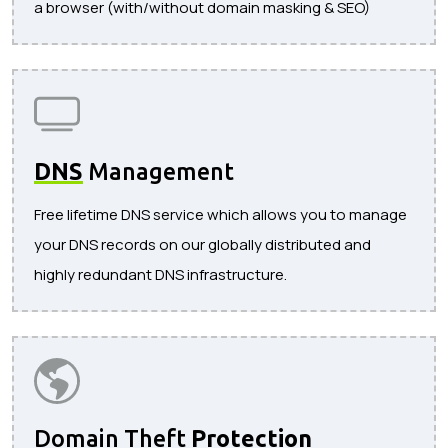
a browser (with/without domain masking & SEO)
DNS
Management
Free lifetime DNS service which allows you to manage
your DNS records on our globally distributed and
highly redundant DNS infrastructure.
Domain Theft
Protection