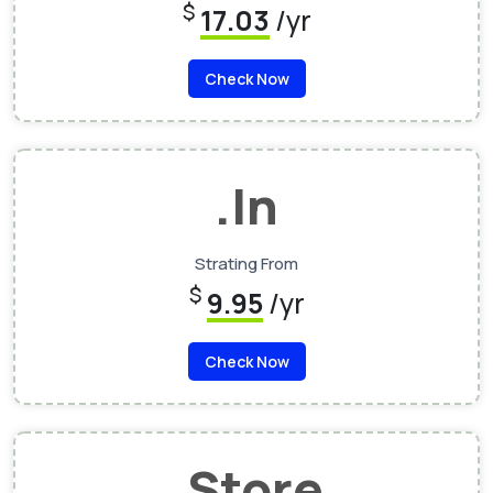
$
17.03
/yr
Check Now
.In
Strating From
$
9.95
/yr
Check Now
.Store