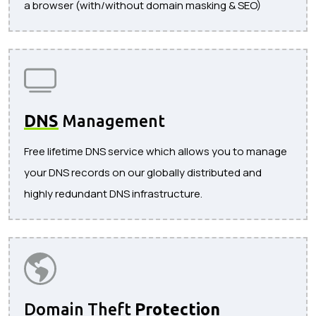
a browser (with/without domain masking & SEO)
DNS
Management
Free lifetime DNS service which allows you to manage
your DNS records on our globally distributed and
highly redundant DNS infrastructure.
Domain Theft
Protection