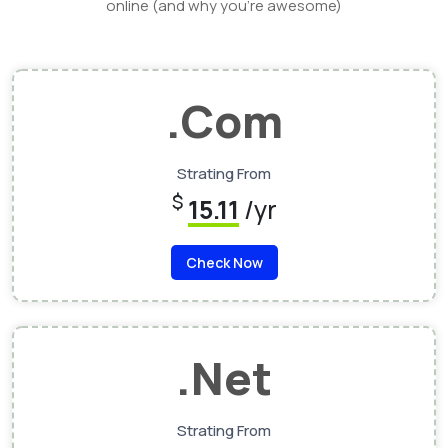
online (and why you’re awesome)
.Com
Strating From
$
15.11
/yr
Check Now
.Net
Strating From