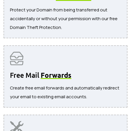
Protect your Domain from being transferred out
accidentally or without your permission with our free
Domain Theft Protection.
Free Mail
Forwards
Create free email forwards and automatically redirect
your email to existing email accounts.