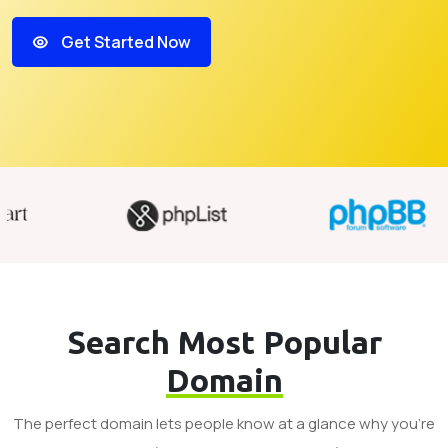
Get Started Now
Search Most Popular
Domain
The perfect domain lets people know at a glance why you’re