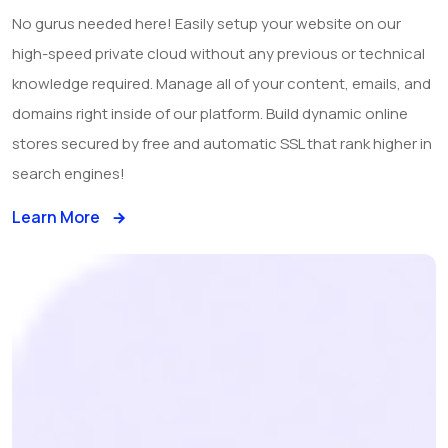
No gurus needed here! Easily setup your website on our
high-speed private cloud without any previous or technical
knowledge required. Manage all of your content, emails, and
domains right inside of our platform. Build dynamic online
stores secured by free and automatic SSL that rank higher in
search engines!
Learn More