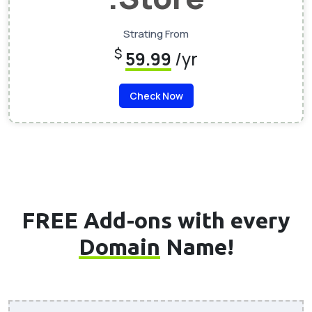
Strating From
$
59.99
/yr
Check Now
FREE Add-ons with every
Domain
Name!