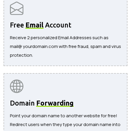
Free
Email
Account
Receive 2 personalized Email Addresses such as
mail@ yourdomain.com with free fraud, spam and virus
protection.
Domain
Forwarding
Point your domain name to another website for free!
Redirect users when they type your domain name into