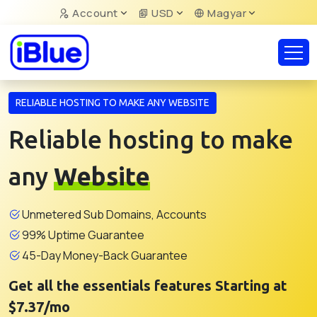
Account
USD
Magyar
RELIABLE HOSTING TO MAKE ANY WEBSITE
Reliable hosting to make
any
Website
Unmetered Sub Domains, Accounts
99% Uptime Guarantee
45-Day Money-Back Guarantee
Get all the essentials features Starting at
$7.37/mo