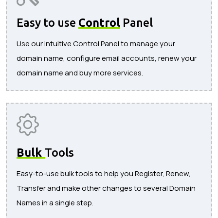
Easy to use
Control
Panel
Use our intuitive Control Panel to manage your
domain name, configure email accounts, renew your
domain name and buy more services.
Bulk
Tools
Easy-to-use bulk tools to help you Register, Renew,
Transfer and make other changes to several Domain
Names in a single step.