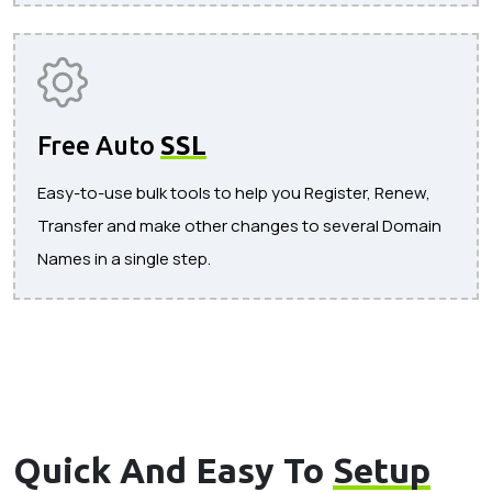
Free Auto
SSL
Easy-to-use bulk tools to help you Register, Renew,
Transfer and make other changes to several Domain
Names in a single step.
Quick And Easy To
Setup