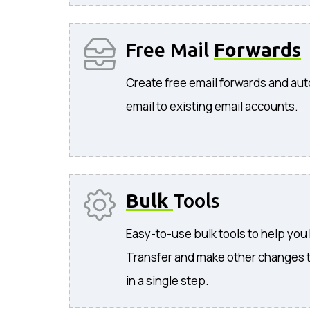
Free Mail
Forwards
Create free email forwards and aut
email to existing email accounts.
Bulk
Tools
Easy-to-use bulk tools to help you
Transfer and make other changes 
in a single step.