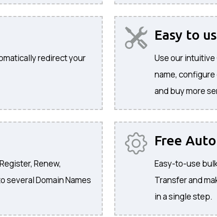
Easy to u
omatically redirect your
Use our intuitiv
name, configure
and buy more se
Free Aut
 Register, Renew,
Easy-to-use bulk
to several Domain Names
Transfer and ma
in a single step.