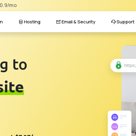
$0.9/mo
n
Hosting
Email & Security
Support
g to
ite