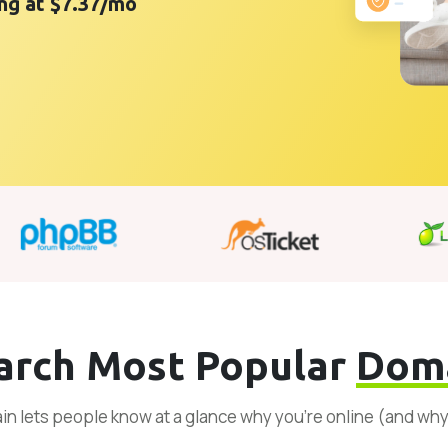
ing at $7.37/mo
arch Most Popular
Dom
n lets people know at a glance why you’re online (and wh