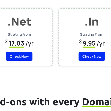
.Net
.In
Strating From
Strating From
$
$
17.03
/yr
9.95
/yr
Check Now
Check Now
d-ons with every
Doma