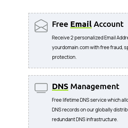
Free
Email
Account
Receive 2 personalized Email Add
yourdomain.com with free fraud, s
protection.
DNS
Management
Free lifetime DNS service which a
DNS records on our globally distri
redundant DNS infrastructure.