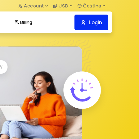
Account
USD
Čeština
Login
Billing