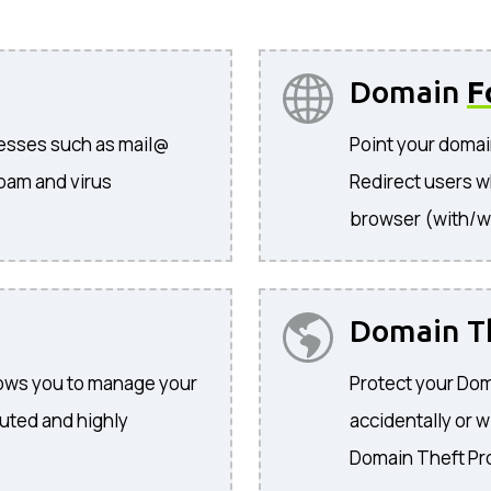
Domain
F
resses such as mail@
Point your domai
pam and virus
Redirect users w
browser (with/w
Domain T
llows you to manage your
Protect your Dom
buted and highly
accidentally or w
Domain Theft Pr