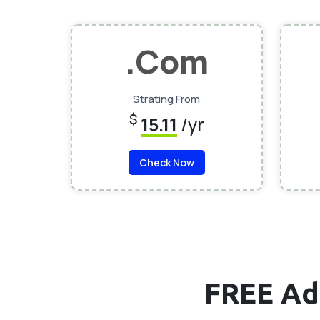
.Com
Strating From
$
15.11
/yr
Check Now
FREE Ad