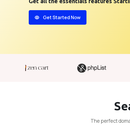
Get all the essentials features Start
Get Started Now
Se
The perfect domai