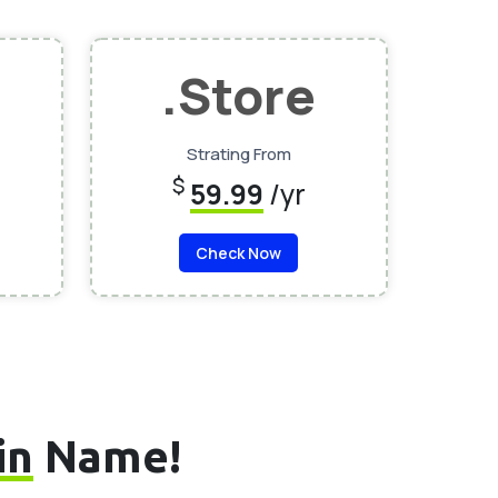
.Store
Strating From
$
59.99
/yr
Check Now
in
Name!