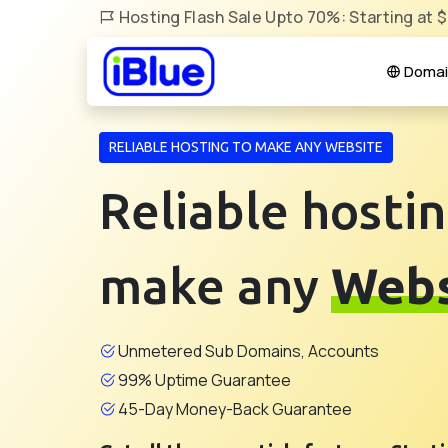
Hosting Flash Sale Upto 70%: Starting at 
Domai
RELIABLE HOSTING TO MAKE ANY WEBSITE
Reliable hostin
make any
Webs
Unmetered Sub Domains, Accounts
99% Uptime Guarantee
45-Day Money-Back Guarantee