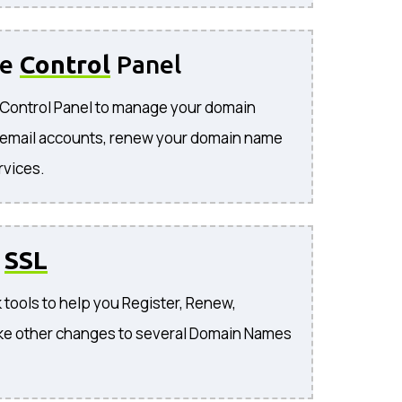
se
Control
Panel
e Control Panel to manage your domain
 email accounts, renew your domain name
rvices.
o
SSL
 tools to help you Register, Renew,
ke other changes to several Domain Names