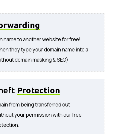
orwarding
n name to another website for free!
hen they type your domain name into a
ithout domain masking & SEO)
heft
Protection
ain from being transferred out
ithout your permission with our free
otection.