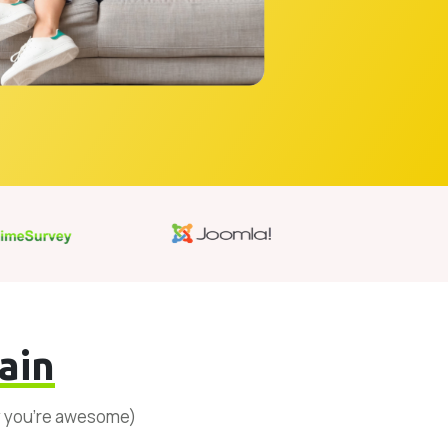
ain
y you’re awesome)