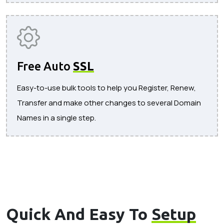
Free Auto
SSL
Easy-to-use bulk tools to help you Register, Renew,
Transfer and make other changes to several Domain
Names in a single step.
Quick And Easy To
Setup