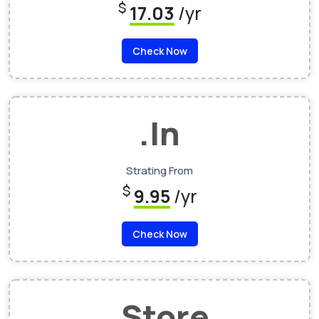
$
17.03
/yr
Check Now
.In
Strating From
$
9.95
/yr
Check Now
.Store