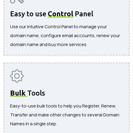
Easy to use
Control
Panel
Use our intuitive Control Panel to manage your
domain name, configure email accounts, renew your
domain name and buy more services.
Bulk
Tools
Easy-to-use bulk tools to help you Register, Renew,
Transfer and make other changes to several Domain
Names in a single step.