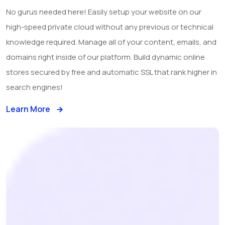
No gurus needed here! Easily setup your website on our
high-speed private cloud without any previous or technical
knowledge required. Manage all of your content, emails, and
domains right inside of our platform. Build dynamic online
stores secured by free and automatic SSL that rank higher in
search engines!
Learn More