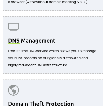
a browser (with/without domain masking & SEO)
DNS
Management
Free lifetime DNS service which allows you to manage
your DNS records on our globally distributed and
highly redundant DNS infrastructure.
Domain Theft
Protection