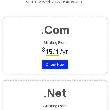
online (and why you’re awesome)
.Com
Strating From
$
15.11
/yr
Check Now
.Net
Strating From