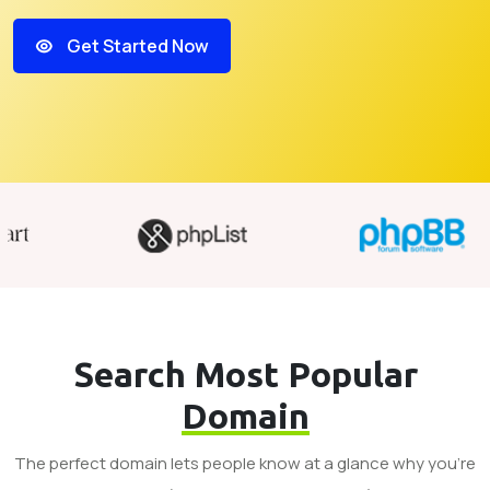
Get Started Now
Search Most Popular
Domain
The perfect domain lets people know at a glance why you’re