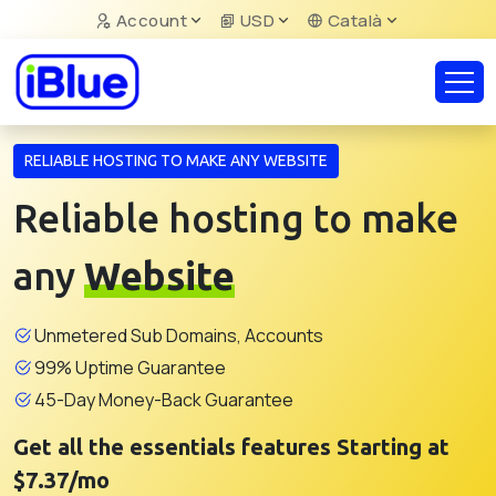
Account
USD
Català
RELIABLE HOSTING TO MAKE ANY WEBSITE
Reliable hosting to make
any
Website
Unmetered Sub Domains, Accounts
99% Uptime Guarantee
45-Day Money-Back Guarantee
Get all the essentials features Starting at
$7.37/mo