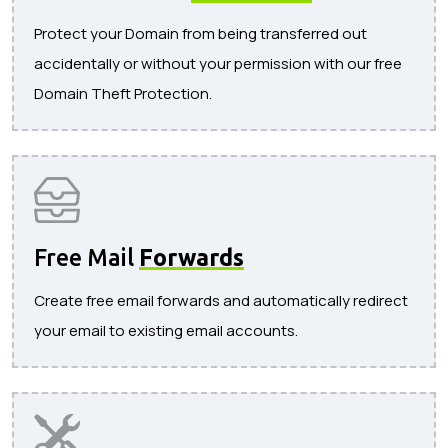
Protect your Domain from being transferred out
accidentally or without your permission with our free
Domain Theft Protection.
Free Mail
Forwards
Create free email forwards and automatically redirect
your email to existing email accounts.