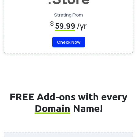
Strating From
$
59.99
/yr
Check Now
FREE Add-ons with every
Domain
Name!