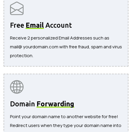
Free
Email
Account
Receive 2 personalized Email Addresses such as
mail@ yourdomain.com with free fraud, spam and virus
protection.
Domain
Forwarding
Point your domain name to another website for free!
Redirect users when they type your domain name into