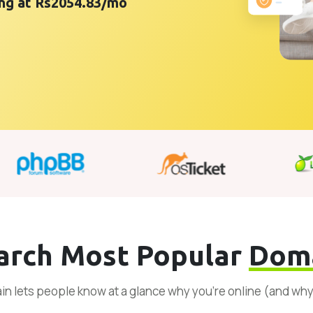
ting at Rs2054.83/mo
arch Most Popular
Dom
n lets people know at a glance why you’re online (and wh