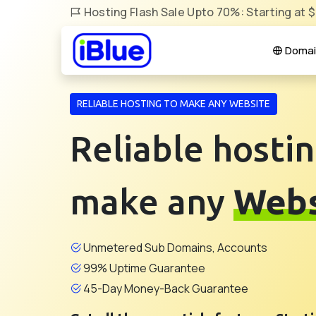
Hosting Flash Sale Upto 70%: Starting at 
Domai
RELIABLE HOSTING TO MAKE ANY WEBSITE
Reliable hostin
make any
Webs
Unmetered Sub Domains, Accounts
99% Uptime Guarantee
45-Day Money-Back Guarantee