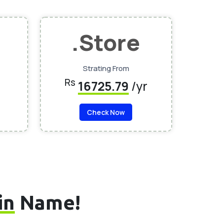
.Store
Strating From
Rs
16725.79
/yr
Check Now
in
Name!