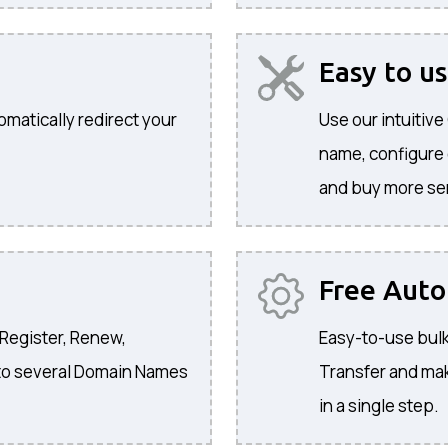
Easy to u
omatically redirect your
Use our intuitiv
name, configure
and buy more se
Free Aut
 Register, Renew,
Easy-to-use bulk
to several Domain Names
Transfer and ma
in a single step.