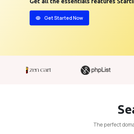
Get all the essentials features Star
Get Started Now
Se
The perfect domai