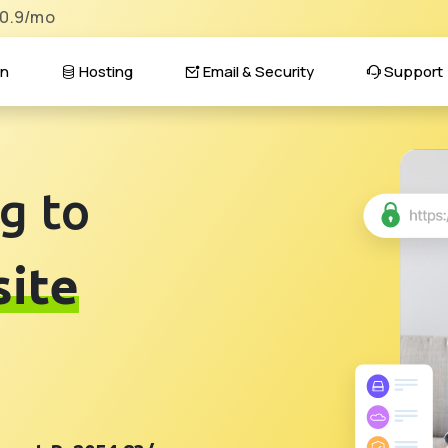
$0.9/mo
n
Hosting
Email & Security
Support
g to
ite