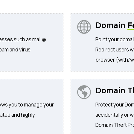
Domain
F
resses such as mail@
Point your domai
pam and virus
Redirect users w
browser (with/w
Domain T
llows you to manage your
Protect your Dom
buted and highly
accidentally or w
Domain Theft Pr