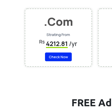
.Com
Strating From
Rs
4212.81
/yr
Check Now
FREE Ad