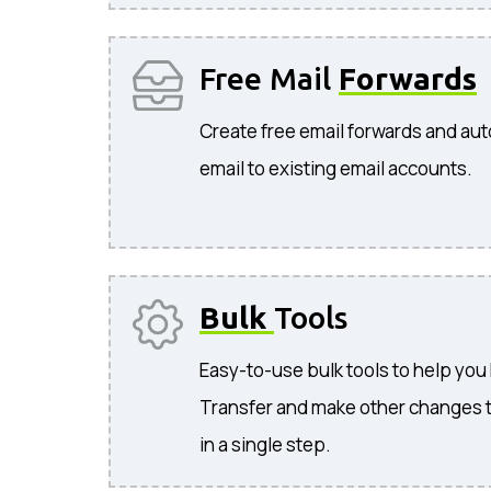
Free Mail
Forwards
Create free email forwards and aut
email to existing email accounts.
Bulk
Tools
Easy-to-use bulk tools to help you
Transfer and make other changes 
in a single step.