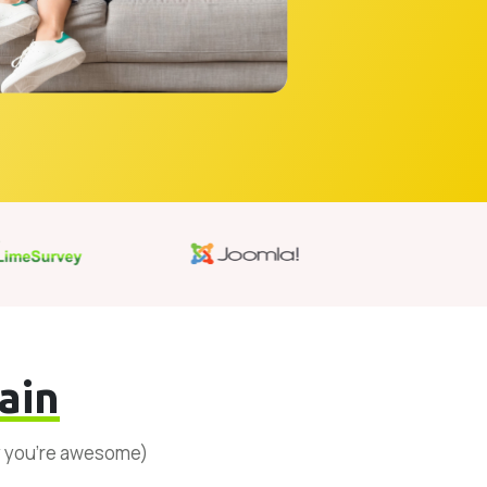
ain
y you’re awesome)