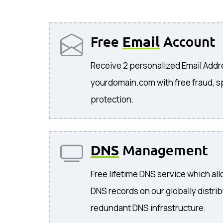
Free
Email
Account
Receive 2 personalized Email Add
yourdomain.com with free fraud, s
protection.
DNS
Management
Free lifetime DNS service which a
DNS records on our globally distri
redundant DNS infrastructure.