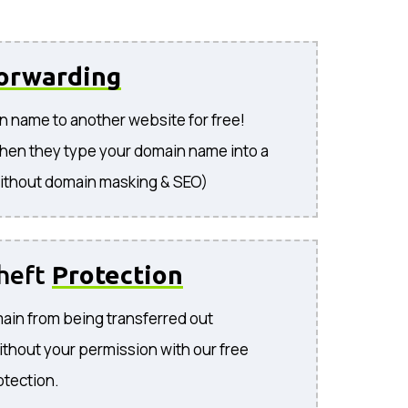
orwarding
n name to another website for free!
hen they type your domain name into a
ithout domain masking & SEO)
heft
Protection
ain from being transferred out
ithout your permission with our free
otection.