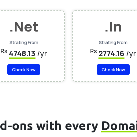
.Net
.In
Strating From
Strating From
Rs
Rs
4748.13
/yr
2774.16
/yr
Check Now
Check Now
d-ons with every
Doma