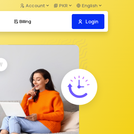
Account
PKR
English
Login
Billing