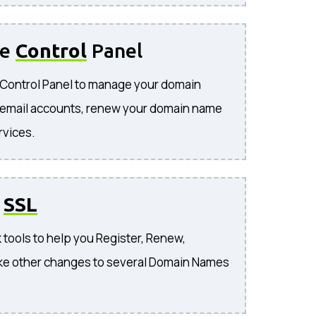
se
Control
Panel
e Control Panel to manage your domain
 email accounts, renew your domain name
rvices.
o
SSL
 tools to help you Register, Renew,
ke other changes to several Domain Names