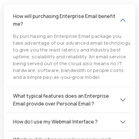
How will purchasing Enterprise Email benefit
me?
By purchasing an Enterprise Email package you
take advantage of our advanced email technology,
to give you the least latency and industry best
uptime, scalability and reliability. An email service
being served out of the cloud also means no IT
hardware, software, bandwidth or people costs,
and a simple pay-as-you-grow model.
What typical features does an Enterprise
Email provide over Personal Email ?
How do I use my Webmail Interface ?