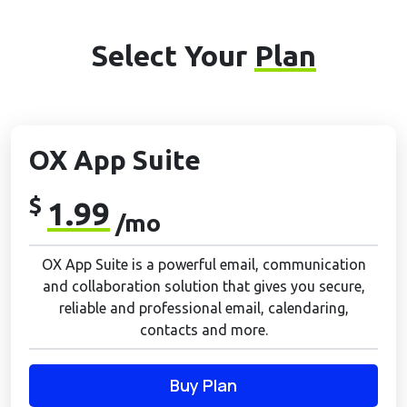
Select Your
Plan
OX App Suite
$
1.99
/mo
OX App Suite is a powerful email, communication
and collaboration solution that gives you secure,
reliable and professional email, calendaring,
contacts and more.
Buy Plan