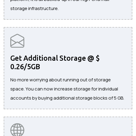
storage infrastructure.
Get Additional Storage @ $
0.26/5GB
No more worrying about running out of storage
space. You can now increase storage for individual
accounts by buying additional storage blocks of 5 GB.