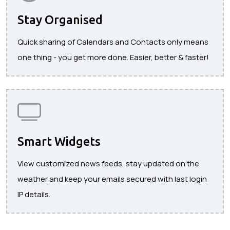
Stay Organised
Quick sharing of Calendars and Contacts only means
one thing - you get more done. Easier, better & faster!
Smart Widgets
View customized news feeds, stay updated on the
weather and keep your emails secured with last login
IP details.