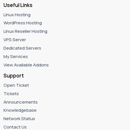
Useful Links
Linux Hosting
WordPress Hosting
Linux Reseller Hosting
VPS Server
Dedicated Servers
My Services
View Available Addons
Support
Open Ticket
Tickets
Announcements
Knowledgebase
Network Status
Contact Us