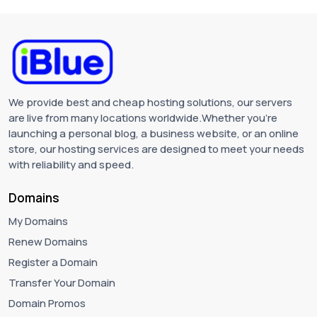
We provide best and cheap hosting solutions, our servers
are live from many locations worldwide.Whether you're
launching a personal blog, a business website, or an online
store, our hosting services are designed to meet your needs
with reliability and speed.
Domains
My Domains
Renew Domains
Register a Domain
Transfer Your Domain
Domain Promos