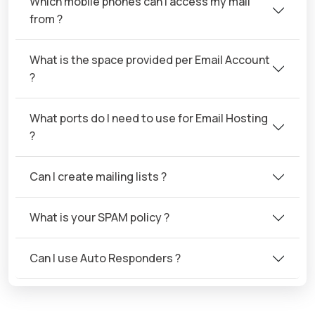
Which mobile phones can I access my mail
from ?
What is the space provided per Email Account
?
What ports do I need to use for Email Hosting
?
Can I create mailing lists ?
What is your SPAM policy ?
Can I use Auto Responders ?