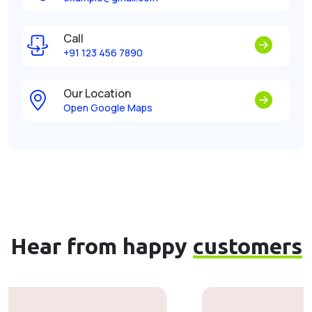
Call
+91 123 456 7890
Our Location
Open Google Maps
Hear from happy
customers