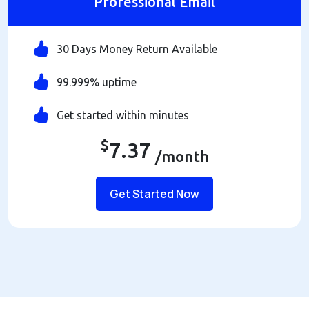
Professional Email
30 Days Money Return Available
99.999% uptime
Get started within minutes
$
7.37
/month
Get Started Now