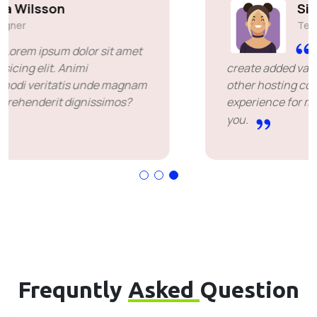
Simon Deubele
Team Member
I chose you because you
create added value over the price offered by
other hosting companies. it's been a great
experience for me. I'm leaving happy. Thank
you.
Frequntly
Asked
Question