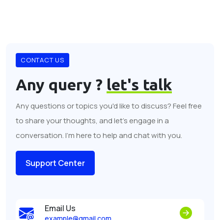
CONTACT US
Any query ?
let's talk
Any questions or topics you'd like to discuss? Feel free
to share your thoughts, and let's engage in a
conversation. I'm here to help and chat with you.
Support Center
Email Us
example@gmail.com