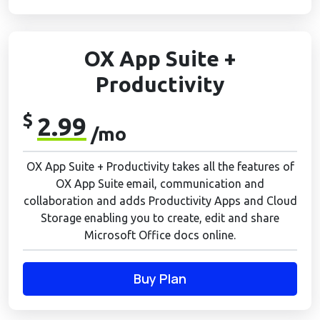
OX App Suite +
Productivity
$
2.99
/mo
OX App Suite + Productivity takes all the features of
OX App Suite email, communication and
collaboration and adds Productivity Apps and Cloud
Storage enabling you to create, edit and share
Microsoft Office docs online.
Buy Plan