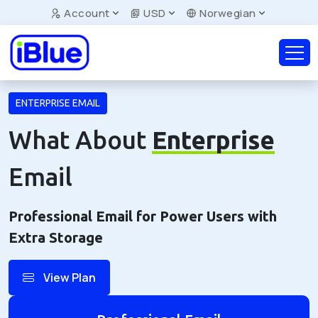
Account
USD
Norwegian
ENTERPRISE EMAIL
What About
Enterprise
Email
Professional Email for Power Users with
Extra Storage
View Plan