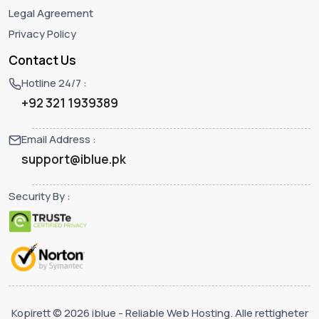
Legal Agreement
Privacy Policy
Contact Us
Hotline 24/7 :
+92 321 1939389
Email Address :
support@iblue.pk
Security By :
Kopirett © 2026 iblue - Reliable Web Hosting. Alle rettigheter