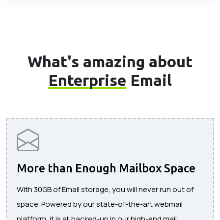
What's amazing about
Enterprise
Email
More than Enough Mailbox Space
With 30GB of Email storage, you will never run out of
space. Powered by our state-of-the-art webmail
platform, it is all backed-up in our high-end mail