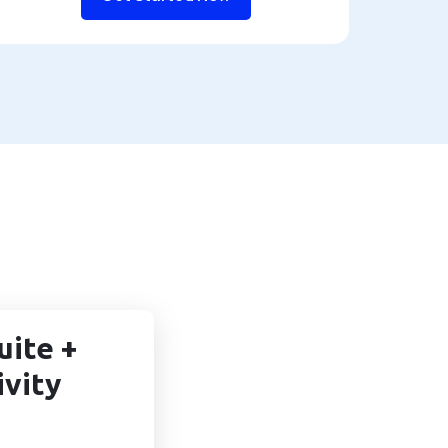
uite +
ivity