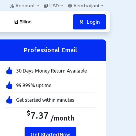
Account
USD
Azerbaijani
Login
Billing
Professional Email
30 Days Money Return Available
99.999% uptime
Get started within minutes
$
7.37
/month
Get Started Now