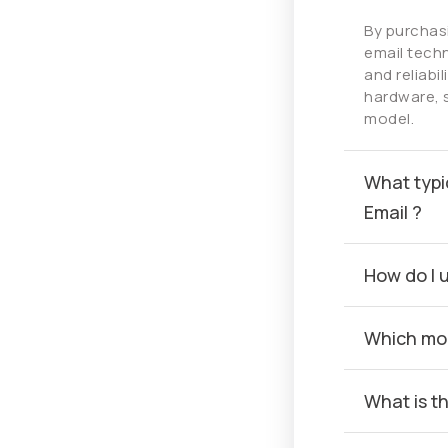
By purchas
email techn
and reliabi
hardware, 
model.
What typi
Email ?
How do I 
Which mob
What is t