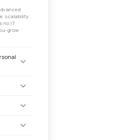
 advanced
, scalability
s no IT
you-grow
rsonal