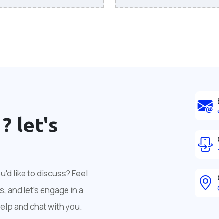
 ?
let's
'd like to discuss? Feel
, and let's engage in a
help and chat with you.