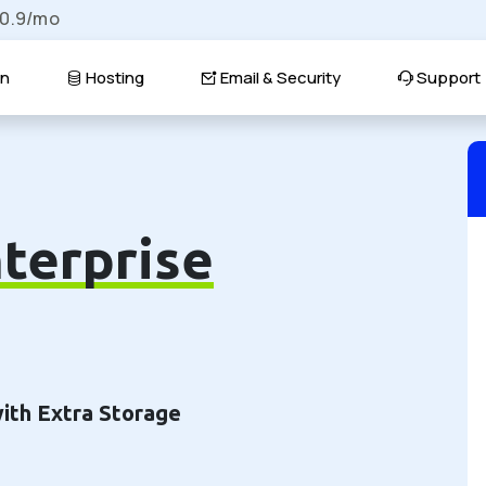
$0.9/mo
n
Hosting
Email & Security
Support
terprise
with Extra Storage