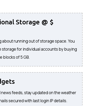
ional Storage @ $
 about running out of storage space. You
 storage for individual accounts by buying
e blocks of 5 GB.
dgets
 news feeds, stay updated on the weather
ils secured with last login IP details.