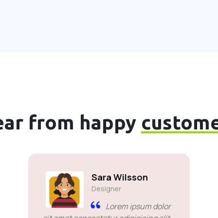
ear from happy
custome
Sara Wilsson
Designer
Lorem ipsum dolor