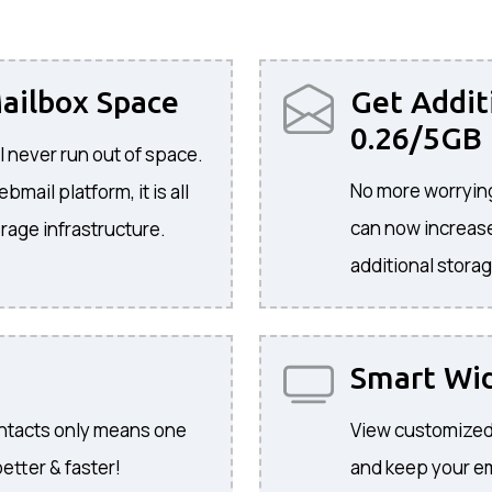
ailbox Space
Get Addit
0.26/5GB
l never run out of space.
No more worrying
mail platform, it is all
can now increase
rage infrastructure.
additional storag
Smart Wi
ontacts only means one
View customized
etter & faster!
and keep your ema