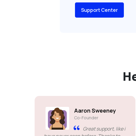
Support Center
H
Aaron Sweeney
Co-Founder
Great support, like i