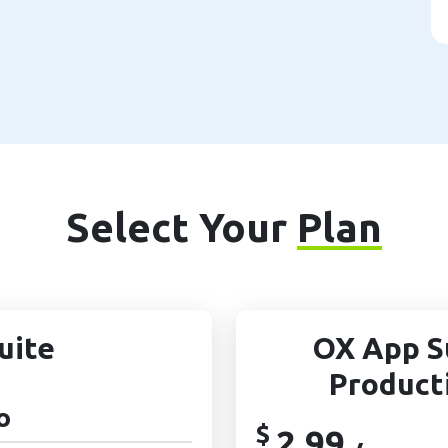
Select Your
Plan
uite
OX App S
Product
o
$
2.99