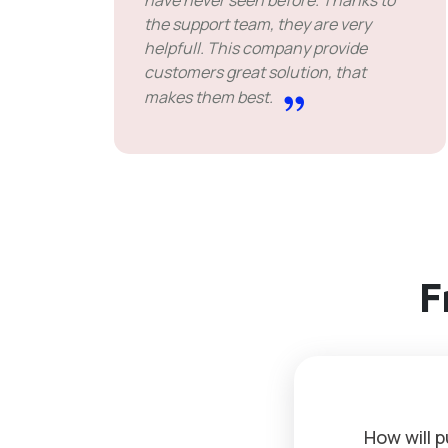
have never seen before. Thanks to
the support team, they are very
helpfull. This company provide
customers great solution, that
makes them best.
F
How will 