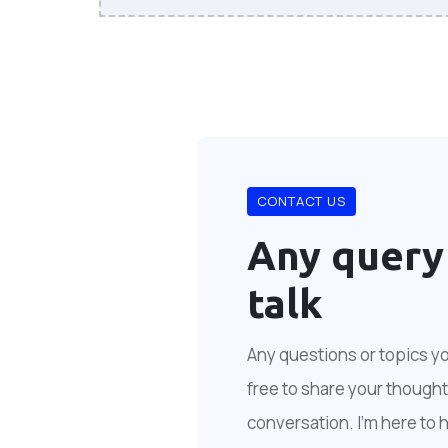
CONTACT US
Any query
talk
Any questions or topics you
free to share your thoughts
conversation. I'm here to 