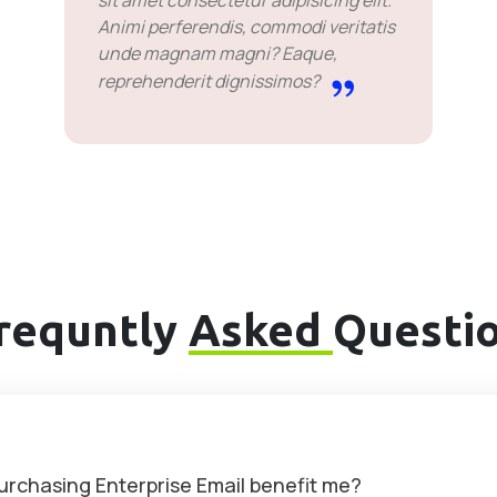
sit amet consectetur adipisicing elit.
Animi perferendis, commodi veritatis
unde magnam magni? Eaque,
reprehenderit dignissimos?
requntly
Asked
Questi
purchasing Enterprise Email benefit me?