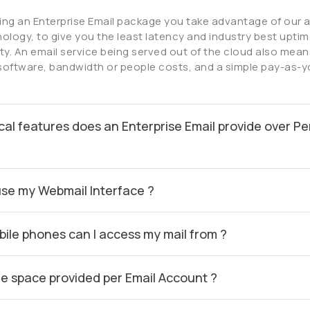
ing an Enterprise Email package you take advantage of our
ology, to give you the least latency and industry best uptime
lity. An email service being served out of the cloud also mean
software, bandwidth or people costs, and a simple pay-as-
cal features does an Enterprise Email provide over Pe
use my Webmail Interface ?
ile phones can I access my mail from ?
he space provided per Email Account ?