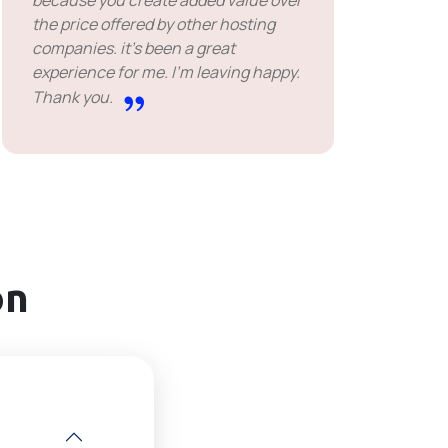
because you create added value over
the price offered by other hosting
companies. it's been a great
experience for me. I'm leaving happy.
Thank you.
on