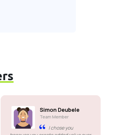
rs
Simon Deubele
Team Member
I chose you