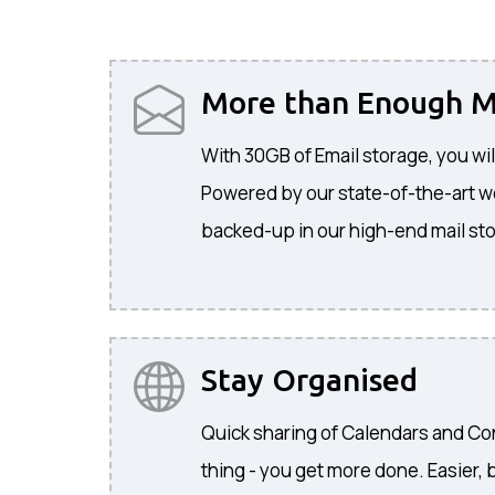
More than Enough M
With 30GB of Email storage, you wil
Powered by our state-of-the-art web
backed-up in our high-end mail sto
Stay Organised
Quick sharing of Calendars and C
thing - you get more done. Easier, b