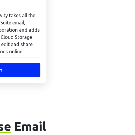
ity takes all the
Suite email,
boration and adds
 Cloud Storage
 edit and share
ocs online.
n
se
Email