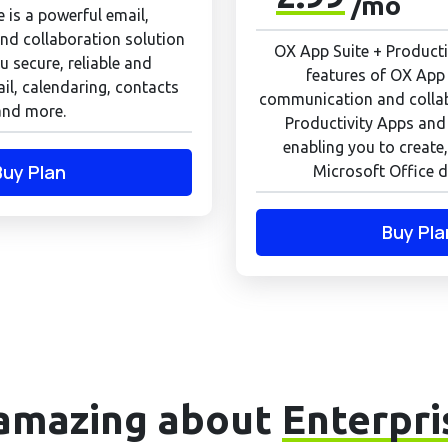
/mo
 is a powerful email,
d collaboration solution
OX App Suite + Productiv
u secure, reliable and
features of OX App 
il, calendaring, contacts
communication and colla
and more.
Productivity Apps and
enabling you to create,
Buy Plan
Microsoft Office d
Buy Pla
amazing about
Enterpri