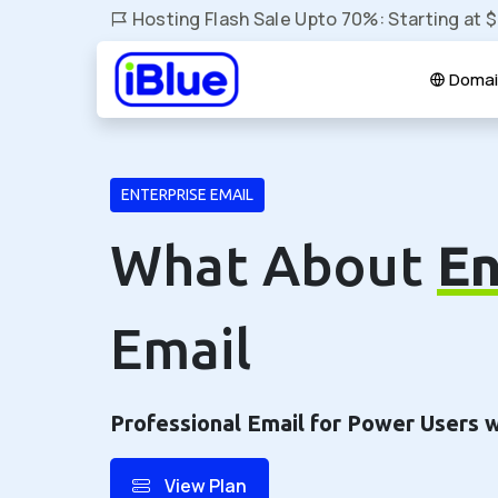
Hosting Flash Sale Upto 70%: Starting at 
Domai
ENTERPRISE EMAIL
What About
En
Email
Professional Email for Power Users 
View Plan