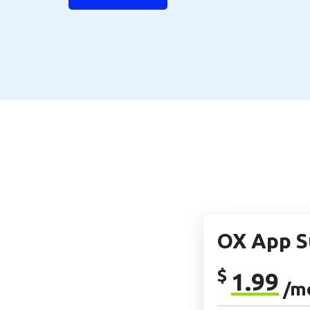
OX App S
$
1.99
/m