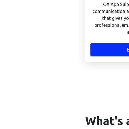
OX App Suite
communication an
that gives yo
professional ema
What's 