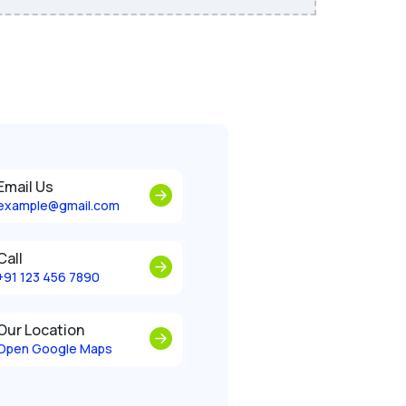
Email Us
example@gmail.com
Call
+91 123 456 7890
Our Location
Open Google Maps